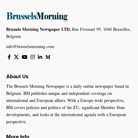
Brussels Morning Newspaper LTD,
Rue Froissart 95, 1040 Bruxelles,
Belgium
info@brusselsmorning.com
About Us
The Brussels Morning Newspaper is a daily online newspaper based in
Belgium. BM publishes unique and independent coverage on
international and European affairs. With a Europe-wide perspective,
BM covers policies and politics of the EU, significant Member State
developments, and looks at the international agenda with a European
perspective.
More Info