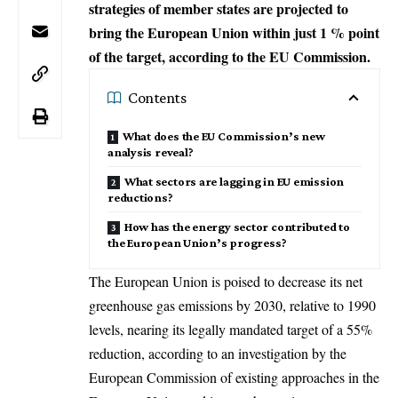
strategies of member states are projected to
bring the European Union within just 1 % point
of the target, according to the EU Commission.
Contents
What does the EU Commission’s new
analysis reveal?
What sectors are lagging in EU emission
reductions?
How has the energy sector contributed to
the European Union’s progress?
The European Union is poised to decrease its net
greenhouse gas emissions by 2030, relative to 1990
levels, nearing its legally mandated target of a 55%
reduction, according to an investigation by the
European Commission
of existing approaches in the