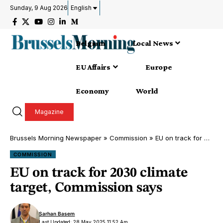
Sunday, 9 Aug 2026
English
Belgium
Local News
EU Affairs
Europe
Economy
World
Magazine
Brussels Morning Newspaper
»
Commission
»
EU on track for 2030 climate target, Commission says
COMMISSION
EU on track for 2030 climate
target, Commission says
Sarhan Basem
Last Updated: 28 May 2025 11:52 Am