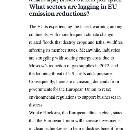
What sectors are lagging in EU
emission reductions?
The EU is
experiencing
the fastest warming among
continents, with more frequent climate change-
related floods that destroy crops and lethal wildfires
affecting its member states. Meanwhile, industries
are struggling with soaring energy costs due to
Moscow’s reduction of gas supplies in 2022, and
the looming threat of US tariffs adds pressure.
Consequently, there are increasing demands from
governments for the European Union to relax
environmental regulations to support businesses in
distress.
Wopke Hoekstra, the European climate chief, stated
that the European Union will increase investments
in clean technologies to help industries benefit from