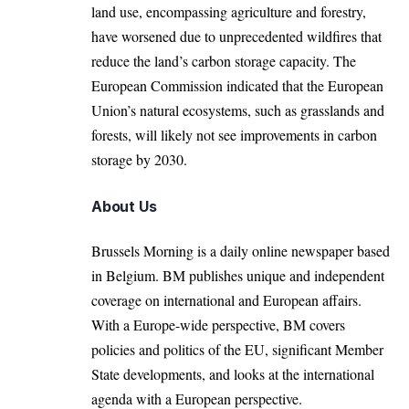
land use, encompassing agriculture and forestry,
have worsened due to unprecedented wildfires that
reduce the land’s carbon storage capacity. The
European Commission indicated that the European
Union’s natural ecosystems, such as grasslands and
forests, will likely not see improvements in carbon
storage by 2030.
About Us
Brussels Morning is a daily online newspaper based
in Belgium. BM publishes unique and independent
coverage on international and European affairs.
With a Europe-wide perspective, BM covers
policies and politics of the EU, significant Member
State developments, and looks at the international
agenda with a European perspective.