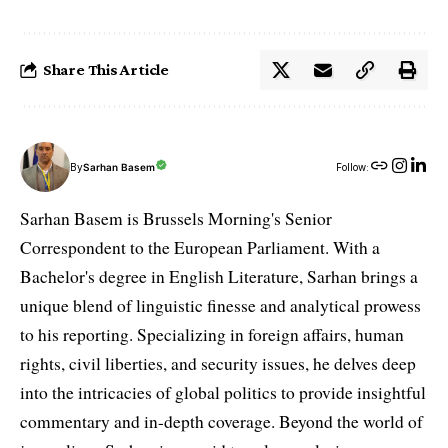
Share This Article
By
Sarhan Basem
Follow:
Sarhan Basem is Brussels Morning's Senior
Correspondent to the European Parliament. With a
Bachelor's degree in English Literature, Sarhan brings a
unique blend of linguistic finesse and analytical prowess
to his reporting. Specializing in foreign affairs, human
rights, civil liberties, and security issues, he delves deep
into the intricacies of global politics to provide insightful
commentary and in-depth coverage. Beyond the world of