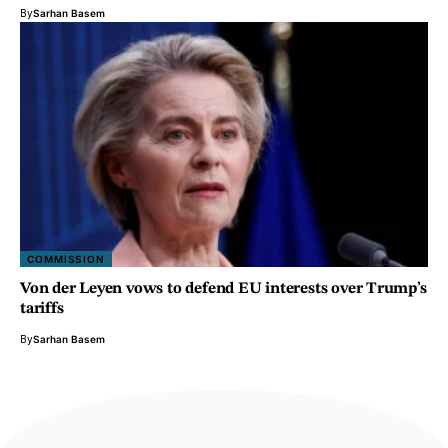
By
Sarhan Basem
COMMISSION
Von der Leyen vows to defend EU interests over Trump’s
tariffs
By
Sarhan Basem