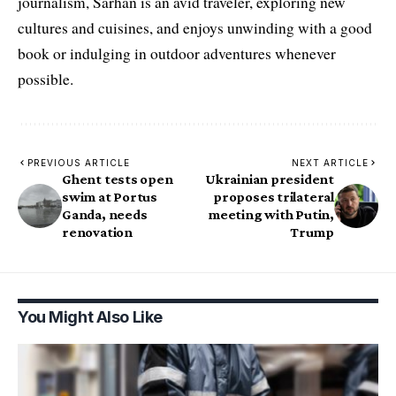
journalism, Sarhan is an avid traveler, exploring new
cultures and cuisines, and enjoys unwinding with a good
book or indulging in outdoor adventures whenever
possible.
PREVIOUS ARTICLE
NEXT ARTICLE
Ghent tests open
Ukrainian president
swim at Portus
proposes trilateral
Ganda, needs
meeting with Putin,
renovation
Trump
You Might Also Like