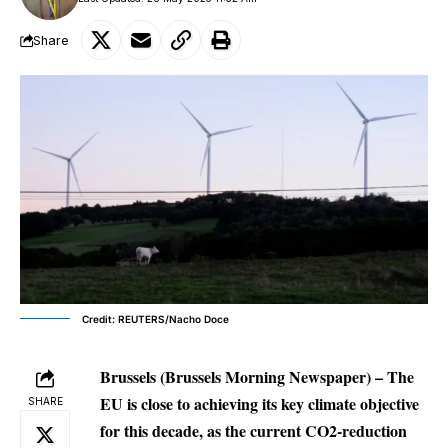
Share
Credit: REUTERS/Nacho Doce
Brussels (Brussels Morning Newspaper) – The
EU is close to achieving its key climate objective
SHARE
for this decade, as the current CO2-reduction