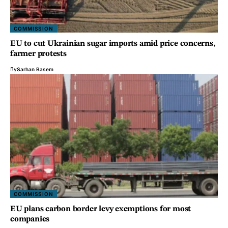
COMMISSION
EU to cut Ukrainian sugar imports amid price concerns,
farmer protests
By
Sarhan Basem
COMMISSION
EU plans carbon border levy exemptions for most
companies