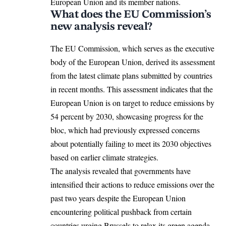
European Union and its member nations.
What does the EU Commission’s
new analysis reveal?
The EU Commission, which serves as the executive
body of the
European Union
, derived its assessment
from the latest climate plans submitted by countries
in recent months. This assessment indicates that the
European Union is on target to reduce emissions by
54 percent by 2030, showcasing progress for the
bloc, which had previously expressed concerns
about potentially failing to meet its 2030 objectives
based on earlier climate strategies.
The analysis revealed that governments have
intensified their actions to reduce emissions over the
past two years despite the European Union
encountering political pushback from certain
countries urging Brussels to relax its green agenda.