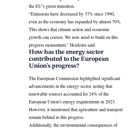
the EU’s green transition.
“Emissions have decreased by 37% since 1990,
even as the economy has expanded by almost 70%.
This shows that climate action and economic
growth can coexist. We now need to build on this
progress momentum,” Hoekstra said.
How has the energy sector
contributed to the European
Union’s progress?
The European Commission highlighted significant
advancements in the energy sector, noting that
renewable sources accounted for 24% of the
European Union’s energy requirements in 2023.
However, it mentioned that agriculture and transport
remain behind in this progress.
Additionally, the environmental consequences of