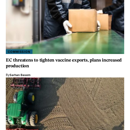
COMMISSION
EC threatens to tighten vaccine exports, plans increased
production
By
Sarhan Basem