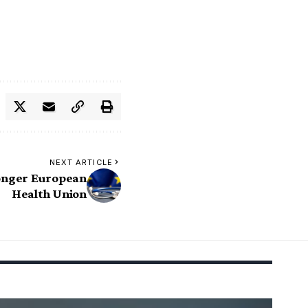
NEXT ARTICLE
ronger European
Health Union