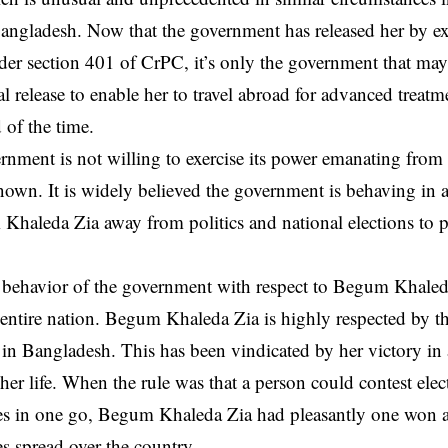
Bangladesh. Now that the government has released her by exe
der section 401 of CrPC, it’s only the government that may
l release to enable her to travel abroad for advanced treatm
 of the time.
rnment is not willing to exercise its power emanating from
own. It is widely believed the government is behaving in a
haleda Zia away from politics and national elections to pr
s behavior of the government with respect to Begum Khale
entire nation. Begum Khaleda Zia is highly respected by th
e in Bangladesh. This has been vindicated by her victory in a
 her life. When the rule was that a person could contest elec
es in one go, Begum Khaleda Zia had pleasantly one won al
es spread over the country.