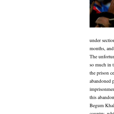
under sectio
months, and 
The unfortun
so much in t
the prison c
abandoned pri
imprisonment
this abando
Begum Khaled
country, whi