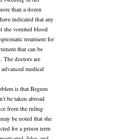
 more than a dozen
have indicated that any
 it she vomited blood
ymptomatic treatment for
trument that can be
h. The doctors are
n advanced medical
oblem is that Begum
n’t be taken abroad
ce from the ruling
 may be noted that she
cted for a prison term
 motivated, false, and