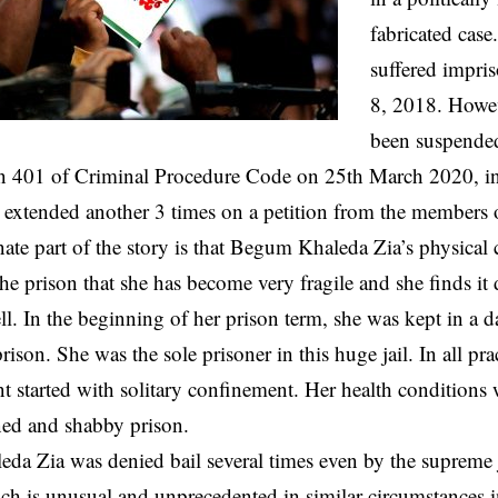
fabricated case
suffered impri
8, 2018. Howev
been suspende
n 401 of Criminal Procedure Code on 25th March 2020, init
extended another 3 times on a petition from the members o
ate part of the story is that Begum Khaleda Zia’s physical 
he prison that she has become very fragile and she finds it 
ell. In the beginning of her prison term, she was kept in a
son. She was the sole prisoner in this huge jail. In all prac
 started with solitary confinement. Her health conditions 
ned and shabby prison.
a Zia was denied bail several times even by the supreme j
ch is unusual and unprecedented in similar circumstances in