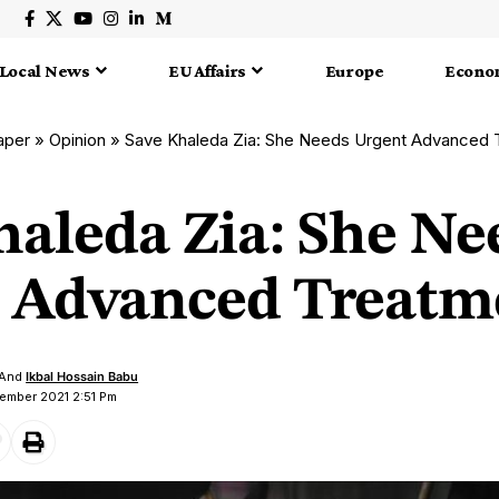
Local News
EU Affairs
Europe
Econo
aper
»
Opinion
»
Save Khaleda Zia: She Needs Urgent Advanced 
haleda Zia: She Ne
 Advanced Treatm
And
Ikbal Hossain Babu
ember 2021 2:51 Pm