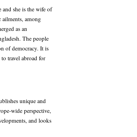
 and she is the wife of
ic ailments, among
merged as an
ngladesh. The people
on of democracy. It is
to travel abroad for
ublishes unique and
rope-wide perspective,
evelopments, and looks