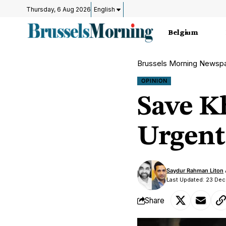
Thursday, 6 Aug 2026
English
Belgium
Brussels Morning Newsp
OPINION
Save K
Urgent
Saydur Rahman Liton
Last Updated: 23 Dec
Share