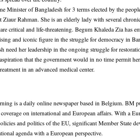
e Minister of Bangladesh for 3 terms elected by the people
nt Ziaur Rahman. She is an elderly lady with several chron
re critical and life-threatening. Begum Khaleda Zia has e
ng and iconic figure in the struggle for democracy in Ba
h need her leadership in the ongoing struggle for restorati
 aspiration that the government would in no time permit her 
treatment in an advanced medical center.
rning is a daily online newspaper based in Belgium. BM p
coverage on international and European affairs. With a Eu
licies and politics of the EU, significant Member State d
national agenda with a European perspective.