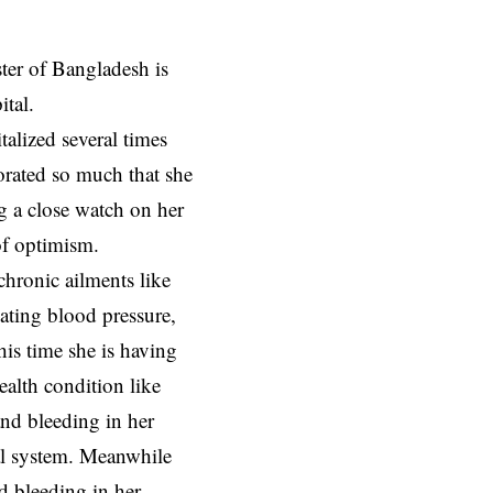
er of Bangladesh is
ital.
alized several times
iorated so much that she
g a close watch on her
of optimism.
hronic ailments like
uating blood pressure,
This time she is having
ealth condition like
 and bleeding in her
nal system. Meanwhile
d bleeding in her