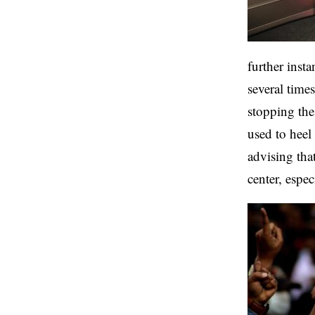
further insta
several time
stopping the
used to heel 
advising th
center, espe