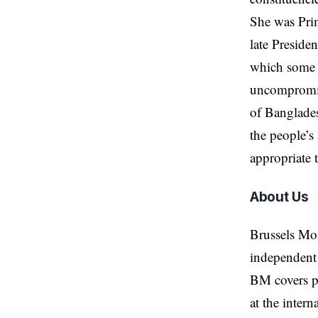
She was Prim
late Preside
which some a
uncompromisi
of Banglades
the people’s
appropriate 
About Us
Brussels Mo
independent 
BM covers po
at the inter