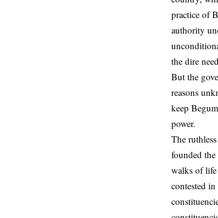
practice of 
authority un
unconditiona
the dire need
But the gove
reasons unkn
keep Begum K
power.
The ruthles
founded the 
walks of lif
contested in
constituenci
constituenci