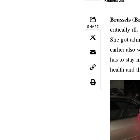
Khaleda Zia
Brussels (B
SHARE
critically il
She got admi
earlier also
has to stay 
health and t