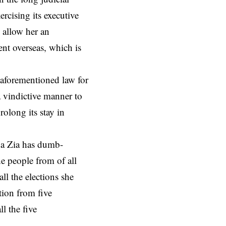
rcising its executive
 allow her an
ent overseas, which is
 aforementioned law for
 vindictive manner to
olong its stay in
da Zia has dumb-
e people from of all
ll the elections she
tion from five
l the five