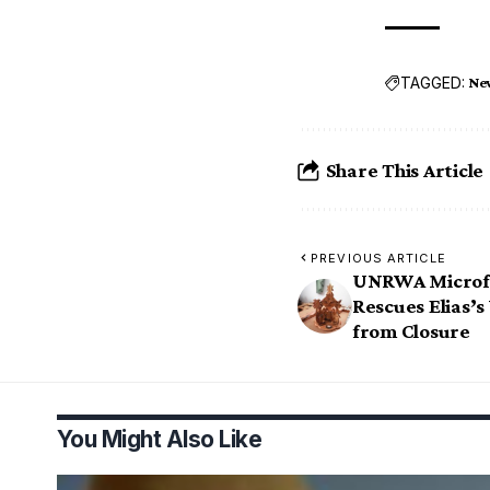
TAGGED:
Ne
Share This Article
PREVIOUS ARTICLE
UNRWA Microf
Rescues Elias’
from Closure
You Might Also Like