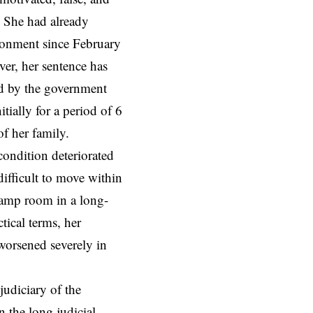
. She had already
sonment since February
er, her sentence has
d by the government
ially for a period of 6
f her family.
condition deteriorated
difficult to move within
 damp room in a long-
tical terms, her
worsened severely in
udiciary of the
 the long judicial