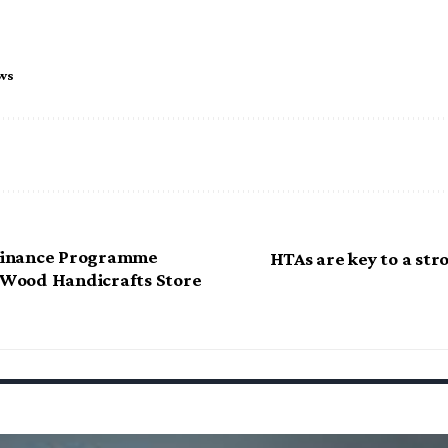
ws
inance Programme
HTAs are key to a st
s Wood Handicrafts Store