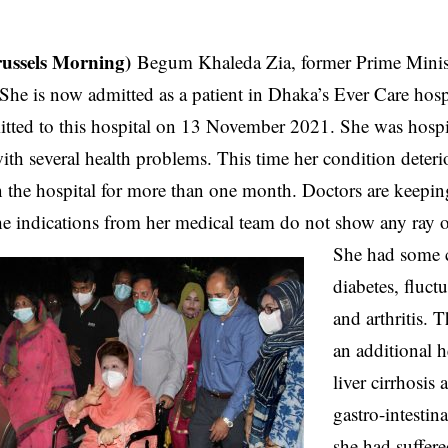
russels Morning)
Begum Khaleda Zia, former Prime Minist
l. She is now admitted as a patient in Dhaka’s Ever Care hosp
tted to this hospital on 13 November 2021. She was hospit
 with several health problems. This time her condition deter
in the hospital for more than one month. Doctors are keepin
he indications from her medical team do not show any ray 
She had some c
diabetes, fluct
and arthritis. 
an additional h
liver cirrhosis
gastro-intesti
she had suffere