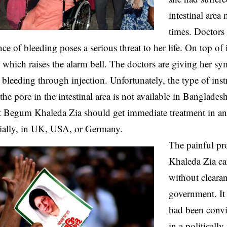
intestinal area
times. Doctors 
nce of bleeding poses a serious threat to her life. On top of
s which raises the alarm bell. The doctors are giving her s
 bleeding through injection. Unfortunately, the type of ins
the pore in the intestinal area is not available in Banglades
at Begum Khaleda Zia should get immediate treatment in a
cially, in UK, USA, or Germany.
The painful pr
Khaleda Zia ca
without clearan
government. It
had been convi
in a politically