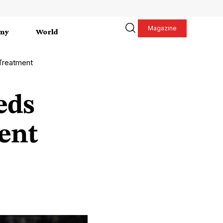
Magazine
my
World
Treatment
eds
ent