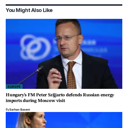
You Might Also Like
EUROPE
Hungary’s FM Peter Szijjarto defends Russian energy
imports during Moscow visit
By
Sarhan Basem