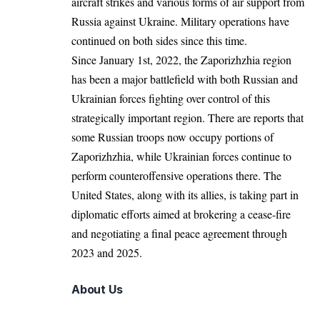
aircraft strikes and various forms of air support from
Russia against Ukraine. Military operations have
continued on both sides since this time.
Since January 1st, 2022, the Zaporizhzhia region
has been a major battlefield with both Russian and
Ukrainian forces fighting over control of this
strategically important region. There are reports that
some Russian troops now occupy portions of
Zaporizhzhia, while Ukrainian forces continue to
perform counteroffensive operations there. The
United States, along with its allies, is taking part in
diplomatic efforts aimed at brokering a cease-fire
and negotiating a final peace agreement through
2023 and 2025.
About Us