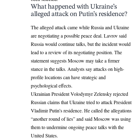
What happened with Ukraine’s
alleged attack on Putin’s residence?
The alleged attack came while Russia and Ukraine
are negotiating a possible peace deal. Lavrov said
Russia would continue talks, but the incident would
lead to a review of its negotiating position. The
statement suggests Moscow may take a firmer
stance in the talks. Analysts say attacks on high-
profile locations can have strategic and
psychological effects.
Ukrainian President Volodymyr Zelensky rejected
Russian claims that Ukraine tried to attack President
Vladimir Putin’s residence. He called the allegations
“another round of lies” and said Moscow was using
them to undermine ongoing peace talks with the
United States.