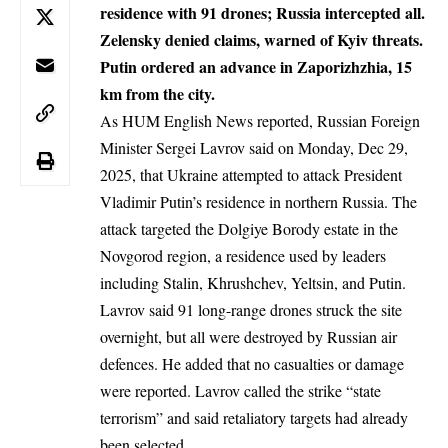
residence with 91 drones; Russia intercepted all.
Zelensky denied claims, warned of Kyiv threats.
Putin ordered an advance in Zaporizhzhia, 15
km from the city.
As HUM English News reported, Russian Foreign
Minister Sergei Lavrov said on Monday, Dec 29,
2025, that Ukraine attempted to attack President
Vladimir Putin’s residence in northern Russia. The
attack targeted the Dolgiye Borody estate in the
Novgorod region, a residence used by leaders
including Stalin, Khrushchev, Yeltsin, and Putin.
Lavrov said 91 long-range drones struck the site
overnight, but all were destroyed by Russian air
defences. He added that no casualties or damage
were reported. Lavrov called the strike “state
terrorism” and said retaliatory targets had already
been selected.