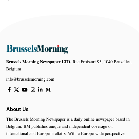
Brussels Morning Newspaper LTD,
Rue Froissart 95, 1040 Bruxelles,
Belgium
info@brusselsmorning.com
About Us
The Brussels Morning Newspaper is a daily online newspaper based in
Belgium. BM publishes unique and independent coverage on
international and European affairs. With a Europe-wide perspective,