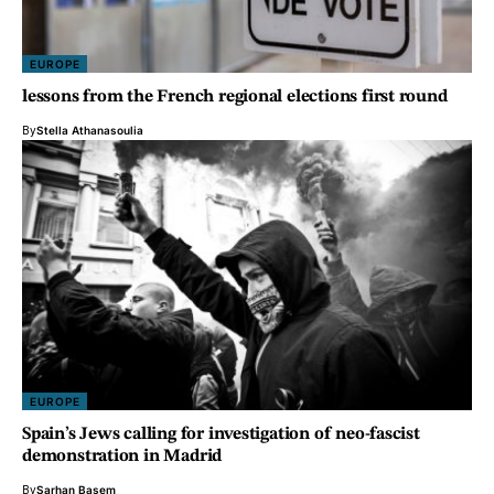
EUROPE
lessons from the French regional elections first round
By
Stella Athanasoulia
EUROPE
Spain’s Jews calling for investigation of neo-fascist
demonstration in Madrid
By
Sarhan Basem