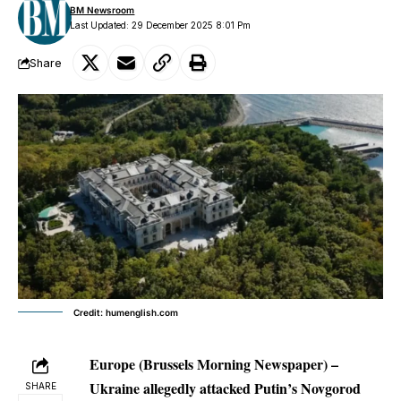
BM Newsroom
Last Updated: 29 December 2025 8:01 Pm
Share
Credit: humenglish.com
Europe (Brussels Morning Newspaper)
–
Ukraine allegedly attacked Putin’s Novgorod
SHARE