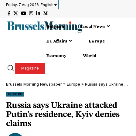
Friday, 7 Aug 2026
English
Belgium
Local News
EU Affairs
Europe
Economy
World
Magazine
Brussels Morning Newspaper
»
Europe
»
Russia says Ukraine attacked Putin’s residence, Kyiv denies claims
EUROPE
Russia says Ukraine attacked
Putin’s residence, Kyiv denies
claims