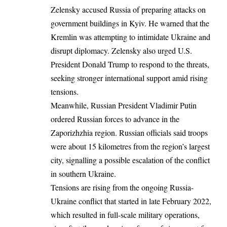
Zelensky accused Russia of preparing attacks on
government buildings in Kyiv. He warned that the
Kremlin was attempting to intimidate Ukraine and
disrupt diplomacy. Zelensky also urged U.S.
President Donald Trump to respond to the threats,
seeking stronger international support amid rising
tensions.
Meanwhile, Russian President Vladimir Putin
ordered
Russian forces to advance in the
Zaporizhzhia region. Russian officials said troops
were about 15 kilometres from the region’s largest
city, signalling a possible escalation of the conflict
in southern Ukraine.
Tensions are rising from the ongoing Russia-
Ukraine conflict that started in late February 2022,
which resulted in full-scale military operations,