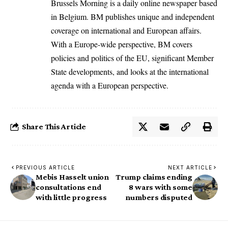
Brussels Morning is a daily online newspaper based
in Belgium. BM publishes unique and independent
coverage on international and European affairs.
With a Europe-wide perspective, BM covers
policies and politics of the EU, significant Member
State developments, and looks at the international
agenda with a European perspective.
Share This Article
PREVIOUS ARTICLE
NEXT ARTICLE
Mebis Hasselt union
Trump claims ending
consultations end
8 wars with some
with little progress
numbers disputed