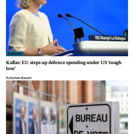
EUROPE
Kallas: EU steps up defence spending under US ‘tough
love’
By
Sarhan Basem