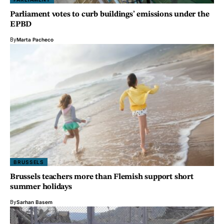
Parliament votes to curb buildings’ emissions under the
EPBD
By
Marta Pacheco
BRUSSELS
Brussels teachers more than Flemish support short
summer holidays
By
Sarhan Basem