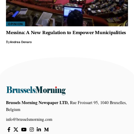
OPINION
Messina: A New Regulation to Empower Municipalities
By
Andrea Denaro
Brussels Morning Newspaper LTD,
Rue Froissart 95, 1040 Bruxelles,
Belgium
info@brusselsmorning.com