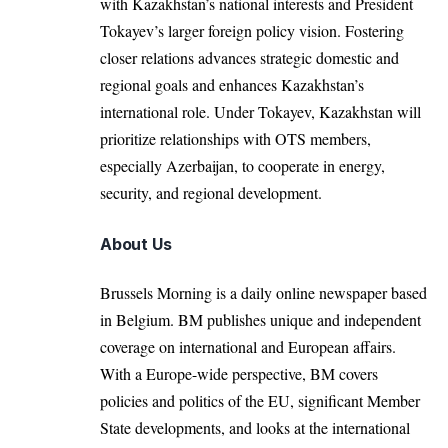
with Kazakhstan’s national interests and President
Tokayev’s larger foreign policy vision. Fostering
closer relations advances strategic domestic and
regional goals and enhances Kazakhstan’s
international role. Under Tokayev, Kazakhstan will
prioritize relationships with OTS members,
especially Azerbaijan, to cooperate in energy,
security, and regional development.
About Us
Brussels Morning is a daily online newspaper based
in Belgium. BM publishes unique and independent
coverage on international and European affairs.
With a Europe-wide perspective, BM covers
policies and politics of the EU, significant Member
State developments, and looks at the international