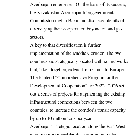
Azerbaijani enterprises. On the basis of its success,
the Kazakhstan-Azerbaijan Intergovernmental
Commission met in Baku and discussed details of
diversifying their cooperation beyond oil and gas
sectors.
A key to that diversification is further
implementation of the Middle Corridor. The two
countries are strategically located with rail networks
that, taken together, extend from China to Europe.
The bilateral “Comprehensive Program for the
Development of Cooperation” for 2022 –2026 set
out a series of projects for augmenting the existing
infrastructural connections between the two
countries, to increase the corridor’s transit capacity
by up to 10 million tons per year.
Azerbaijan’s strategic location along the East-West
energy corridor enables its role as an important