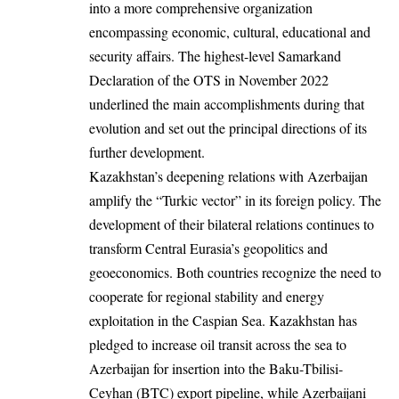
into a more comprehensive organization
encompassing economic, cultural, educational and
security affairs. The highest-level Samarkand
Declaration of the OTS in November 2022
underlined the main accomplishments during that
evolution and set out the principal directions of its
further development.
Kazakhstan’s deepening relations with Azerbaijan
amplify the “Turkic vector” in its foreign policy. The
development of their bilateral relations continues to
transform Central Eurasia’s geopolitics and
geoeconomics. Both countries recognize the need to
cooperate for regional stability and energy
exploitation in the Caspian Sea. Kazakhstan has
pledged to increase oil transit across the sea to
Azerbaijan for insertion into the Baku-Tbilisi-
Ceyhan (BTC) export pipeline, while Azerbaijani