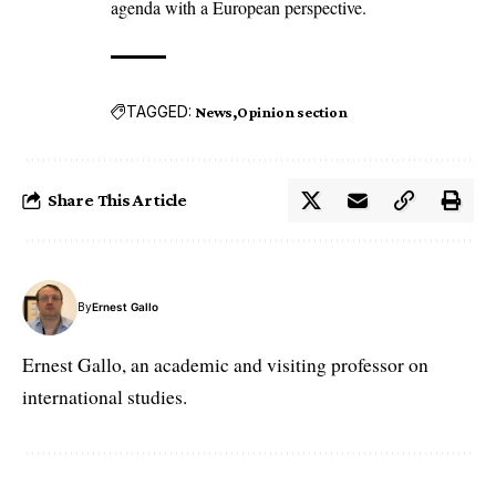
agenda with a European perspective.
TAGGED:
News
Opinion section
Share This Article
By
Ernest Gallo
Ernest Gallo, an academic and visiting professor on
international studies.