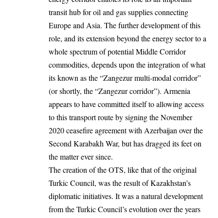
transit hub for oil and gas supplies connecting
Europe and Asia. The further development of this
role, and its extension beyond the energy sector to a
whole spectrum of potential Middle Corridor
commodities, depends upon the integration of what
its known as the “Zangezur multi-modal corridor”
(or shortly, the “Zangezur corridor”). Armenia
appears to have committed itself to allowing access
to this transport route by signing the November
2020 ceasefire agreement with Azerbaijan over the
Second Karabakh War, but has dragged its feet on
the matter ever since.
The creation of the OTS, like that of the original
Turkic Council, was the result of Kazakhstan’s
diplomatic initiatives. It was a natural development
from the Turkic Council’s evolution over the years