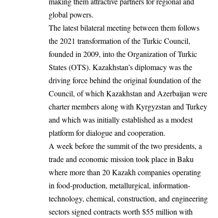
making them attractive partners for regional and
global powers.
The latest bilateral meeting between them follows
the 2021 transformation of the Turkic Council,
founded in 2009, into the Organization of Turkic
States (OTS). Kazakhstan’s diplomacy was the
driving force behind the original foundation of the
Council, of which Kazakhstan and Azerbaijan were
charter members along with Kyrgyzstan and Turkey
and which was initially established as a modest
platform for dialogue and cooperation.
A week before the summit of the two presidents, a
trade and economic mission took place in Baku
where more than 20 Kazakh companies operating
in food-production, metallurgical, information-
technology, chemical, construction, and engineering
sectors signed contracts worth $55 million with