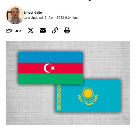
Ernest Gallo
Last Updated: 21 April 2023 9:24 Am
Share