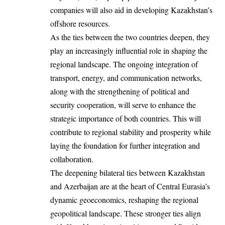
companies will also aid in developing Kazakhstan’s
offshore resources.
As the ties between the two countries deepen, they
play an increasingly influential role in shaping the
regional landscape. The ongoing integration of
transport, energy, and communication networks,
along with the strengthening of political and
security cooperation, will serve to enhance the
strategic importance of both countries. This will
contribute to regional stability and prosperity while
laying the foundation for further integration and
collaboration.
The deepening bilateral ties between Kazakhstan
and Azerbaijan are at the heart of Central Eurasia’s
dynamic geoeconomics, reshaping the regional
geopolitical landscape. These stronger ties align