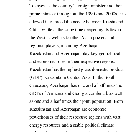
Tokayev as the country’s foreign minister and then
prime minister throughout the 1990s and 2000s, has
allowed it to thread the needle between Russia and
China while at the same time deepening its ties to
the West as well as to other Asian powers and
regional players, including Azerbaijan.
Kazakhstan and Azerbaijan play key geopolitical
and economic roles in their respective regions.
Kazakhstan has the highest gross domestic product
(GDP) per capita in Central Asia. In the South
Caucasus, Azerbaijan has one and a half times the
GDPs of Armenia and Georgia combined, as well
as one and a half times their joint population. Both
Kazakhstan and Azerbaijan are economic
powerhouses of their respective regions with vast
energy resources and a stable political climate