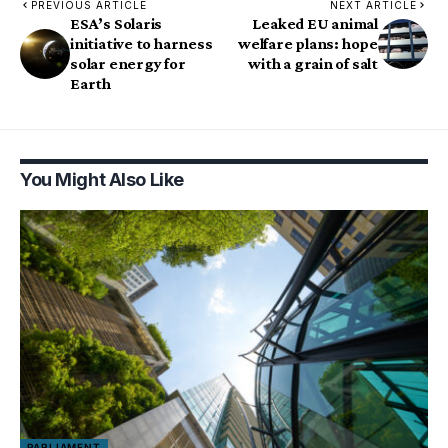
PREVIOUS ARTICLE
NEXT ARTICLE
ESA’s Solaris
Leaked EU animal
initiative to harness
welfare plans: hope
solar energy for
with a grain of salt
Earth
You Might Also Like
PARLIAMENT