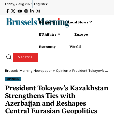
Friday, 7 Aug 2026
English
Belgium
Local News
EU Affairs
Europe
Economy
World
Magazine
Brussels Morning Newspaper
»
Opinion
»
President Tokayev’s Kazakhstan Strengthens Ties with Azerbaijan and Reshapes Central Eurasian Geopolitics
OPINION
President Tokayev’s Kazakhstan
Strengthens Ties with
Azerbaijan and Reshapes
Central Eurasian Geopolitics