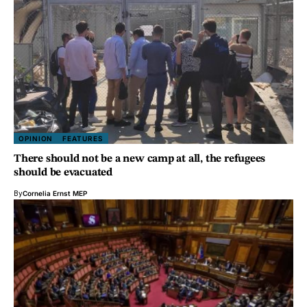
OPINION
FEATURES
There should not be a new camp at all, the refugees
should be evacuated
By
Cornelia Ernst MEP