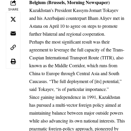
Belgium (Brussels, Morning Newspaper)
Kazakhstan’s President Kassym-Jomart Tokayev
SHARE
and his Azerbaijani counterpart Ilham Aliyev met in
Astana on April 10 to agree on steps to promote
further bilateral and regional cooperation.
Perhaps the most significant result was their
agreement to leverage the full capacity of the Trans-
Caspian International Transport Route (TITR), also
known as the Middle Corridor, which runs from
China to Europe through Central Asia and South
Caucasus. “The full deployment of [its] potential,”
said Tokayev, “is of particular importance.”
Since gaining independence in 1991, Kazakhstan
has pursued a multi-vector foreign policy aimed at
maintaining balance between major outside powers
while also advancing its own national interests. This
pragmatic foreign-policy approach, pioneered by