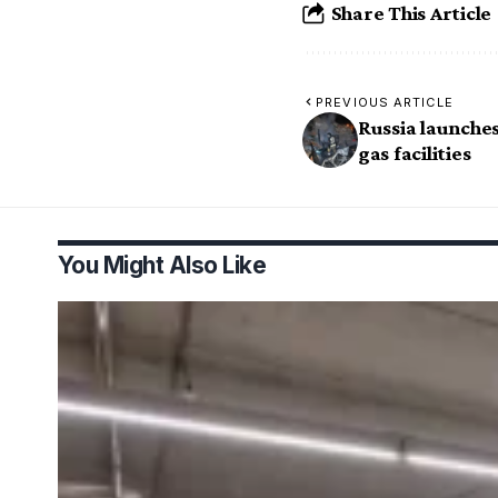
Share This Article
PREVIOUS ARTICLE
Russia launche
gas facilities
You Might Also Like