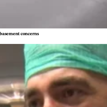
s basement concerns