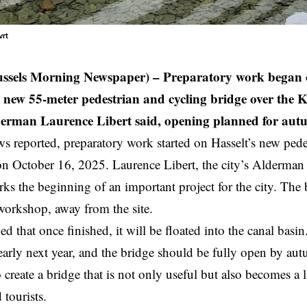
vrt
ussels Morning Newspaper) –
Preparatory work began o
s new 55-meter pedestrian and cycling bridge over the 
derman Laurence Libert said, opening planned for au
reported, preparatory work started on Hasselt’s new pedes
on October 16, 2025. Laurence Libert, the city’s
Alderman
ks the beginning of an important project for the city. The b
workshop, away from the site.
 that once finished, it will be floated into the canal basin
early next year, and the bridge should be fully open by au
to create a bridge that is not only useful but also becomes a
 tourists.