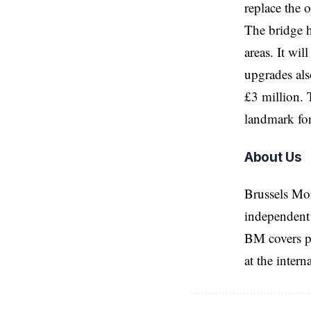
replace the 
The bridge h
areas. It wi
upgrades als
£3 million. 
landmark for
About Us
Brussels Mo
independent 
BM covers po
at the inter