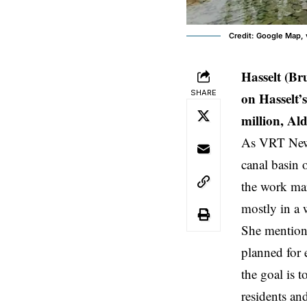
Credit: Google Map, 
Hasselt (Br
SHARE
on Hasselt’
million, Al
As VRT News 
canal basin 
the work mar
mostly in a 
She mentioned
planned for 
the goal is 
residents and