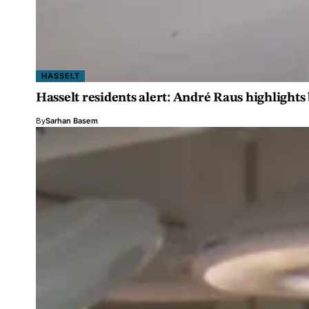
HASSELT
Hasselt residents alert: André Raus highlight
By
Sarhan Basem