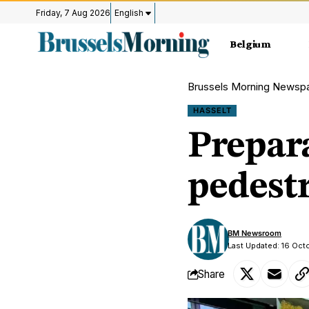
Friday, 7 Aug 2026
English
Belgium
Brussels Morning Newsp
HASSELT
Prepar
pedestr
BM Newsroom
Last Updated: 16 Oct
Share