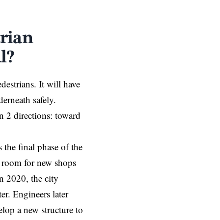
rian
l?
estrians. It will have
erneath safely.
in 2 directions: toward
s the final phase of the
e room for new shops
n 2020, the city
r. Engineers later
elop a new structure to