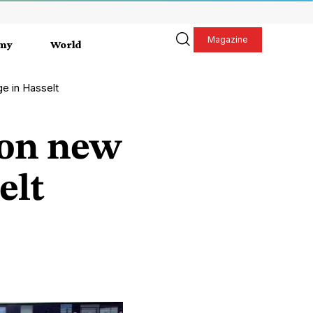
Magazine
my
World
e in Hasselt
 on new
elt