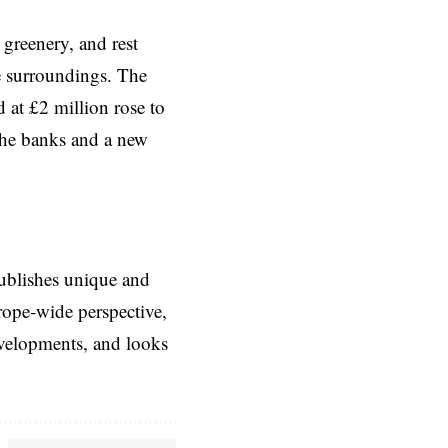
 greenery, and rest
he surroundings. The
 at £2 million rose to
 the banks and a new
ublishes unique and
rope-wide perspective,
evelopments, and looks