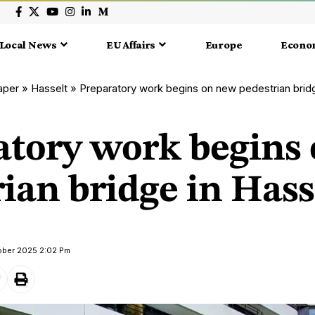
Local News
EU Affairs
Europe
Econo
aper
»
Hasselt
»
Preparatory work begins on new pedestrian bridg
atory work begins
ian bridge in Hass
ober 2025 2:02 Pm