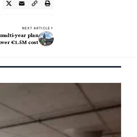
NEXT ARTICLE
 multi-year plan
over €1.5M cost