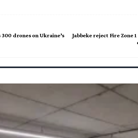
s 300 drones on Ukraine’s
Jabbeke reject Fire Zone 1