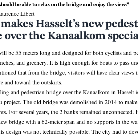
hould be able to relax on the bridge and enjoy the view.”
aurence Libert
makes Hasselt’s new pedest
e over the Kanaalkom specia
ill be 55 meters long and designed for both cyclists and ped
enches, and greenery. It is high enough for boats to
pass
und
tioned that from the bridge, visitors will have clear views 
tre and toward the outskirts.
ling and pedestrian bridge over the Kanaalkom in
Hasselt
i
eu project. The old bridge was demolished in 2014 to mak
ts. For several years, the 2 banks remained unconnected. I
ew bridge with a 62-meter span and no supports in the wate
his design was not technically possible. The city had to dev