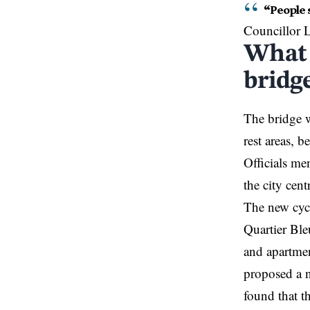
“People s
Councillor L
What 
bridg
The bridge w
rest areas, b
Officials men
the city cen
The new cyc
Quartier Bl
and apartmen
proposed a n
found that t