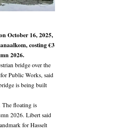
n October 16, 2025,
Kanaalkom, costing €3
tumn 2026.
trian bridge over the
for Public Works, said
ridge is being built
. The floating is
tumn 2026. Libert said
 landmark for Hasselt