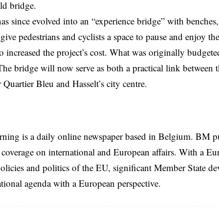
old bridge.
as since evolved into an “experience bridge” with benches,
ll give pedestrians and cyclists a space to pause and enjoy t
o increased the project’s cost. What was originally budgeted
The bridge will now serve as both a practical link between
 Quartier Bleu and Hasselt’s city centre.
rning is a daily online newspaper based in Belgium. BM p
coverage on international and European affairs. With a Eu
licies and politics of the EU, significant Member State d
national agenda with a European perspective.