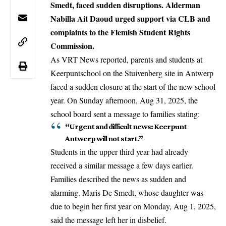
Smedt, faced sudden disruptions. Alderman
Nabilla Ait Daoud urged support via CLB and
complaints to the Flemish Student Rights
Commission.
As VRT News reported, parents and students at
Keerpuntschool on the Stuivenberg site in
Antwerp
faced a sudden closure at the start of the new school
year. On Sunday afternoon, Aug 31, 2025, the
school board sent a message to families stating:
“Urgent and difficult news: Keerpunt
Antwerp will not start.”
Students in the upper third year had already
received a similar message a few days earlier.
Families described the news as sudden and
alarming. Maris De Smedt, whose daughter was
due to begin her first year on Monday, Aug 1, 2025,
said the message left her in disbelief.