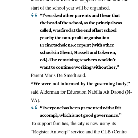
start of the school year will be organised.
“I’ve asked other parents and I hear that
the head of the school, as the principal was
called, was fired at the end of last school
year by the non-profit organisation
Freinetscholen Keerpunt (with other
schools in Ghent, Hasselt and Lokeren,
ed.). The remaining teachers wouldn’t
want to continue working without her,”
Parent Maris De Smedt said.
“We were not informed by the governing body,”
said Alderman for Education Nabilla Ait Daoud (N-
VA).
“Everyone has been presented with a fait
accompli, which is not good governance.”
To support families, the city is now using its
“Register Antwerp” service and the CLB (Centre