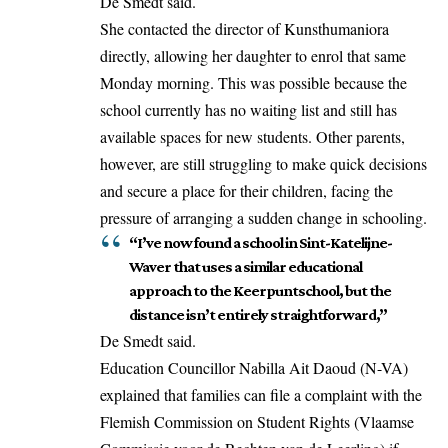
De Smedt said.
She contacted the director of Kunsthumaniora
directly, allowing her daughter to enrol that same
Monday morning. This was possible because the
school currently has no waiting list and still has
available spaces for new students. Other parents,
however, are still struggling to make quick decisions
and secure a place for their children, facing the
pressure of arranging a sudden change in schooling.
“I’ve now found a school in Sint-Katelijne-
Waver that uses a similar educational
approach to the Keerpuntschool, but the
distance isn’t entirely straightforward,”
De Smedt said.
Education Councillor Nabilla Ait Daoud (N-VA)
explained that
families can file a complaint with the
Flemish Commission on Student Rights
(Vlaamse