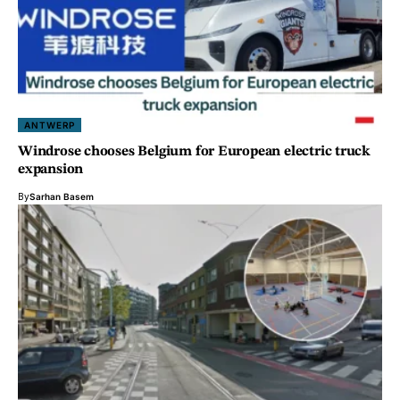
ANTWERP
Windrose chooses Belgium for European electric truck
expansion
By
Sarhan Basem