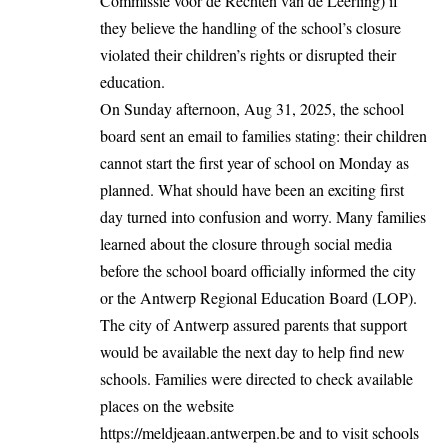
Commissie voor de Rechten van de Leerling) if
they believe the handling of the school’s closure
violated their children’s rights or disrupted their
education.
On Sunday afternoon, Aug 31, 2025, the school
board sent an email to families stating: their children
cannot start the first year of school on Monday as
planned. What should have been an exciting first
day turned into confusion and worry. Many families
learned about the closure through social media
before the school board officially informed the city
or the Antwerp Regional Education Board (LOP).
The city of Antwerp assured parents that support
would be available the next day to help find new
schools. Families were directed to check available
places on the website
https://meldjeaan.antwerpen.be
and to visit schools