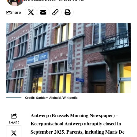
Share
Credit: Saddam Alobaidi/Wikipedia
Antwerp (Brussels Morning Newspaper) –
Keerpuntschool Antwerp abruptly closed in
SHARE
September 2025. Parents, including Maris De