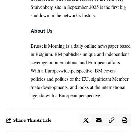
Stuivenberg site in September 2025 is the first big
shutdown in the network’s history.
About Us
Brussels Morning is a daily online newspaper based
in Belgium. BM publishes unique and independent
coverage on international and European affairs.
With a Europe-wide perspective, BM covers
policies and politics of the EU, significant Member
State developments, and looks at the international
agenda with a European perspective.
Share This Article