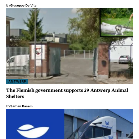
By
Giuseppe De Vita
ANTWERP
The Flemish government supports 29 Antwerp Animal
Shelters
By
Sarhan Basem