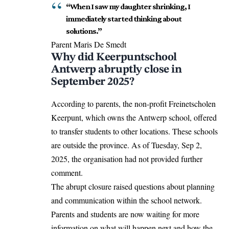
“When I saw my daughter shrinking, I
immediately started thinking about
solutions.”
Parent Maris De Smedt
Why did Keerpuntschool
Antwerp abruptly close in
September 2025?
According to parents, the non-profit Freinetscholen
Keerpunt, which owns the Antwerp school, offered
to transfer students to other locations. These schools
are outside the province. As of Tuesday, Sep 2,
2025, the organisation had not provided further
comment.
The abrupt closure raised questions about planning
and communication within the school network.
Parents and students are now waiting for more
information on what will happen next and how the