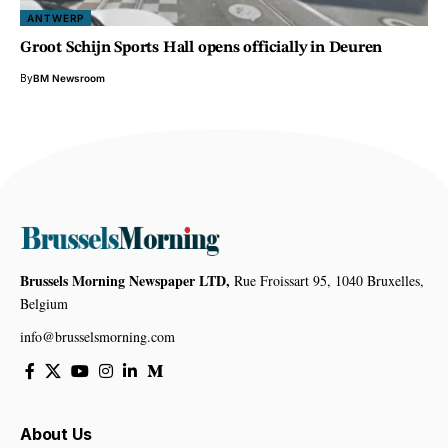
ANTWERP
Groot Schijn Sports Hall opens officially in Deuren
By
BM Newsroom
Brussels Morning Newspaper LTD,
Rue Froissart 95, 1040 Bruxelles,
Belgium
info@brusselsmorning.com
About Us