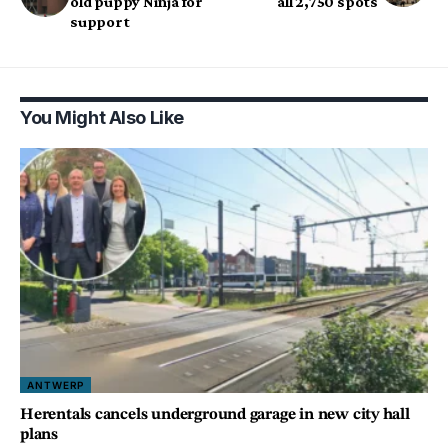
old puppy Ninja for
all 2,750 spots
support
You Might Also Like
ANTWERP
Herentals cancels underground garage in new city hall
plans