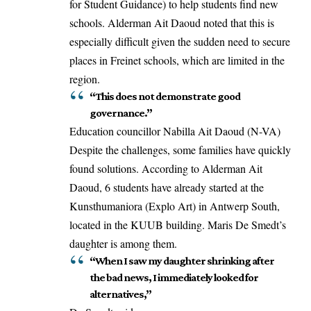
for Student Guidance) to help students find new
schools. Alderman Ait Daoud noted that this is
especially difficult given the sudden need to secure
places in Freinet schools, which are limited in the
region.
“This does not demonstrate good
governance.”
Education councillor Nabilla Ait Daoud (N-VA)
Despite the challenges, some families have quickly
found solutions. According to Alderman Ait
Daoud, 6 students have already
started
at the
Kunsthumaniora (Explo Art) in Antwerp South,
located in the KUUB building. Maris De Smedt’s
daughter is among them.
“When I saw my daughter shrinking after
the bad news, I immediately looked for
alternatives,”