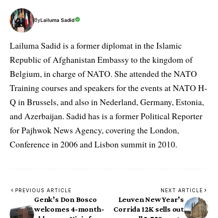
By
Lailuma Sadid
Lailuma Sadid is a former diplomat in the Islamic
Republic of Afghanistan Embassy to the kingdom of
Belgium, in charge of NATO. She attended the NATO
Training courses and speakers for the events at NATO H-
Q in Brussels, and also in Nederland, Germany, Estonia,
and Azerbaijan. Sadid has is a former Political Reporter
for Pajhwok News Agency, covering the London,
Conference in 2006 and Lisbon summit in 2010.
PREVIOUS ARTICLE
NEXT ARTICLE
Genk’s Don Bosco
Leuven New Year’s
welcomes 4-month-
Corrida 12K sells out