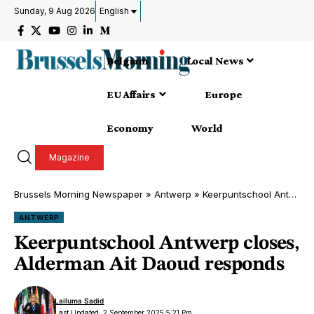
Sunday, 9 Aug 2026
English
Belgium
Local News
EU Affairs
Europe
Economy
World
Magazine
Brussels Morning Newspaper
»
Antwerp
»
Keerpuntschool Antwerp closes, Alderman Ait Daoud responds
ANTWERP
Keerpuntschool Antwerp closes,
Alderman Ait Daoud responds
Lailuma Sadid
Last Updated: 2 September 2025 5:21 Pm