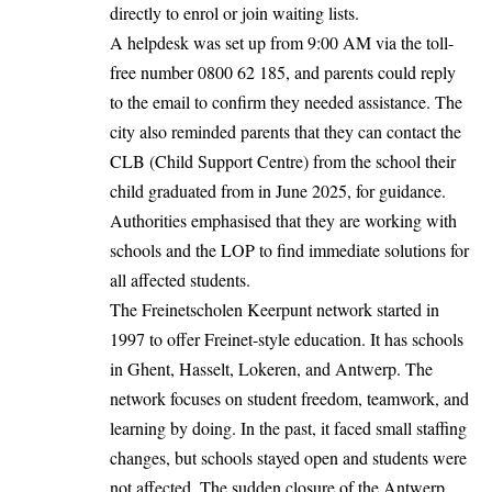
directly to enrol or join waiting lists.
A helpdesk was set up from 9:00 AM via the toll-
free number 0800 62 185, and parents could reply
to the email to confirm they needed assistance. The
city also reminded parents that they can contact the
CLB (Child Support Centre) from the school their
child graduated from in June 2025, for guidance.
Authorities emphasised that they are working with
schools and the LOP to find immediate solutions for
all affected students.
The Freinetscholen Keerpunt network started in
1997 to offer Freinet-style education. It has schools
in
Ghent
,
Hasselt
,
Lokeren
, and Antwerp. The
network focuses on student freedom, teamwork, and
learning by doing. In the past, it faced small staffing
changes, but schools stayed open and students were
not affected. The sudden closure of the Antwerp