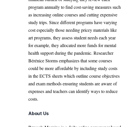
program annually to find cost-saving measures such
as increasing online courses and cutting expensive
study trips. Since different programs have varying
cost especially those needing pricey materials like
art programs, they assess student needs each year
for example, they allocated more funds for mental
health support during the pandemic. Researcher
Bérénice Storms emphasizes that some courses
could be more affordable by including study costs
in the ECTS sheets which outline course objectives
and exam methods ensuring students are aware of
expenses and teachers can identify ways to reduce
costs.
About Us