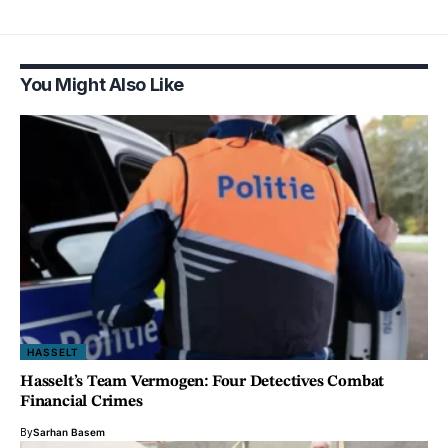
You Might Also Like
HASSELT
Hasselt’s Team Vermogen: Four Detectives Combat
Financial Crimes
By
Sarhan Basem