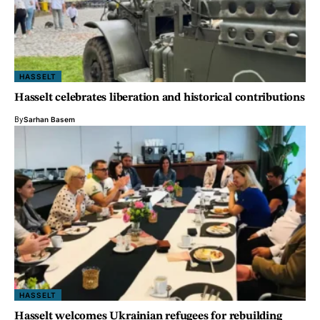
HASSELT
Hasselt celebrates liberation and historical contributions
By
Sarhan Basem
HASSELT
Hasselt welcomes Ukrainian refugees for rebuilding