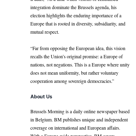
integration dominate the Brussels agenda, his
election highlights the enduring importance of a
Europe that is rooted in diversity, subsidiarity, and
mutual respect.
“Far from opposing the European idea, this vision
recalls the Union’s original promise: a Europe of
nations, not negations. This is a Europe where unity
does not mean uniformity, but rather voluntary
cooperation among sovereign democracies.”
About Us
Brussels Morning is a daily online newspaper based
in Belgium. BM publishes unique and independent
coverage on international and European affairs.
With a Europe-wide perspective, BM covers