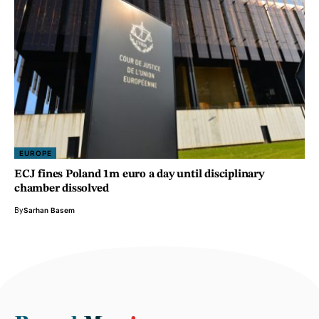
EUROPE
ECJ fines Poland 1m euro a day until disciplinary
chamber dissolved
By
Sarhan Basem