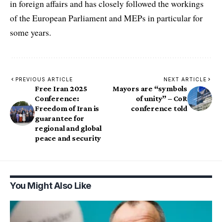
in foreign affairs and has closely followed the workings
of the European Parliament and MEPs in particular for
some years.
PREVIOUS ARTICLE
NEXT ARTICLE
Free Iran 2025
Mayors are “symbols
Conference:
of unity” – CoR
Freedom of Iran is
conference told
guarantee for
regional and global
peace and security
You Might Also Like