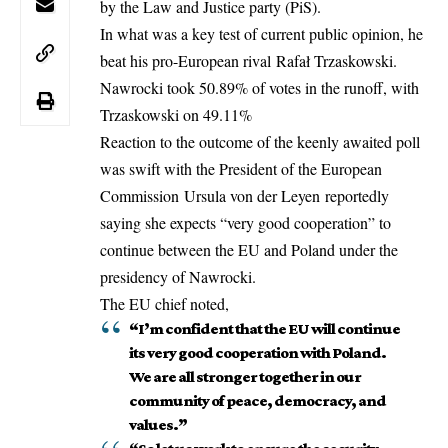
by the Law and Justice party (PiS).
In what was a key test of current public opinion, he
beat his pro-European rival Rafał Trzaskowski.
Nawrocki took 50.89% of votes in the runoff, with
Trzaskowski on 49.11%
Reaction to the outcome of the keenly awaited poll
was swift with the President of the
European
Commission
Ursula von der Leyen reportedly
saying she expects “very good cooperation” to
continue between the EU and Poland under the
presidency of Nawrocki.
The EU chief noted,
“I’m confident that the EU will continue
its very good cooperation with Poland.
We are all stronger together in our
community of peace, democracy, and
values.”