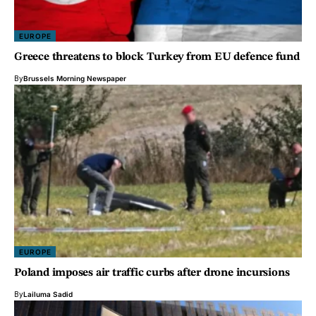
EUROPE
Greece threatens to block Turkey from EU defence fund
By
Brussels Morning Newspaper
EUROPE
Poland imposes air traffic curbs after drone incursions
By
Lailuma Sadid