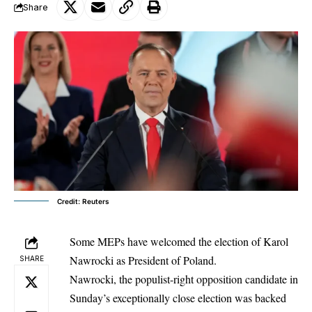
Share
Credit: Reuters
Some MEPs have welcomed the election of Karol
Nawrocki as President of Poland.
SHARE
Nawrocki, the populist-right opposition candidate in
Sunday’s exceptionally close election was backed