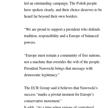
led an outstanding campaign. The Polish people
have spoken clearly, and their choice deserves to be
heard far beyond their own borders.
“We are proud to support a president who defends
tradition, responsibility and a Europe of balanced
powers.
“Europe must remain a community of free nations,
not a machine that overrides the will of the people.
President Nawrocki brings that message with
democratic legitimacy.”
The ECR Group said it believes that Nawrocki’s
success “marks a pivotal moment for Europe’s
conservative movement.”
It adds, “At a time when visions of centralised