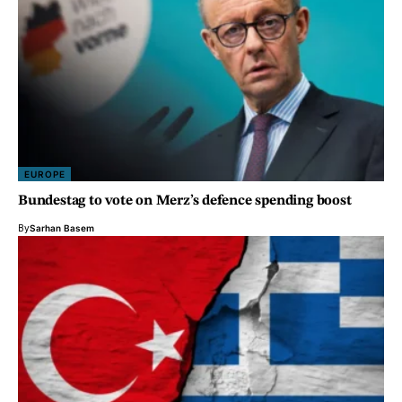
EUROPE
Bundestag to vote on Merz’s defence spending boost
By
Sarhan Basem