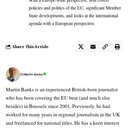
policies and politics of the EU, significant Member
State developments, and looks at the international
agenda with a European perspective.
Share This Article
By
Martin Banks
Martin Banks is an experienced British-born journalist
who has been covering the EU beat (and much else
besides) in Brussels since 2001. Previously, he had
worked for many years in regional journalism in the UK
and freelanced for national titles. He has a keen interest