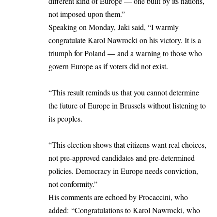
different kind of Europe — one built by its nations,
not imposed upon them.”
Speaking on Monday, Jaki said, “I warmly
congratulate Karol Nawrocki on his victory. It is a
triumph for Poland — and a warning to those who
govern Europe as if voters did not exist.
“This result reminds us that you cannot determine
the future of Europe in Brussels without listening to
its peoples.
“This election shows that citizens want real choices,
not pre-approved candidates and pre-determined
policies. Democracy in Europe needs conviction,
not conformity.”
His comments are echoed by Procaccini, who
added: “Congratulations to Karol Nawrocki, who