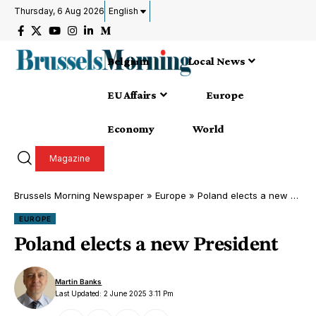
Thursday, 6 Aug 2026
English
Belgium
Local News
EU Affairs
Europe
Economy
World
Magazine
Brussels Morning Newspaper
»
Europe
»
Poland elects a new President
EUROPE
Poland elects a new President
Martin Banks
Last Updated: 2 June 2025 3:11 Pm