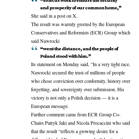
“So let us work to ensure the security
and prosperity of our common home,”
She said in a post on X.
The result was warmly greeted by the European
Conservatives and Reformists (ECR) Group which
said Nawrocki
“went the distance, and the people of
Poland stood with him.”
Its statement on Monday said, “In a very tight race,
Nawrocki secured the trust of millions of people
who chose conviction over conformity, history over
forgetting, and sovereignty over submission. His
victory is not only a Polish decision — it is a
European message.
Further comment came from ECR Group Co-
Chairs Patryk Jaki and Nicola Procaccini who said
that the result “reflects a growing desire for a