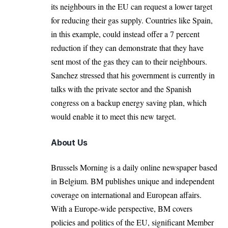
its neighbours in the EU can request a lower target
for reducing their gas supply. Countries like Spain,
in this example, could instead offer a 7 percent
reduction if they can demonstrate that they have
sent most of the gas they can to their neighbours.
Sanchez stressed that his government is currently in
talks with the private sector and the Spanish
congress on a backup energy saving plan, which
would enable it to meet this new target.
About Us
Brussels Morning is a daily online newspaper based
in Belgium. BM publishes unique and independent
coverage on international and European affairs.
With a Europe-wide perspective, BM covers
policies and politics of the EU, significant Member