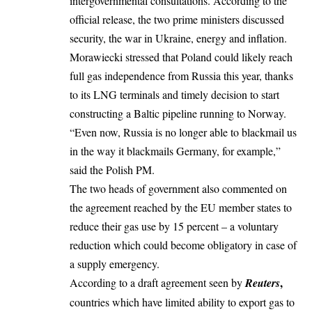
intergovernmental consultations. According to the
official release, the two prime ministers discussed
security, the war in Ukraine, energy and inflation.
Morawiecki stressed that Poland could likely reach
full gas independence from Russia this year, thanks
to its LNG terminals and timely decision to start
constructing a Baltic pipeline running to Norway.
“Even now, Russia is no longer able to blackmail us
in the way it blackmails Germany, for example,”
said the Polish PM.
The two heads of government also commented on
the agreement reached by the EU member states
to
reduce their gas use by 15 percent
– a voluntary
reduction which could become obligatory in case of
a supply emergency.
,
According to a draft agreement seen by
Reuters
countries which have limited ability to export gas to