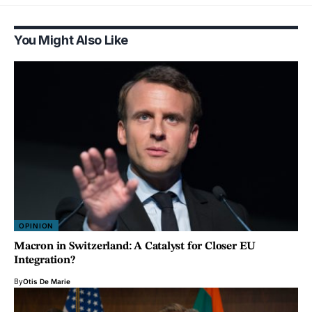
You Might Also Like
OPINION
Macron in Switzerland: A Catalyst for Closer EU
Integration?
By
Otis De Marie