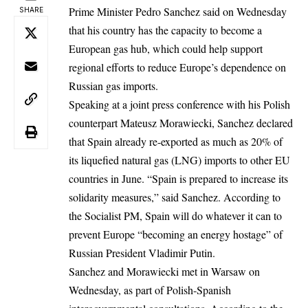
Prime Minister Pedro Sanchez said on Wednesday
SHARE
that his country has the capacity to become a
European gas hub, which could help support
regional efforts to reduce Europe’s dependence on
Russian gas imports.
Speaking at a joint press conference
with his Polish
counterpart Mateusz Morawiecki, Sanchez declared
that Spain already re-exported as much as 20% of
its liquefied natural gas (LNG) imports to other EU
countries in June. “Spain is prepared to increase its
solidarity measures,” said Sanchez. According to
the Socialist PM, Spain will do whatever it can to
prevent Europe “becoming an energy hostage” of
Russian President Vladimir Putin.
Sanchez and Morawiecki met in Warsaw on
Wednesday, as part of Polish-Spanish