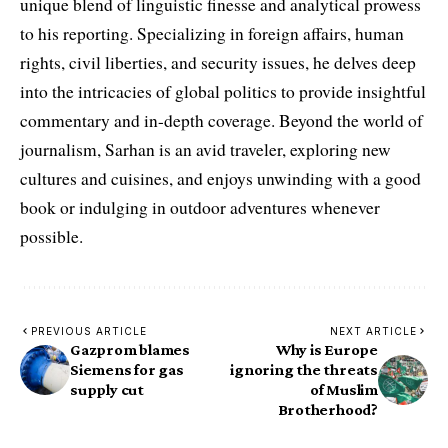
unique blend of linguistic finesse and analytical prowess
to his reporting. Specializing in foreign affairs, human
rights, civil liberties, and security issues, he delves deep
into the intricacies of global politics to provide insightful
commentary and in-depth coverage. Beyond the world of
journalism, Sarhan is an avid traveler, exploring new
cultures and cuisines, and enjoys unwinding with a good
book or indulging in outdoor adventures whenever
possible.
PREVIOUS ARTICLE
NEXT ARTICLE
Gazprom blames
Why is Europe
Siemens for gas
ignoring the threats
supply cut
of Muslim
Brotherhood?