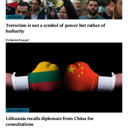
OPINION
Terrorism is not a symbol of power but rather of
barbarity
By
Hamid Enayat
DIPLOMACY
Lithuania recalls diplomats from China for
consultations