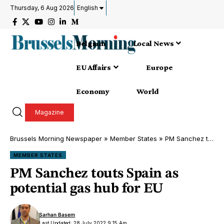
Thursday, 6 Aug 2026
English
Belgium
Local News
EU Affairs
Europe
Economy
World
Magazine
Brussels Morning Newspaper
»
Member States
»
PM Sanchez touts Spain as potential gas hub for EU
MEMBER STATES
PM Sanchez touts Spain as
potential gas hub for EU
Sarhan Basem
Last Updated: 28 July 2022 9:15 Am