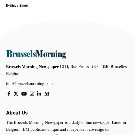
By
Shiva Singh
Brussels Morning Newspaper LTD,
Rue Froissart 95, 1040 Bruxelles,
Belgium
info@brusselsmorning.com
About Us
The Brussels Morning Newspaper is a daily online newspaper based in
Belgium. BM publishes unique and independent coverage on