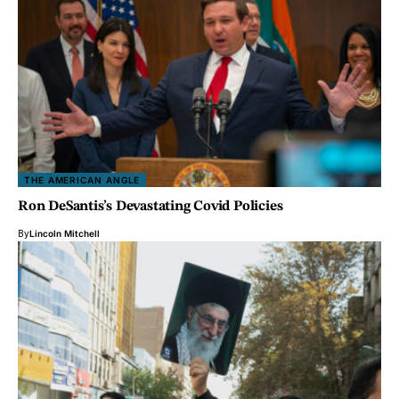
THE AMERICAN ANGLE
Ron DeSantis’s Devastating Covid Policies
By
Lincoln Mitchell