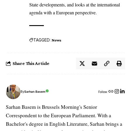
State developments, and looks at the international
agenda with a European perspective.
TAGGED:
News
Share This Article
By
Sarhan Basem
Follow:
Sarhan Basem is Brussels Morning's Senior
Correspondent to the European Parliament. With a
Bachelor's degree in English Literature, Sarhan brings a