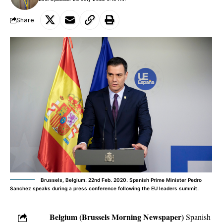
Share
Brussels, Belgium. 22nd Feb. 2020. Spanish Prime Minister Pedro
Sanchez speaks during a press conference following the EU leaders summit.
Belgium (Brussels Morning Newspaper)
Spanish