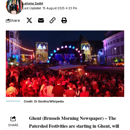
Lailuma Sadid
Last Updated: 15 August 2025 4:23 Pm
Share
Credit: Di Gordito/Wikipedia
Ghent (Brussels Morning Newspaper) –
The
Patershol Festivities are starting in Ghent, will
SHARE