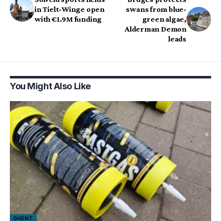
in Tielt-Winge open
swans from blue-
with €1.9M funding
green algae,
Alderman Demon
leads
You Might Also Like
GHENT