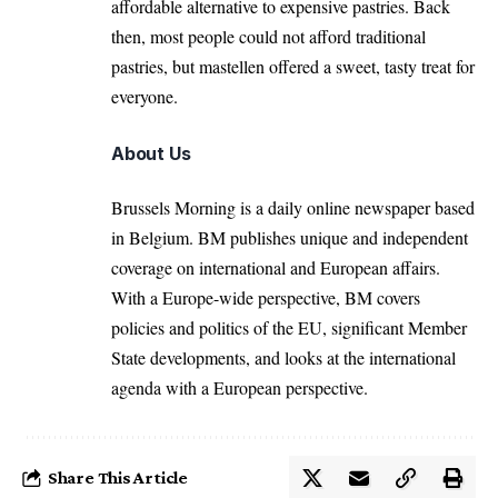
affordable alternative to expensive pastries. Back
then, most people could not afford traditional
pastries, but mastellen offered a sweet, tasty treat for
everyone.
About Us
Brussels Morning is a daily online newspaper based
in Belgium. BM publishes unique and independent
coverage on international and European affairs.
With a Europe-wide perspective, BM covers
policies and politics of the EU, significant Member
State developments, and looks at the international
agenda with a European perspective.
Share This Article