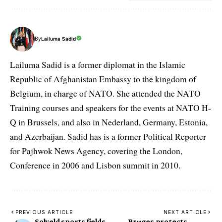
By
Lailuma Sadid
Lailuma Sadid is a former diplomat in the Islamic
Republic of Afghanistan Embassy to the kingdom of
Belgium, in charge of NATO. She attended the NATO
Training courses and speakers for the events at NATO H-
Q in Brussels, and also in Nederland, Germany, Estonia,
and Azerbaijan. Sadid has is a former Political Reporter
for Pajhwok News Agency, covering the London,
Conference in 2006 and Lisbon summit in 2010.
PREVIOUS ARTICLE
NEXT ARTICLE
Solveld sports fields
Bruges protects