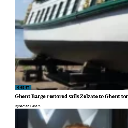
GHENT
Ghent Barge restored sails Zelzate to Ghent 
By
Sarhan Basem