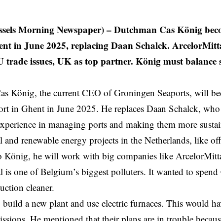
ssels Morning Newspaper) –
Dutchman Cas König beco
t in June 2025, replacing Daan Schalck. ArcelorMitta
U trade issues, UK as top partner. König must balance 
s König, the current CEO of Groningen Seaports, will 
ort in
Ghent
in June 2025. He replaces Daan Schalck, who l
 experience in managing ports and making them more susta
al and renewable energy projects in the Netherlands, like o
 König, he will work with big companies like ArcelorMitt
l is one of Belgium’s biggest polluters. It wanted to spend
duction cleaner.
o build a new plant and use electric furnaces. This would h
sions. He mentioned that their plans are in trouble becaus