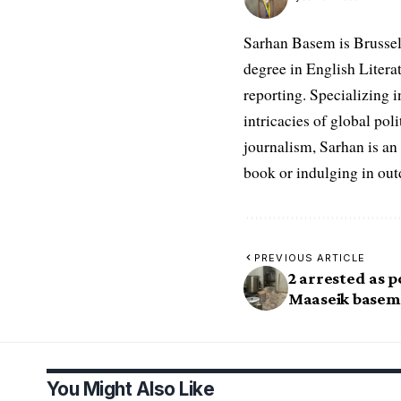
Sarhan Basem is Brussel
degree in English Literat
reporting. Specializing in
intricacies of global po
journalism, Sarhan is an
book or indulging in ou
PREVIOUS ARTICLE
2 arrested as p
Maaseik basem
You Might Also Like