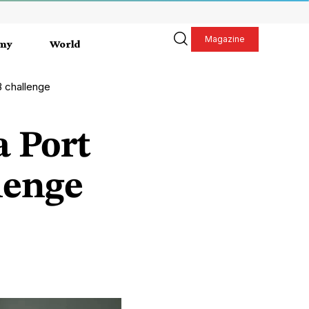
Magazine
my
World
B challenge
a Port
lenge