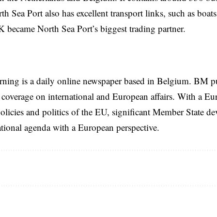
h Sea Port also has excellent transport links, such as boats,
 became North Sea Port’s biggest trading partner.
rning is a daily online newspaper based in Belgium. BM p
coverage on international and European affairs. With a Eu
licies and politics of the EU, significant Member State d
national agenda with a European perspective.