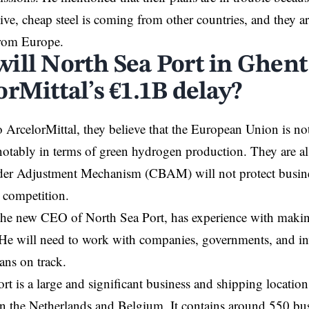
ve, cheap steel is coming from other countries, and they are
from Europe.
ill North Sea Port in Ghent
rMittal’s €1.1B delay?
 ArcelorMittal, they believe that the European Union is not
notably in terms of green hydrogen production. They are als
er Adjustment Mechanism (CBAM) will not protect busin
l competition.
the new
CEO
of North Sea Port, has experience with maki
 He will need to work with companies, governments, and in
lans on track.
rt is a large and significant business and shipping locatio
d in the Netherlands and
Belgium
. It contains around 550 bu