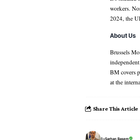
workers. Nort
2024, the UK
About Us
Brussels Mo
independent 
BM covers po
at the inter
Share This Article
Sarhan Basem
By