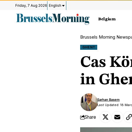
Friday, 7 Aug 2026
English
Belgium
Brussels Morning Newsp
GHENT
Cas Kö
in Ghe
Sarhan Basem
Last Updated: 18 Mar
Share