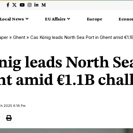
Local News
EU Affairs
Europe
Econo
aper
»
Ghent
»
Cas König leads North Sea Port in Ghent amid €1.1
nig leads North Se
nt amid €1.1B chal
ch 2025 6:16 Pm