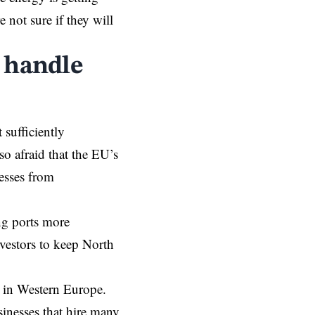
 not sure if they will
 handle
 sufficiently
o afraid that the EU’s
esses from
ng ports more
vestors to keep North
n in Western Europe.
sinesses that hire many