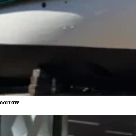
tomorrow