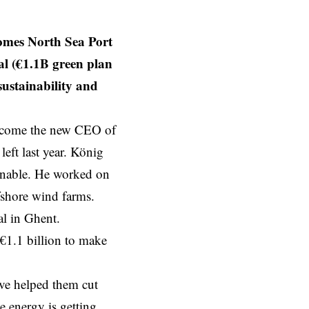
mes North Sea Port
l (€1.1B green plan
sustainability and
become the new CEO of
eft last year. König
inable. He worked on
ffshore wind farms.
al in Ghent.
 €1.1 billion to make
ave helped them cut
e energy is getting