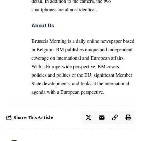
detail. In addition to the camera, the two
smartphones are almost identical.
About Us
Brussels Morning is a daily online newspaper based
in Belgium. BM publishes unique and independent
coverage on international and European affairs.
With a Europe-wide perspective, BM covers
policies and politics of the EU, significant Member
State developments, and looks at the international
agenda with a European perspective.
Share This Article