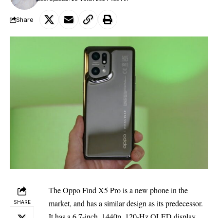
Share
The Oppo Find X5 Pro is a new phone in the
market, and has a similar design as its predecessor.
SHARE
It has a 6.7-inch, 1440p, 120-Hz OLED display