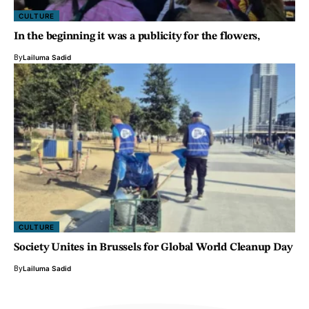
CULTURE
In the beginning it was a publicity for the flowers,
By
Lailuma Sadid
CULTURE
Society Unites in Brussels for Global World Cleanup Day
By
Lailuma Sadid