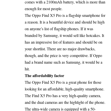
comes with a 2100mAh battery, which is more than
enough for most people.
The Oppo Find X5 Pro is a flagship smartphone for
a reason. It is a beautiful device and should be high
on anyone’s list of flagship phones. If it was
branded by Samsung, it would sell like hotcakes. It
has an impressive list of features and should be on
your shortlist. There are no major drawbacks,
though, and the price is very competitive. If Oppo
had a brand name such as Samsung, it would be a
hit.
The affordability factor
The Oppo Find X5 Pro is a great phone for those
looking for an affordable, high-quality smartphone.
The Find X5 Pro has a very high-quality camera,
and the dual cameras are the highlight of the phone.
The ultra-wide camera is equipped with a 50-