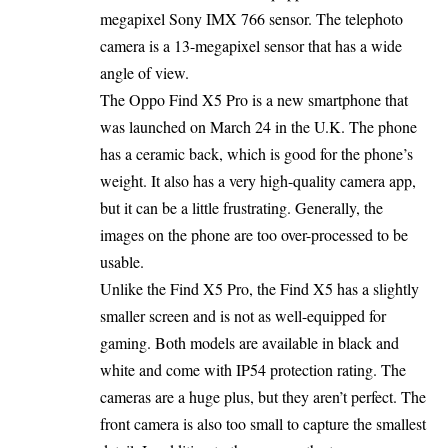
megapixel Sony IMX 766 sensor. The telephoto
camera is a 13-megapixel sensor that has a wide
angle of view.
The Oppo Find X5 Pro is a new smartphone that
was launched on March 24 in the U.K. The phone
has a ceramic back, which is good for the phone’s
weight. It also has a very high-quality camera app,
but it can be a little frustrating. Generally, the
images on the phone are too over-processed to be
usable.
Unlike the Find X5 Pro, the Find X5 has a slightly
smaller screen and is not as well-equipped for
gaming. Both models are available in black and
white and come with IP54 protection rating. The
cameras are a huge plus, but they aren’t perfect. The
front camera is also too small to capture the smallest