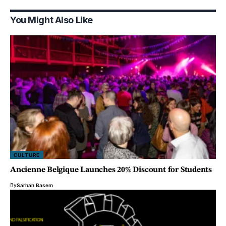
You Might Also Like
CULTURE
Ancienne Belgique Launches 20% Discount for Students
By
Sarhan Basem