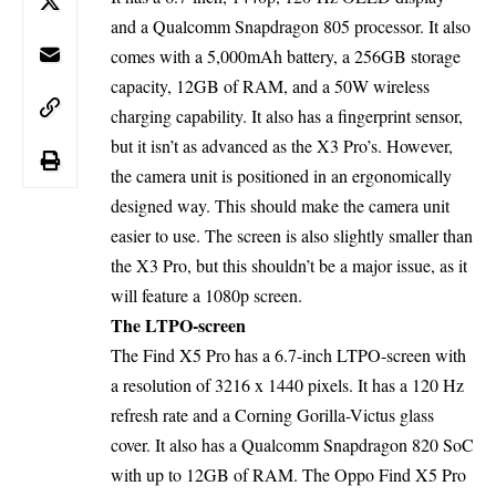
and a Qualcomm Snapdragon 805 processor. It also
comes with a 5,000mAh battery, a 256GB storage
capacity, 12GB of RAM, and a 50W wireless
charging capability. It also has a fingerprint sensor,
but it isn’t as advanced as the X3 Pro’s. However,
the camera unit is positioned in an ergonomically
designed way. This should make the camera unit
easier to use. The screen is also slightly smaller than
the X3 Pro, but this shouldn’t be a major issue, as it
will feature a 1080p screen.
The LTPO-screen
The Find X5 Pro has a 6.7-inch LTPO-screen with
a resolution of 3216 x 1440 pixels. It has a 120 Hz
refresh rate and a Corning Gorilla-Victus glass
cover. It also has a Qualcomm Snapdragon 820 SoC
with up to 12GB of RAM. The Oppo Find X5 Pro