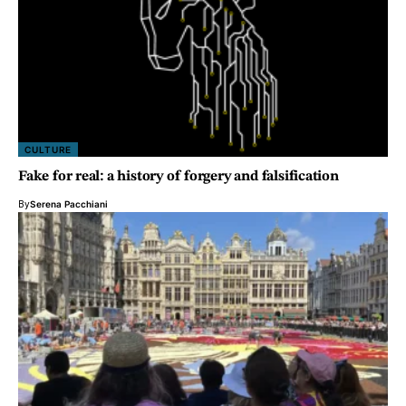
CULTURE
Fake for real: a history of forgery and falsification
By
Serena Pacchiani