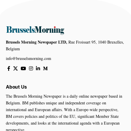
Brussels Morning Newspaper LTD,
Rue Froissart 95, 1040 Bruxelles,
Belgium
info@brusselsmorning.com
About Us
The Brussels Morning Newspaper is a daily online newspaper based in
Belgium. BM publishes unique and independent coverage on
international and European affairs. With a Europe-wide perspective,
BM covers policies and politics of the EU, significant Member State
developments, and looks at the international agenda with a European
perspective.