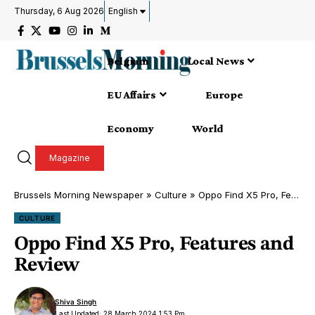
Thursday, 6 Aug 2026
English
Belgium
Local News
EU Affairs
Europe
Economy
World
Magazine
Brussels Morning Newspaper
»
Culture
»
Oppo Find X5 Pro, Features and Review
CULTURE
Oppo Find X5 Pro, Features and
Review
Shiva Singh
Last Updated: 28 March 2024 1:53 Pm