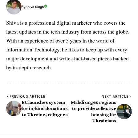
By
Shiva Singh
Shiva is a professional digital marketer who covers the
latest updates in the tech industry from across the globe.
With an experience of over 5 years in the world of
Information Technology, he likes to keep up with every
major development and writes fact-based pieces backed
by in-depth research.
PREVIOUS ARTICLE
NEXT ARTICLE
EC launches system
Mahdi urges regions
for in-kind donations
to provide collective
to Ukraine, refugees
housing for
Ukrainians