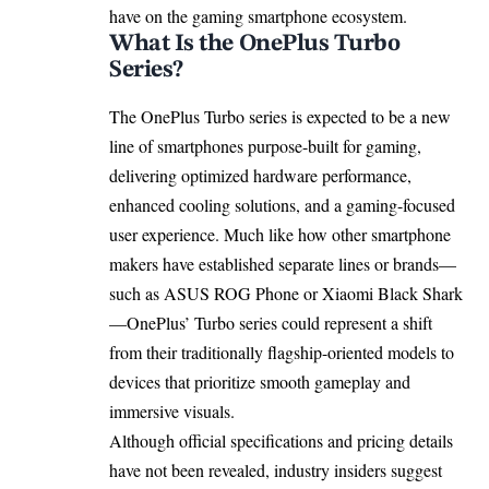
have on the gaming smartphone ecosystem.
What Is the OnePlus Turbo
Series?
The OnePlus Turbo series is expected to be a new
line of smartphones purpose-built for gaming,
delivering optimized hardware performance,
enhanced cooling solutions, and a gaming-focused
user experience. Much like how other smartphone
makers have established separate lines or brands—
such as ASUS ROG Phone or Xiaomi Black Shark
—OnePlus’ Turbo series could represent a shift
from their traditionally flagship-oriented models to
devices that prioritize smooth gameplay and
immersive visuals.
Although official specifications and pricing details
have not been revealed, industry insiders suggest