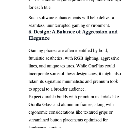
for each title
Such software enhancements will help deliver a
seamless, uninterrupted gaming environment.
6. Design: A Balance of Aggression and
Elegance
Gaming phones are often identified by bold,
futuristic aesthetics, with RGB lighting, aggressive
lines, and unique textures. While OnePlus could
incorporate some of these design cues, it might also
retain its signature minimalistic and premium look
to appeal to a broader audience.
Expect durable builds with premium materials like
Gorilla Glass and aluminum frames, along with
ergonomic considerations like textured grips or
streamlined button placements optimized for
landscape gaming.