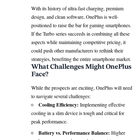
With its history of ultra-fast charging, premium
design, and clean software, OnePlus is well-
positioned to raise the bar for gaming smartphones.
If the Turbo series succeeds in combining all these
aspects while maintaining competitive pricing, it
could push other manufacturers to rethink their
strategies, benefiting the entire smartphone market.
What Challenges Might OnePlus
Face?
While the prospects are exciting, OnePlus will need
to navigate several challenges:
Cooling Efficiency:
Implementing effective
cooling in a slim device is tough and critical for
peak performance.
Battery vs. Performance Balance:
Higher