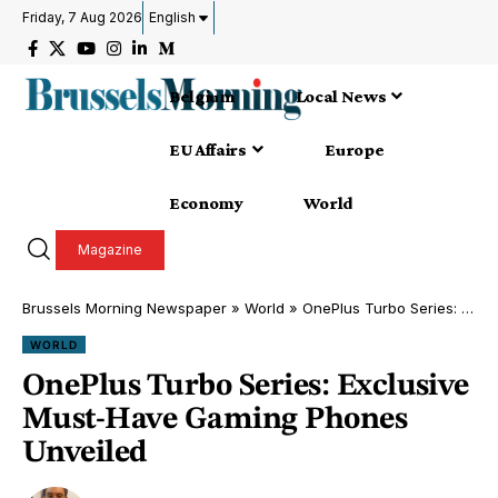
Friday, 7 Aug 2026
English
Belgium
Local News
EU Affairs
Europe
Economy
World
Magazine
Brussels Morning Newspaper
»
World
»
OnePlus Turbo Series: Exclusive Must-Have Gaming Phones Unveiled
WORLD
OnePlus Turbo Series: Exclusive
Must-Have Gaming Phones
Unveiled