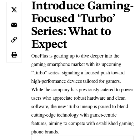
Introduce Gaming-
Focused ‘Turbo’
Series: What to
Expect
OnePlus is gearing up to dive deeper into the
gaming smartphone market with its upcoming
“Turbo” series, signaling a focused push toward
high-performance devices tailored for gamers.
While the company has previously catered to power
users who appreciate robust hardware and clean
software, the new Turbo lineup is poised to blend
cutting-edge technology with gamer-centric
features, aiming to compete with established gaming
phone brands.