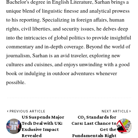
Bachelor's degree in English Literature, Sarhan brings a
unique blend of linguistic finesse and analytical prowess
to his reporting. Specializing in foreign affairs, human
rights, civil liberties, and security issues, he delves deep
into the intricacies of global politics to provide insightful
commentary and in-depth coverage. Beyond the world of
journalism, Sarhan is an avid traveler, exploring new
cultures and cuisines, and enjoys unwinding with a good
book or indulging in outdoor adventures whenever
possible.
PREVIOUS ARTICLE
NEXT ARTICLE
US Suspends Major
CO₂ Standards for
Tech Deal with UK:
Cars: Last Chance to
Exclusive Impact
Get the
Revealed
Fundamentals Right