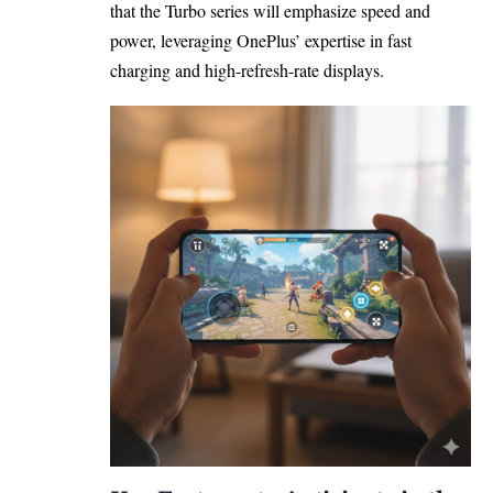
that the Turbo series will emphasize speed and
power, leveraging OnePlus’ expertise in fast
charging and high-refresh-rate displays.