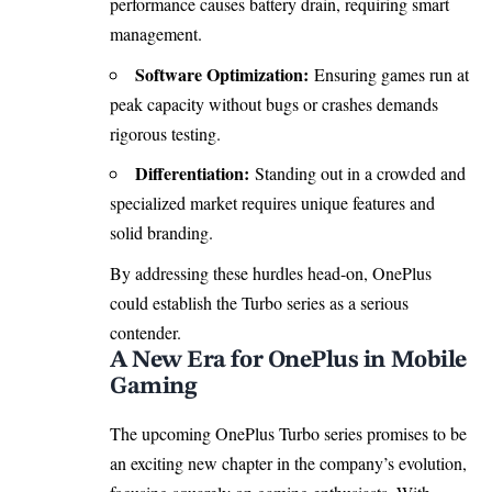
performance causes battery drain, requiring smart
management.
Software Optimization:
Ensuring games run at
peak capacity without bugs or crashes demands
rigorous testing.
Differentiation:
Standing out in a crowded and
specialized market requires unique features and
solid branding.
By addressing these hurdles head-on, OnePlus
could establish the Turbo series as a serious
contender.
A New Era for OnePlus in Mobile
Gaming
The upcoming OnePlus Turbo series promises to be
an exciting new chapter in the company’s evolution,