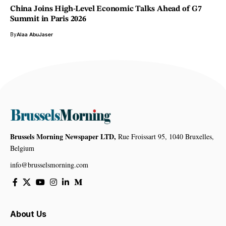
China Joins High-Level Economic Talks Ahead of G7
Summit in Paris 2026
By
Alaa AbuJaser
Brussels Morning Newspaper LTD,
Rue Froissart 95, 1040 Bruxelles,
Belgium
info@brusselsmorning.com
About Us