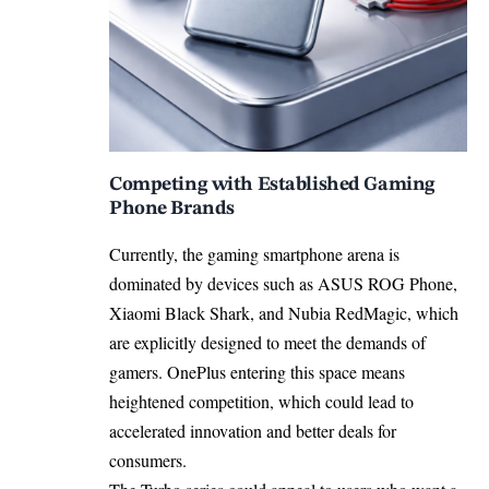
Competing with Established Gaming
Phone Brands
Currently, the gaming smartphone arena is
dominated by devices such as ASUS ROG Phone,
Xiaomi Black Shark, and Nubia RedMagic, which
are explicitly designed to meet the demands of
gamers. OnePlus entering this space means
heightened competition, which could lead to
accelerated innovation and better deals for
consumers.