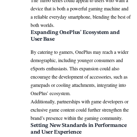
The Turbo series could appeal to users who want a
device that is both a powerful gaming machine and
a reliable everyday smartphone, blending the best of
both worlds.
Expanding OnePlus’ Ecosystem and
User Base
By catering to gamers, OnePlus may reach a wider
demographic, including younger consumers and
eSports enthusiasts. This expansion could also
encourage the development of accessories, such as
gamepads or cooling attachments, integrating into
OnePlus’ ecosystem.
Additionally, partnerships with game developers or
exclusive game content could further strengthen the
brand’s presence within the gaming community.
Setting New Standards in Performance
and User Experience