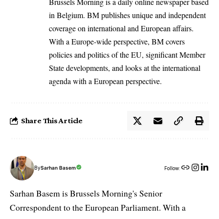
Brussels Morning is a daily online newspaper based
in Belgium. BM publishes unique and independent
coverage on international and European affairs.
With a Europe-wide perspective, BM covers
policies and politics of the EU, significant Member
State developments, and looks at the international
agenda with a European perspective.
Share This Article
By
Sarhan Basem
Follow:
Sarhan Basem is Brussels Morning's Senior
Correspondent to the European Parliament. With a