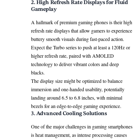
2. High Refresh Rate Displays for Fluid
Gameplay
A hallmark of premium gaming phones is their high
refresh rate displays that allow gamers to experience
buttery smooth visuals during fast-paced action.
Expect the Turbo series to push at least a 120Hz or
higher refresh rate, paired with AMOLED
technology to deliver vibrant colors and deep
blacks.
The display size might be optimized to balance
immersion and one-handed usability, potentially
landing around 6.5 to 6.8 inches, with minimal
bezels for an edge-to-edge gaming experience.
3. Advanced Cooling Solutions
One of the major challenges in gaming smartphones
is heat management, as intense processing causes