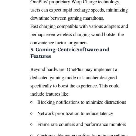
OnePlus’ proprietary Warp Charge technology,
users can expect rapid recharge speeds, minimizing
downtime between gaming marathons.
Fast charging compatible with various adapters and
perhaps even wireless charging would bolster the
convenience factor for gamers.
5. Gaming-Centric Software and
Features
Beyond hardware, OnePlus may implement a
dedicated gaming mode or launcher designed
specifically to boost the experience. This could
include features like:
Blocking notifications to minimize distractions
Network prioritization to reduce latency
Frame rate counters and performance monitors
Customizable game profiles to optimize settings