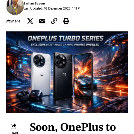
Sarhan Basem
Last Updated: 16 December 2025 4:11 Pm
Share
Soon, OnePlus to
SHARE