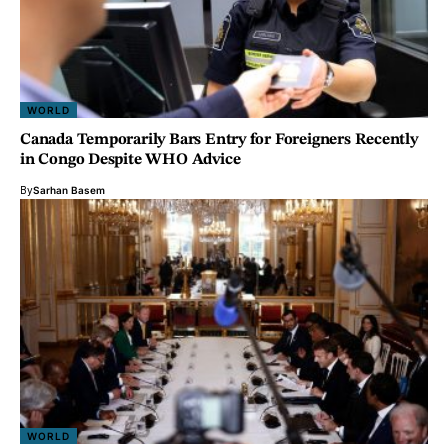
WORLD
Canada Temporarily Bars Entry for Foreigners Recently
in Congo Despite WHO Advice
By
Sarhan Basem
WORLD