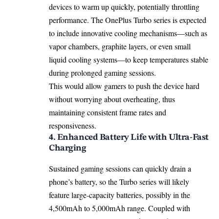
devices to warm up quickly, potentially throttling
performance. The OnePlus Turbo series is expected
to include innovative cooling mechanisms—such as
vapor chambers, graphite layers, or even small
liquid cooling systems—to keep temperatures stable
during prolonged gaming sessions.
This would allow gamers to push the device hard
without worrying about overheating, thus
maintaining consistent frame rates and
responsiveness.
4. Enhanced Battery Life with Ultra-Fast
Charging
Sustained gaming sessions can quickly drain a
phone’s battery, so the Turbo series will likely
feature large-capacity batteries, possibly in the
4,500mAh to 5,000mAh range. Coupled with