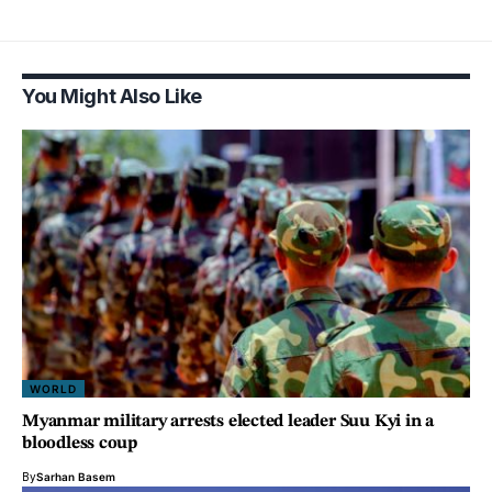
You Might Also Like
WORLD
Myanmar military arrests elected leader Suu Kyi in a
bloodless coup
By
Sarhan Basem