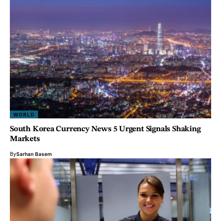
WORLD
South Korea Currency News 5 Urgent Signals Shaking
Markets
By
Sarhan Basem