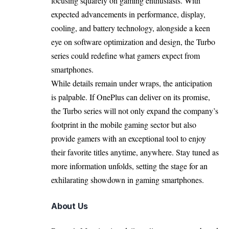
focusing squarely on gaming enthusiasts. With
expected advancements in performance, display,
cooling, and battery technology, alongside a keen
eye on software optimization and design, the Turbo
series could redefine what gamers expect from
smartphones.
While details remain under wraps, the anticipation
is palpable. If OnePlus can deliver on its promise,
the Turbo series will not only expand the company’s
footprint in the mobile gaming sector but also
provide gamers with an exceptional tool to enjoy
their favorite titles anytime, anywhere. Stay tuned as
more information unfolds, setting the stage for an
exhilarating showdown in gaming smartphones.
About Us