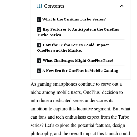
Contents
What Is the OnePlus Turbo Series?
Key Features to Anticipate in the OnePlus
Turbo Series
How the Turbo Series Could Impact
OnePlus and the Market
What Challenges Might OnePlus Face?
A New Era for OnePlus in Mobile Gaming
As gaming smartphones continue to carve out a
niche among mobile users, OnePlus’ decision to
introduce a dedicated series underscores its
ambition to capture this lucrative segment. But what
can fans and tech enthusiasts expect from the Turbo
series? Let’s explore the potential features, design
philosophy, and the overall impact this launch could