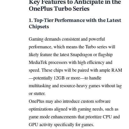
Key Features to Anticipate in the
OnePlus Turbo Series
1. Top-Tier Performance with the Latest
Chipsets
Gaming demands consistent and powerful
performance, which means the Turbo series will
likely feature the latest Snapdragon or flagship
MediaTek processors with high efficiency and
speed. These chips will be paired with ample RAM
—potentially 12GB or more—to handle
multitasking and resource-heavy games without lag
or stutter.
OnePlus may also introduce custom software
optimizations aligned with gaming needs, such as
game mode enhancements that prioritize CPU and
GPU activity specifically for games.