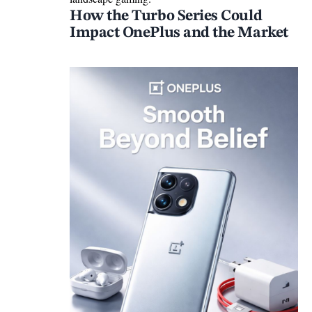
How the Turbo Series Could
Impact OnePlus and the Market