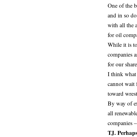
One of the b
and in so do
with all the
for oil comp
While it is t
companies ar
for our shar
I think what
cannot wait 
toward wrest
By way of e
all renewabl
companies –
TJ. Perhaps