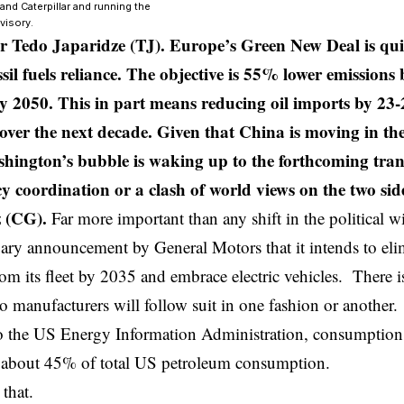
nd Caterpillar and running the
visory.
Tedo Japaridze (TJ). Europe’s Green New Deal is qui
ssil fuels reliance. The objective is 55% lower emission
by 2050. This in part means reducing oil imports by 23
ver the next decade. Given that China is moving in the
shington’s bubble is waking up to the forthcoming tr
cy coordination or a clash of world views on the two sid
 (CG).
Far more important than any shift in the political 
ary announcement by General Motors that it intends to eli
rom its fleet by 2035 and embrace electric vehicles. There i
to manufacturers will follow suit in one fashion or another.
 the US Energy Information Administration, consumption o
r about 45% of total US petroleum consumption.
 that.