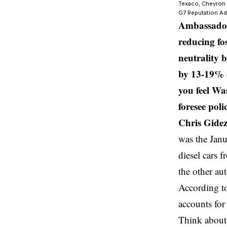
Texaco, Chevron a
G7 Reputation Ad
Ambassador 
reducing fo
neutrality 
by 13-19% o
you feel Wa
foresee poli
Chris Gidez
was the Janu
diesel cars f
the other au
According to
accounts fo
Think about