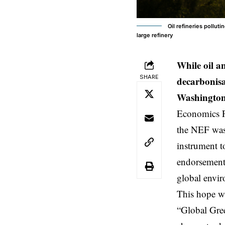
Oil refineries pollu
large refinery
While oil a
SHARE
decarbonisa
Washington
Economics 
the NEF was 
instrument t
endorsement.
global envi
This hope w
“Global Gree