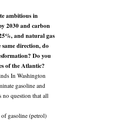
te ambitious in
s by 2030 and carbon
-25%, and natural gas
 same direction, do
ansformation? Do you
es of the Atlantic?
winds In Washington
minate gasoline and
s no question that all
f gasoline (petrol)