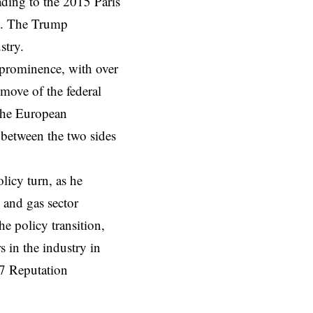
ding to the 2015 Paris
nt. The Trump
ustry.
 prominence, with over
move of the federal
the European
ft between the two sides
licy turn, as he
l and gas sector
e policy transition,
s in the industry in
7 Reputation