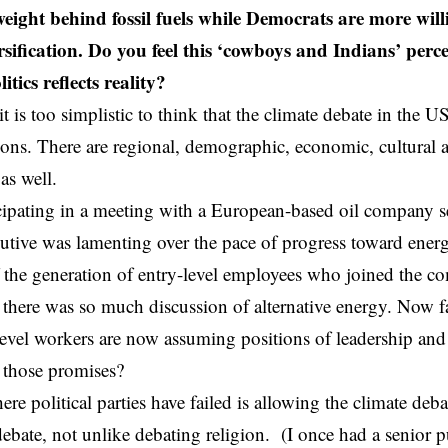
weight behind fossil fuels while Democrats are more will
rsification. Do you feel this ‘cowboys and Indians’ perc
itics reflects reality?
it is too simplistic to think that the climate debate in the US
ations. There are regional, demographic, economic, cultural 
 as well.
ticipating in a meeting with a European-based oil company 
cutive was lamenting over the pace of progress toward energ
f the generation of entry-level employees who joined the co
here was so much discussion of alternative energy. Now fa
level workers are now assuming positions of leadership a
 those promises?
re political parties have failed is allowing the climate deb
debate, not unlike debating religion. (I once had a senior p