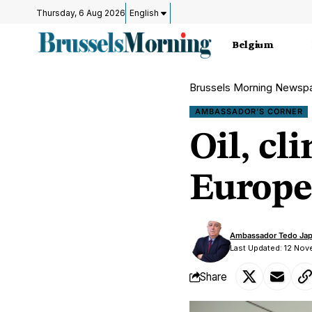
Thursday, 6 Aug 2026
English
Belgium
Brussels Morning Newsp
AMBASSADOR’S CORNER
Oil, cl
Europe
Ambassador Tedo Jap
Last Updated: 12 No
Share