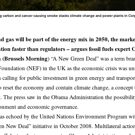
ting carbon and cancer causing smoke stacks climate change and power plants in Corp
nd gas will be part of the energy mix in 2050, the mark
tion faster than regulators – argues fossil fuels expert
 (Brussels Morning
) “A New Green Deal” was a term bra
Foundation
(NEF) in the UK as the economic crisis was unf
calling for public investment in green energy and transport
o reset the economy and contain climate change, a concept t
 The press saw in the Obama Administration the possibility
ronment and economic governance.
as echoed by the United Nations Environment Program with
n New Deal” initiative in October 2008. Multilateral action