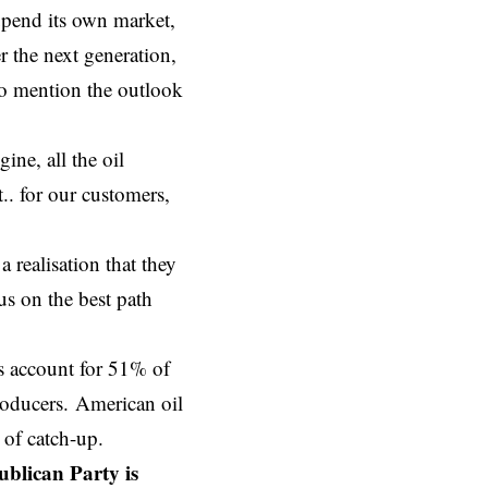
 upend its own market,
r the next generation,
to mention the outlook
ine, all the oil
. for our customers,
 realisation that they
us on the best path
s account for 51% of
producers. American oil
of catch-up.
ublican Party is