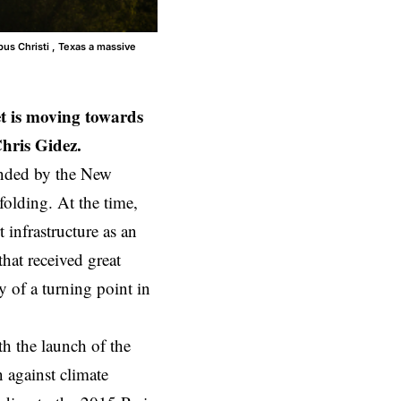
us Christi , Texas a massive
et is moving towards
 Chris Gidez.
nded by the
New
olding. At the time,
 infrastructure as an
hat received great
 of a turning point in
 the launch of the
 against climate