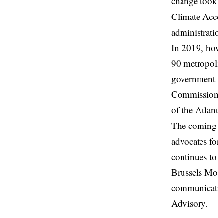
change took 
Climate Acc
administrati
In 2019, how
90 metropoli
government 
Commission 
of the Atlan
The coming t
advocates for
continues to
Brussels Mor
communicati
Advisory.