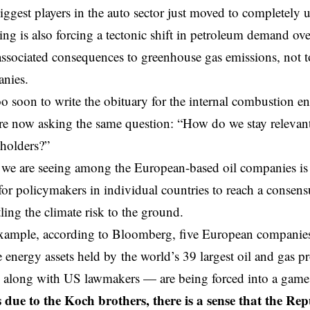
iggest players in the auto sector just moved to completely
ing is also forcing a tectonic shift in petroleum demand ove
 associated consequences to greenhouse gas emissions, not 
anies.
oo soon to write the obituary for the internal combustion eng
e now asking the same question: “How do we stay relevant.
eholders?”
 we are seeing among the European-based oil companies is a
for policymakers in individual countries to reach a consens
ling the climate risk to the ground.
xample, according to
Bloomberg
, five European companie
e energy assets held by the world’s 39 largest oil and gas 
 along with US lawmakers — are being forced into a game 
 due to the Koch brothers, there is a sense that the Rep