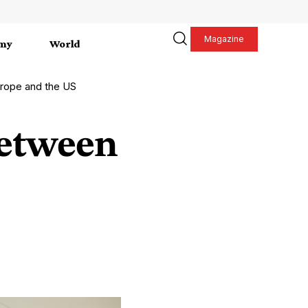
Magazine
my
World
Europe and the US
 between