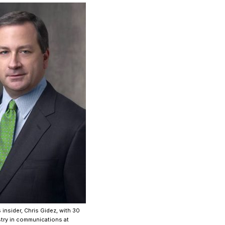
 insider, Chris Gidez, with 30
stry in communications at