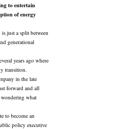
ing to entertain
eption of energy
 is just a split between
and generational
several years ago where
y transition.
mpany in the late
st forward and all
nd wondering what
ate to become an
ublic policy executive