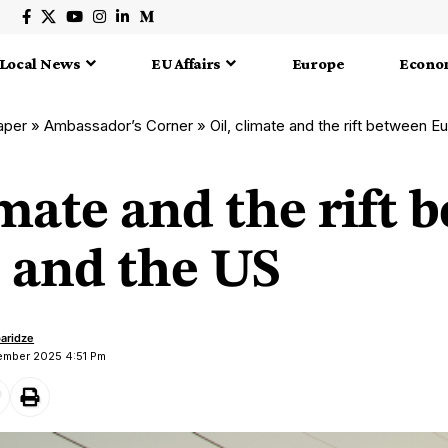
Local News
EU Affairs
Europe
Econo
aper
»
Ambassador’s Corner
»
Oil, climate and the rift between 
imate and the rift
 and the US
aridze
vember 2025 4:51 Pm