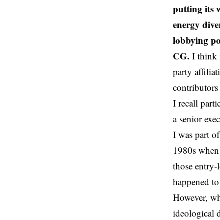
putting its 
energy dive
lobbying pol
CG.
I think 
party affili
contributors
I recall par
a senior exe
I was part o
1980s when t
those entry-
happened to
However, whe
ideological 