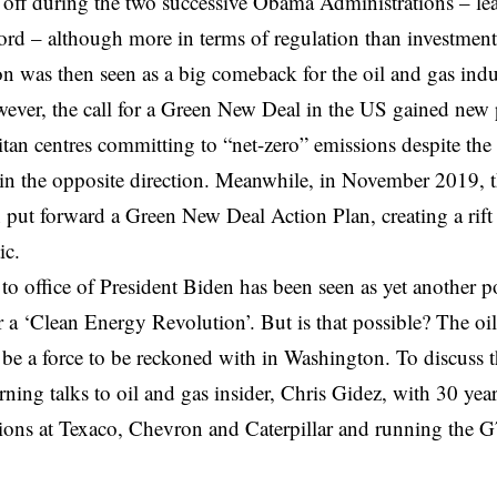
off during the two successive Obama Administrations – lea
ord – although more in terms of regulation than investme
on was then seen as a big
comeback
for the oil and gas ind
ever, the call for a Green New Deal in the US gained new
tan centres committing to “net-zero” emissions despite the 
in the opposite direction. Meanwhile, in November 2019, 
put forward a Green New Deal
Action Plan
, creating a ri
tic.
o office of President Biden has been seen as yet another po
 a ‘
Clean Energy Revolution
’. But is that possible? The oi
 be a force to be reckoned with in Washington. To discuss th
ning talks to oil and gas insider, Chris Gidez, with 30 year
ons at Texaco, Chevron and Caterpillar and running the G