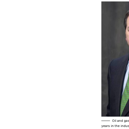
Oil and gas
years in the indu