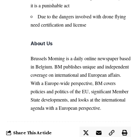
it is a punishable act
Due to the dangers involved with drone flying
need certification and license
About Us
Brussels Morning is a daily online newspaper based
in Belgium. BM publishes unique and independent
coverage on international and European affairs.
With a Europe-wide perspective, BM covers
policies and politics of the EU, significant Member
State developments, and looks at the international
agenda with a European perspective.
Share This Article