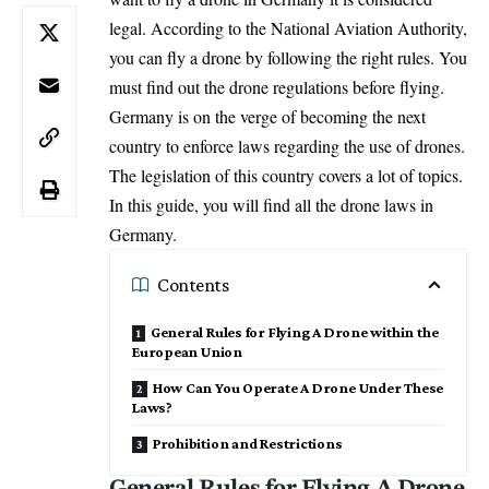
legal. According to the National Aviation Authority,
you can fly a drone by following the right rules. You
must find out the drone regulations before flying.
Germany is on the verge of becoming the next
country to enforce laws regarding the use of drones.
The legislation of this country covers a lot of topics.
In this guide, you will find all the drone laws in
Germany.
Contents
General Rules for Flying A Drone within the
European Union
How Can You Operate A Drone Under These
Laws?
Prohibition and Restrictions
General Rules for Flying A Drone