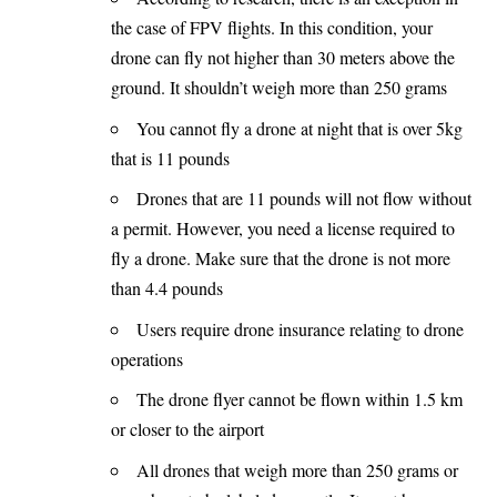
the case of FPV flights. In this condition, your
drone can fly not higher than 30 meters above the
ground. It shouldn’t weigh more than 250 grams
You cannot fly a drone at night that is over 5kg
that is 11 pounds
Drones that are 11 pounds will not flow without
a permit. However, you need a license required to
fly a drone. Make sure that the drone is not more
than 4.4 pounds
Users require drone insurance relating to drone
operations
The drone flyer cannot be flown within 1.5 km
or closer to the airport
All drones that weigh more than 250 grams or