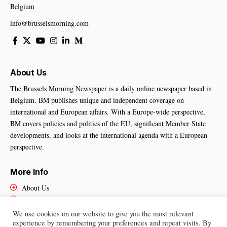
Belgium
info@brusselsmorning.com
About Us
The Brussels Morning Newspaper is a daily online newspaper based in
Belgium. BM publishes unique and independent coverage on
international and European affairs. With a Europe-wide perspective,
BM covers policies and politics of the EU, significant Member State
developments, and looks at the international agenda with a European
perspective.
More Info
About Us
Cookies Policy
Contact Us
We use cookies on our website to give you the most relevant
experience by remembering your preferences and repeat visits. By