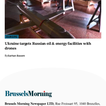
EUROPE
Ukraine targets Russian oil & energy facilities with
drones
By
Sarhan Basem
Brussels Morning Newspaper LTD,
Rue Froissart 95, 1040 Bruxelles,