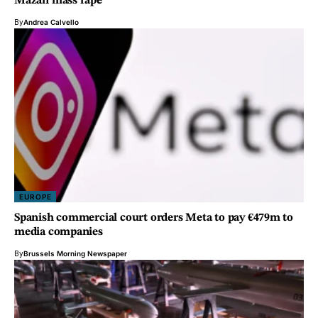
Mazan mass rape
By
Andrea Calvello
EUROPE
Spanish commercial court orders Meta to pay €479m to
media companies
By
Brussels Morning Newspaper