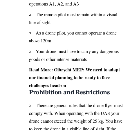
operations A1, A2, and A3
The remote pilot must remain within a visual
line of sight
As a drone pilot, you cannot operate a drone
above 120m
Your drone must have to carry any dangerous
goods or other intense materials
Read More:
Olbrycht MEP: We need to adapt
our financial planning to be ready to face
challenges head-on
Prohibition and Restrictions
There are general rules that the drone flyer must
comply with. When operating with the UAS your
drone cannot exceed the weight of 25 kg. You have
to keep the drone in a visible line of sight. If the