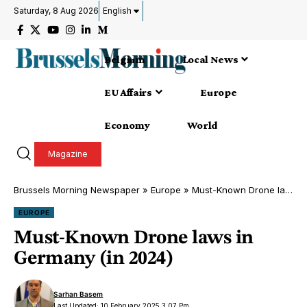
Saturday, 8 Aug 2026
English
Belgium
Local News
EU Affairs
Europe
Economy
World
Magazine
Brussels Morning Newspaper
»
Europe
»
Must-Known Drone laws in Germany (in 2024)
EUROPE
Must-Known Drone laws in
Germany (in 2024)
Sarhan Basem
Last Updated: 10 February 2025 3:07 Pm