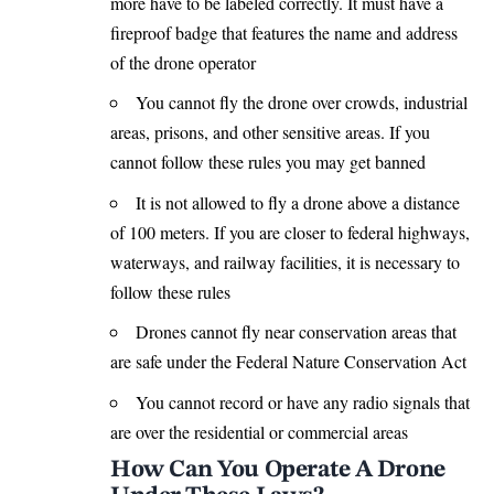
more have to be labeled correctly. It must have a
fireproof badge that features the name and address
of the drone operator
You cannot fly the drone over crowds, industrial
areas, prisons, and other sensitive areas. If you
cannot follow these rules you may get banned
It is not allowed to fly a drone above a distance
of 100 meters. If you are closer to federal highways,
waterways, and railway facilities, it is necessary to
follow these rules
Drones cannot fly near conservation areas that
are safe under the Federal Nature Conservation Act
You cannot record or have any radio signals that
are over the residential or commercial areas
How Can You Operate A Drone