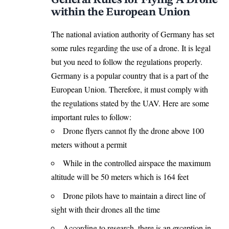
within the European Union
The national aviation authority of Germany has set
some rules regarding the use of a drone. It is legal
but you need to follow the regulations properly.
Germany is a popular country that is a part of the
European Union. Therefore, it must comply with
the regulations stated by the UAV. Here are some
important rules to follow:
Drone flyers cannot fly the drone above 100
meters without a permit
While in the controlled airspace the maximum
altitude will be 50 meters which is 164 feet
Drone pilots have to maintain a direct line of
sight with their drones all the time
According to research, there is an exception in