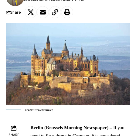
Share
credit: travel2next
Berlin
(Brussels Morning Newspaper)
–
If you
want to fly a drone in Germany it is considered
SHARE