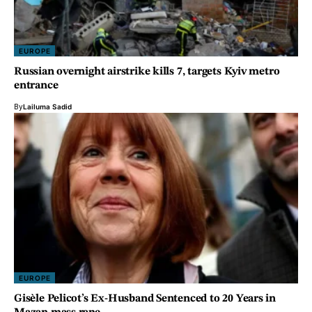
EUROPE
Russian overnight airstrike kills 7, targets Kyiv metro
entrance
By
Lailuma Sadid
EUROPE
Gisèle Pelicot’s Ex-Husband Sentenced to 20 Years in