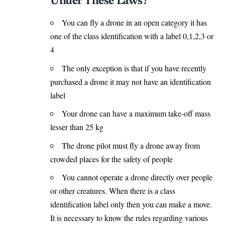
Under These Laws?
You can fly a drone in an open category it has
one of the class identification with a label 0,1,2,3 or
4
The only exception is that if you have recently
purchased a drone it may not have an identification
label
Your drone can have a maximum take-off mass
lesser than 25 kg
The drone pilot must fly a drone away from
crowded places for the safety of people
You cannot operate a drone directly over people
or other creatures. When there is a class
identification label only then you can make a move.
It is necessary to know the rules regarding various