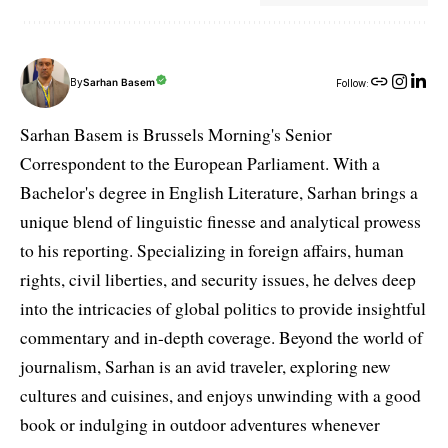
By
Sarhan Basem
Follow:
Sarhan Basem is Brussels Morning's Senior
Correspondent to the European Parliament. With a
Bachelor's degree in English Literature, Sarhan brings a
unique blend of linguistic finesse and analytical prowess
to his reporting. Specializing in foreign affairs, human
rights, civil liberties, and security issues, he delves deep
into the intricacies of global politics to provide insightful
commentary and in-depth coverage. Beyond the world of
journalism, Sarhan is an avid traveler, exploring new
cultures and cuisines, and enjoys unwinding with a good
book or indulging in outdoor adventures whenever