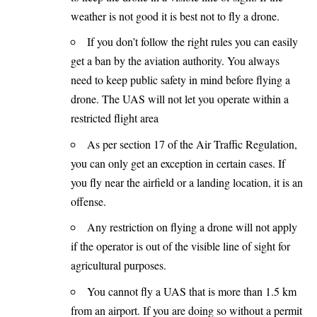
weather is not good it is best not to fly a drone.
If you don’t follow the right rules you can easily
get a ban by the aviation authority. You always
need to keep public safety in mind before flying a
drone. The UAS will not let you operate within a
restricted flight area
As per section 17 of the Air Traffic Regulation,
you can only get an exception in certain cases. If
you fly near the airfield or a landing location, it is an
offense.
Any restriction on flying a drone will not apply
if the operator is out of the visible line of sight for
agricultural purposes.
You cannot fly a UAS that is more than 1.5 km
from an airport. If you are doing so without a permit