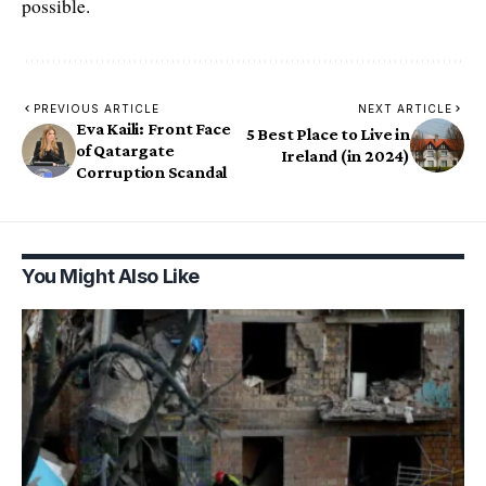
possible.
PREVIOUS ARTICLE
NEXT ARTICLE
Eva Kaili: Front Face
5 Best Place to Live in
of Qatargate
Ireland (in 2024)
Corruption Scandal
You Might Also Like