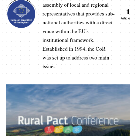
assembly of local and regional
1
representatives that provides sub-
Article
national authorities with a direct
voice within the EU's
institutional framework.
Established in 1994, the CoR
was set up to address two main
issues.