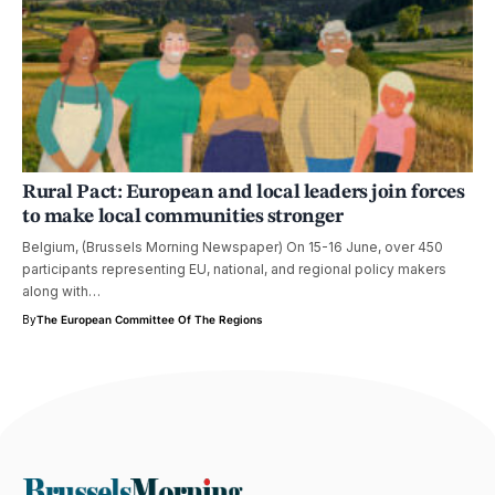
Rural Pact: European and local leaders join forces
to make local communities stronger
Belgium, (Brussels Morning Newspaper) On 15-16 June, over 450
participants representing EU, national, and regional policy makers
along with…
By
The European Committee Of The Regions