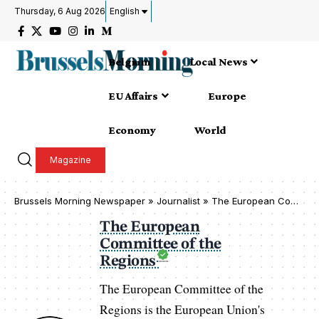
Thursday, 6 Aug 2026
English
Belgium
Local News
EU Affairs
Europe
Economy
World
Magazine
Brussels Morning Newspaper
»
Journalist » The European Committee of the Regions
The European
Committee of the
Regions
The European Committee of the
Regions is the European Union's