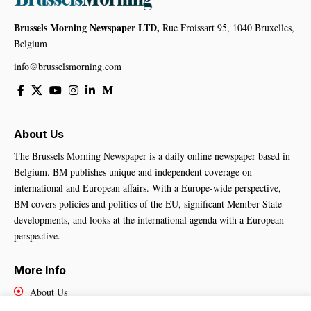
Brussels Morning Newspaper LTD,
Rue Froissart 95, 1040 Bruxelles,
Belgium
info@brusselsmorning.com
About Us
The Brussels Morning Newspaper is a daily online newspaper based in
Belgium. BM publishes unique and independent coverage on
international and European affairs. With a Europe-wide perspective,
BM covers policies and politics of the EU, significant Member State
developments, and looks at the international agenda with a European
perspective.
More Info
About Us
Cookies Policy