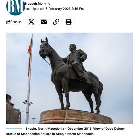
BrusselsMorning
Last Updated: 3 February 2023 9:16 Pm
Share
Skopje, North Macedonia - December 2018: View of Goce Delcev
statue at Macedonian square in Skopje North Macedonia.