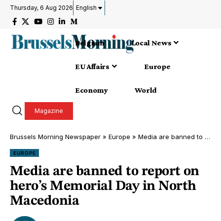
Thursday, 6 Aug 2026
English
Belgium
Local News
EU Affairs
Europe
Economy
World
Magazine
Brussels Morning Newspaper
»
Europe
»
Media are banned to report on hero’s Memorial Day in North Macedonia
EUROPE
Media are banned to report on
hero’s Memorial Day in North
Macedonia