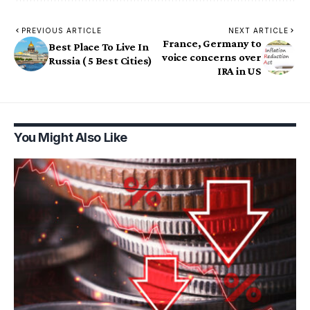
PREVIOUS ARTICLE
NEXT ARTICLE
France, Germany to
Best Place To Live In
voice concerns over
Russia ( 5 Best Cities)
IRA in US
You Might Also Like