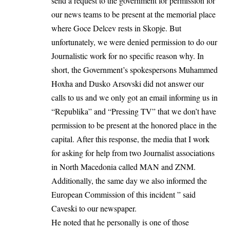
send a request to the government for permission for
our news teams to be present at the memorial place
where Goce Delcev rests in Skopje. But
unfortunately, we were denied permission to do our
Journalistic work for no specific reason why. In
short, the Government’s spokespersons Muhammed
Hoxha and Dusko Arsovski did not answer our
calls to us and we only got an email informing us in
“Republika” and “Pressing TV” that we don’t have
permission to be present at the honored place in the
capital. After this response, the media that I work
for asking for help from two Journalist associations
in North Macedonia called MAN and ZNM.
Additionally, the same day we also informed the
European Commission of this incident ” said
Caveski to our newspaper.
He noted that he personally is one of those