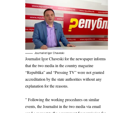
Journalist Igor Chaveski
Journalist
Igor Chaveski
for the newspaper informs
that the two media in the country magazine
“
Republika
” and “
Pressing TV
” were not granted
accreditation by the state authorities without any
explanation for the reasons.
” Following the working procedures on similar
events, the Journalist in the two media via email