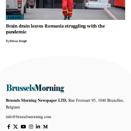
EUROPE
Brain drain leaves Romania struggling with the
pandemic
By
Shiva Singh
Brussels Morning Newspaper LTD,
Rue Froissart 95, 1040 Bruxelles,
Belgium
info@brusselsmorning.com