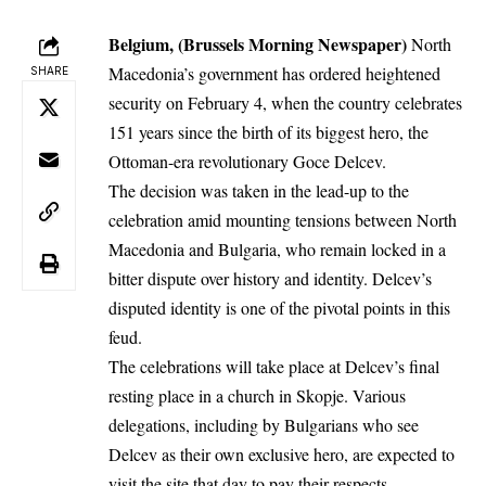
Belgium, (Brussels Morning Newspaper)
North
Macedonia’s government has ordered heightened
SHARE
security on February 4, when the country celebrates
151 years since the birth of its biggest hero, the
Ottoman-era revolutionary Goce Delcev.
The decision was taken in the lead-up to the
celebration amid mounting tensions between North
Macedonia and Bulgaria, who remain locked in a
bitter dispute over history and identity. Delcev’s
disputed identity is one of the pivotal points in this
feud.
The celebrations will take place at Delcev’s final
resting place in a church in Skopje. Various
delegations, including by Bulgarians who see
Delcev as their own exclusive hero, are expected to
visit the site that day to pay their respects.