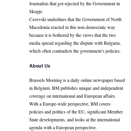
Journalists that got rejected by the Government in
Skopje.
Cavevski underlines that the Government of North
Macedonia reacted in this non-democratic way
because it is bothered by the views that the two
media spread regarding the dispute with Bulgaria,
which often contradicts the government’s policies.
About Us
Brussels Morning is a daily online newspaper based
in Belgium. BM publishes unique and independent
coverage on international and European affairs.
With a Europe-wide perspective, BM covers
policies and politics of the EU, significant Member
State developments, and looks at the international
agenda with a European perspective.