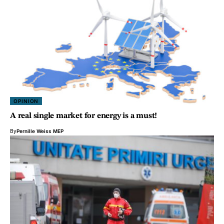
OPINION
A real single market for energy is a must!
By
Pernille Weiss MEP