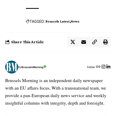
TAGGED:
Brussels Latest
News
Share This Article
By
BrusselsMorning
Follow:
Brussels Morning is an independent daily newspaper
with an EU affairs focus. With a transnational team, we
provide a pan-European daily news service and weekly
insightful columns with integrity, depth and foresight.