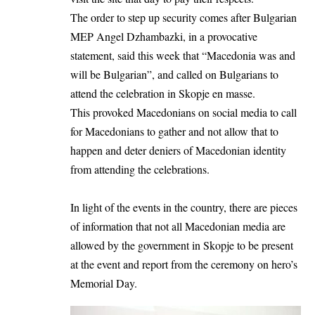
The order to step up security comes after Bulgarian
MEP Angel Dzhambazki, in a provocative
statement, said this week that “Macedonia was and
will be Bulgarian”, and called on Bulgarians to
attend the celebration in Skopje en masse.
This provoked Macedonians on social media to call
for Macedonians to gather and not allow that to
happen and deter deniers of Macedonian identity
from attending the celebrations.
In light of the events in the country, there are pieces
of information that not all Macedonian media are
allowed by the government in Skopje to be present
at the event and report from the ceremony on hero’s
Memorial Day.