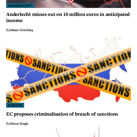
ANDERLECHT
Anderlecht misses out on 18 million euros in anticipated
income
By
Helen Critchley
EUROPE
EC proposes criminalisation of breach of sanctions
By
Shiva Singh