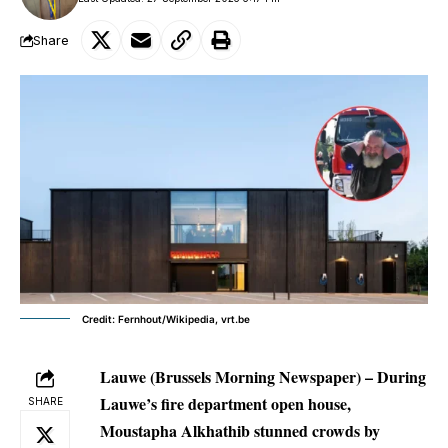
Share
Credit: Fernhout/Wikipedia, vrt.be
Lauwe (Brussels Morning Newspaper) – During
Lauwe’s fire department open house,
SHARE
Moustapha Alkhathib stunned crowds by