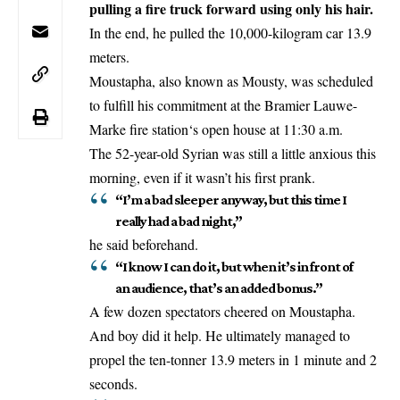
pulling a fire truck forward using only his hair.
In the end, he pulled the 10,000-kilogram car 13.9
meters.
Moustapha, also known as Mousty, was scheduled
to fulfill his commitment at the Bramier
Lauwe-
Marke fire station
‘s open house at 11:30 a.m.
The 52-year-old Syrian was still a little anxious this
morning, even if it wasn’t his first prank.
“I’m a bad sleeper anyway, but this time I
really had a bad night,”
he said beforehand.
“I know I can do it, but when it’s in front of
an audience, that’s an added bonus.”
A few dozen spectators cheered on Moustapha.
And boy did it help. He ultimately managed to
propel the ten-tonner 13.9 meters in 1 minute and 2
seconds.