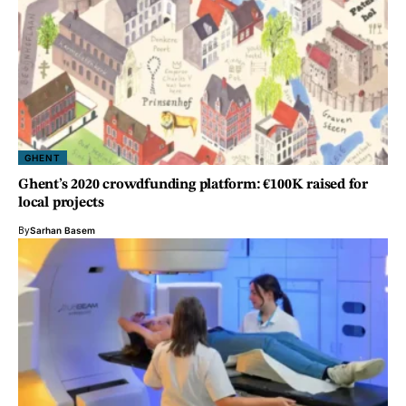
GHENT
Ghent’s 2020 crowdfunding platform: €100K raised for
local projects
By
Sarhan Basem