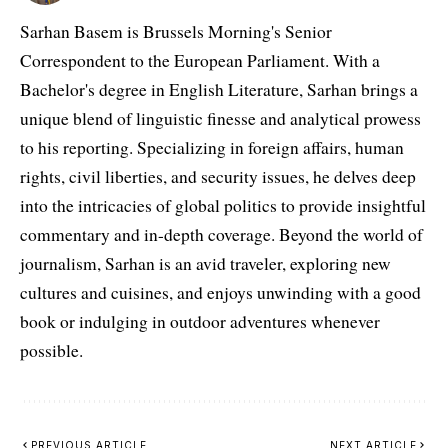
Sarhan Basem is Brussels Morning's Senior
Correspondent to the European Parliament. With a
Bachelor's degree in English Literature, Sarhan brings a
unique blend of linguistic finesse and analytical prowess
to his reporting. Specializing in foreign affairs, human
rights, civil liberties, and security issues, he delves deep
into the intricacies of global politics to provide insightful
commentary and in-depth coverage. Beyond the world of
journalism, Sarhan is an avid traveler, exploring new
cultures and cuisines, and enjoys unwinding with a good
book or indulging in outdoor adventures whenever
possible.
PREVIOUS ARTICLE
NEXT ARTICLE