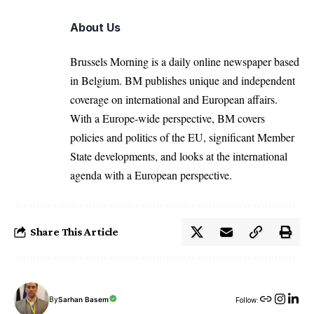
About Us
Brussels Morning is a daily online newspaper based
in Belgium. BM publishes unique and independent
coverage on international and European affairs.
With a Europe-wide perspective, BM covers
policies and politics of the EU, significant Member
State developments, and looks at the international
agenda with a European perspective.
Share This Article
By
Sarhan Basem
Follow: