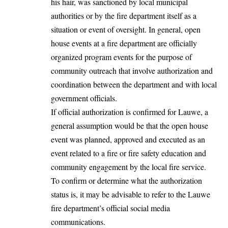
his hair, was sanctioned by local municipal
authorities or by the fire department itself as a
situation or event of oversight. In general, open
house events at a fire department are officially
organized program events for the purpose of
community outreach that involve authorization and
coordination between the department and with local
government officials.
If official authorization is confirmed for Lauwe, a
general assumption would be that the open house
event was planned, approved and executed as an
event related to a fire or fire safety education and
community engagement by the local fire service.
To confirm or determine what the authorization
status is, it may be advisable to refer to the Lauwe
fire department’s official social media
communications.