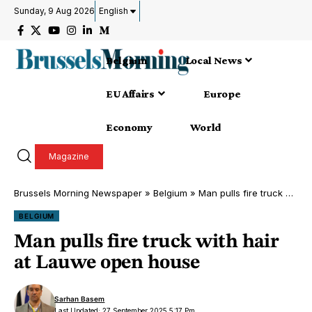
Sunday, 9 Aug 2026
English
Belgium
Local News
EU Affairs
Europe
Economy
World
Magazine
Brussels Morning Newspaper
»
Belgium
»
Man pulls fire truck with hair at Lauwe open house
BELGIUM
Man pulls fire truck with hair
at Lauwe open house
Sarhan Basem
Last Updated: 27 September 2025 5:17 Pm