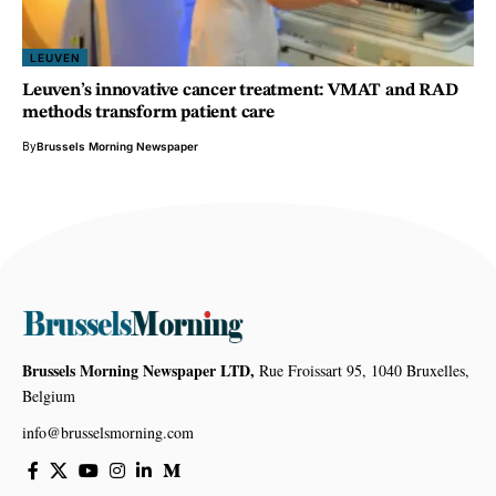
LEUVEN
Leuven’s innovative cancer treatment: VMAT and RAD
methods transform patient care
By
Brussels Morning Newspaper
Brussels Morning Newspaper LTD,
Rue Froissart 95, 1040 Bruxelles,
Belgium
info@brusselsmorning.com