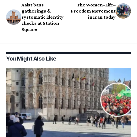
Aalst bans
The Women–Life–
gatherings &
Freedom Movement
systematic identity
in Iran today
checks at Station
Square
You Might Also Like