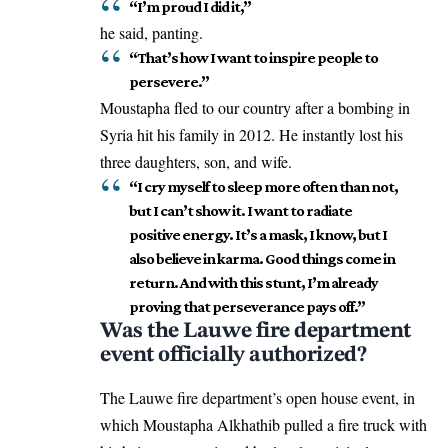
“I’m proud I did it,”
he said, panting.
“That’s how I want to inspire people to
persevere.”
Moustapha fled to our country after a bombing in
Syria hit his family in 2012. He
instantly
lost his
three daughters, son, and wife.
“I cry myself to sleep more often than not,
but I can’t show it. I want to radiate
positive energy. It’s a mask, I know, but I
also believe in karma. Good things come in
return. And with this stunt, I’m already
proving that perseverance pays off.”
Was the Lauwe fire department
event officially authorized?
The Lauwe fire department’s open house event, in
which Moustapha Alkhathib pulled a fire truck with