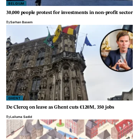
BELGIUM
30,000 people protest for investments in non-profit sector
By
Sarhan Basem
GHENT
De Clercq on leave as Ghent cuts €120M, 350 jobs
By
Lailuma Sadid