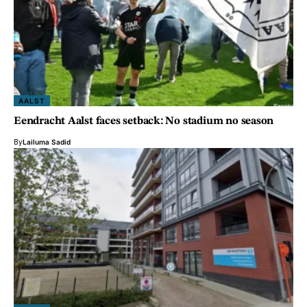
AALST
Eendracht Aalst faces setback: No stadium no season
By
Lailuma Sadid