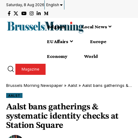
Saturday, 8 Aug 2026
English
Belgium
Local News
EU Affairs
Europe
Economy
World
Magazine
Brussels Morning Newspaper
»
Aalst
»
Aalst bans gatherings & systematic identity checks at Station Square
AALST
Aalst bans gatherings &
systematic identity checks at
Station Square