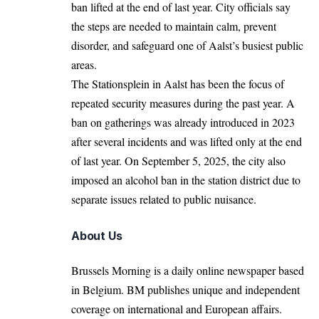
ban lifted at the end of last year. City officials say
the steps are needed to maintain calm, prevent
disorder, and safeguard one of Aalst’s busiest public
areas.
The Stationsplein in Aalst has been the focus of
repeated security measures during the past year. A
ban on gatherings was already introduced in 2023
after several incidents and was lifted only at the end
of last year. On September 5, 2025, the city also
imposed an alcohol ban in the station district due to
separate issues related to public nuisance.
About Us
Brussels Morning is a daily online newspaper based
in Belgium. BM publishes unique and independent
coverage on international and European affairs.