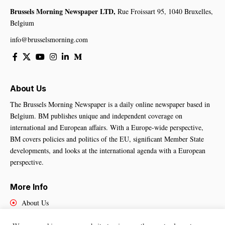
Brussels Morning Newspaper LTD,
Rue Froissart 95, 1040 Bruxelles,
Belgium
info@brusselsmorning.com
About Us
The Brussels Morning Newspaper is a daily online newspaper based in
Belgium. BM publishes unique and independent coverage on
international and European affairs. With a Europe-wide perspective,
BM covers policies and politics of the EU, significant Member State
developments, and looks at the international agenda with a European
perspective.
More Info
About Us
Cookies Policy