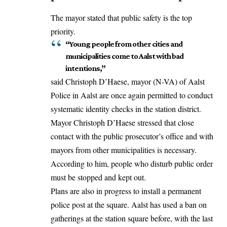
The mayor
stated
that public safety is the top
priority.
“Young people from other cities and
municipalities come to Aalst with bad
intentions,”
said
Christoph D’Haese, mayor (N-VA) of Aalst
Police in Aalst are once again permitted to conduct
systematic identity checks in the station district.
Mayor Christoph D’Haese stressed that close
contact with the public prosecutor’s office and with
mayors from other municipalities is necessary.
According to him, people who disturb public order
must be stopped and kept out.
Plans are also in progress to install a permanent
police post at the square. Aalst has used a ban on
gatherings at the station square before, with the last