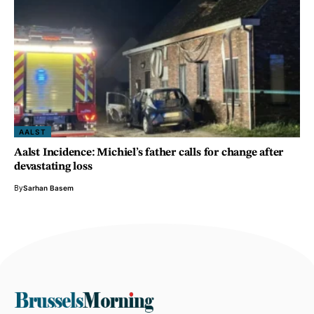
AALST
Aalst Incidence: Michiel’s father calls for change after
devastating loss
By
Sarhan Basem