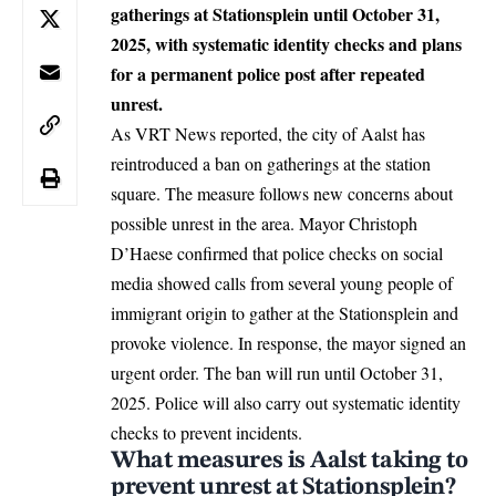
gatherings at Stationsplein until October 31,
2025, with systematic identity checks and plans
for a permanent police post after repeated
unrest.
As VRT News reported, the city of
Aalst
has
reintroduced a ban on gatherings at the station
square. The measure follows new concerns about
possible unrest in the area. Mayor Christoph
D’Haese confirmed that police checks on social
media showed calls from several young people of
immigrant origin to gather at the Stationsplein and
provoke violence. In response, the mayor signed an
urgent order. The ban will run until October 31,
2025. Police will also carry out systematic identity
checks to prevent incidents.
What measures is Aalst taking to
prevent unrest at Stationsplein?