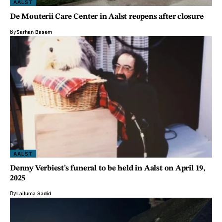
AALST
De Mouterii Care Center in Aalst reopens after closure
By
Sarhan Basem
AALST
Denny Verbiest’s funeral to be held in Aalst on April 19,
2025
By
Lailuma Sadid