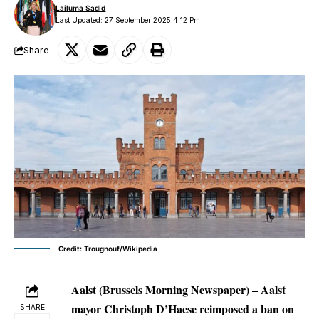
Lailuma Sadid
Last Updated: 27 September 2025 4:12 Pm
Share
Credit: Trougnouf/Wikipedia
Aalst (Brussels Morning Newspaper)
– Aalst
mayor Christoph D’Haese reimposed a ban on
SHARE