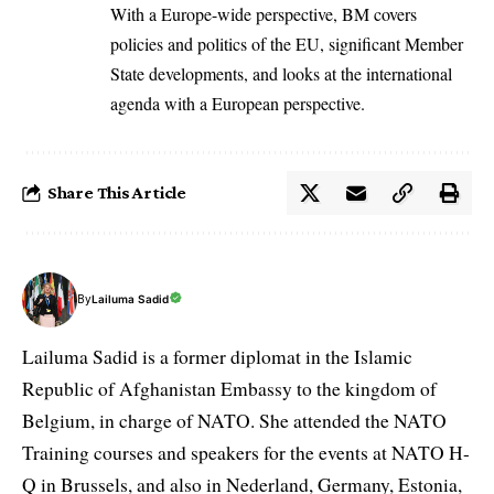
With a Europe-wide perspective, BM covers
policies and politics of the EU, significant Member
State developments, and looks at the international
agenda with a European perspective.
Share This Article
By
Lailuma Sadid
Lailuma Sadid is a former diplomat in the Islamic
Republic of Afghanistan Embassy to the kingdom of
Belgium, in charge of NATO. She attended the NATO
Training courses and speakers for the events at NATO H-
Q in Brussels, and also in Nederland, Germany, Estonia,