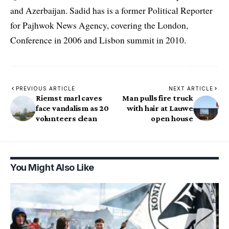
and Azerbaijan. Sadid has is a former Political Reporter
for Pajhwok News Agency, covering the London,
Conference in 2006 and Lisbon summit in 2010.
PREVIOUS ARTICLE
NEXT ARTICLE
Riemst marl caves
Man pulls fire truck
face vandalism as 20
with hair at Lauwe
volunteers clean
open house
You Might Also Like