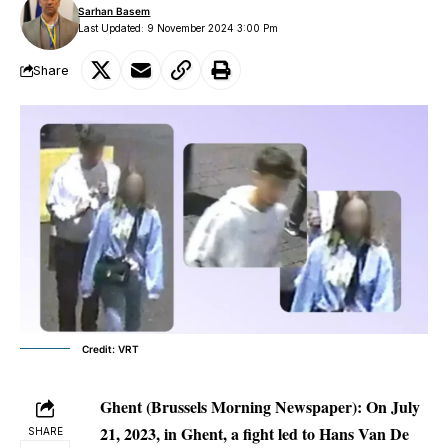
Sarhan Basem
Last Updated: 9 November 2024 3:00 Pm
Share
Credit: VRT
Ghent (Brussels Morning Newspaper):
On July
21, 2023, in Ghent, a fight led to Hans Van De
SHARE