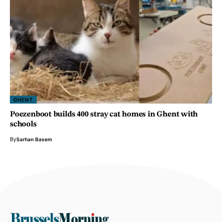
GHENT
Poezenboot builds 400 stray cat homes in Ghent with
schools
By
Sarhan Basem