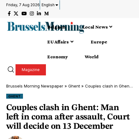
Friday, 7 Aug 2026
English
Belgium
Local News
EU Affairs
Europe
Economy
World
Magazine
Brussels Morning Newspaper
»
Ghent
»
Couples clash in Ghent: Man left in coma after assault, Court will decide on 13 December
GHENT
Couples clash in Ghent: Man
left in coma after assault, Court
will decide on 13 December