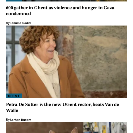
600 gather in Ghent as violence and hunger in Gaza
condemned
By
Lailuma Sadid
GHENT
Petra De Sutter is the new UGent rector, beats Van de
Walle
By
Sarhan Basem