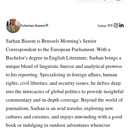
By
Sarhan Basem
Follow:
Sarhan Basem is Brussels Morning's Senior
Correspondent to the European Parliament. With a
Bachelor's degree in English Literature, Sarhan brings a
unique blend of linguistic finesse and analytical prowess
to his reporting. Specializing in foreign affairs, human
rights, civil liberties, and security issues, he delves deep
into the intricacies of global politics to provide insightful
commentary and in-depth coverage. Beyond the world of
journalism, Sarhan is an avid traveler, exploring new
cultures and cuisines, and enjoys unwinding with a good
book or indulging in outdoor adventures whenever