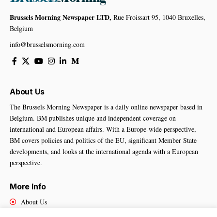
Brussels Morning Newspaper LTD,
Rue Froissart 95, 1040 Bruxelles,
Belgium
info@brusselsmorning.com
About Us
The Brussels Morning Newspaper is a daily online newspaper based in
Belgium. BM publishes unique and independent coverage on
international and European affairs. With a Europe-wide perspective,
BM covers policies and politics of the EU, significant Member State
developments, and looks at the international agenda with a European
perspective.
More Info
About Us
Cookies Policy