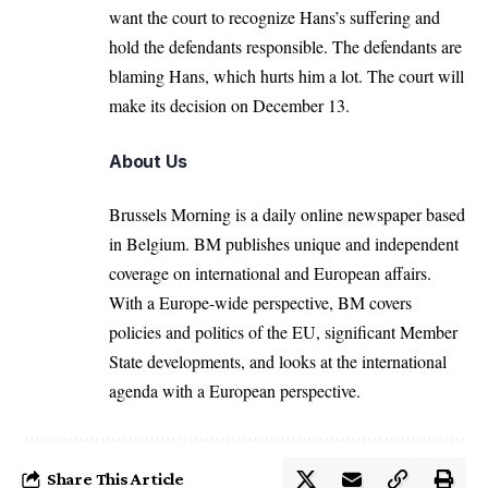
want the court to recognize Hans’s suffering and
hold the defendants responsible. The defendants are
blaming Hans, which hurts him a lot. The court will
make its decision on December 13.
About Us
Brussels Morning is a daily online newspaper based
in Belgium. BM publishes unique and independent
coverage on international and European affairs.
With a Europe-wide perspective, BM covers
policies and politics of the EU, significant Member
State developments, and looks at the international
agenda with a European perspective.
Share This Article