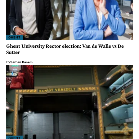
GHENT
Ghent University Rector election: Van de Walle vs De
Sutter
By
Sarhan Basem
GHENT