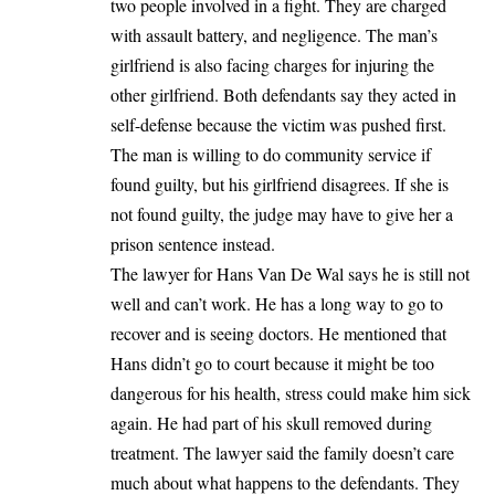
two people involved in a fight. They are charged
with assault battery, and negligence. The man’s
girlfriend is also facing charges for injuring the
other girlfriend. Both defendants say they acted in
self-defense because the victim was pushed first.
The man is willing to do community service if
found guilty, but his girlfriend disagrees. If she is
not found guilty, the judge may have to give her a
prison sentence instead.
The lawyer for Hans Van De Wal says he is still not
well and can’t work. He has a long way to go to
recover and is seeing doctors. He mentioned that
Hans didn’t go to court because it might be too
dangerous for his health, stress could make him sick
again. He had part of his skull removed during
treatment. The lawyer said the family doesn’t care
much about what happens to the defendants. They