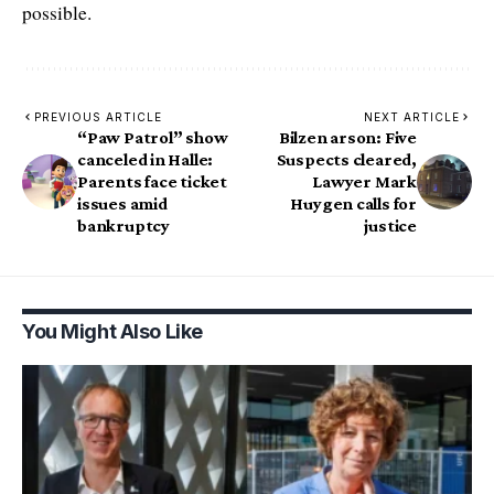
possible.
PREVIOUS ARTICLE
NEXT ARTICLE
“Paw Patrol” show
Bilzen arson: Five
canceled in Halle:
Suspects cleared,
Parents face ticket
Lawyer Mark
issues amid
Huygen calls for
bankruptcy
justice
You Might Also Like