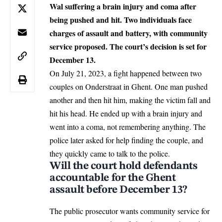
Wal suffering a brain injury and coma after
being pushed and hit. Two individuals face
charges of assault and battery, with community
service proposed. The court’s decision is set for
December 13.
On July 21, 2023, a fight happened between two
couples on Onderstraat in
Ghent
. One man pushed
another and then hit him, making the victim fall and
hit his head. He ended up with a brain injury and
went into a coma, not remembering anything. The
police later asked for help finding the couple, and
they quickly came to talk to the police.
Will the court hold defendants
accountable for the Ghent
assault before December 13?
The public prosecutor wants community service for