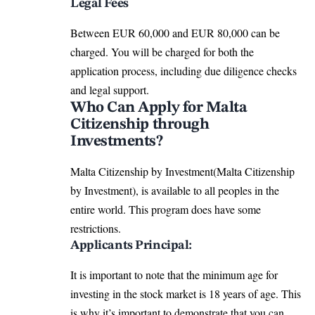
Legal Fees
Between EUR 60,000 and EUR 80,000 can be
charged. You will be charged for both the
application process, including due diligence checks
and legal support.
Who Can Apply for Malta
Citizenship through
Investments?
Malta Citizenship by Investment(Malta Citizenship
by Investment), is available to all peoples in the
entire world. This program does have some
restrictions.
Applicants Principal:
It is important to note that the minimum age for
investing in the stock market is 18 years of age. This
is why it’s important to demonstrate that you can