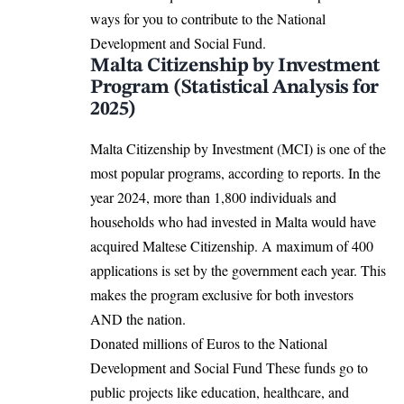
ways for you to contribute to the National
Development and Social Fund.
Malta Citizenship by Investment
Program (Statistical Analysis for
2025)
Malta Citizenship by Investment (MCI) is one of the
most popular programs, according to reports.
In the
year 2024, more than 1,800 individuals and
households who had invested in Malta would have
acquired Maltese Citizenship. A maximum of 400
applications is set by the government each year. This
makes the program exclusive for both investors
AND the nation.
Donated millions of Euros to the National
Development and Social Fund These funds go to
public projects like education, healthcare, and