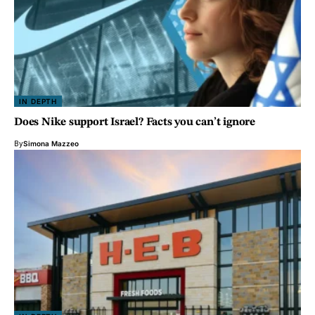
IN DEPTH
Does Nike support Israel? Facts you can’t ignore
By
Simona Mazzeo