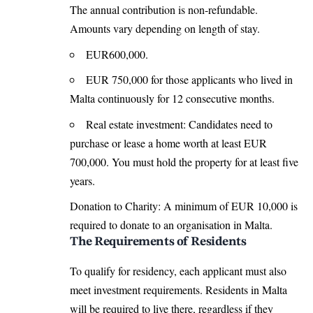
The annual contribution is non-refundable.
Amounts vary depending on length of stay.
EUR600,000.
EUR 750,000 for those applicants who lived in
Malta continuously for 12 consecutive months.
Real estate investment: Candidates need to
purchase or lease a home worth at least EUR
700,000. You must hold the property for at least five
years.
Donation to Charity: A minimum of EUR 10,000 is
required to donate to an organisation in Malta.
The Requirements of Residents
To qualify for residency, each applicant must also
meet investment requirements. Residents in Malta
will be required to live there, regardless if they