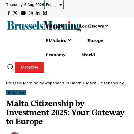
Thursday, 6 Aug 2026
English
Belgium
Local News
EU Affairs
Europe
Economy
World
Magazine
Brussels Morning Newspaper
»
In Depth
»
Malta Citizenship by Investment 2025: Your Gateway to Europe
IN DEPTH
Malta Citizenship by
Investment 2025: Your Gateway
to Europe