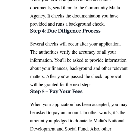
documents, send them to the Community Malta
Agency. It checks the documentation you have
provided and runs a background check.
Step 4: Due Diligence Process
Several checks will occur after your application.
The authorities verify the accuracy of all your
information. You’ll be asked to provide information
about your finances, background and other relevant
matters. After you’ve passed the check, approval
will be granted for the next steps.
Step 5 – Pay Your Fees
When your application has been accepted, you may
be asked to pay an amount. In other words, it’s the
amount you pledged to donate to Malta’s National
Development and Social Fund. Also, other