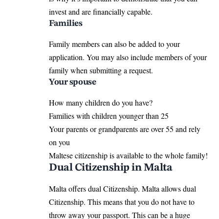
invest and are financially capable.
Families
Family members can also be added to your
application. You may also include members of your
family when submitting a request.
Your spouse
How many children do you have?
Families with children younger than 25
Your parents or grandparents are over 55 and rely
on you
Maltese citizenship is available to the whole family!
Dual Citizenship in Malta
Malta offers dual Citizenship. Malta allows dual
Citizenship. This means that you do not have to
throw away your passport. This can be a huge