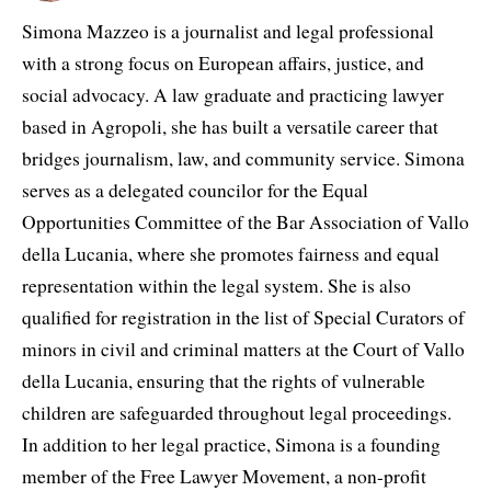
Simona Mazzeo is a journalist and legal professional
with a strong focus on European affairs, justice, and
social advocacy. A law graduate and practicing lawyer
based in Agropoli, she has built a versatile career that
bridges journalism, law, and community service. Simona
serves as a delegated councilor for the Equal
Opportunities Committee of the Bar Association of Vallo
della Lucania, where she promotes fairness and equal
representation within the legal system. She is also
qualified for registration in the list of Special Curators of
minors in civil and criminal matters at the Court of Vallo
della Lucania, ensuring that the rights of vulnerable
children are safeguarded throughout legal proceedings.
In addition to her legal practice, Simona is a founding
member of the Free Lawyer Movement, a non-profit