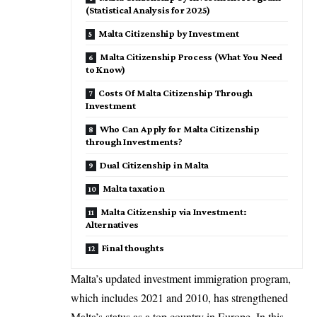
(Statistical Analysis for 2025)
Malta Citizenship by Investment
Malta Citizenship Process (What You Need
to Know)
Costs Of Malta Citizenship Through
Investment
Who Can Apply for Malta Citizenship
through Investments?
Dual Citizenship in Malta
Malta taxation
Malta Citizenship via Investment:
Alternatives
Final thoughts
Malta’s updated investment immigration program,
which includes 2021 and 2010, has strengthened
Malta’s status as a top country in
Europe
. In this