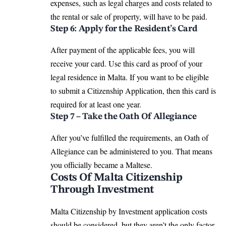
expenses, such as legal charges and costs related to
the rental or sale of property, will have to be paid.
Step 6: Apply for the Resident’s Card
After payment of the applicable fees, you will
receive your card. Use this card as proof of your
legal residence in Malta. If you want to be eligible
to submit a Citizenship Application, then this card is
required for at least one year.
Step 7 – Take the Oath Of Allegiance
After you’ve fulfilled the requirements, an Oath of
Allegiance can be administered to you. That means
you officially became a Maltese.
Costs Of Malta Citizenship
Through Investment
Malta Citizenship by Investment application costs
should be considered, but they aren’t the only factor