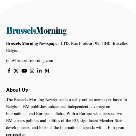
Brussels Morning Newspaper LTD,
Rue Froissart 95, 1040 Bruxelles,
Belgium
info@brusselsmorning.com
About Us
The Brussels Morning Newspaper is a daily online newspaper based in
Belgium. BM publishes unique and independent coverage on
international and European affairs. With a Europe-wide perspective,
BM covers policies and politics of the EU, significant Member State
developments, and looks at the international agenda with a European
perspective.