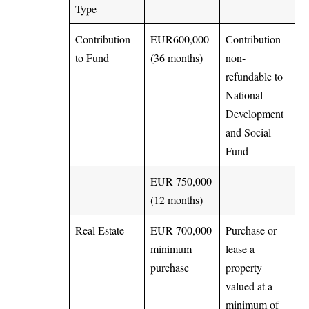
Type
Contribution
EUR600,000
Contribution
to Fund
(36 months)
non-
refundable to
National
Development
and Social
Fund
EUR 750,000
(12 months)
Real Estate
EUR 700,000
Purchase or
minimum
lease a
purchase
property
valued at a
minimum of