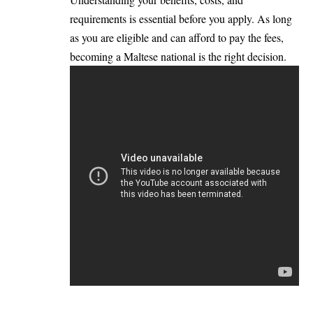
requirements is essential before you apply. As long
as you are eligible and can afford to pay the fees,
becoming a Maltese national is the right decision.