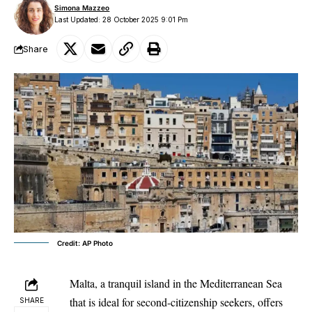
Simona Mazzeo
Last Updated: 28 October 2025 9:01 Pm
Share
Credit: AP Photo
Malta, a tranquil island in the Mediterranean Sea
that is ideal for second-citizenship seekers, offers
SHARE