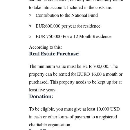
to take into account. Included in the costs are:
Contribution to the National Fund
EUR600,000 per year for residence
EUR 750,000 For a 12 Month Residence
According to this:
Real Estate Purchase:
The minimum value must be EUR 700,000. The
property can be rented for EURO 16,00 a month or
purchased. This property needs to be kept up for at
least five years.
Donation:
To be eligible, you must give at least 10,000 USD
in cash or other forms of payment to a registered
charitable organisation.