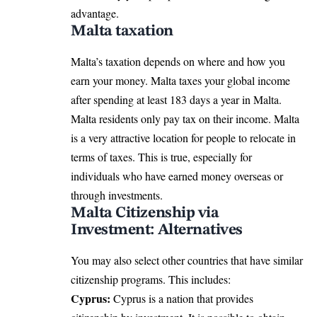
advantage.
Malta taxation
Malta’s taxation depends on where and how you
earn your money. Malta taxes your global income
after spending at least 183 days a year in Malta.
Malta residents only pay tax on their income. Malta
is a very attractive location for people to relocate in
terms of taxes. This is true, especially for
individuals who have earned money overseas or
through investments.
Malta Citizenship via
Investment: Alternatives
You may also select other countries that have similar
citizenship programs. This includes:
Cyprus:
Cyprus is a nation that provides