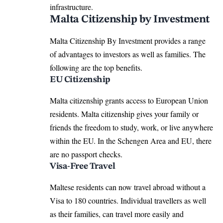
infrastructure.
Malta Citizenship by Investment
Malta Citizenship By Investment provides a range
of advantages to investors as well as families. The
following are the top benefits.
EU Citizenship
Malta citizenship grants access to European Union
residents. Malta citizenship gives your family or
friends the freedom to study, work, or live anywhere
within the EU. In the Schengen Area and EU, there
are no passport checks.
Visa-Free Travel
Maltese residents can now travel abroad without a
Visa to 180 countries
. Individual travellers as well
as their families, can travel more easily and