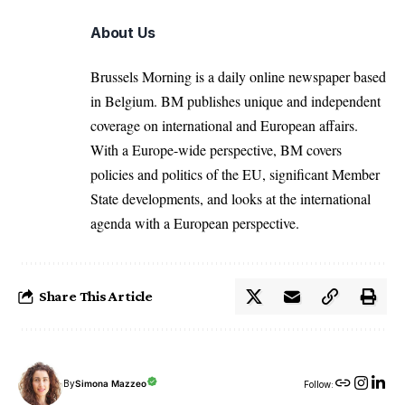
About Us
Brussels Morning is a daily online newspaper based
in Belgium. BM publishes unique and independent
coverage on international and European affairs.
With a Europe-wide perspective, BM covers
policies and politics of the EU, significant Member
State developments, and looks at the international
agenda with a European perspective.
Share This Article
By
Simona Mazzeo
Follow: