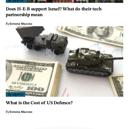
IN DEPTH
Does H-E-B support Israel? What do their tech
partnership mean
By
Simona Mazzeo
IN DEPTH
What is the Cost of US Defence?
By
Simona Mazzeo