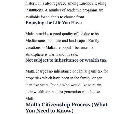
history. It is also regarded among Europe’s leading
institutions. A number of academic programs are
available for students to choose from.
Enjoying the Life You Have
Malta provides a good quality of life due to its
Mediterranean climate and landscapes. Family
vacations to Malta are popular because the
atmosphere is warm and it’s safe.
Not subject to inheritance or wealth tax
Malta charges no inheritance or capital gains tax for
properties which have been in the family longer
than five years. People who would like to retain
their wealth for the next generation can choose
Malta.
Malta Citizenship Process (What
You Need to Know)