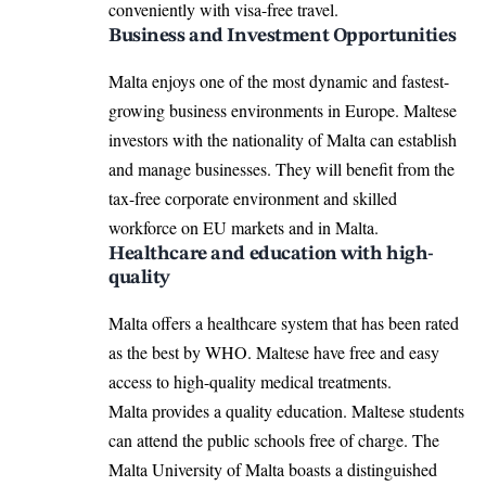
conveniently with visa-free travel.
Business and Investment Opportunities
Malta enjoys one of the most dynamic and fastest-
growing business environments in Europe. Maltese
investors with the nationality of Malta can establish
and manage businesses. They will benefit from the
tax-free corporate environment and skilled
workforce on EU markets and in Malta.
Healthcare and education with high-
quality
Malta offers a healthcare system that has been rated
as the best by WHO. Maltese have free and easy
access to high-quality medical treatments.
Malta provides a quality education. Maltese students
can attend the public schools free of charge. The
Malta University of Malta boasts a distinguished