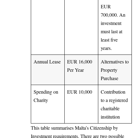
EUR
700,000. An
investment
must last at
least five
years.
Annual Lease
EUR 16,000
Alternatives to
Per Year
Property
Purchase
Spending on
EUR 10,000
Contribution
Charity
to a registered
charitable
institution
This table summarises Malta’s Citizenship by
Investment requirements. There are two possible