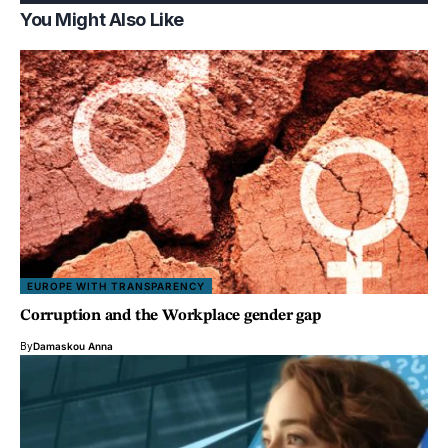
You Might Also Like
EUROPE WITH TRANSPARENCY
Corruption and the Workplace gender gap
By
Damaskou Anna