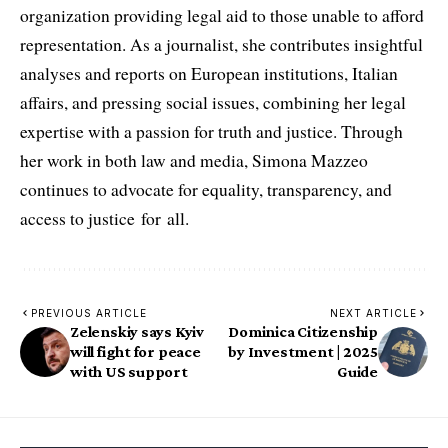
organization providing legal aid to those unable to afford
representation. As a journalist, she contributes insightful
analyses and reports on European institutions, Italian
affairs, and pressing social issues, combining her legal
expertise with a passion for truth and justice. Through
her work in both law and media, Simona Mazzeo
continues to advocate for equality, transparency, and
access to justice for all.
PREVIOUS ARTICLE
NEXT ARTICLE
Zelenskiy says Kyiv
Dominica Citizenship
will fight for peace
by Investment | 2025
with US support
Guide