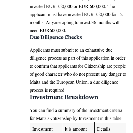
invested EUR 750,000 or EUR 600,000. The
applicant must have invested EUR 750,000 for 12
months. Anyone opting to invest 36 months will
need EUR600,000.
Due Diligence Checks
Applicants must submit to an exhaustive due
diligence process as part of this application in order
to confirm that applicants for Citizenship are people
of good character who do not present any danger to
Malta and the European Union, a due diligence
process is required.
Investment Breakdown
You can find a summary of the investment criteria
for
Malta’s Citizenship by Investment
in this table:
Investment
It is amount
Details