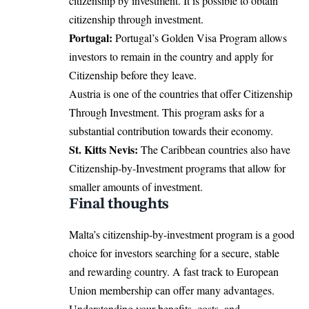
citizenship by investment. It is possible to obtain
citizenship through investment.
Portugal:
Portugal’s Golden Visa Program allows
investors to remain in the country and apply for
Citizenship before they leave.
Austria is one of the countries that offer Citizenship
Through Investment. This program asks for a
substantial contribution towards their economy.
St. Kitts Nevis:
The Caribbean countries also have
Citizenship-by-Investment programs that allow for
smaller amounts of investment.
Final thoughts
Malta’s citizenship-by-investment program is a good
choice for investors searching for a secure, stable
and rewarding country. A fast track to European
Union membership can offer many advantages.
Understanding your benefits, costs, and