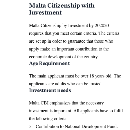
Malta Citizenship with
Investment
Malta Citizenship by Investment by 202020
requires that you meet certain criteria. The criteria
are set up in order to guarantee that those who
apply make an important contribution to the
economic development of the country.
Age Requirement
The main applicant must be over 18 years old. The
applicants are adults who can be trusted.
Investment needs
Malta CBI emphasizes that the necessary
investment is important. All applicants have to fulfil
the following criteria.
Contribution to National Development Fund.