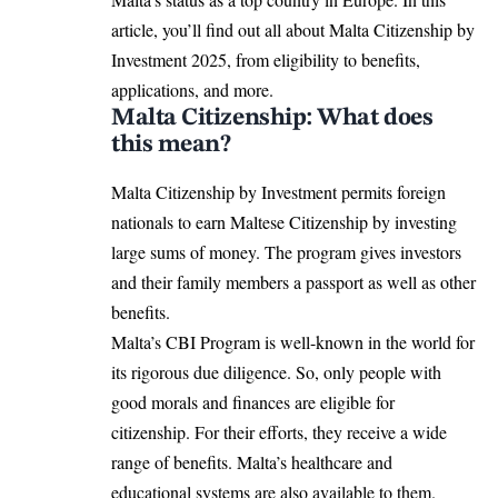
article, you’ll find out all about Malta Citizenship by
Investment 2025, from eligibility to benefits,
applications, and more.
Malta Citizenship: What does
this mean?
Malta Citizenship by Investment permits foreign
nationals to earn Maltese Citizenship by investing
large sums of money. The program gives investors
and their family members a passport as well as other
benefits.
Malta’s CBI Program is well-known in the world for
its rigorous due diligence. So, only people with
good morals and finances are eligible for
citizenship. For their efforts, they receive a wide
range of benefits. Malta’s healthcare and
educational systems are also available to them.