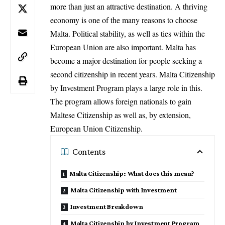
more than just an attractive destination. A thriving
economy is one of the many reasons to choose
Malta. Political stability, as well as ties within the
European Union are also important. Malta has
become a major destination for people seeking a
second citizenship in recent years. Malta Citizenship
by Investment Program plays a large role in this.
The program allows foreign nationals to gain
Maltese Citizenship as well as, by extension,
European Union Citizenship.
Contents
Malta Citizenship: What does this mean?
Malta Citizenship with Investment
Investment Breakdown
Malta Citizenship by Investment Program