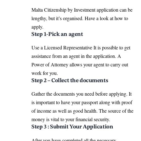
Malta Citizenship by Investment application can be
lengthy, but it’s organised. Have a look at how to
apply.
Step 1-Pick an agent
Use a Licensed Representative It is possible to get
assistance from an agent in the application. A
Power of Attorney allows your agent to carry out
work for you.
Step 2 – Collect the documents
Gather the documents you need before applying. It
is important to have your passport along with proof
of income as well as good health. The source of the
money is vital to your financial security.
Step 3 : Submit Your Application
After you have completed all the necessary