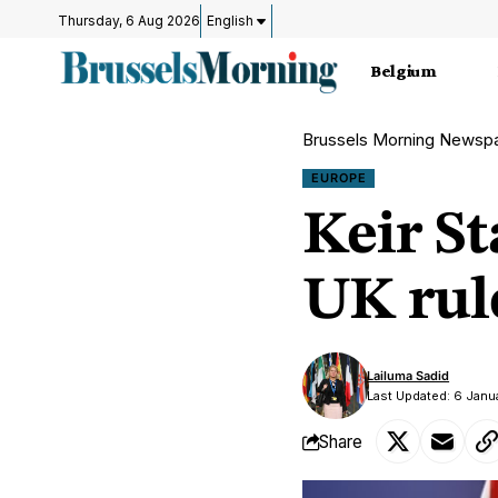
Thursday, 6 Aug 2026
English
Belgium
Brussels Morning Newsp
EUROPE
Keir St
UK rul
Lailuma Sadid
Last Updated: 6 Janu
Share