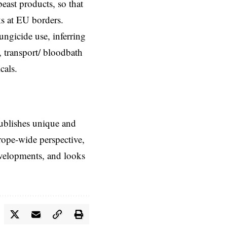
east products, so that
ks at EU borders.
ungicide use, inferring
 transport/ bloodbath
cals.
ublishes unique and
rope-wide perspective,
evelopments, and looks