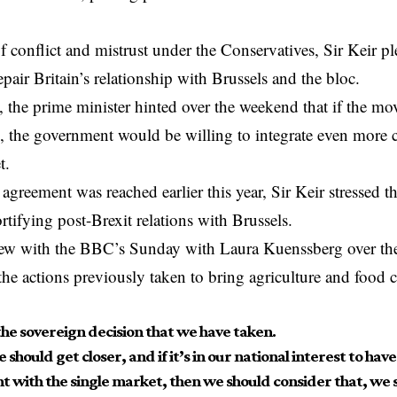
of conflict and mistrust under the Conservatives, Sir Keir p
epair Britain’s relationship with Brussels and the bloc.
, the prime minister hinted over the weekend that if the mov
ts, the government would be willing to integrate even more 
t.
 agreement was reached earlier this year, Sir Keir stressed t
ortifying post-Brexit relations with Brussels.
view with the BBC’s Sunday with Laura Kuenssberg over th
the actions previously taken to bring agriculture and food c
the sovereign decision that we have taken.
e should get closer, and if it’s in our national interest to hav
t with the single market, then we should consider that, we s