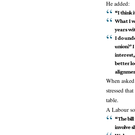
He added:
“I think 
What I w
years wi
I do und
union?’ I
interest,
better l
alignmen
When asked 
stressed tha
table.
A Labour s
“The bill
involve s