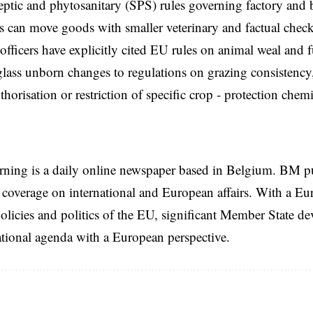
eptic and phytosanitary (SPS) rules governing factory and b
 can move goods with smaller veterinary and factual chec
 officers have explicitly cited EU rules on animal weal and f
lass unborn changes to regulations on grazing consistency,
thorisation or restriction of specific crop ‑ protection chemi
rning is a daily online newspaper based in Belgium. BM p
coverage on international and European affairs. With a Eu
licies and politics of the EU, significant Member State d
national agenda with a European perspective.