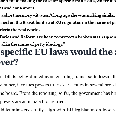
fident in making the case for specific trade-offs, where it h
es and consumers.
 a short memory – it wasn’t long ago she was making simil
rned on the Brexit bonfire of EU regulation in the name of
ks in the real world.
 Tories and Reform are keen to protect a broken status quo 
 all in the name of petty ideology.”
specific EU laws would the
over?
 bill is being drafted as an enabling frame, so it doesn’t lis
 rather, it creates powers to track EU rules in several broad
the board. From the reporting so far, the government has bri
powers are anticipated to be used.
ld let ministers stoutly align with EU legislation on food 