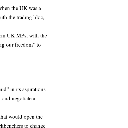
when the UK was a
th the trading bloc,
form UK MPs, with the
ing our freedom” to
d” in its aspirations
r and negotiate a
that would open the
ackbenchers to change