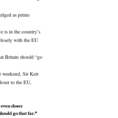
ledged as prime
e is in the country’s
closely with the EU
hat Britain should “go
e weekend, Sir Keir
loser to the EU,
e even closer
hould go that far.”