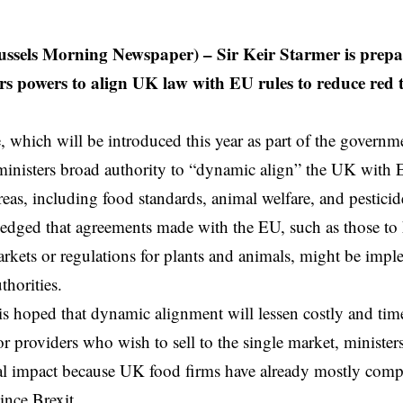
ssels Morning Newspaper) – Sir Keir Starmer is prepari
ers powers to align UK law with EU rules to reduce red
 which will be introduced this year as part of the governmen
inisters broad authority to “dynamic align” the UK with
eas, including food standards, animal welfare, and pesticid
ledged that agreements made with the EU, such as those t
markets or regulations for plants and animals, might be imp
thorities.
is hoped that dynamic alignment will lessen costly and t
r providers who wish to sell to the single market, minister
real impact because UK food firms have already mostly com
ince Brexit.