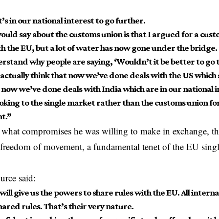
it’s in our national interest to go further.
ould say about the customs union is that I argued for a cus
th the EU, but a lot of water has now gone under the bridge.
erstand why people are saying, ‘Wouldn’t it be better to go 
 actually think that now we’ve done deals with the US which 
 now we’ve done deals with India which are in our national i
ooking to the single market rather than the customs union fo
t.”
what compromises he was willing to make in exchange, th
t freedom of movement, a fundamental tenet of the EU singl
ource
said
:
 will give us the powers to share rules with the EU. All inte
hared rules. That’s their very nature.