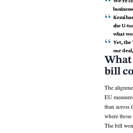
We’re con
business
Kemi has
she U-tu
what wor
Yet, the
our deal,
What 
bill c
The alignment
EU measures;
than across 
where those 
The bill wou