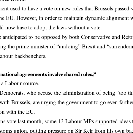
nt used to have a vote on new rules that
Brussels
passed 
e EU. However, in order to maintain dynamic alignment wi
 now have to adopt the laws without a vote.
re anticipated to be opposed by both Conservative and Re
ing the prime minister of “undoing” Brexit and “surrender
Labour backbenchers.
rnational agreements involve shared rules,”
 a Labour source.
Democrats, who accuse the administration of being “too timi
s with Brussels, are urging the government to go even farthe
on with the EU.
s vote last month, some 13 Labour MPs supported ideas 
stoms union, putting pressure on Sir Keir from his own b