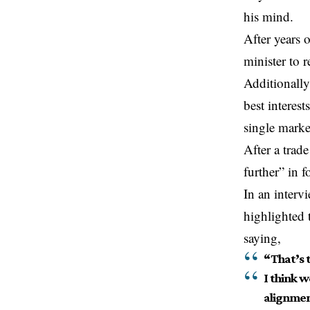
his mind.
After years 
minister to r
Additionally
best interes
single marke
After a trade
further” in f
In an inter
highlighted 
saying,
“That’s 
I think w
alignmen