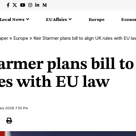
Local News
EU Affairs
Europe
Econo
aper
»
Europe
»
Keir Starmer plans bill to align UK rules with EU la
armer plans bill to
es with EU law
ary 2026 7:55 Pm