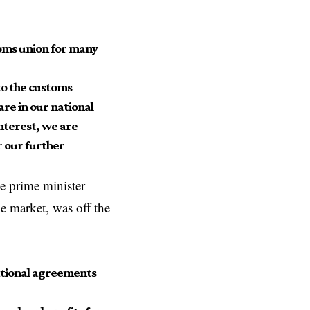
toms union for many
to the customs
are in our national
nterest, we are
r our further
e prime minister
e market, was off the
rnational agreements