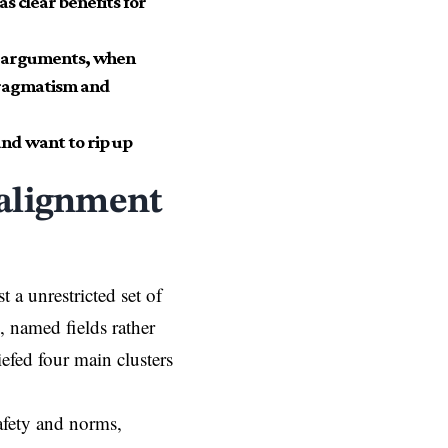
as clear benefits for
ar arguments, when
 pragmatism and
and want to rip up
 alignment
t a unrestricted set of
, named fields rather
efed four main clusters
safety and norms,