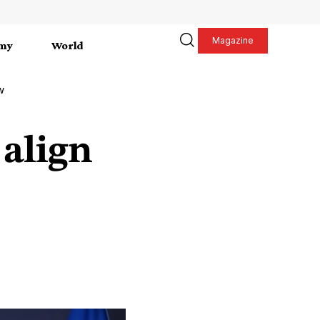
Magazine
my
World
w
 align