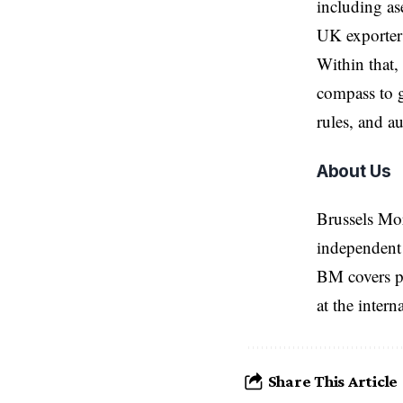
including as
UK exporters
Within that,
compass to g
rules, and au
About Us
Brussels Mo
independent 
BM covers po
at the inter
Share This Article