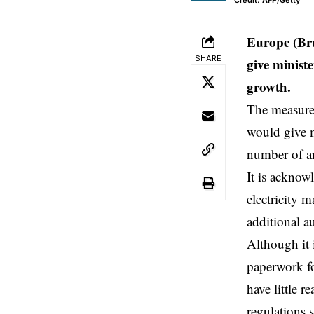
Credit: AFP/Getty
Europe (Bru
SHARE
give minist
growth.
The measure,
would give m
number of ar
It is acknow
electricity 
additional au
Although it 
paperwork fo
have little 
regulations s