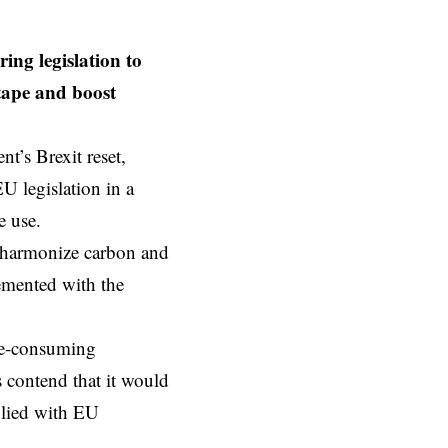
ng legislation to
 tape and boost
t’s Brexit reset,
EU
legislation in a
e use.
o harmonize carbon and
lemented with the
ime-consuming
s contend that it would
plied with EU