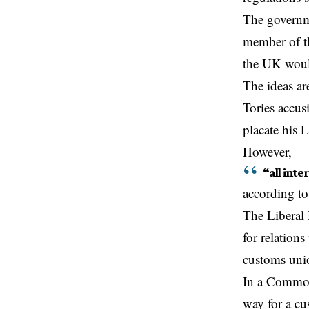
The governme
member of th
the UK would
The ideas a
Tories accus
placate his 
However,
“all inte
according to
The Liberal 
for relation
customs uni
In a Common
way for a cu