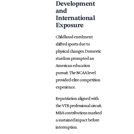
Development
and
International
Exposure
Childhood enrolment
shifted
sports due to
physical changes. Domestic
stardom prompted an
American education
pursuit. The NCAA level
provided elite competition
experience.
Repatriation aligned with
the VTB professional circuit.
MBA contributions marked
a sustained impact before
interruption.