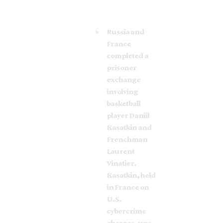
Russia and
France
completed a
prisoner
exchange
involving
basketball
player Daniil
Kasatkin and
Frenchman
Laurent
Vinatier.
Kasatkin, held
in France on
U.S.
cybercrime
charges, was