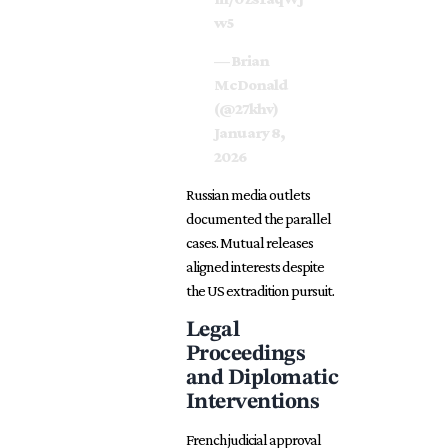
w5
— Brian
McDonald
(@27khv)
January 8,
2026
Russian media outlets
documented the parallel
cases. Mutual releases
aligned interests despite
the US extradition pursuit.
Legal
Proceedings
and Diplomatic
Interventions
French judicial approval