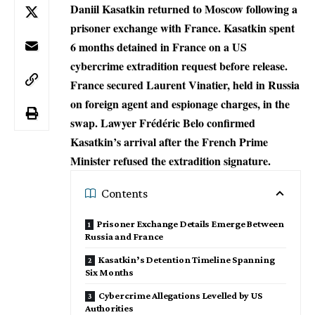
Daniil Kasatkin returned to Moscow following a
prisoner exchange with France. Kasatkin spent
6 months detained in France on a US
cybercrime extradition request before release.
France secured Laurent Vinatier, held in Russia
on foreign agent and espionage charges, in the
swap. Lawyer Frédéric Belo confirmed
Kasatkin’s arrival after the French Prime
Minister refused the extradition signature.
Contents
Prisoner Exchange Details Emerge Between
Russia and France
Kasatkin’s Detention Timeline Spanning
Six Months
Cybercrime Allegations Levelled by US
Authorities