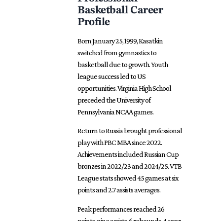
Basketball Career
Profile
Born January 25, 1999, Kasatkin
switched from gymnastics to
basketball due to growth. Youth
league success led to US
opportunities. Virginia High School
preceded the University of
Pennsylvania NCAA games.
Return to Russia brought professional
play with PBC MBA since 2022.
Achievements included
Russian
Cup
bronzes in 2022/23 and 2024/25. VTB
League stats showed 45 games at six
points and 2.7 assists averages.
Peak performances reached 26
points, nine assists, 6 rebounds. 4-year