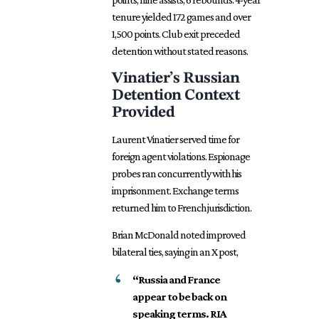
tenure yielded 172 games and over
1,500 points. Club exit preceded
detention without stated reasons.
Vinatier’s Russian
Detention Context
Provided
Laurent Vinatier served time for
foreign agent violations. Espionage
probes ran concurrently with his
imprisonment. Exchange terms
returned him to French jurisdiction.
Brian McDonald noted improved
bilateral ties, saying in an X post,
“Russia and France
appear to be back on
speaking terms. RIA