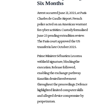
Six Months
Arrest occurred June 21, 2025, at Paris
Charles de Gaulle Airport. French
police acted on an American warrant
for cyber activities. Custody formalised
June 23 pending extradition review.
The Paris court approved the US
transfer in late October 2025.
Prime Minister Sébastien Lecornu
withheld signature, blockingthe
execution. Release followed,
enabling the exchange pathway.
Kasatkin denied involvement
throughout the proceedings. Defence
highlighted limited computer skills
and alleged device compromise by
perpetrators.