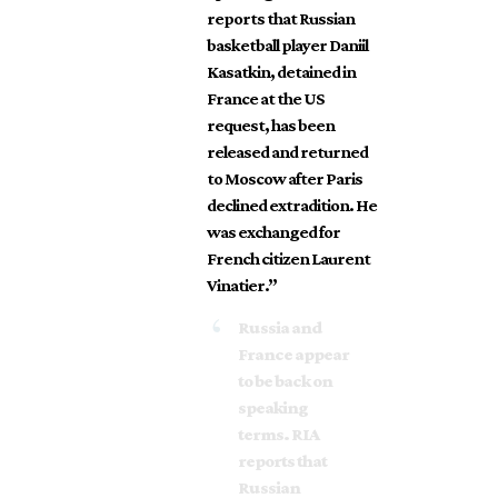
reports that Russian
basketball player Daniil
Kasatkin, detained in
France at the US
request, has been
released and returned
to Moscow after Paris
declined extradition. He
was exchanged for
French citizen Laurent
Vinatier.”
Russia and
France appear
to be back on
speaking
terms. RIA
reports that
Russian