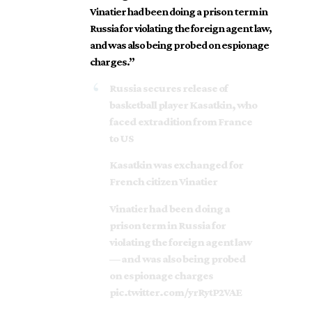
Vinatier had been doing a prison term in
Russia for violating the foreign agent law,
and was also being probed on espionage
charges.”
Russia secures release of
basketball player Kasatkin, who
faced extradition from France
to US
Kasatkin was exchanged for
French citizen Vinatier
Vinatier had been doing a
prison term in Russia for
violating the foreign agent law
— and was also being probed
on espionage charges
pic.twitter.com/yrRytP2VAE