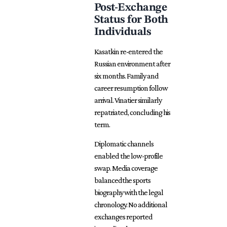
Post-Exchange
Status for Both
Individuals
Kasatkin re-entered the
Russian environment after
six months. Family and
career resumption follow
arrival. Vinatier similarly
repatriated, concluding his
term.
Diplomatic channels
enabled the low-profile
swap. Media coverage
balancedthe sports
biography with the legal
chronology. No additional
exchanges reported