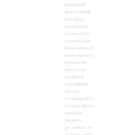
basketball
player Daniil
Kasatkin,
detained in
France at US
request, has
been released
and returned
to Moscow
after Paris
declined
extradition.
He was
exchanged for
French citizen
Laurent
Vinatier.
pic.twitter.co
m/0Zs1aqWJ