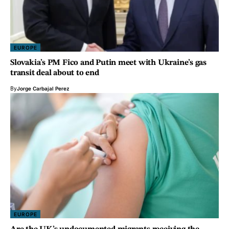
EUROPE
Slovakia’s PM Fico and Putin meet with Ukraine’s gas
transit deal about to end
By
Jorge Carbajal Perez
EUROPE