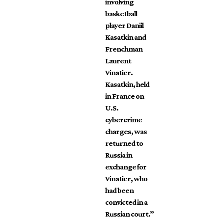
involving
basketball
player Daniil
Kasatkin and
Frenchman
Laurent
Vinatier.
Kasatkin, held
in France on
U.S.
cybercrime
charges, was
returned to
Russia in
exchange for
Vinatier, who
had been
convicted in a
Russian court.”