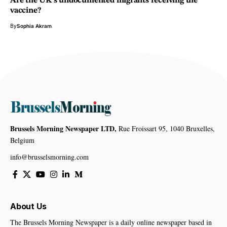
Are the UK’s undocumented migrants receiving the
vaccine?
By
Sophia Akram
Brussels Morning Newspaper LTD,
Rue Froissart 95, 1040 Bruxelles,
Belgium
info@brusselsmorning.com
About Us
The Brussels Morning Newspaper is a daily online newspaper based in