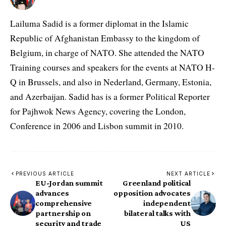
Lailuma Sadid is a former diplomat in the Islamic
Republic of Afghanistan Embassy to the kingdom of
Belgium, in charge of NATO. She attended the NATO
Training courses and speakers for the events at NATO H-
Q in Brussels, and also in Nederland, Germany, Estonia,
and Azerbaijan. Sadid has is a former Political Reporter
for Pajhwok News Agency, covering the London,
Conference in 2006 and Lisbon summit in 2010.
PREVIOUS ARTICLE
NEXT ARTICLE
EU-Jordan summit
Greenland political
advances
opposition advocates
comprehensive
independent
partnership on
bilateral talks with
security and trade
US