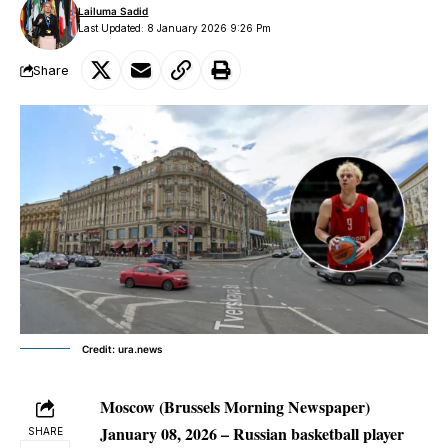
Lailuma Sadid
Last Updated: 8 January 2026 9:26 Pm
Share
Credit: ura.news
Moscow (Brussels Morning Newspaper)
January 08, 2026
– Russian basketball player
SHARE