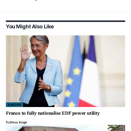
You Might Also Like
EUROPE
France to fully nationalise EDF power utility
By
Shiva Singh