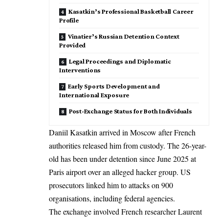
Kasatkin’s Professional Basketball Career
Profile
Vinatier’s Russian Detention Context
Provided
Legal Proceedings and Diplomatic
Interventions
Early Sports Development and
International Exposure
Post-Exchange Status for Both Individuals
Daniil Kasatkin arrived in Moscow after French
authorities released him from custody. The 26-year-
old has been under detention since June 2025 at
Paris airport over an alleged hacker group. US
prosecutors linked him to attacks on 900
organisations, including federal agencies.
The exchange involved French researcher Laurent