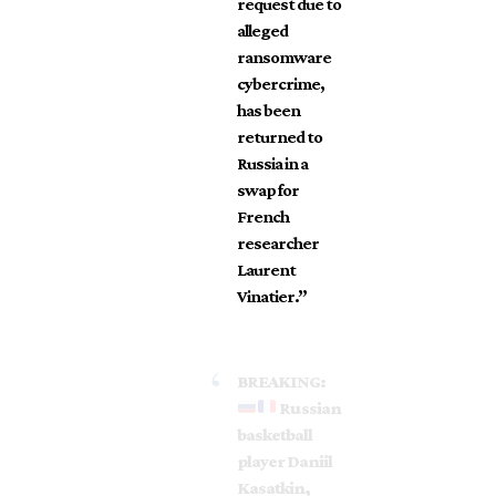
request due to
alleged
ransomware
cybercrime,
has been
returned to
Russia in a
swap for
French
researcher
Laurent
Vinatier.”
BREAKING:
Russian
basketball
player Daniil
Kasatkin,