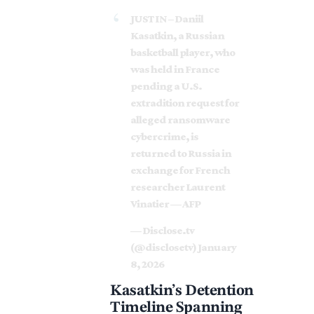
JUST IN – Daniil
Kasatkin, a Russian
basketball player, who
was held in France
pending a U.S.
extradition request for
alleged ransomware
cybercrime, is
returned to Russia in
exchange for French
researcher Laurent
Vinatier — AFP
— Disclose.tv
(@disclosetv)
January
8, 2026
Kasatkin’s Detention
Timeline Spanning