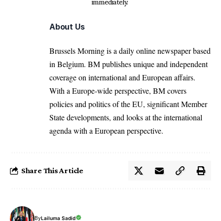
immediately.
About Us
Brussels Morning is a daily online newspaper based
in Belgium. BM publishes unique and independent
coverage on international and European affairs.
With a Europe-wide perspective, BM covers
policies and politics of the EU, significant Member
State developments, and looks at the international
agenda with a European perspective.
Share This Article
By
Lailuma Sadid