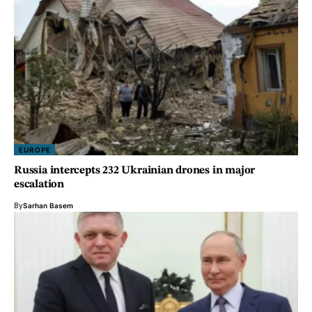
EUROPE
Russia intercepts 232 Ukrainian drones in major
escalation
By
Sarhan Basem