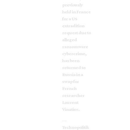
previously
held in France
for a US
extradition
request due to
alleged
ransomware
cybercrime,
has been
returned to
Russia in a
swap for
French
researcher
Laurent
Vinatier.
—
Technopolitik