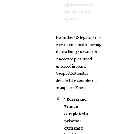
(@Technopoli
tik_)
January
8, 2026
No further US legal actions
were mentioned following
the exchange. Kasatkin’s
innocence plea stood
untested in court.
GeopolitiX Monitor
detailed the completion,
saying in an X post,
“Russia and
France
completed a
prisoner
exchange