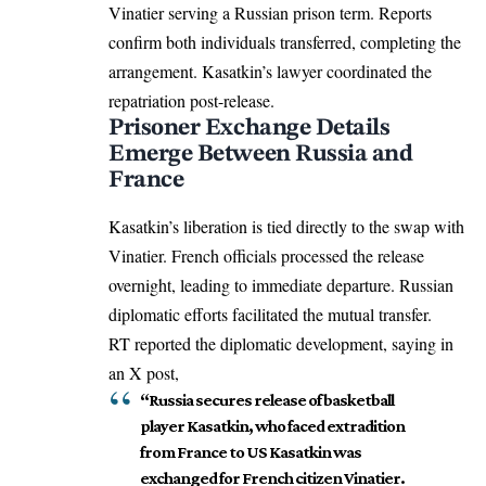
Vinatier serving a Russian prison term. Reports
confirm both individuals transferred, completing the
arrangement. Kasatkin’s lawyer coordinated the
repatriation post-release.
Prisoner Exchange Details
Emerge Between Russia and
France
Kasatkin’s liberation is tied directly to the swap with
Vinatier. French officials processed the release
overnight, leading to immediate departure. Russian
diplomatic efforts facilitated the mutual transfer.
RT reported the diplomatic development, saying in
an X post,
“Russia secures release of basketball
player Kasatkin, who faced extradition
from France to US Kasatkin was
exchanged for French citizen Vinatier.