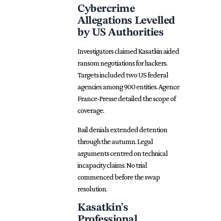
Cybercrime
Allegations Levelled
by US Authorities
Investigators claimed Kasatkin aided
ransom negotiations for hackers.
Targets included two US federal
agencies among 900 entities. Agence
France-Presse detailed the scope of
coverage.
Bail denials extended detention
through the autumn. Legal
arguments centred on technical
incapacity claims. No trial
commenced before the swap
resolution.
Kasatkin’s
Professional