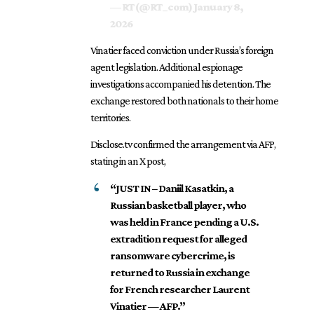
— RT (@RT_com)
January 8,
2026
Vinatier faced conviction under Russia’s foreign
agent legislation. Additional espionage
investigations accompanied his detention. The
exchange restored both nationals to their home
territories.
Disclose.tv confirmed the arrangement via AFP,
stating in an X post,
“JUST IN – Daniil Kasatkin, a
Russian basketball player, who
was held in France pending a U.S.
extradition request for alleged
ransomware cybercrime, is
returned to Russia in exchange
for French researcher Laurent
Vinatier — AFP.”