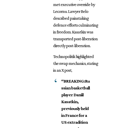
met executive override by
Lecornu. Lawyer Belo
described painstaking
defence efforts culminating
in freedom. Kasatkin was
transported post-liberation
directly post-liberation.
Technopolitik highlighted
the swap mechanics, stating
in an X post,
“BREAKING:Ru
ssian basketball
player Daniil
Kasatkin,
previously held
in France for a
US extradition