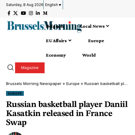
Saturday, 8 Aug 2026
English
Belgium
Local News
EU Affairs
Europe
Economy
World
Magazine
Brussels Morning Newspaper
»
Europe
»
Russian basketball player Daniil Kasatkin released in France Swap
EUROPE
Russian basketball player Daniil
Kasatkin released in France
Swap