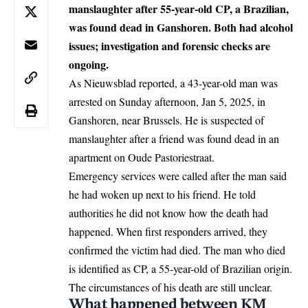
manslaughter after 55-year-old CP, a Brazilian,
was found dead in Ganshoren. Both had alcohol
issues; investigation and forensic checks are
ongoing.
As Nieuwsblad reported, a 43-year-old man was
arrested on Sunday afternoon, Jan 5, 2025, in
Ganshoren, near
Brussels
. He is suspected of
manslaughter after a friend was found dead in an
apartment on Oude Pastoriestraat.
Emergency services were called after the man said
he had woken up next to his friend. He told
authorities he did not know how the death had
happened. When first responders arrived, they
confirmed the victim had died. The man who died
is identified as CP, a 55-year-old of Brazilian origin.
The circumstances of his death are still unclear.
What happened between KM