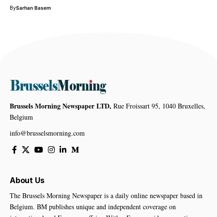
By
Sarhan Basem
Brussels Morning Newspaper LTD,
Rue Froissart 95, 1040 Bruxelles,
Belgium
info@brusselsmorning.com
About Us
The Brussels Morning Newspaper is a daily online newspaper based in
Belgium. BM publishes unique and independent coverage on