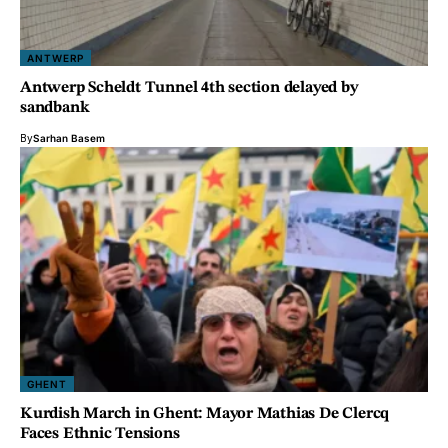
ANTWERP
Antwerp Scheldt Tunnel 4th section delayed by
sandbank
By
Sarhan Basem
GHENT
Kurdish March in Ghent: Mayor Mathias De Clercq
Faces Ethnic Tensions