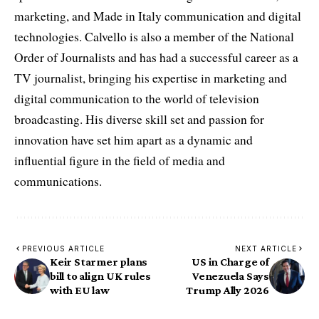
marketing, and Made in Italy communication and digital
technologies. Calvello is also a member of the National
Order of Journalists and has had a successful career as a
TV journalist, bringing his expertise in marketing and
digital communication to the world of television
broadcasting. His diverse skill set and passion for
innovation have set him apart as a dynamic and
influential figure in the field of media and
communications.
PREVIOUS ARTICLE
NEXT ARTICLE
Keir Starmer plans
US in Charge of
bill to align UK rules
Venezuela Says
with EU law
Trump Ally 2026