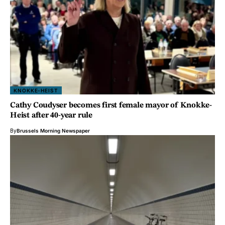
KNOKKE-HEIST
Cathy Coudyser becomes first female mayor of Knokke-
Heist after 40-year rule
By
Brussels Morning Newspaper