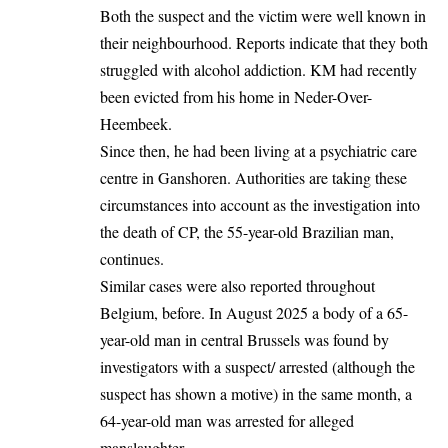
Both the suspect and the victim were well known in
their neighbourhood. Reports indicate that they both
struggled with alcohol addiction. KM had recently
been evicted from his home in Neder-Over-
Heembeek.
Since then, he had been living at a psychiatric care
centre in Ganshoren. Authorities are taking these
circumstances into account as the investigation into
the death of CP, the 55-year-old Brazilian man,
continues.
Similar cases were also reported throughout
Belgium
, before. In August 2025 a body of a 65-
year-old man in central Brussels was found by
investigators with a suspect/ arrested (although the
suspect has shown a motive) in the same month, a
64-year-old man was arrested for alleged
manslaughter.