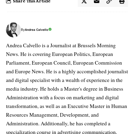
Share This Article
By
Andrea Calvello
Andrea Calvello is a Journalist at Brussels Morning
News. He is covering European Politics, European
Parliament, European Council, European Commission
and Europe News. He is a highly accomplished journalist
and digital specialist with a wealth of experience in the
media industry. He holds a Master's degree in Business
Administration with a focus on marketing and digital
transformation, as well as an Executive Master in Human
Resources Management, Development, and
Administration. Additionally, he has completed a
specialization course in advertising communication,