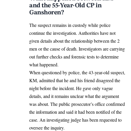
and the 55-Year-Old CP in
Ganshoren?
The suspect remains in custody while police
continue the investigation. Authorities have not
given details about the relationship between the 2
men or the cause of death. Investigators are carrying
out further checks and forensic tests to determine
what happened.
When questioned by police, the 43-year-old suspect,
KM,
admitted
that he and his friend disagreed the
night before the incident. He gave only vague
details, and it remains unclear what the argument
was about. The public prosecutor’s office confirmed
the information and said it had been notified of the
case. An investigating judge has been requested to
oversee the inquiry.