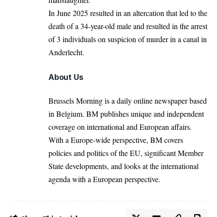
In June 2025 resulted in an altercation that led to the
death of a 34-year-old male and resulted in the arrest
of 3 individuals on suspicion of murder in a canal in
Anderlecht
.
About Us
Brussels Morning is a daily online newspaper based
in Belgium. BM publishes unique and independent
coverage on international and European affairs.
With a Europe-wide perspective, BM covers
policies and politics of the EU, significant Member
State developments, and looks at the international
agenda with a European perspective.