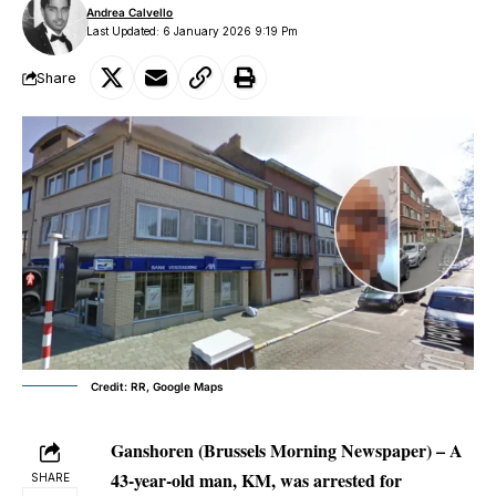
Andrea Calvello
Last Updated: 6 January 2026 9:19 Pm
Share
Credit: RR, Google Maps
Ganshoren (Brussels Morning Newspaper)
– A
43-year-old man, KM, was arrested for
SHARE