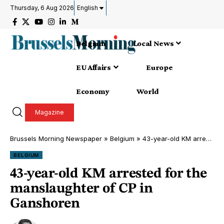
Thursday, 6 Aug 2026
English
Belgium
Local News
EU Affairs
Europe
Economy
World
Magazine
Brussels Morning Newspaper
»
Belgium
»
43-year-old KM arrested for the manslaughter of CP in Ganshoren
BELGIUM
43-year-old KM arrested for the
manslaughter of CP in
Ganshoren