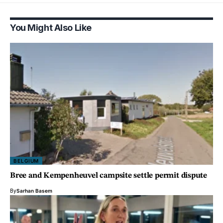
You Might Also Like
BELGIUM
Bree and Kempenheuvel campsite settle permit dispute
By
Sarhan Basem