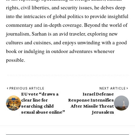
rights, civil liberties, and security issues, he delves deep
into the intricacies of global politics to provide insightful
commentary and in-depth coverage. Beyond the world of
journalism, Sarhan is an avid traveler, exploring new
cultures and cuisines, and enjoys unwinding with a good
book or indulging in outdoor adventures whenever
possible.
PREVIOUS ARTICLE
NEXT ARTICLE
EU vote “draws a
Israel Defense
clear line for
Response Intensifies
searching child
After Missile Threat
sexual abuse online”
Jerusalem