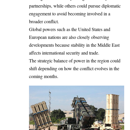
partnerships, while others could pursue diplomatic
engagement to avoid becoming involved in a
broader conflict.
Global powers such as the United States and
European nations are also closely observing
developments because stability in the Middle East
affects international security and trade.
The strategic balance of power in the region could
shift depending on how the conflict evolves in the
coming months.