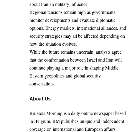
about Iranian military influence.
Regional tensions remain high as governments
monitor developments and evaluate diplomatic
options. Energy markets, international alliances, and
security strategies may all be affected depending on
how the situation evolves.
While the future remains uncertain, analysts agree
that the confrontation between Israel and Iran will
continue playing a major role in shaping Middle
Eastern geopolitics and global security
conversations.
About Us
Brussels Morning is a daily online newspaper based
in Belgium. BM publishes unique and independent
coverage on international and European affairs.