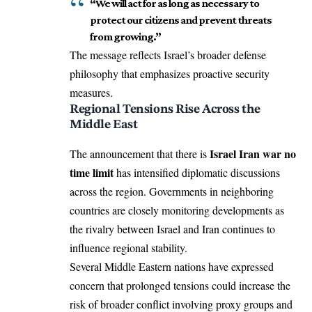
“We will act for as long as necessary to
protect our citizens and prevent threats
from growing.”
The message reflects Israel’s broader defense
philosophy that emphasizes proactive security
measures.
Regional Tensions Rise Across the
Middle East
Israel Iran war no
The announcement that there is
time limit
has intensified diplomatic discussions
across the region. Governments in neighboring
countries are closely monitoring developments as
the rivalry between Israel and Iran continues to
influence regional stability.
Several Middle Eastern nations have expressed
concern that prolonged tensions could increase the
risk of broader conflict involving proxy groups and