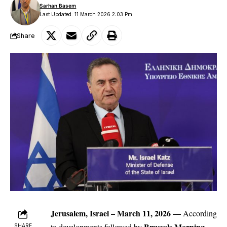
Sarhan Basem
Last Updated: 11 March 2026 2:03 Pm
Share
Jerusalem, Israel – March 11, 2026 —
According
Brussels Morning
to developments followed by
SHARE