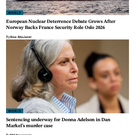
WORLD
European Nuclear Deterrence Debate Grows After
Norway Backs France Security Role Oslo 2026
By
Alaa AbuJaser
WORLD
Sentencing underway for Donna Adelson in Dan
Markel’s murder case
By
BM Newsroom