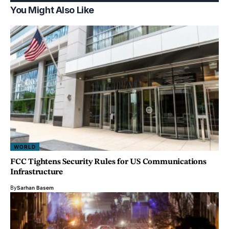
You Might Also Like
WORLD
FCC Tightens Security Rules for US Communications
Infrastructure
By
Sarhan Basem