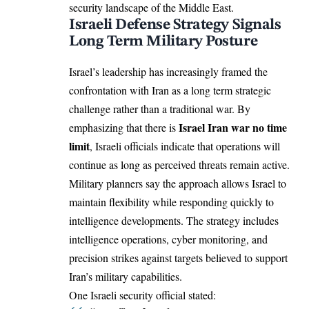
security landscape of the Middle East.
Israeli Defense Strategy Signals
Long Term Military Posture
Israel’s leadership has increasingly framed the
confrontation with Iran as a long term strategic
challenge rather than a traditional war. By
Israel
Iran war no time
emphasizing that there is
limit
, Israeli officials indicate that operations will
continue as long as perceived threats remain active.
Military planners say the approach allows Israel to
maintain flexibility while responding quickly to
intelligence developments. The strategy includes
intelligence operations, cyber monitoring, and
precision strikes against targets believed to support
Iran’s military capabilities.
One Israeli security official stated: