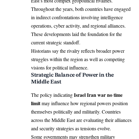
East’s most complex geopolitical rivalries.
Throughout the years, both countries have engaged
in indirect confrontations involving intelligence
operations, cyber activity, and regional alliances.
These developments laid the foundation for the
current strategic standoff.
Historians say the rivalry reflects broader power
struggles within the region as well as competing
visions for political influence.
Strategic Balance of Power in the
Middle East
Israel Iran war no time
The policy indicating
limit
may influence how regional powers position
themselves politically and militarily. Countries
across the Middle East are evaluating their alliances
and security strategies as tensions evolve.
Some governments may strengthen military