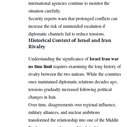
international agencies continue to monitor the
situation carefully.
Security experts warn that prolonged conflicts can
increase the risk of unintended escalation if
diplomatic channels fail to reduce tensions.
Historical Context of Israel and Iran
Rivalry
Israel Iran war
Understanding the significance of
no time limit
requires examining the long history of
rivalry between the two nations. While the countries
once maintained diplomatic relations decades ago,
tensions gradually increased following political
changes in Iran.
Over time, disagreements over regional influence,
military alliances, and nuclear ambitions
transformed the relationship into one of the Middle