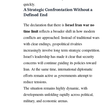
quickly.
A Strategic Confrontation Without a
Defined End
Israel Iran war no
The declaration that there is
time limit
reflects a broader shift in how modern
conflicts are approached. Instead of traditional wars
with clear endings, geopolitical rivalries
increasingly involve long term strategic competition.
Israel’s leadership has made it clear that security
concerns will continue guiding its policies toward
Iran. At the same time, international diplomatic
efforts remain active as governments attempt to
reduce tensions.
The situation remains highly dynamic, with
developments unfolding rapidly across political,
military, and economic arenas.