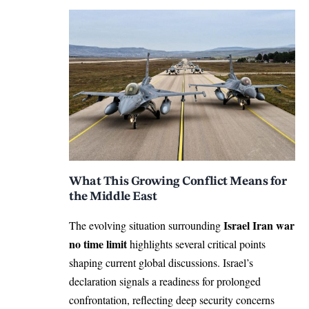
What This Growing Conflict Means for
the Middle East
Israel Iran war
The evolving situation surrounding
no time limit
highlights several critical points
shaping current global discussions. Israel’s
declaration signals a readiness for prolonged
confrontation, reflecting deep security concerns