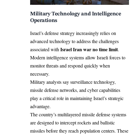
Military Technology and Intelligence
Operations
Israel’s defense strategy increasingly relies on
advanced technology to address the challenges
Israel Iran war no time limit
associated with
.
Modern intelligence systems allow Israeli forces to
monitor threats and respond quickly when
necessary.
Military analysts say surveillance technology,
missile defense networks, and cyber capabilities
play a critical role in maintaining Israel’s strategic
advantage.
The country’s multilayered missile defense systems
are designed to intercept rockets and ballistic
missiles before they reach population centers. These