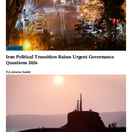
WORLD
Iran Political Transition Raises Urgent Governance
Questions 2026
By
Lailuma Sadid