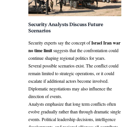
Security Analysts Discuss Future
Scenarios
Israel Iran war
Security experts say the concept of
no time limit
suggests that the confrontation could
continue shaping regional politics for years.
Several possible scenarios exist. The conflict could
remain limited to strategic operations, or it could
escalate if additional actors become involved.
Diplomatic negotiations may also influence the
direction of events.
Analysts emphasize that long term conflicts often
evolve gradually rather than through dramatic single
events. Political leadership decisions, intelligence
developments, and regional alliances all contribute