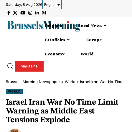
Saturday, 8 Aug 2026
English
Belgium
Local News
EU Affairs
Europe
Economy
World
Magazine
Brussels Morning Newspaper
»
World
»
Israel Iran War No Time Limit Warning as Middle East Tensions Explode
WORLD
Israel Iran War No Time Limit
Warning as Middle East
Tensions Explode