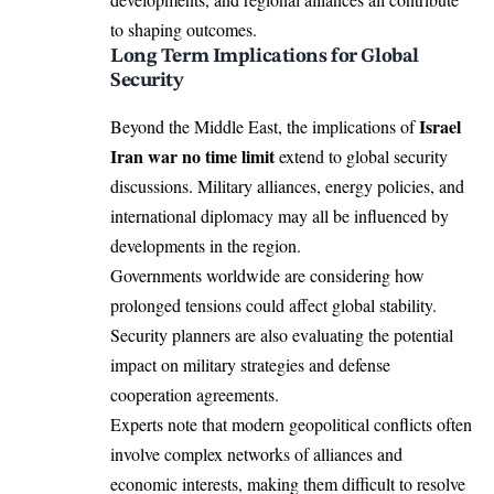
to shaping outcomes.
Long Term Implications for Global
Security
Israel
Beyond the Middle East, the implications of
Iran war no time limit
extend to global security
discussions. Military alliances, energy policies, and
international diplomacy may all be influenced by
developments in the region.
Governments worldwide are considering how
prolonged tensions could affect global stability.
Security planners are also evaluating the potential
impact on military strategies and defense
cooperation agreements.
Experts note that modern geopolitical conflicts often
involve complex networks of alliances and
economic interests, making them difficult to resolve