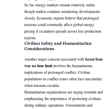
So far, energy markets remain relatively stable,
though traders continue monitoring developments
closely. Economic experts believe that prolonged
tensions could eventually affect global energy
pricing if escalation spreads across key production
regions.
Civilian Safety and Humanitarian
Considerations
Israel Iran
Another major concern associated with
war no time limit
involves the humanitarian
implications of prolonged conflict. Civilian
populations in conflict zones often face uncertainty
when tensions escalate.
Humanitarian organizations are urging restraint and
emphasizing the importance of protecting civilians
during military operations. Governments and