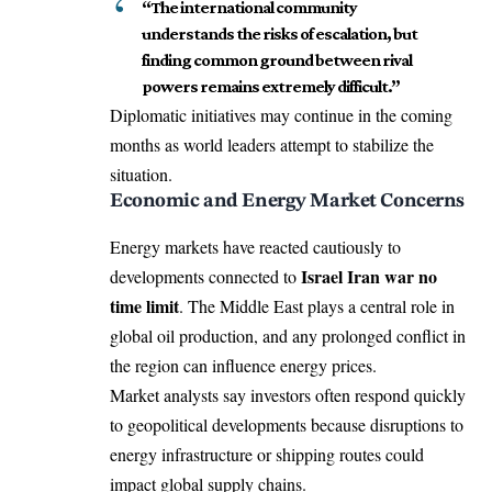
“The international community
understands the risks of escalation, but
finding common ground between rival
powers remains extremely difficult.”
Diplomatic initiatives may continue in the coming
months as world leaders attempt to stabilize the
situation.
Economic and Energy Market Concerns
Energy markets have reacted cautiously to
Israel Iran war no
developments connected to
time limit
. The Middle East plays a central role in
global oil production, and any prolonged conflict in
the region can influence energy prices.
Market analysts say investors often respond quickly
to geopolitical developments because disruptions to
energy infrastructure or shipping routes could
impact global supply chains.