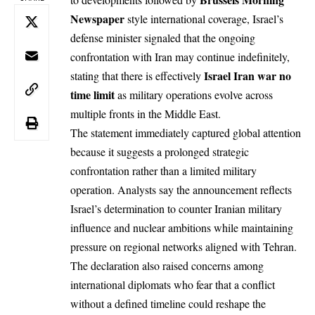
Newspaper
style international coverage, Israel’s
defense minister signaled that the ongoing
confrontation with Iran may continue indefinitely,
Israel
Iran
war no
stating that there is effectively
time limit
as military operations evolve across
multiple fronts in the Middle East.
The statement immediately captured global attention
because it suggests a prolonged strategic
confrontation rather than a limited military
operation. Analysts say the announcement reflects
Israel’s determination to counter Iranian military
influence and nuclear ambitions while maintaining
pressure on regional networks aligned with Tehran.
The declaration also raised concerns among
international diplomats who fear that a conflict
without a defined timeline could reshape the