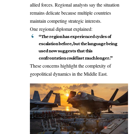
allied forces. Regional analysts say the situation
remains delicate because multiple countries
maintain competing strategic interests.
One regional diplomat explained:
“The region has experienced cycles of
escalation before, but the language being
used now suggests that this
confrontation could last much longer.”
These concerns highlight the complexity of
geopolitical dynamics in the Middle East.