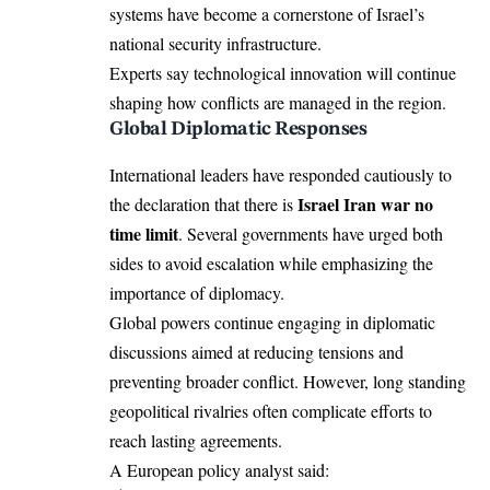
systems have become a cornerstone of Israel’s
national security infrastructure.
Experts say technological innovation will continue
shaping how conflicts are managed in the region.
Global Diplomatic Responses
International leaders have responded cautiously to
Israel Iran war no
the declaration that there is
time limit
. Several governments have urged both
sides to avoid escalation while emphasizing the
importance of diplomacy.
Global powers continue engaging in diplomatic
discussions aimed at reducing tensions and
preventing broader conflict. However, long standing
geopolitical rivalries often complicate efforts to
reach lasting agreements.
A European policy analyst said: