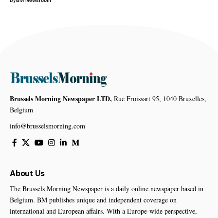
Brussels Morning Newspaper LTD,
Rue Froissart 95, 1040 Bruxelles,
Belgium
info@brusselsmorning.com
About Us
The Brussels Morning Newspaper is a daily online newspaper based in
Belgium. BM publishes unique and independent coverage on
international and European affairs. With a Europe-wide perspective,