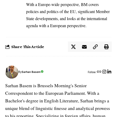
With a Europe-wide perspective, BM covers
policies and politics of the EU, significant Member
State developments, and looks at the international
agenda with a European perspective.
Share This Article
By
Sarhan Basem
Follow:
Sarhan Basem is Brussels Morning's Senior
Correspondent to the European Parliament. With a
Bachelor's degree in English Literature, Sarhan brings a
unique blend of linguistic finesse and analytical prowess
to his reporting. Specializing in foreign affairs, human