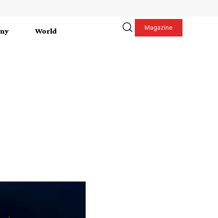
Magazine
my
World