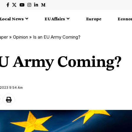
Local News
EU Affairs
Europe
Econo
aper
»
Opinion
»
Is an EU Army Coming?
EU Army Coming?
y 2023 9:54 Am