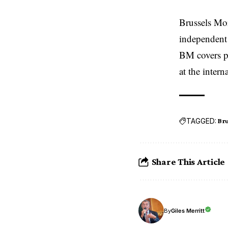
Brussels Mo
independent 
BM covers po
at the inter
TAGGED:
Bru
Share This Article
Giles Merritt
By