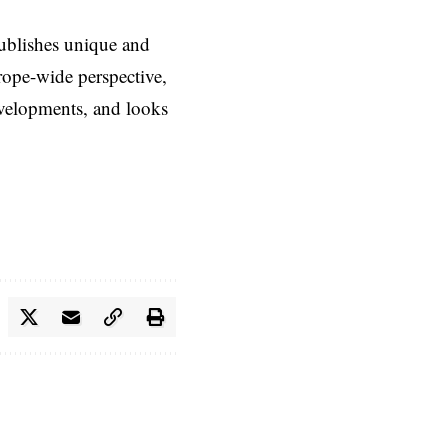
ublishes unique and
rope-wide perspective,
evelopments, and looks