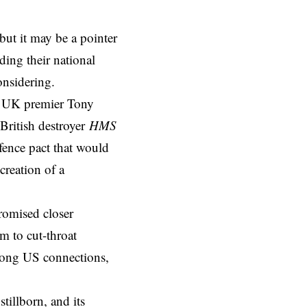
but it may be a pointer
ding their national
onsidering.
o, UK premier Tony
 British destroyer
HMS
fence pact that would
creation of a
promised closer
m to cut-throat
rong US connections,
illborn, and its