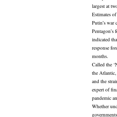
largest at t
Estimates of
Putin’s war 
Pentagon’s 
indicated th
response for
months.
Called the ‘
the Atlantic
and the strai
expert of fi
pandemic an
Whether und
governments 