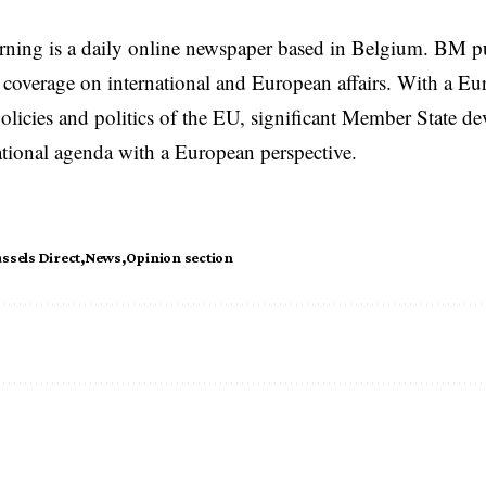
rning is a daily online newspaper based in Belgium. BM p
coverage on international and European affairs. With a Eu
licies and politics of the EU, significant Member State d
national agenda with a European perspective.
ssels Direct
News
Opinion section