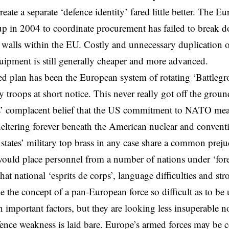
reate a separate ‘defence identity’ fared little better. The 
p in 2004 to coordinate procurement has failed to break 
t walls within the EU. Costly and unnecessary duplication
pment is still generally cheaper and more advanced.
ed plan has been the European system of rotating ‘Battlegr
 troops at short notice. This never really got off the groun
’ complacent belief that the US commitment to NATO mean
ltering forever beneath the American nuclear and conventi
ates’ military top brass in any case share a common preju
 would place personnel from a number of nations under ‘fo
at national ‘esprits de corps’, language difficulties and st
e the concept of a pan-European force so difficult as to be
 important factors, but they are looking less insuperable no
ence weakness is laid bare. Europe’s armed forces may be co