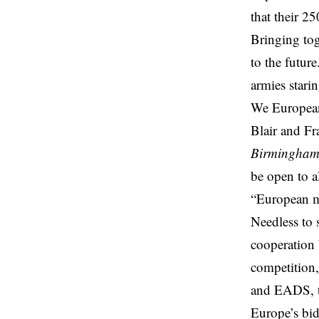
that their 2
Bringing tog
to the future
armies stari
We European
Blair and Fr
Birmingha
be open to a
“European mi
Needless to s
cooperation 
competition,
and EADS, th
Europe’s bid