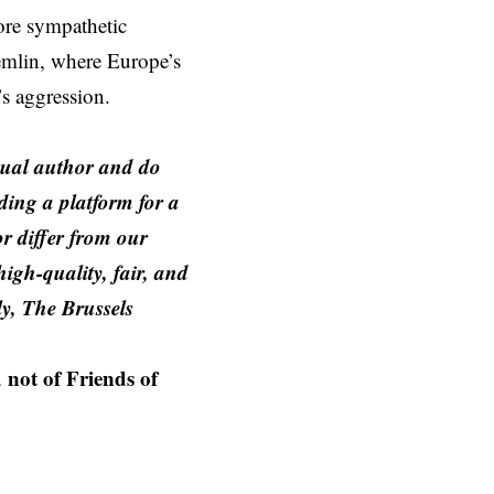
ore sympathetic
remlin, where Europe’s
’s aggression.
idual author and do
iding a platform for a
or differ from our
igh-quality, fair, and
y, The Brussels
 not of Friends of