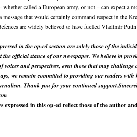
 – whether called a European army, or not – can expect a m
s a message that would certainly command respect in the K
efences are widely believed to have fuelled Vladimir Putin
,
ressed in the op-ed section are solely those of the indiv
t the official stance of our newspaper. We believe in prov
f voices and perspectives, even those that may challenge 
ays, we remain committed to providing our readers with h
urnalism. Thank you for your continued support.Sincerel
eam
s expressed in this op-ed reflect those of the author and