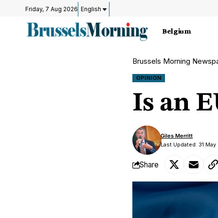
Friday, 7 Aug 2026
English
Belgium
Brussels Morning Newsp
OPINION
Is an 
Giles Merritt
Last Updated: 31 Ma
Share