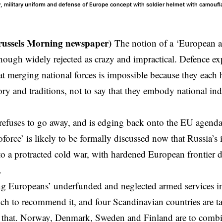
 military uniform and defense of Europe concept with soldier helmet with camoufla
russels Morning newspaper)
The notion of a ‘European 
lthough widely rejected as crazy and impractical. Defence ex
at merging national forces is impossible because they each
tory and traditions, not to say that they embody national i
 refuses to go away, and is edging back onto the EU agenda
oforce’ is likely to be formally discussed now that Russia’s
o a protracted cold war, with hardened European frontier d
.
g Europeans’ underfunded and neglected armed services int
ch to recommend it, and four Scandinavian countries are tak
 that. Norway, Denmark, Sweden and Finland are to combine