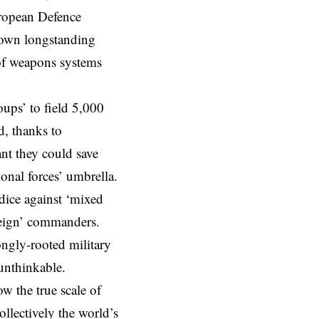
European Defence
down longstanding
 of weapons systems
oups’ to field 5,000
d, thanks to
t they could save
onal forces’ umbrella.
dice against ‘mixed
reign’ commanders.
rongly-rooted military
 unthinkable.
w the true scale of
llectively the world’s