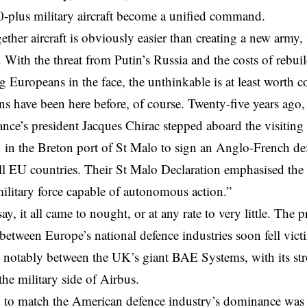
50-plus military aircraft become a unified command.
ether aircraft is obviously easier than creating a new army, 
. With the threat from Putin’s Russia and the costs of rebuil
ng Europeans in the face, the unthinkable is at least worth c
s have been here before, of course. Twenty-five years ag
ance’s president Jacques Chirac stepped aboard the visiting
m
in the Breton port of St Malo to sign an Anglo-French de
ll EU countries. Their St Malo Declaration emphasised the 
litary force capable of autonomous action.”
ay, it all came to nought, or at any rate to very little. The 
between Europe’s national defence industries soon fell victi
 notably between the UK’s giant BAE Systems, with its st
e military side of Airbus.
 to match the American defence industry’s dominance was st