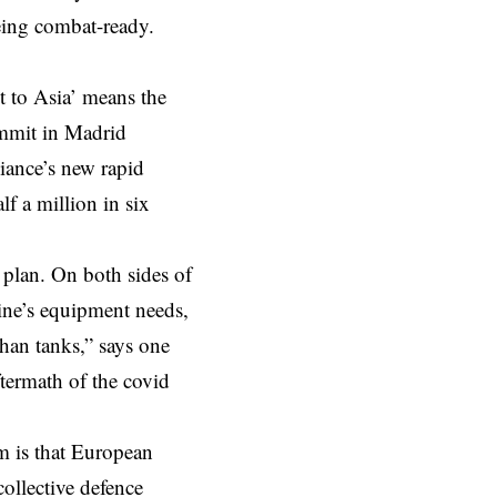
being combat-ready.
t to Asia’ means the
mmit in Madrid
liance’s new rapid
f a million in six
 plan. On both sides of
ine’s equipment needs,
than tanks,” says one
termath of the covid
m is that European
ollective defence