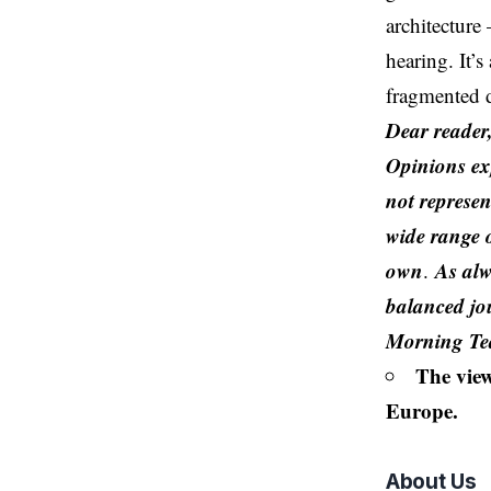
architecture
hearing. It’
fragmented d
Dear reader
Opinions exp
not represen
wide range o
own
As alw
.
balanced jo
Morning T
The view
Europe.
About Us