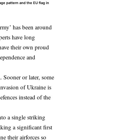
ge pattern and the EU flag in
army’ has been around
perts have long
 have their own proud
ndependence and
. Sooner or later, some
 invasion of Ukraine is
efences instead of the
o a single striking
ing a significant first
 their airforces so