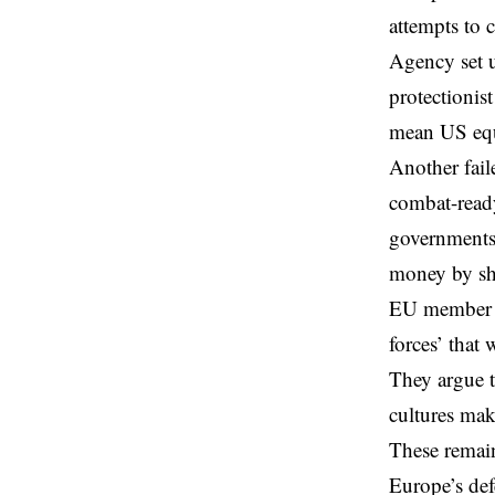
attempts to c
Agency set u
protectionis
mean US equi
Another fail
combat-ready
governments
money by she
EU member st
forces’ that
They argue th
cultures mak
These remain
Europe’s def