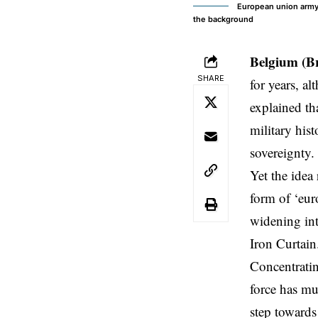
European union army,
the background
Belgium (B
SHARE
for years, a
explained th
military his
sovereignty.
Yet the idea
form of ‘eur
widening int
Iron Curtain
Concentratin
force has mu
step towards