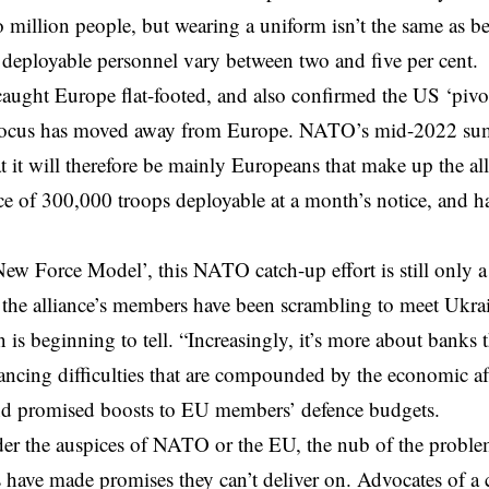
wo million people, but wearing a uniform isn’t the same as 
 deployable personnel vary between two and five per cent.
caught Europe flat-footed, and also confirmed the US ‘pivo
focus has moved away from Europe. NATO’s mid-2022 su
at it will therefore be mainly Europeans that make up the al
ce of 300,000 troops deployable at a month’s notice, and hal
New Force Model’, this NATO catch-up effort is still only a
, the alliance’s members have been scrambling to meet Ukra
n is beginning to tell. “Increasingly, it’s more about banks 
nancing difficulties that are compounded by the economic af
d promised boosts to EU members’ defence budgets.
er the auspices of NATO or the EU, the nub of the proble
have made promises they can’t deliver on. Advocates of a c