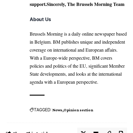
support.Sincerely, The Brussels Morning Team
About Us
Brussels Morning is a daily online newspaper based
in Belgium. BM publishes unique and independent
coverage on international and European affairs.
With a Europe-wide perspective, BM covers
policies and politics of the EU, significant Member
State developments, and looks at the international
agenda with a European perspective.
TAGGED:
News
Opinion section