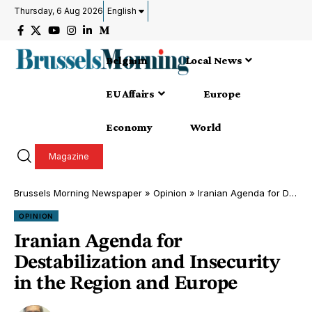
Thursday, 6 Aug 2026
English
Belgium
Local News
EU Affairs
Europe
Economy
World
Magazine
Brussels Morning Newspaper
»
Opinion
»
Iranian Agenda for Destabilization and Insecurity in the Region and Europe
OPINION
Iranian Agenda for
Destabilization and Insecurity
in the Region and Europe