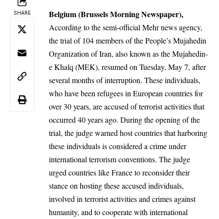
Belgium (Brussels Morning Newspaper),
SHARE
According to the semi-official Mehr news agency,
the trial of 104 members of the People’s Mujahedin
Organization of Iran, also known as the Mujahedin-
e Khalq (MEK), resumed on Tuesday, May 7, after
several months of interruption. These individuals,
who have been refugees in European countries for
over 30 years, are accused of terrorist activities that
occurred 40 years ago. During the opening of the
trial, the judge warned host countries that harboring
these individuals is considered a crime under
international terrorism conventions. The judge
urged countries like France to reconsider their
stance on hosting these accused individuals,
involved in terrorist activities and crimes against
humanity, and to cooperate with international