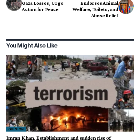
Gaza Losses, Urge
Endorses Animal
Action for Peace
Welfare, Toilets, and
Abuse Relief
You Might Also Like
OPINION
Imran Khan, Establishment and sudden rise of