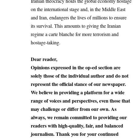
Iranian theocracy holds the global economy hostage
on the international stage and, in the Middle East
and Iran, endangers the lives of millions to ensure
its survival. This amounts to giving the Iranian
regime a carte blanche for more terrorism and
hostage-taking.
Dear reader,
Opinions expressed in the op-ed section are
solely those of the individual author and do not
represent the official stance of our newspaper.
We believe in providing a platform for a wide
range of voices and perspectives, even those that
may challenge or differ from our own. As
always, we remain committed to providing our
readers with high-quality, fair, and balanced
journalism. Thank you for your continued