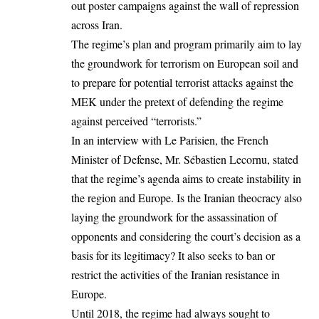
out poster campaigns against the wall of repression
across Iran.
The regime’s plan and program primarily aim to lay
the groundwork for terrorism on European soil and
to prepare for potential terrorist attacks against the
MEK under the pretext of defending the regime
against perceived “terrorists.”
In an interview with Le
Parisien
, the French
Minister of Defense, Mr. Sébastien Lecornu, stated
that the regime’s agenda aims to create instability in
the region and Europe. Is the Iranian theocracy also
laying the groundwork for the assassination of
opponents and considering the court’s decision as a
basis for its legitimacy? It also seeks to ban or
restrict the activities of the Iranian resistance in
Europe.
Until 2018, the regime had always sought to