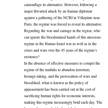
camouflage its alternative. However, following a
major thwarted attack by an Iranian diplomat
against a gathering of the NCRI in Villepinte near
Paris, the regime was forced to reveal its alternative.
Regarding the war and carnage in the region, who
can ignore the bloodstained hands of this atrocious
regime in the Hamas-Israel war as well as in the
crises and wars over the 45 years of the regime’s
existence?
In the absence of effective measures to compel the
regime of the mullahs to abandon terrorism,
hostage-taking, and the provocation of wars and
bloodshed, what is known as the policy of
appeasement has been carried out at the cost of
sacrificing human rights for economic interests,
making this regime increasingly bold each day. The