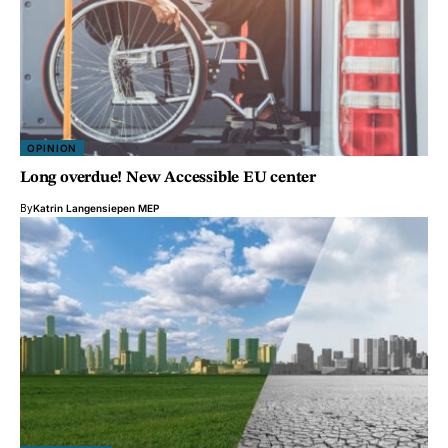
OPINION
Long overdue! New Accessible EU center
By
Katrin Langensiepen MEP