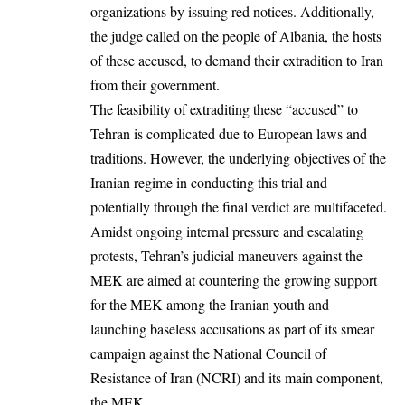
organizations by issuing red notices. Additionally,
the judge called on the people of Albania, the hosts
of these accused, to demand their extradition to Iran
from their government.
The feasibility of extraditing these “accused” to
Tehran is complicated due to European laws and
traditions. However, the underlying objectives of the
Iranian regime in conducting this trial and
potentially through the final verdict are multifaceted.
Amidst ongoing internal pressure and escalating
protests, Tehran’s judicial maneuvers against the
MEK are aimed at countering the growing support
for the MEK among the Iranian youth and
launching baseless accusations as part of its smear
campaign against the National Council of
Resistance of Iran (NCRI) and its main component,
the MEK.