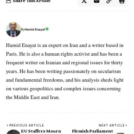
Share This Article
By
Hamid Enayat
Hamid Enayat is an expert on Iran and a writer based in
Paris. He is also a human rights activist and has been a
frequent writer on Iranian and regional issues for thirty
years. He has been writing passionately on secularism
and fundamental freedoms, and his analysis sheds light
on various geopolitics and complex issues concerning
the Middle East and Iran.
PREVIOUS ARTICLE
NEXT ARTICLE
EU Staffers Mourn
Flemish Parliament