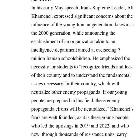
In his early May speech, Iran’s Supreme Leader, Ali
Khamenei, expressed significant concerns about the
influence of the young Iranian generation, known as
the 2000 generation, while announcing the
establishment of an organization akin to an
intelligence department aimed at overseeing 7
million Iranian schoolchildren. He emphasized the
necessity for students to “recognize friends and foes
of their country and to understand the fundamental
issues necessary for their country, which will
neutralize other enemy propaganda. If our young
people are prepared in this field, these enemy
propaganda efforts will be neutralized.” Khamenei’s
fears are well-founded, as it is these young people
who led the uprisings in 2019 and 2022, and who
now, through thousands of resistance units, carry