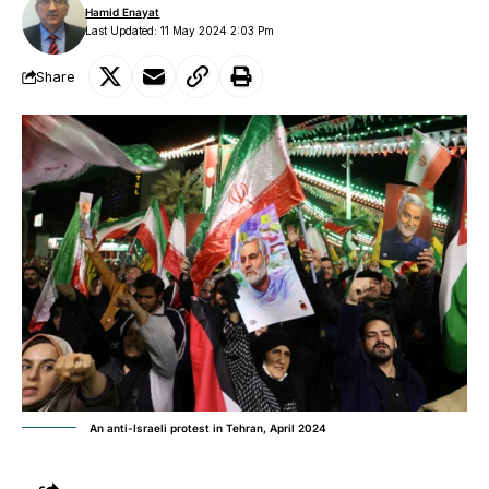
Hamid Enayat
Last Updated: 11 May 2024 2:03 Pm
Share
An anti-Israeli protest in Tehran, April 2024