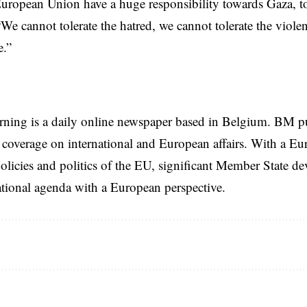
uropean Union have a huge responsibility towards Gaza, to
We cannot tolerate the hatred, we cannot tolerate the violen
e.”
rning is a daily online newspaper based in Belgium. BM p
coverage on international and European affairs. With a Eu
licies and politics of the EU, significant Member State d
national agenda with a European perspective.