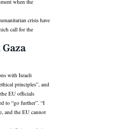
moment when the
humanitarian crisis have
ich call for the
n Gaza
ns with Israeli
hical principles”, and
 the EU officials
d to “go further”. “I
e, and the EU cannot