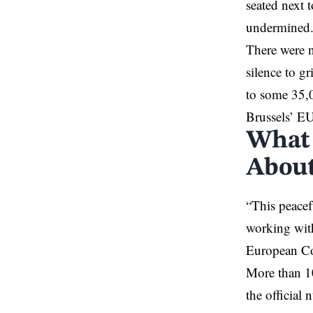
seated next 
undermined
There were no
silence to gr
to some 35,0
Brussels’ EU
What 
About
“This peacef
working with
European Com
More than 10
the official