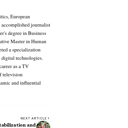
itics, European
 accomplished journalist
ter's degree in Business
ecutive Master in Human
ed a specialization
digital technologies.
 career as a TV
f television
namic and influential
NEXT ARTICLE
abilization and