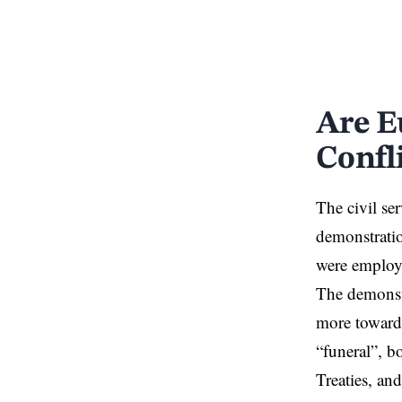
Are E
Confl
The civil ser
demonstratio
were employe
The demonstr
more towards
“funeral”, b
Treaties, an