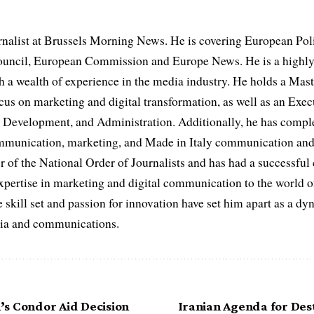
rnalist at Brussels Morning News. He is covering European Pol
uncil, European Commission and Europe News. He is a highly
th a wealth of experience in the media industry. He holds a Mas
cus on marketing and digital transformation, as well as an Ex
evelopment, and Administration. Additionally, he has complet
ommunication, marketing, and Made in Italy communication and 
r of the National Order of Journalists and has had a successful
expertise in marketing and digital communication to the world o
 skill set and passion for innovation have set him apart as a dy
edia and communications.
s Condor Aid Decision
Iranian Agenda for Dest