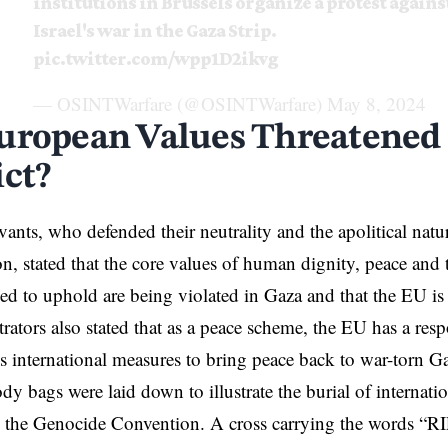
institutions in Brussels organize a protest agains
Israel's war in the Gaza Strip.
pic.twitter.com/wpp1D2ikvg
— OSINTWarfare (@OSINTWarfare)
May 8, 2024
uropean Values Threatened
ict?
vants, who defended their neutrality and the apolitical natu
n, stated that the core values of human dignity, peace and t
d to uphold are being violated in Gaza and that the EU is 
ators also stated that as a peace scheme, the EU has a respo
 international measures to bring peace back to war-torn G
ody bags were laid down to illustrate the burial of internati
d the Genocide Convention. A cross carrying the words “RI