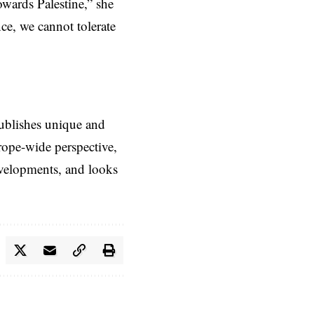
wards Palestine,” she
ce, we cannot tolerate
ublishes unique and
rope-wide perspective,
evelopments, and looks