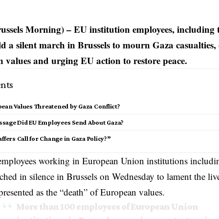
russels Morning) – EU institution employees, including
ld a silent march in Brussels to mourn Gaza casualties,
 values and urging EU action to restore peace.
nts
ean Values Threatened by Gaza Conflict?
sage Did EU Employees Send About Gaza?
affers Call for Change in Gaza Policy?”
employees working in European Union institutions includi
hed in silence in Brussels on Wednesday to lament the live
presented as the “death” of European values.
More than 100 employees of European Union