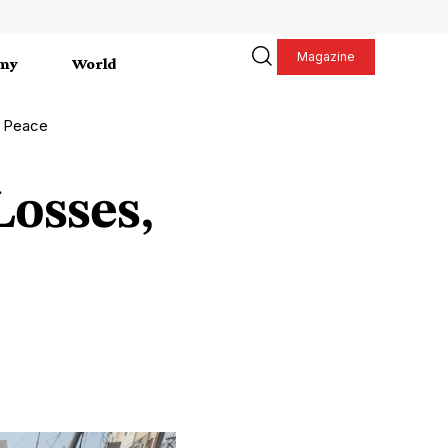
Magazine
my
World
r Peace
osses,