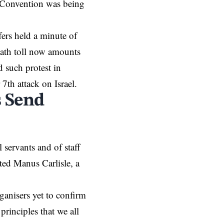
e Convention was being
ffers held a minute of
death toll now amounts
d such protest in
 7th attack on Israel.
 Send
servants and of staff
ted Manus Carlisle, a
ganisers yet to confirm
principles that we all