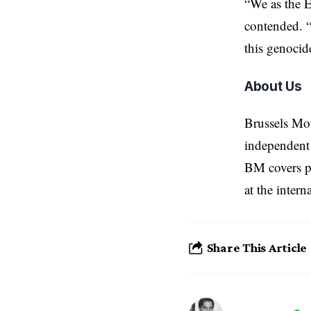
“We as the E
contended. “
this genocid
About Us
Brussels Mo
independent 
BM covers po
at the inter
Share This Article