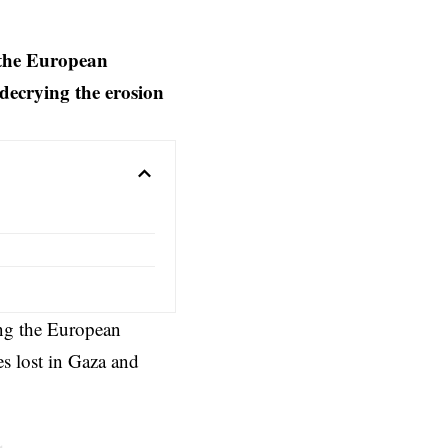
 the European
 decrying the erosion
ng the
European
s lost in Gaza and