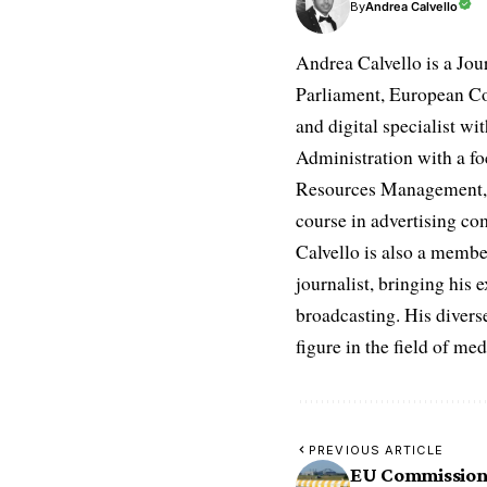
Andrea Calvello
By
Andrea Calvello is a Jou
Parliament, European Co
and digital specialist wi
Administration with a fo
Resources Management, D
course in advertising c
Calvello is also a membe
journalist, bringing his 
broadcasting. His diverse
figure in the field of m
PREVIOUS ARTICLE
EU Commission’