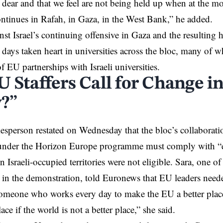
 dear and that we feel are not being held up when at the 
ntinues in Rafah, in Gaza, in the West Bank,” he added.
inst Israel’s continuing offensive in Gaza and the resulting 
 days taken heart in universities across the bloc, many of wh
f EU partnerships with Israeli universities.
U Staffers Call for Change i
y?”
person restated on Wednesday that the bloc’s collaboratio
 under the Horizon Europe programme must comply with “et
 in Israeli-occupied territories were not eligible. Sara, one of
g in the demonstration, told Euronews that EU leaders neede
someone who works every day to make the EU a better plac
lace if the world is not a better place,” she said.