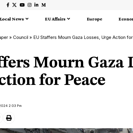
Local News
EU Affairs
Europe
Econo
aper
»
Council
»
EU Staffers Mourn Gaza Losses, Urge Action fo
ffers Mourn Gaza L
ction for Peace
 2024 2:03 Pm