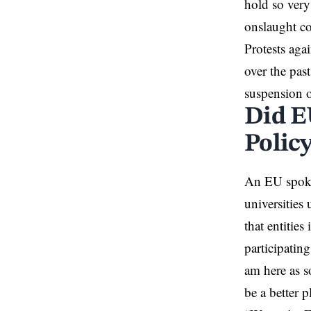
hold so very
onslaught co
Protests aga
over the past
suspension o
Did E
Polic
An EU spokes
universities
that entities
participatin
am here as 
be a better p