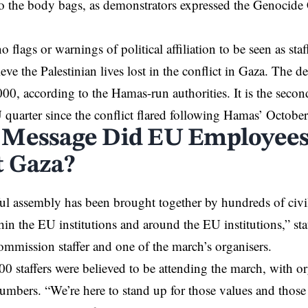
to the body bags, as demonstrators expressed the Genocid
.
 flags or warnings of political affiliation to be seen as sta
ieve the Palestinian lives lost in the conflict in Gaza. The 
00, according to the Hamas-run authorities. It is the secon
 quarter since the conflict flared following Hamas’ October
Message Did EU Employees
 Gaza?
ul assembly has been brought together by hundreds of civil 
in the EU institutions and around the EU institutions,” sta
mission staffer and one of the march’s organisers.
0 staffers were believed to be attending the march, with or
 numbers. “We’re here to stand up for those values and those 