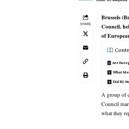
credit: en.wikipedia.
Brussels (B
SHARE
Council, he
of European
Conte
Are Europ
What Mes
Did EU St
A group of 
Council
marc
what they re