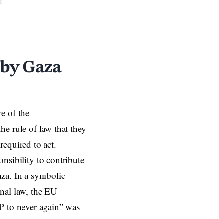
t
 by Gaza
re of the
he rule of law that they
required to act.
nsibility to contribute
aza. In a symbolic
onal law, the EU
P to never again” was