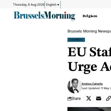
Thursday, 6 Aug 2026
English
Belgium
Brussels Morning Newsp
COUNCIL
EU Sta
Urge A
Andrea Calvello
Last Updated: 11 May
Share