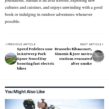
journalism, Sarhan is an avid traveler, exploring new
cultures and cuisines, and enjoys unwinding with a good
book or indulging in outdoor adventures whenever
possible.
PREVIOUS ARTICLE
NEXT ARTICLE
Speed Pedelecs soar
Brussels: Ribaucourt,
in Antwerp Park
Simonis & Jzer metro
Spoor Noord Day
stations evacuated
boosting fast electric
after smoke
bikes
You Might Also Like