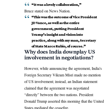
“It was a lovely collaboration,”
Bruce stated on News Nation.
“This was the outcome of Vice President
JD Vance, as well as the entire
government, putting President
Trump’s insight and vision into
practice, along with my man, Secretary
of State Marco Rubio, of course.”
Why does India downplay US
involvement in negotiations?
However, while announcing the agreement, India’s
Foreign Secretary Vikram Misri made no mention
of US involvement; instead, an Indian statement
claimed that the agreement was negotiated
“directly” between the two nations. President
Donald Trump asserted this morning that the United
States mediated the ceasefire.