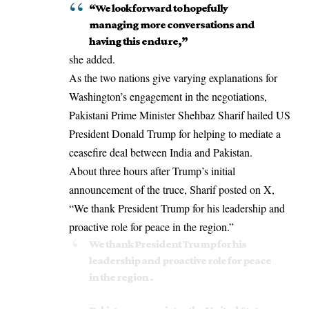
“We look forward to hopefully
managing more conversations and
having this endure,”
she added.
As the two nations give varying explanations for
Washington’s engagement in the negotiations,
Pakistani Prime Minister Shehbaz Sharif hailed
US
President Donald Trump
for helping to mediate a
ceasefire deal between India and Pakistan.
About three hours after Trump’s initial
announcement of the truce, Sharif posted on X,
“We thank President Trump for his leadership and
proactive role for peace in the region.”
We thank President Trump for his
leadership and proactive role for peace
in the region .