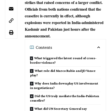
strikes that raised concerns of a larger conflict.
Officials from both nations confirmed that the
ceasefire is currently in effect, although
explosions were reported in India-administered
Kashmir and Pakistan just hours after the
announcement.
Contents
What triggered the latest round of cross-
border violence?
What role did Marco Rubio and JD Vance
play?
Why does India downplay US involvement
in negotiations?
Did the US truly mediate the India-Pakistan
ceasefire?
What did UN Secretary General say