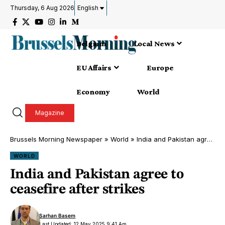
Thursday, 6 Aug 2026
English
Belgium
Local News
EU Affairs
Europe
Economy
World
Magazine
Brussels Morning Newspaper
»
World
»
India and Pakistan agree to ceasefire after strikes
WORLD
India and Pakistan agree to
ceasefire after strikes
Sarhan Basem
Last Updated: 12 May 2025 9:41 Am