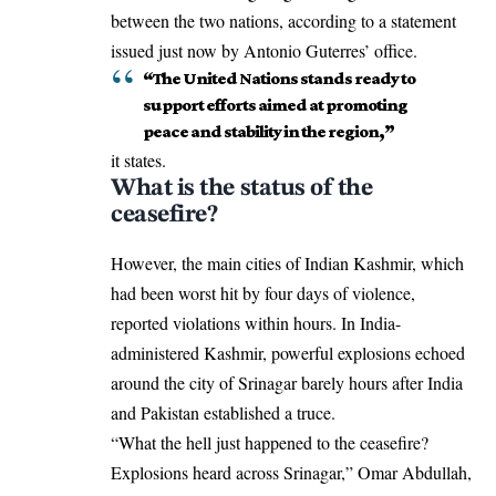
between the two nations, according to a statement
issued just now by Antonio Guterres’ office.
“The United Nations stands ready to
support efforts aimed at promoting
peace and stability in the region,”
it states.
What is the status of the
ceasefire?
However, the main cities of Indian Kashmir, which
had been worst hit by four days of violence,
reported violations within hours. In India-
administered Kashmir, powerful explosions echoed
around the city of Srinagar barely hours after India
and Pakistan established a truce.
“What the hell just happened to the ceasefire?
Explosions heard across Srinagar,” Omar Abdullah,