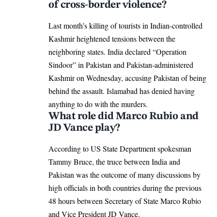
of cross-border violence?
Last month’s killing of tourists in Indian-controlled
Kashmir heightened tensions between the
neighboring states. India declared “Operation
Sindoor” in Pakistan and Pakistan-administered
Kashmir on Wednesday, accusing Pakistan of being
behind the assault. Islamabad has denied having
anything to do with the murders.
What role did Marco Rubio and
JD Vance play?
According to US State Department spokesman
Tammy Bruce, the truce between India and
Pakistan was the outcome of many discussions by
high officials in both countries during the previous
48 hours between Secretary of State Marco Rubio
and Vice President JD Vance.