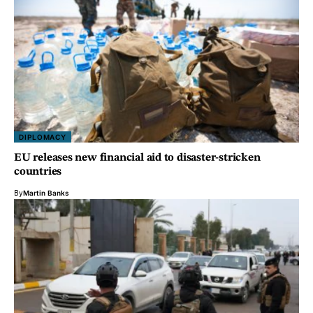
DIPLOMACY
EU releases new financial aid to disaster-stricken
countries
By
Martin Banks