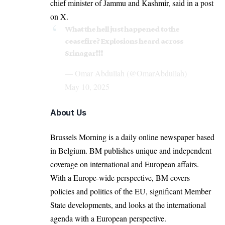
chief minister of Jammu and Kashmir, said in a post
on X.
What the hell just happened to the
ceasefire? Explosions heard across
Srinagar!!!
— Omar Abdullah (@OmarAbdullah)
May 10, 2025
About Us
Brussels Morning is a daily online newspaper based
in Belgium. BM publishes unique and independent
coverage on international and European affairs.
With a Europe-wide perspective, BM covers
policies and politics of the EU, significant Member
State developments, and looks at the international
agenda with a European perspective.