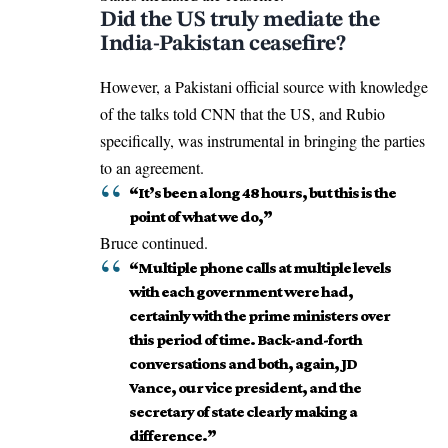
Did the US truly mediate the
India-Pakistan ceasefire?
However, a
Pakistani
official source with knowledge
of the talks told CNN that the US, and Rubio
specifically, was instrumental in bringing the parties
to an agreement.
“It’s been a long 48 hours, but this is the
point of what we do,”
Bruce continued.
“Multiple phone calls at multiple levels
with each government were had,
certainly with the prime ministers over
this period of time. Back-and-forth
conversations and both, again, JD
Vance, our vice president, and the
secretary of state clearly making a
difference.”