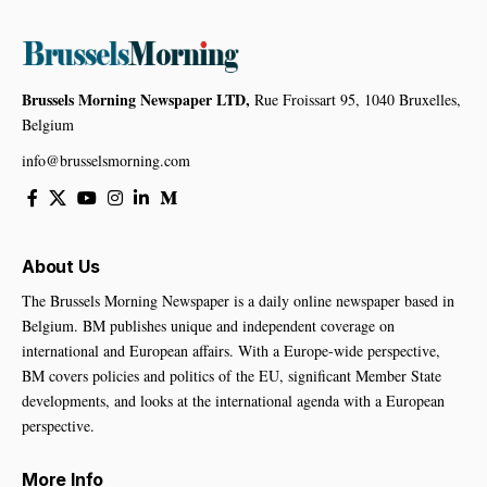
Brussels Morning Newspaper LTD,
Rue Froissart 95, 1040 Bruxelles,
Belgium
info@brusselsmorning.com
About Us
The Brussels Morning Newspaper is a daily online newspaper based in
Belgium. BM publishes unique and independent coverage on
international and European affairs. With a Europe-wide perspective,
BM covers policies and politics of the EU, significant Member State
developments, and looks at the international agenda with a European
perspective.
More Info