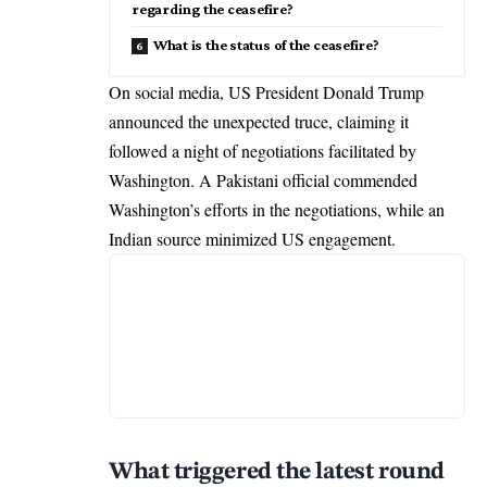
regarding the ceasefire?
What is the status of the ceasefire?
On social media, US President Donald Trump
announced the unexpected truce, claiming it
followed a night of negotiations facilitated by
Washington. A Pakistani official commended
Washington’s efforts in the negotiations, while an
Indian source minimized US engagement.
What triggered the latest round