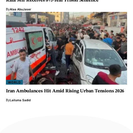
Rafa Mir Receives 8½-Year Prison Sentence
By
Alaa AbuJaser
WORLD
Iran Ambulances Hit Amid Rising Urban Tensions 2026
By
Lailuma Sadid