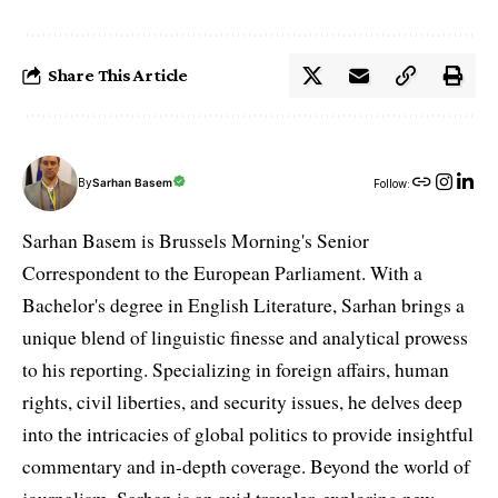
Share This Article
By
Sarhan Basem
Follow:
Sarhan Basem is Brussels Morning's Senior
Correspondent to the European Parliament. With a
Bachelor's degree in English Literature, Sarhan brings a
unique blend of linguistic finesse and analytical prowess
to his reporting. Specializing in foreign affairs, human
rights, civil liberties, and security issues, he delves deep
into the intricacies of global politics to provide insightful
commentary and in-depth coverage. Beyond the world of