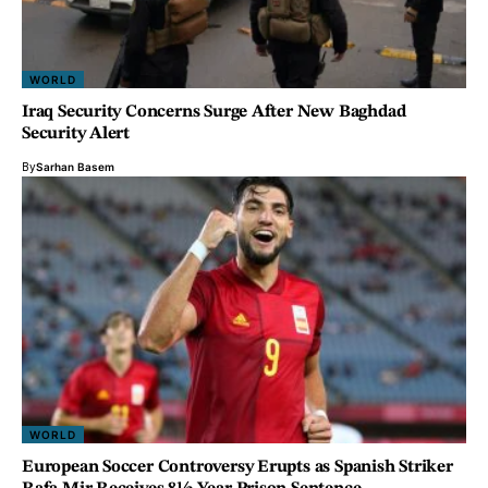
WORLD
Iraq Security Concerns Surge After New Baghdad
Security Alert
By
Sarhan Basem
WORLD
European Soccer Controversy Erupts as Spanish Striker