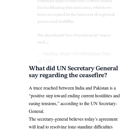
Pakistan appreciates the United States
for facilitating this outcome, which we
have accepted in the interest of regional
peace and stability.
We also thank Vice President JD Vance
and…
— Shehbaz Sharif (@CMShehbaz)
May
10, 2025
What did UN Secretary General
say regarding the ceasefire?
A truce reached between India and Pakistan is a
“positive step toward ending current hostilities and
easing tensions,” according to the UN Secretary-
General.
The secretary-general believes today’s agreement
will lead to resolving long-standing difficulties