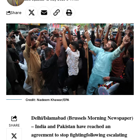
Share
Credit: Nadeem Khawar/EPA
Delhi/Islamabad (Brussels Morning Newspaper)
– India and Pakistan have reached an
SHARE
agreement to stop fightingfollowing escalating