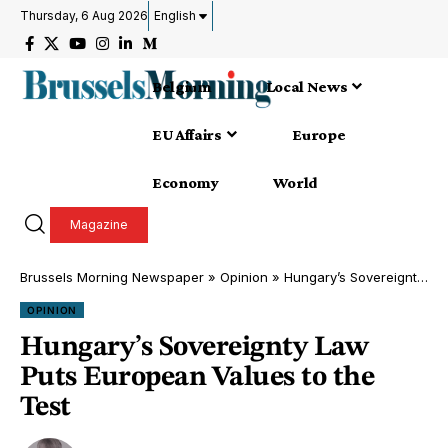
Thursday, 6 Aug 2026
English
Belgium
Local News
EU Affairs
Europe
Economy
World
Magazine
Brussels Morning Newspaper
»
Opinion
»
Hungary’s Sovereignty Law Puts European Values to the Test
OPINION
Hungary’s Sovereignty Law
Puts European Values to the
Test