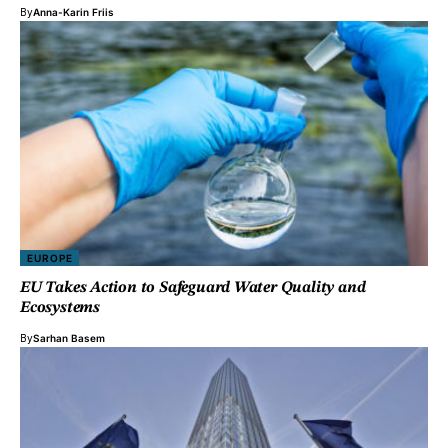
By
Anna-Karin Friis
EUROPE
EU Takes Action to Safeguard Water Quality and
Ecosystems
By
Sarhan Basem