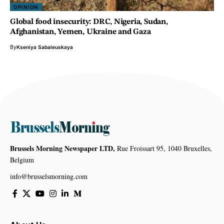
OPINION
Global food insecurity: DRC, Nigeria, Sudan,
Afghanistan, Yemen, Ukraine and Gaza
By
Kseniya Sabaleuskaya
Brussels Morning Newspaper LTD,
Rue Froissart 95, 1040 Bruxelles,
Belgium
info@brusselsmorning.com