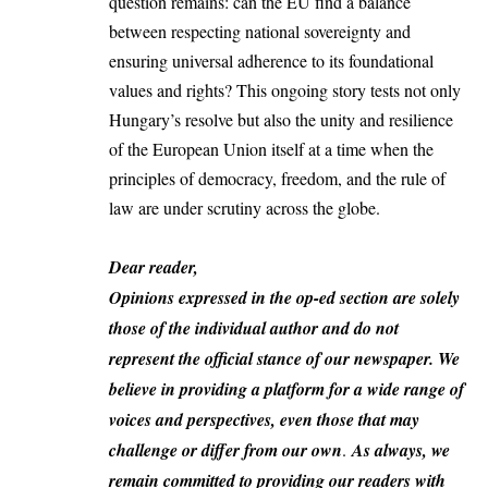
question remains: can the EU find a balance
between respecting national sovereignty and
ensuring universal adherence to its foundational
values and rights? This ongoing story tests not only
Hungary’s resolve but also the unity and resilience
of the European Union itself at a time when the
principles of democracy, freedom, and the rule of
law are under scrutiny across the globe.
Dear reader,
Opinions expressed in the op-ed section are solely
those of the individual author and do not
represent the official stance of our newspaper. We
believe in providing a platform for a wide range of
voices and perspectives, even those that may
challenge or differ from our own
.
As always, we
remain committed to providing our readers with