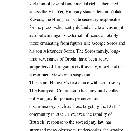
violation of several fundamental rights cherished
across the EU. Yet, Hungary stands defiant. Zoltán
Kovács, the Hungarian state secretary responsible
for the press, vehemently defends the law, casting it
as a bulwark against external influences, notably
those emanating from figures like George Soros and
his son Alexander Soros. The Soros family, long-
time adversaries of Orbán, have been active
supporters of Hungarian civil society, a fact that the
government views with suspicion.
This is not Hungary’s first dance with controversy.
The European Commission has previously called
out Hungary for policies perceived as
discriminatory, such as those targeting the LGBT
community in 2021. However, the rapidity of
Brussels’ response to the sovereignty law has
surprised many observers, underscoring the gravity