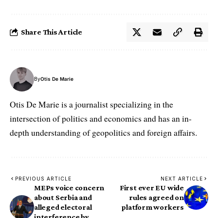
Share This Article
By
Otis De Marie
Otis De Marie is a journalist specializing in the
intersection of politics and economics and has an in-
depth understanding of geopolitics and foreign affairs.
PREVIOUS ARTICLE
NEXT ARTICLE
MEPs voice concern
First ever EU wide
about Serbia and
rules agreed on
alleged electoral
platform workers
interference by