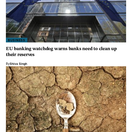
BUSINESS
EU banking watchdog warns banks need to clean up
their reserves
By
Shiva Singh