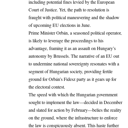
including potential fines levied by the European
Court of Justice. Yet, the path to resolution is
fraught with political maneuvering and the shadow
of upcoming EU elections in June.
Prime Minister Orbán, a seasoned political operator,
is likely to leverage the proceedings to his
advantage, framing it as an assault on Hungary’s
autonomy by Brussels. The narrative of an EU out
to undermine national sovereignty resonates with a
segment of Hungarian society, providing fertile
ground for Orbán’s Fidesz party as it gears up for
the electoral contest.
The speed with which the Hungarian government
sought to implement the law—decided in December
and slated for action by February—belies the reality
on the ground, where the infrastructure to enforce
the law is conspicuously absent. This haste further