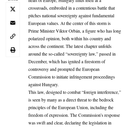
heart of Europe, Hungary finds itself at a
crossroads, embroiled in a contentious battle that
pitches national sovereignty against fundamental
European values. At the center of this storm is
Prime Minister Viktor Orbán, a figure who has long
polarized opinion, both within his country and
across the continent. The latest chapter unfolds
around the so-called “sovereignty law,” passed in
December, which has ignited a firestorm of
controversy and prompted the European
Commission to initiate infringement proceedings
against Hungary.
This law, designed to combat “foreign interference,”
is seen by many as a direct threat to the bedrock
principles of the European Union, including the
freedom of expression. The Commission’s response
was swift and clear, declaring the legislation in