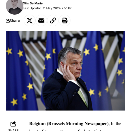
Otis De Marie
Last Updated: 11 May 2024 7:51 Pm
Share
Belgium (Brussels Morning Newspaper),
In the
SHARE