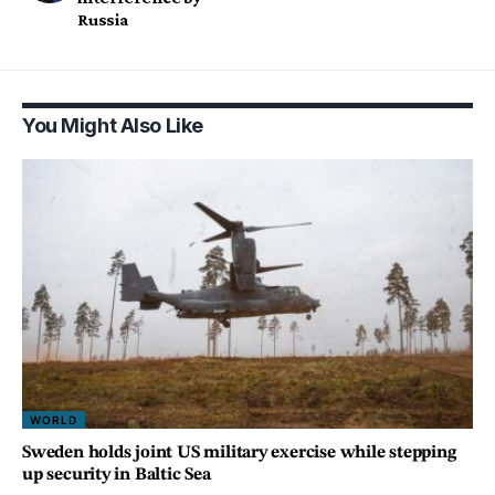
Russia
You Might Also Like
WORLD
Sweden holds joint US military exercise while stepping
up security in Baltic Sea