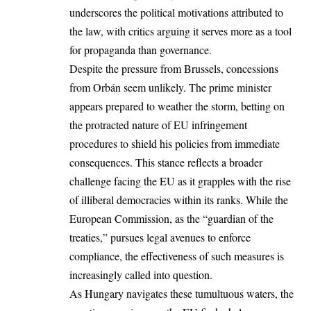
underscores the political motivations attributed to
the law, with critics arguing it serves more as a tool
for propaganda than governance.
Despite the pressure from Brussels, concessions
from Orbán seem unlikely. The prime minister
appears prepared to weather the storm, betting on
the protracted nature of EU infringement
procedures to shield his policies from immediate
consequences. This stance reflects a broader
challenge facing the EU as it grapples with the rise
of illiberal democracies within its ranks. While the
European Commission, as the “guardian of the
treaties,” pursues legal avenues to enforce
compliance, the effectiveness of such measures is
increasingly called into question.
As Hungary navigates these tumultuous waters, the