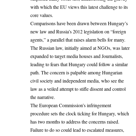
with which the EU views this latest challenge to its
core values.
Comparisons have been drawn between Hungary’s
new law and Russia’s 2012 legislation on “foreign
agents,” a parallel that raises alarm bells for many.
The Russian law, initially aimed at NGOs, was later
expanded to target media houses and Journalists,
leading to fears that Hungary could follow a similar
path. The concern is palpable among Hungarian
civil society and independent media, who see the
law as a veiled attempt to stifle dissent and control
the narrative.
The
European Commission’s
infringement
procedure sets the clock ticking for Hungary, which
has two months to address the concerns raised.
Failure to do so could lead to escalated measures,