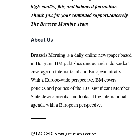
high-quality, fair, and balanced journalism.
Thank you for your continued support.Sincerely,
The Brussels Morning Team
About Us
Brussels Morning is a daily online newspaper based
in Belgium. BM publishes unique and independent
coverage on international and European affairs.
With a Europe-wide perspective, BM covers
policies and politics of the EU, significant Member
State developments, and looks at the international
agenda with a European perspective.
TAGGED:
News
Opinion section