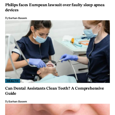
Philips faces European lawsuit over faulty sleep apnea
devices
By
Sarhan Basem
HEALTH
Can Dental Assistants Clean Teeth? A Comprehensive
Guide
By
Sarhan Basem