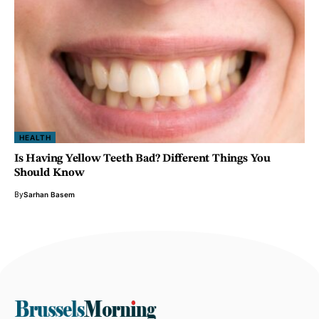
HEALTH
Is Having Yellow Teeth Bad? Different Things You
Should Know
By
Sarhan Basem