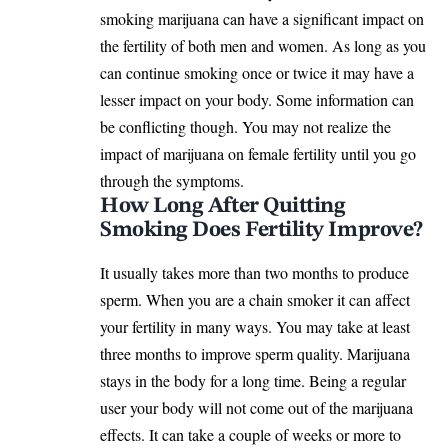
smoking marijuana can have a significant impact on
the fertility of both men and women. As long as you
can continue smoking once or twice it may have a
lesser impact on your body. Some information can
be conflicting though. You may not realize the
impact of marijuana on female fertility until you go
through the symptoms.
How Long After Quitting
Smoking Does Fertility Improve?
It usually takes more than two months to produce
sperm. When you are a chain smoker it can affect
your fertility in many ways. You may take at least
three months to improve sperm quality. Marijuana
stays in the body for a long time. Being a regular
user your body will not come out of the marijuana
effects. It can take a couple of weeks or more to