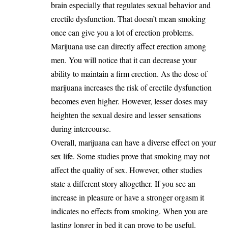
brain especially that regulates sexual behavior and
erectile dysfunction. That doesn’t mean smoking
once can give you a lot of erection problems.
Marijuana use can directly affect erection among
men. You will notice that it can decrease your
ability to maintain a firm erection. As the dose of
marijuana increases the risk of erectile dysfunction
becomes even higher. However, lesser doses may
heighten the sexual desire and lesser sensations
during intercourse.
Overall, marijuana can have a diverse effect on your
sex life. Some studies prove that smoking may not
affect the quality of sex. However, other studies
state a different story altogether. If you see an
increase in pleasure or have a stronger orgasm it
indicates no effects from smoking. When you are
lasting longer in bed it can prove to be useful.