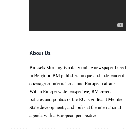
About Us
Brussels Morning is a daily online newspaper based
in Belgium. BM publishes unique and independent
coverage on international and European affairs.
With a Europe-wide perspective, BM covers
policies and politics of the EU, significant Member
State developments, and looks at the international
agenda with a European perspective.