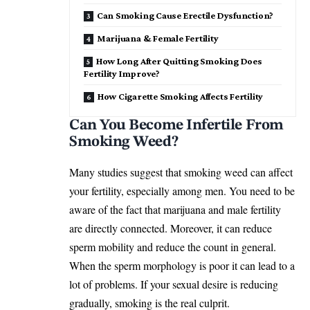
Can Smoking Cause Erectile Dysfunction?
Marijuana & Female Fertility
How Long After Quitting Smoking Does
Fertility Improve?
How Cigarette Smoking Affects Fertility
Can You Become Infertile From
Smoking Weed?
Many studies suggest that smoking weed can affect
your fertility, especially among men. You need to be
aware of the fact that marijuana and male fertility
are directly connected. Moreover, it can reduce
sperm mobility and reduce the count in general.
When the sperm morphology is poor it can lead to a
lot of problems. If your sexual desire is reducing
gradually, smoking is the real culprit.