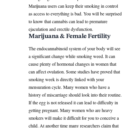
Marijuana users can keep their smoking in control
as access to everything is bad. You will be surprised
to know that cannabis can lead to premature
ejaculation and erectile dysfunction.
Marijuana & Female Fertility
The endocannabinoid system of your body will see
a significant change while smoking weed. It can
cause plenty of hormonal changes in women that
can affect ovulation. Some studies have proved that
smoking week is directly linked with your
mensuration cycle. Many women who have a
history of miscarriage should look into their routine.
If the egg is not released it can lead to difficulty in
getting pregnant. Many women who are heavy
smokers will make it difficult for you to conceive a
child. At another time many researchers claim that