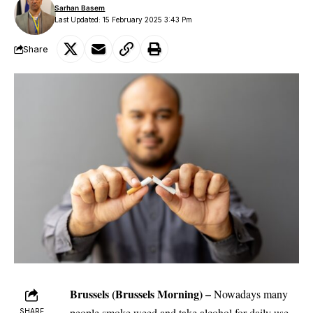
Sarhan Basem
Last Updated: 15 February 2025 3:43 Pm
Share
Brussels
(Brussels Morning)
–
Nowadays many
people smoke weed and take alcohol for daily use.
SHARE