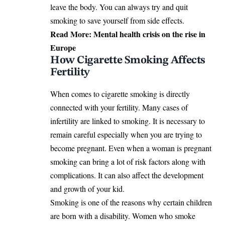
leave the body. You can always try and quit
smoking to save yourself from side effects.
Read More:
Mental health crisis on the rise in
Europe
How Cigarette Smoking Affects
Fertility
When comes to cigarette smoking is directly
connected with your fertility. Many cases of
infertility are linked to smoking. It is necessary to
remain careful especially when you are trying to
become pregnant. Even when a woman is pregnant
smoking can bring a lot of risk factors along with
complications. It can also affect the development
and growth of your kid.
Smoking is one of the reasons why certain children
are born with a disability. Women who smoke