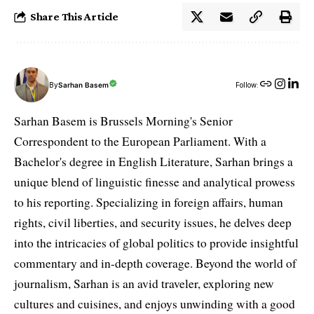
Share This Article
By
Sarhan Basem
Follow:
Sarhan Basem is Brussels Morning's Senior
Correspondent to the European Parliament. With a
Bachelor's degree in English Literature, Sarhan brings a
unique blend of linguistic finesse and analytical prowess
to his reporting. Specializing in foreign affairs, human
rights, civil liberties, and security issues, he delves deep
into the intricacies of global politics to provide insightful
commentary and in-depth coverage. Beyond the world of
journalism, Sarhan is an avid traveler, exploring new
cultures and cuisines, and enjoys unwinding with a good