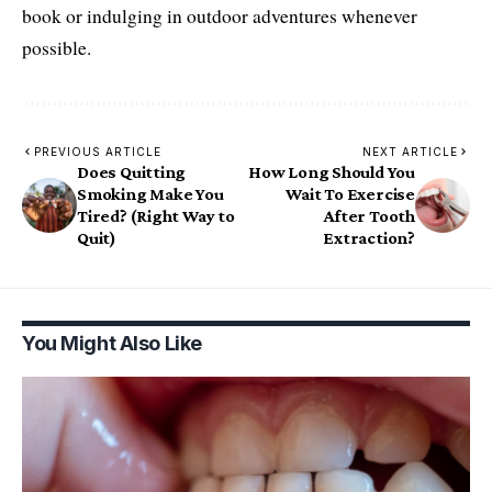
book or indulging in outdoor adventures whenever
possible.
PREVIOUS ARTICLE
NEXT ARTICLE
Does Quitting
How Long Should You
Smoking Make You
Wait To Exercise
Tired? (Right Way to
After Tooth
Quit)
Extraction?
You Might Also Like