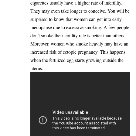
cigarettes usually have a higher rate of infertility.
They may even take longer to conceive. You will be
surprised to know that women can get into early
menopause due to excessive smoking. A few people
don’t smoke their fertility rate is better than others.
Moreover, women who smoke heavily may have an
increased risk of ectopic pregnancy. This happens
when the fertilized egg starts growing outside the
uterus.