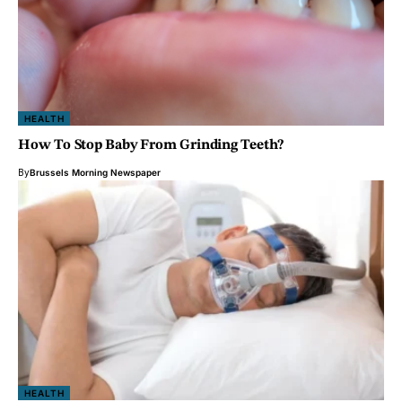
HEALTH
How To Stop Baby From Grinding Teeth?
By
Brussels Morning Newspaper
HEALTH