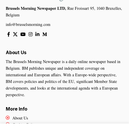
Brussels Morning Newspaper LTD,
Rue Froissart 95, 1040 Bruxelles,
Belgium
info@brusselsmorning.com
About Us
The Brussels Morning Newspaper is a daily online newspaper based in
Belgium. BM publishes unique and independent coverage on
international and European affairs. With a Europe-wide perspective,
BM covers policies and politics of the EU, significant Member State
developments, and looks at the international agenda with a European
perspective.
More Info
About Us
Cookies Policy