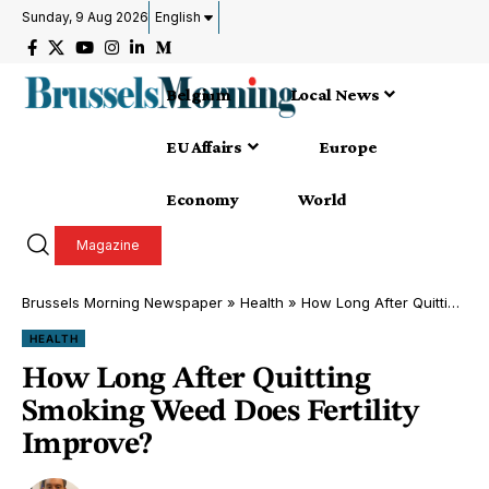
Sunday, 9 Aug 2026
English
Belgium
Local News
EU Affairs
Europe
Economy
World
Magazine
Brussels Morning Newspaper
»
Health
»
How Long After Quitting Smoking Weed Does Fertility Improve?
HEALTH
How Long After Quitting
Smoking Weed Does Fertility
Improve?