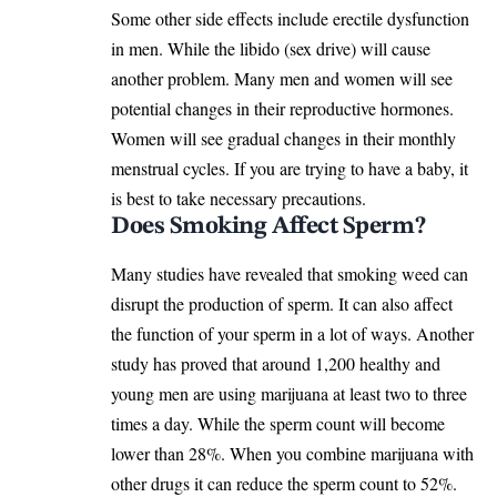
Some other side effects include erectile dysfunction
in men. While the libido (sex drive) will cause
another problem. Many men and women will see
potential changes in their reproductive hormones.
Women will see gradual changes in their monthly
menstrual cycles. If you are trying to have a baby, it
is best to take necessary precautions.
Does Smoking Affect Sperm?
Many studies have revealed that smoking weed can
disrupt the production of sperm. It can also affect
the function of your sperm in a lot of ways. Another
study has proved that around 1,200 healthy and
young men are using marijuana at least two to three
times a day. While the sperm count will become
lower than 28%. When you combine marijuana with
other drugs it can reduce the sperm count to 52%.