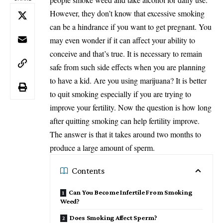
However, they don’t know that excessive smoking
can be a hindrance if you want to get pregnant. You
may even wonder if it can affect your ability to
conceive and that’s true. It is necessary to remain
safe from such side effects when you are planning
to have a kid. Are you using marijuana? It is better
to quit smoking especially if you are trying to
improve your fertility. Now the question is how long
after quitting smoking can help fertility improve.
The answer is that it takes around two months to
produce a large amount of sperm.
Contents
Can You Become Infertile From Smoking
Weed?
Does Smoking Affect Sperm?