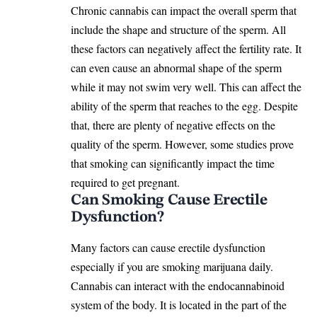
Chronic cannabis can impact the overall sperm that
include the shape and structure of the sperm. All
these factors can negatively affect the fertility rate. It
can even cause an abnormal shape of the sperm
while it may not swim very well. This can affect the
ability of the sperm that reaches to the egg. Despite
that, there are plenty of negative effects on the
quality of the sperm. However, some studies prove
that smoking can significantly impact the time
required to get pregnant.
Can Smoking Cause Erectile
Dysfunction?
Many factors can cause erectile dysfunction
especially if you are smoking marijuana daily.
Cannabis can interact with the endocannabinoid
system of the body. It is located in the part of the