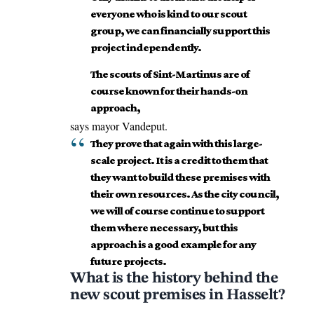
everyone who is kind to our scout
group, we can financially support this
project independently.
The scouts of Sint-Martinus are of
course known for their hands-on
approach,
says mayor Vandeput.
They prove that again with this large-
scale project. It is a credit to them that
they want to build these premises with
their own resources. As the city council,
we will of course continue to support
them where necessary, but this
approach is a good example for any
future projects.
What is the history behind the
new scout premises in Hasselt?