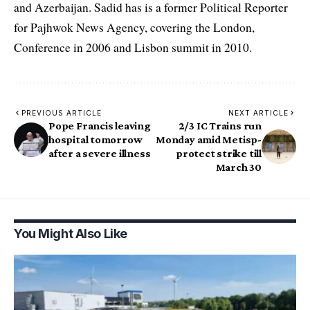
and Azerbaijan. Sadid has is a former Political Reporter
for Pajhwok News Agency, covering the London,
Conference in 2006 and Lisbon summit in 2010.
PREVIOUS ARTICLE
NEXT ARTICLE
Pope Francis leaving
2/3 IC Trains run
hospital tomorrow
Monday amid Metisp-
after a severe illness
protect strike till
March 30
You Might Also Like