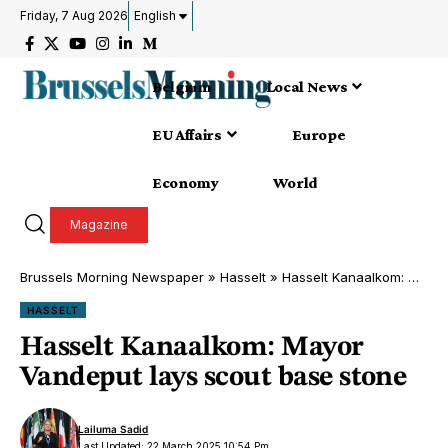
Friday, 7 Aug 2026
English
Belgium
Local News
EU Affairs
Europe
Economy
World
Magazine
Brussels Morning Newspaper
»
Hasselt
»
Hasselt Kanaalkom: Mayor Vandeput lays scout base stone
HASSELT
Hasselt Kanaalkom: Mayor
Vandeput lays scout base stone
Lailuma Sadid
Last Updated: 22 March 2025 10:54 Pm