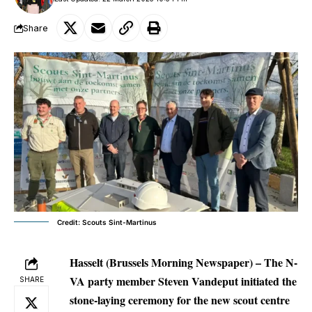
Share
Credit: Scouts Sint-Martinus
Hasselt (Brussels Morning Newspaper) – The N-
VA party member Steven Vandeput initiated the
SHARE
stone-laying ceremony for the new scout centre