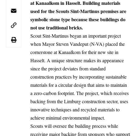
at Kanaalkom in Hasselt. Building materials
used for the Scouts Sint-Martinus premises are
symbolic stone type because these buildings do
not use traditional bricks.
Scout
Sint-Martinus
began an important project
when Mayor Steven Vandeput (N-VA) placed the
cornerstone at Kanaalkom for their new site in
Hasselt. A unique structure makes its appearance
since the project deviates from standard
construction practices by incorporating sustainable
materials for a circular design that aims to maintain
a zero-carbon footprint. The project, which receives
backing from the Limburg construction sector, uses
innovative techniques and recycled materials to
achieve minimal environmental impact.
Scouts will oversee the building process while
receiving major backing from sponsors who support