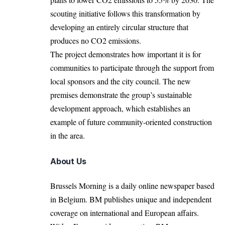
scouting initiative follows this transformation by
developing an entirely circular structure that
produces no CO2 emissions.
The project demonstrates how important it is for
communities to participate through the support from
local sponsors and the city council. The new
premises demonstrate the group’s sustainable
development approach, which establishes an
example of future community-oriented construction
in the area.
About Us
Brussels Morning is a daily online newspaper based
in Belgium. BM publishes unique and independent
coverage on international and European affairs.