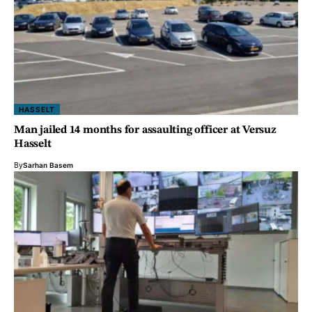
HASSELT
Man jailed 14 months for assaulting officer at Versuz
Hasselt
By
Sarhan Basem