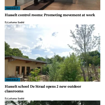
HASSELT
Hasselt control rooms: Promoting movement at work
By
Lailuma Sadid
HASSELT
Hasselt school De Straal opens 2 new outdoor
classrooms
By
Lailuma Sadid