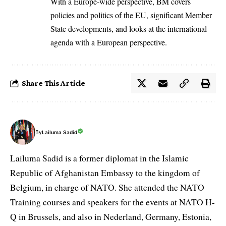
With a Europe-wide perspective, BM covers
policies and politics of the EU, significant Member
State developments, and looks at the international
agenda with a European perspective.
Share This Article
By
Lailuma Sadid
Lailuma Sadid is a former diplomat in the Islamic
Republic of Afghanistan Embassy to the kingdom of
Belgium, in charge of NATO. She attended the NATO
Training courses and speakers for the events at NATO H-
Q in Brussels, and also in Nederland, Germany, Estonia,