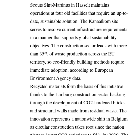
Scouts Sint-Martinus in
Hasselt
maintains
operations at four old facilities that require an up-to-
date, sustainable solution. The Kanaalkom site
serves to resolve current infrastructure requirements
in a manner that supports global sustainability
objectives. The construction sector leads with more
than
35%
of waste production across the EU
territory, so eco-friendly building methods require
immediate adoption, according to European
Environment Agency data.
Recycled materials form the basis of this initiative
thanks to the Limburg construction sector backing
through the development of CO2-hardened bricks
and structural walls made from residual waste. The
innovation represents a nationwide shift in Belgium
as circular construction takes root since the nation
plans to lower CO2 emissions to 55% by 2030. The