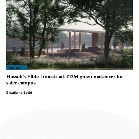
HASSELT
Hasselt’s Elfde Liniestraat: €12M green makeover for
safer campus
By
Lailuma Sadid