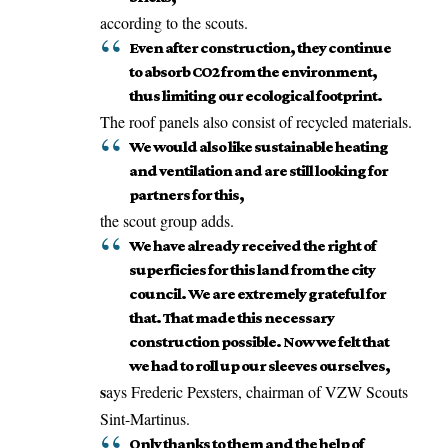
according to the scouts.
Even after construction, they continue
to absorb CO2 from the environment,
thus limiting our ecological footprint.
The roof panels also consist of recycled materials.
We would also like sustainable heating
and ventilation and are still looking for
partners for this,
the scout group adds.
We have already received the right of
superficies for this land from the city
council. We are extremely grateful for
that. That made this necessary
construction possible. Now we felt that
we had to roll up our sleeves ourselves,
s
ays Frederic Pexsters, chairman of VZW Scouts
Sint-Martinus.
Only thanks to them and the help of