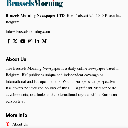
Brussels Morning Newspaper LTD,
Rue Froissart 95, 1040 Bruxelles,
Belgium
info@brusselsmorning.com
About Us
The Brussels Morning Newspaper is a daily online newspaper based in
Belgium. BM publishes unique and independent coverage on
international and European affairs. With a Europe-wide perspective,
BM covers policies and politics of the EU, significant Member State
developments, and looks at the international agenda with a European
perspective.
More Info
About Us