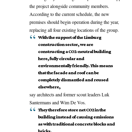
the project alongside community members.
According to the current schedule, the new
premises should begin operation during the year,
replacing all four existing locations of the group.
With the support of the Limburg
construction sector, we are
constructing a CO2-neutral building
here, fully circular and
environmentally friendly. This means
that the facade and roof can be
completely dismantled and reused
elsewhere,
say architects and former scout leaders Luk
Santermans and Wim De Vos.
They therefore store net CO2 in the
building instead of causing emissions
as with traditional concrete blocks and
bricks,