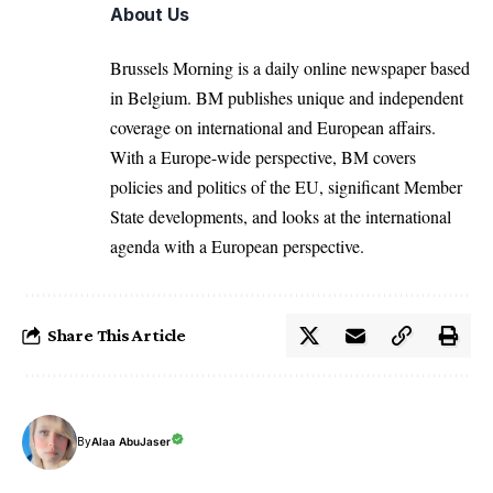
About Us
Brussels Morning is a daily online newspaper based
in Belgium. BM publishes unique and independent
coverage on international and European affairs.
With a Europe-wide perspective, BM covers
policies and politics of the EU, significant Member
State developments, and looks at the international
agenda with a European perspective.
Share This Article
By
Alaa AbuJaser