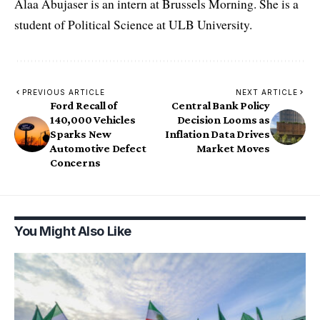
Alaa Abujaser is an intern at Brussels Morning. She is a
student of Political Science at ULB University.
PREVIOUS ARTICLE
NEXT ARTICLE
Ford Recall of
Central Bank Policy
140,000 Vehicles
Decision Looms as
Sparks New
Inflation Data Drives
Automotive Defect
Market Moves
Concerns
You Might Also Like