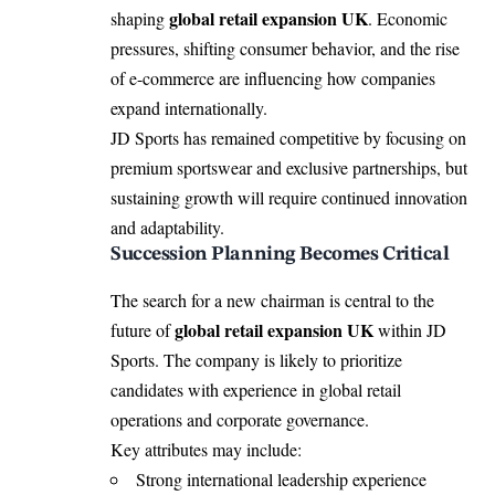
global retail expansion UK
shaping
. Economic
pressures, shifting consumer behavior, and the rise
of e-commerce are influencing how companies
expand internationally.
JD Sports has remained competitive by focusing on
premium sportswear and exclusive partnerships, but
sustaining growth will require continued innovation
and adaptability.
Succession Planning Becomes Critical
The search for a new chairman is central to the
global retail expansion UK
future of
within JD
Sports. The company is likely to prioritize
candidates with experience in global retail
operations and corporate governance.
Key attributes may include:
Strong international leadership experience