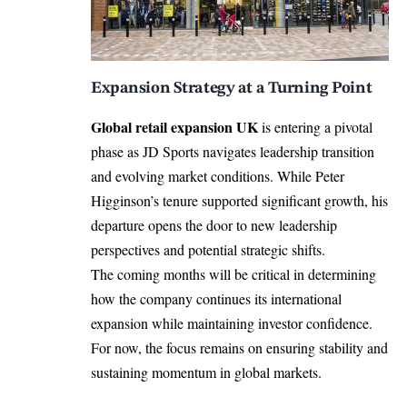
Expansion Strategy at a Turning Point
Global retail expansion UK
is entering a pivotal
phase as JD Sports navigates leadership transition
and evolving market conditions. While Peter
Higginson’s tenure supported significant growth, his
departure opens the door to new leadership
perspectives and potential strategic shifts.
The coming months will be critical in determining
how the company continues its international
expansion while maintaining investor confidence.
For now, the focus remains on ensuring stability and
sustaining momentum in global markets.