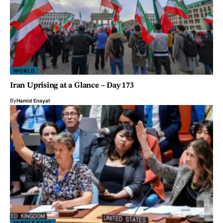
WORLD
Iran Uprising at a Glance – Day 173
By
Hamid Enayat