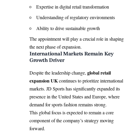
Expertise in digital retail transformation
Understanding of regulatory environments
Ability to drive sustainable growth
The appointment will play a crucial role in shaping
the next phase of expansion.
International Markets Remain Key
Growth Driver
global retail
Despite the leadership change,
expansion UK
continues to prioritize international
markets. JD Sports has significantly expanded its
presence in the United States and Europe, where
demand for sports fashion remains strong.
This global focus is expected to remain a core
component of the company’s strategy moving
forward.