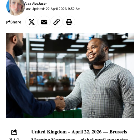
Alaa AbuJaser
Last Updated: 22 April 2026 9:52 Am
Share
United Kingdom – April 22, 2026 —
Brussels
Morning Newspaper
–
global retail expansion
SHARE