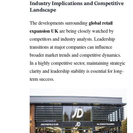
Industry Implications and Competitive
Landscape
global retail
The developments surrounding
expansion UK
are being closely watched by
competitors and industry analysts. Leadership
transitions at major companies can influence
broader market trends and competitive dynamics.
In a highly competitive sector, maintaining strategic
clarity and leadership stability is essential for long-
term success.