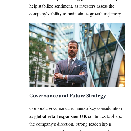
help stabilize sentiment, as investors assess the
company’s ability to maintain its growth trajectory.
Governance and Future Strategy
Corporate governance remains a key consideration
global retail expansion UK
as
continues to shape
the company’s direction. Strong leadership is