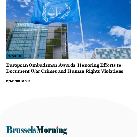
WORLD
European Ombudsman Awards: Honoring Efforts to
Document War Crimes and Human Rights Violations
By
Martin Banks