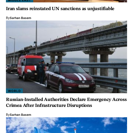
MIDDLE EAST
Iran slams reinstated UN sanctions as unjustifiable
By
Sarhan Basem
WORLD
Russian-Installed Authorities Declare Emergency Across
Crimea After Infrastructure Disruptions
By
Sarhan Basem