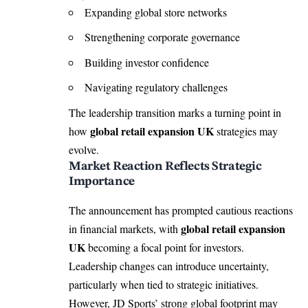
Expanding global store networks
Strengthening corporate governance
Building investor confidence
Navigating regulatory challenges
The leadership transition marks a turning point in
global retail expansion UK
how
strategies may
evolve.
Market Reaction Reflects Strategic
Importance
The announcement has prompted cautious reactions
global retail expansion
in financial markets, with
UK
becoming a focal point for investors.
Leadership changes can introduce uncertainty,
particularly when tied to strategic initiatives.
However, JD Sports’ strong global footprint may