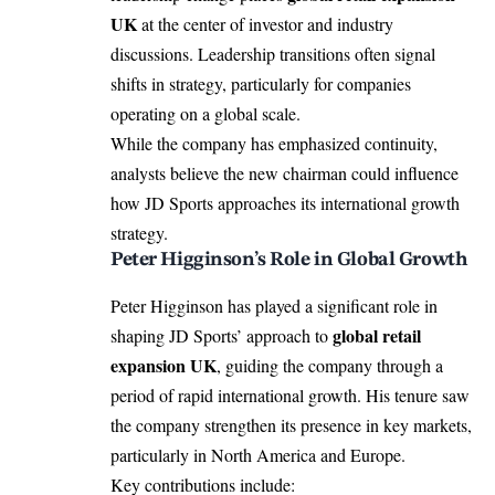
UK
at the center of investor and industry
discussions. Leadership transitions often signal
shifts in strategy, particularly for companies
operating on a global scale.
While the company has emphasized continuity,
analysts believe the new chairman could influence
how JD Sports approaches its international growth
strategy.
Peter Higginson’s Role in Global Growth
Peter Higginson
has played a significant role in
global retail
shaping JD Sports’ approach to
expansion UK
, guiding the company through a
period of rapid international growth. His tenure saw
the company strengthen its presence in key markets,
particularly in North America and Europe.
Key contributions include: