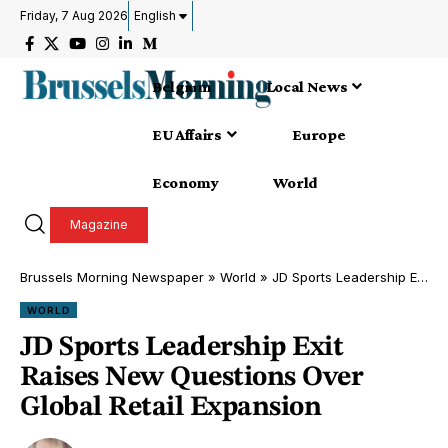
Friday, 7 Aug 2026
English
Belgium
Local News
EU Affairs
Europe
Economy
World
Magazine
Brussels Morning Newspaper
»
World
»
JD Sports Leadership Exit Raises New Questions Over Global Retail Expansion
WORLD
JD Sports Leadership Exit
Raises New Questions Over
Global Retail Expansion