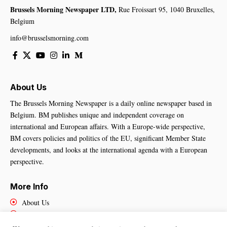
Brussels Morning Newspaper LTD,
Rue Froissart 95, 1040 Bruxelles,
Belgium
info@brusselsmorning.com
About Us
The Brussels Morning Newspaper is a daily online newspaper based in
Belgium. BM publishes unique and independent coverage on
international and European affairs. With a Europe-wide perspective,
BM covers policies and politics of the EU, significant Member State
developments, and looks at the international agenda with a European
perspective.
More Info
About Us
Cookies Policy
Contact Us