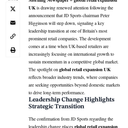
UK
is drawing renewed attention following the
announcement that JD
Sports
chairman Peter
Higginson will step down, signaling a key
leadership transition at one of Britain’s most
prominent retail companies. The development
comes at a time when UK-based retailers are
increasingly focusing on international growth to
sustain momentum in a competitive global market.
global retail expansion UK
The spotlight on
reflects broader industry trends, where companies
are seeking opportunities beyond domestic markets
to drive long-term performance.
Leadership Change Highlights
Strategic Transition
The confirmation from
JD Sports
regarding the
global retail expansion
leadership change places