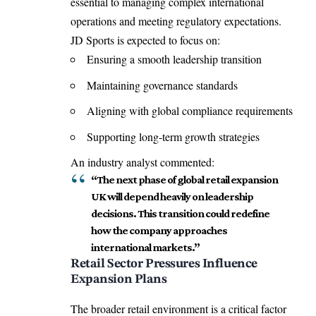
essential to managing complex international
operations and meeting regulatory expectations.
JD Sports is expected to focus on:
Ensuring a smooth leadership transition
Maintaining governance standards
Aligning with global compliance requirements
Supporting long-term growth strategies
An industry analyst commented:
“The next phase of global retail expansion
UK will depend heavily on leadership
decisions. This transition could redefine
how the company approaches
international markets.”
Retail Sector Pressures Influence
Expansion Plans
The broader retail environment is a critical factor