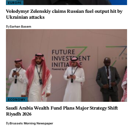
EUROPE
Volodymyr Zelenskiy claims Russian fuel output hit by
Ukrainian attacks
By
Sarhan Basem
ECONOMY
Saudi Arabia Wealth Fund Plans Major Strategy Shift
Riyadh 2026
By
Brussels Morning Newspaper