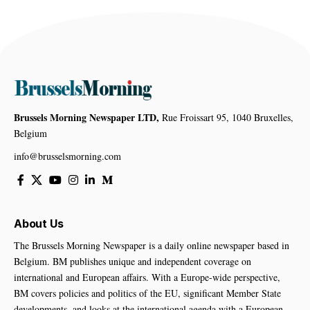
Brussels Morning Newspaper LTD,
Rue Froissart 95, 1040 Bruxelles,
Belgium
info@brusselsmorning.com
About Us
The Brussels Morning Newspaper is a daily online newspaper based in
Belgium. BM publishes unique and independent coverage on
international and European affairs. With a Europe-wide perspective,
BM covers policies and politics of the EU, significant Member State
developments, and looks at the international agenda with a European