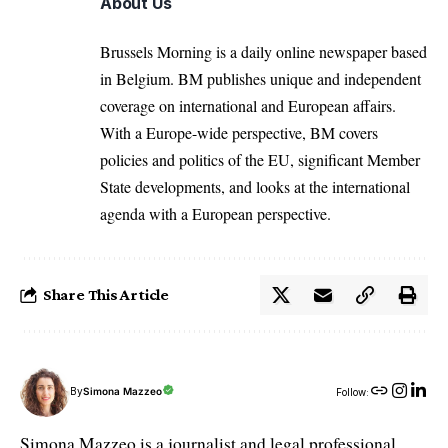
About Us
Brussels Morning is a daily online newspaper based
in Belgium. BM publishes unique and independent
coverage on international and European affairs.
With a Europe-wide perspective, BM covers
policies and politics of the EU, significant Member
State developments, and looks at the international
agenda with a European perspective.
Share This Article
By
Simona Mazzeo
Follow:
Simona Mazzeo is a journalist and legal professional