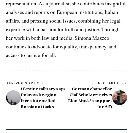
representation. As a journalist, she contributes insightful
analyses and reports on European institutions, Italian
affairs, and pressing social issues, combining her legal
expertise with a passion for truth and justice. Through
her work in both law and media, Simona Mazzeo
continues to advocate for equality, transparency, and
access to justice for all.
PREVIOUS ARTICLE
NEXT ARTICLE
Ukraine military says
German chancellor
Pokrovsk region
Olaf Scholz criticizes
faces intensified
Elon Musk’s support
Russian attacks
for AfD