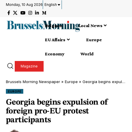
Monday, 10 Aug 2026
English
Belgium
Local News
EU Affairs
Europe
Economy
World
Magazine
Brussels Morning Newspaper
»
Europe
»
Georgia begins expulsion of foreign pro-EU protest participants
EUROPE
Georgia begins expulsion of
foreign pro-EU protest
participants