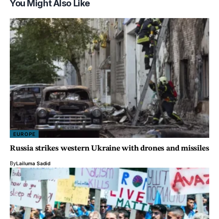
You Might Also Like
EUROPE
Russia strikes western Ukraine with drones and missiles
By
Lailuma Sadid