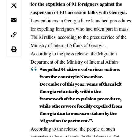
for the expulsion of 91 foreigners against the
suspension of EU accession talks with Georgia.
Law enforcers in Georgia have launched procedures
for expelling foreigners who had taken part in mass
Tbilisi rallies, according to the press service of the
Ministry of Internal Affairs of Georgia.
According to the press release, the Migration
Department of the Ministry of Internal Affairs
“expelled 91 citizens of various nations
from the country in November-
December of this year. Some of them left
Georgia voluntarily within the
framework of the expulsion procedure,
while others were forcibly expelled from
Georgia due to measures taken by the
Migration Department.”.
According to the release, the people of such
countries as Iran, Algeria, India, Morocco, Sri