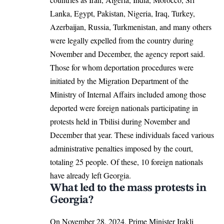
Lanka, Egypt, Pakistan, Nigeria, Iraq, Turkey,
Azerbaijan, Russia, Turkmenistan, and many others
were legally expelled from the country during
November and December, the agency report said.
Those for whom deportation procedures were
initiated by the Migration Department of the
Ministry of Internal Affairs included among those
deported were foreign nationals participating in
protests held in Tbilisi during November and
December that year. These individuals faced various
administrative penalties imposed by the court,
totaling 25 people. Of these, 10 foreign nationals
have already left
Georgia
.
What led to the mass protests in
Georgia?
On November 28, 2024, Prime Minister Irakli