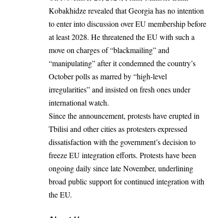
Kobakhidze revealed that Georgia has no intention
to enter into discussion over EU membership before
at least 2028. He threatened the EU with such a
move on charges of “blackmailing” and
“manipulating” after it condemned the country’s
October polls as marred by “high-level
irregularities” and insisted on fresh ones under
international watch.
Since the announcement, protests have erupted in
Tbilisi and other cities as protesters expressed
dissatisfaction with the government’s decision to
freeze EU integration efforts. Protests have been
ongoing daily since late November, underlining
broad public support for continued integration with
the EU.