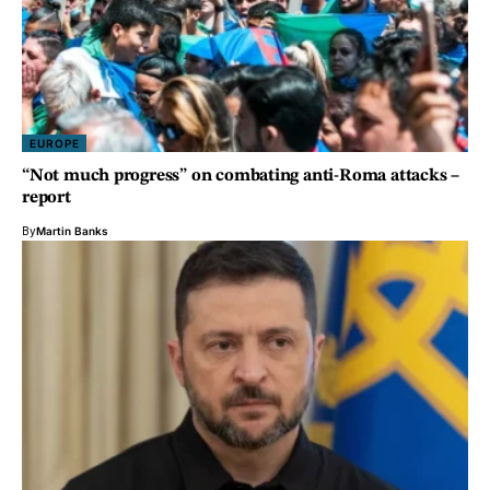
EUROPE
“Not much progress” on combating anti-Roma attacks –
report
By
Martin Banks