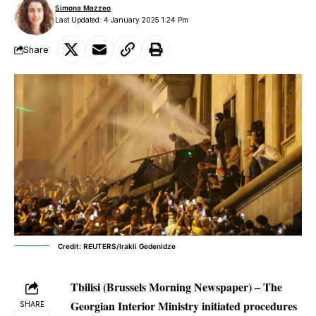
Simona Mazzeo
Last Updated: 4 January 2025 1:24 Pm
Share
Credit: REUTERS/Irakli Gedenidze
Tbilisi (Brussels Morning Newspaper) – The
Georgian Interior Ministry initiated procedures
SHARE