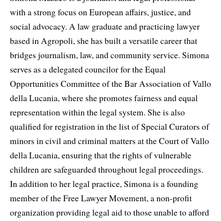
with a strong focus on European affairs, justice, and
social advocacy. A law graduate and practicing lawyer
based in Agropoli, she has built a versatile career that
bridges journalism, law, and community service. Simona
serves as a delegated councilor for the Equal
Opportunities Committee of the Bar Association of Vallo
della Lucania, where she promotes fairness and equal
representation within the legal system. She is also
qualified for registration in the list of Special Curators of
minors in civil and criminal matters at the Court of Vallo
della Lucania, ensuring that the rights of vulnerable
children are safeguarded throughout legal proceedings.
In addition to her legal practice, Simona is a founding
member of the Free Lawyer Movement, a non-profit
organization providing legal aid to those unable to afford