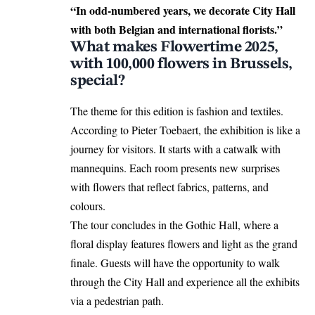
“In odd-numbered years, we decorate City Hall
with both Belgian and international florists.”
What makes Flowertime 2025,
with 100,000 flowers in Brussels,
special?
The theme for this edition is fashion and textiles.
According to Pieter Toebaert, the exhibition is like a
journey for visitors. It
starts
with a catwalk with
mannequins. Each room presents new surprises
with flowers that reflect fabrics, patterns, and
colours.
The tour concludes in the Gothic Hall, where a
floral display features flowers and light as the grand
finale. Guests will have the opportunity to walk
through the City Hall and experience all the exhibits
via a pedestrian path.