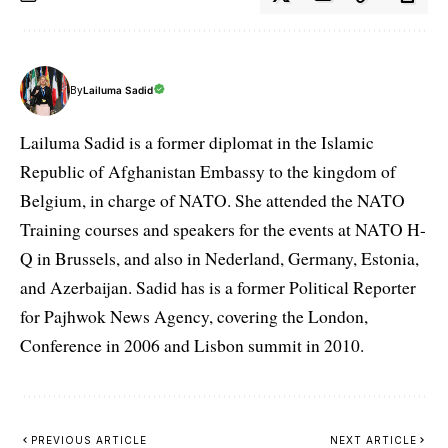
By
Lailuma Sadid
Lailuma Sadid is a former diplomat in the Islamic
Republic of Afghanistan Embassy to the kingdom of
Belgium, in charge of NATO. She attended the NATO
Training courses and speakers for the events at NATO H-
Q in Brussels, and also in Nederland, Germany, Estonia,
and Azerbaijan. Sadid has is a former Political Reporter
for Pajhwok News Agency, covering the London,
Conference in 2006 and Lisbon summit in 2010.
PREVIOUS ARTICLE
NEXT ARTICLE