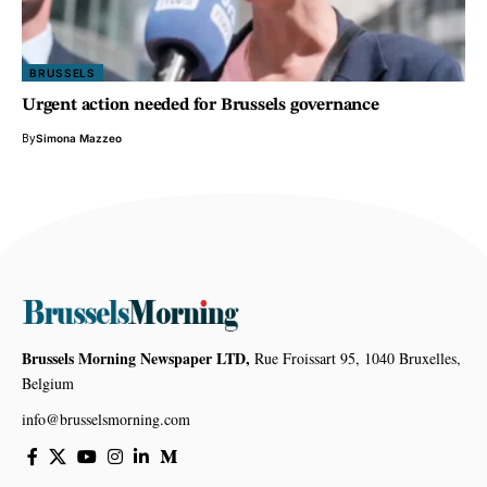
BRUSSELS
Urgent action needed for Brussels governance
By
Simona Mazzeo
Brussels Morning Newspaper LTD,
Rue Froissart 95, 1040 Bruxelles,
Belgium
info@brusselsmorning.com