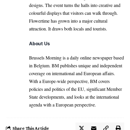
designs. The event turns the halls into creative and
colourful displays that visitors can walk through.
Flowertime has grown into a major cultural
attraction. It draws both locals and tourists.
About Us
Brussels Morning is a daily online newspaper based
in Belgium. BM publishes unique and independent
coverage on international and European affairs.
With a Europe-wide perspective, BM covers
policies and politics of the EU, significant Member
State developments, and looks at the international
agenda with a European perspective.
Share This Article