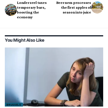
Londerzeel taxes
Beernem processes
temporary bars,
the first apples of
boosting the
season into juice
economy
You Might Also Like
BRUSSELS