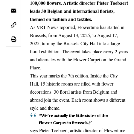
100,000 flowers. Artistic director Pieter Toebaert
leads 30 Belgian and international florists,
themed on fashion and textiles.
As VRT News reported, Flowertime has started in
Brussels
, from August 13, 2025, to August 17,
2025, turning the Brussels City Hall into a large
floral exhibition. The event takes place every 2 years
and alternates with the Flower Carpet on the Grand
Place.
This year marks the 7th edition. Inside the City
Hall, 15 historic rooms are filled with flower
decorations. 30 floral artists from Belgium and
abroad join the event. Each room shows a different
style and theme.
“We’re actually the little sister of the
Flower Carpet in Brussels,”
says Pieter Toebaert, artistic director of Flowertime.