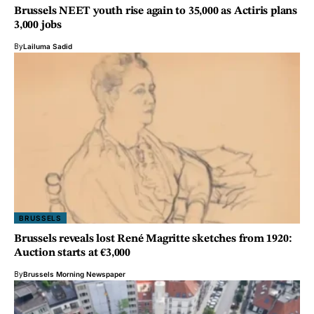
Brussels NEET youth rise again to 35,000 as Actiris plans
3,000 jobs
By
Lailuma Sadid
BRUSSELS
Brussels reveals lost René Magritte sketches from 1920:
Auction starts at €3,000
By
Brussels Morning Newspaper