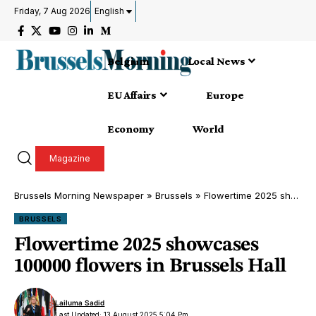
Friday, 7 Aug 2026
English
Belgium
Local News
EU Affairs
Europe
Economy
World
Magazine
Brussels Morning Newspaper
»
Brussels
»
Flowertime 2025 showcases 100000 flowers in Brussels Hall
BRUSSELS
Flowertime 2025 showcases
100000 flowers in Brussels Hall
Lailuma Sadid
Last Updated: 13 August 2025 5:04 Pm