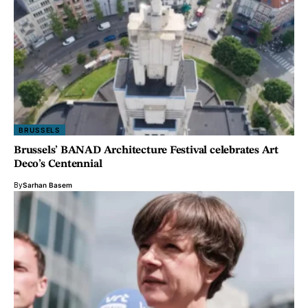
BRUSSELS
Brussels’ BANAD Architecture Festival celebrates Art
Deco’s Centennial
By
Sarhan Basem