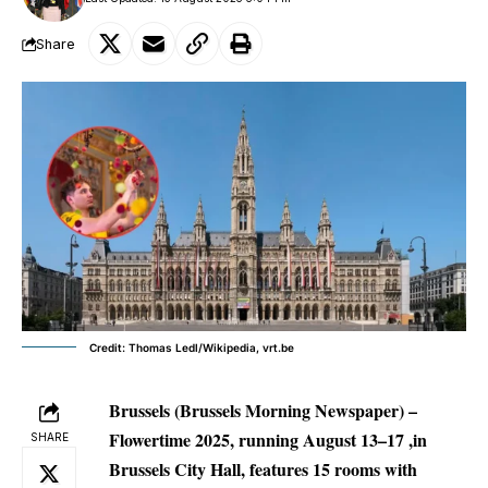
Share
Credit: Thomas Ledl/Wikipedia, vrt.be
Brussels (Brussels Morning Newspaper) –
Flowertime 2025, running August 13–17 ,in
SHARE
Brussels City Hall, features 15 rooms with