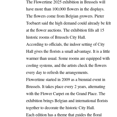
The Flowertime 2025 exhibition in Brussels will
have more than 100,000 flowers in the displays.
The flowers come from Belgian growers. Pieter
Toebaert said the high demand could already be felt
at the flower auctions. The exhibition fills all 15
historic rooms of Brussels City Hall.
According to officials, the indoor setting of City
Hall gives the florists a small advantage. It is a little
warmer than usual. Some rooms are equipped with
cooling systems, and the artists check the flowers
every day to refresh the arrangements.
Flowertime started in 2009 as a biennial event in
Brussels. It takes place every 2 years, alternating
with the Flower Carpet on the Grand Place. The
exhibition brings Belgian and international florists
together to decorate the historic City Hall.
Each edition has a theme that guides the floral