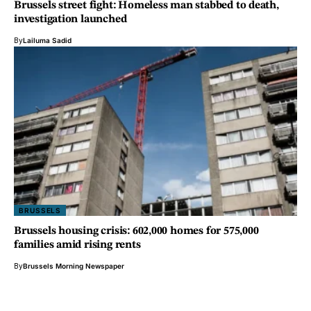
Brussels street fight: Homeless man stabbed to death,
investigation launched
By
Lailuma Sadid
BRUSSELS
Brussels housing crisis: 602,000 homes for 575,000
families amid rising rents
By
Brussels Morning Newspaper