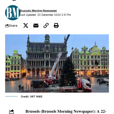
Brussels Morning Newspaper
Last Updated: 20 December 2024 2:51 Pm
Share
Credit: VRT NWS
Brussels (Brussels Morning Newspaper):
A 22-