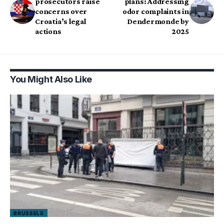
prosecutors raise
plans: Addressing
concerns over
odor complaints in
Croatia’s legal
Dendermonde by
actions
2025
You Might Also Like
BRUSSELS