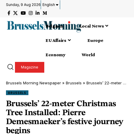
Sunday, 9 Aug 2026
English
Belgium
Local News
EU Affairs
Europe
Economy
World
Magazine
Brussels Morning Newspaper
»
Brussels
»
Brussels’ 22-meter Christmas Tree Installed: Pierre Demesmaeker’s festive journey begins
BRUSSELS
Brussels’ 22-meter Christmas
Tree Installed: Pierre
Demesmaeker’s festive journey
begins