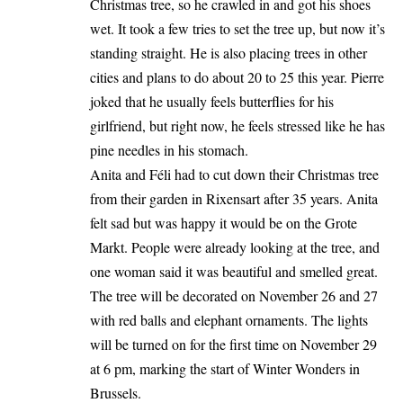
Christmas tree, so he crawled in and got his shoes
wet. It took a few tries to set the tree up, but now it’s
standing straight. He is also placing trees in other
cities and plans to do about 20 to 25 this year. Pierre
joked that he usually feels butterflies for his
girlfriend, but right now, he feels stressed like he has
pine needles in his stomach.
Anita and Féli had to cut down their Christmas tree
from their garden in Rixensart after 35 years. Anita
felt sad but was happy it would be on the Grote
Markt. People were already looking at the tree, and
one woman said it was beautiful and smelled great.
The tree will be decorated on November 26 and 27
with red balls and elephant ornaments. The lights
will be turned on for the first time on November 29
at 6 pm, marking the start of Winter Wonders in
Brussels.