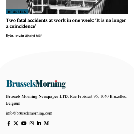
BRUSSELS
Two fatal accidents at work in one week: ‘It is no longer
a coincidence’
By
Dr. István Ujhelyi MEP
Brussels Morning Newspaper LTD,
Rue Froissart 95, 1040 Bruxelles,
Belgium
info@brusselsmorning.com