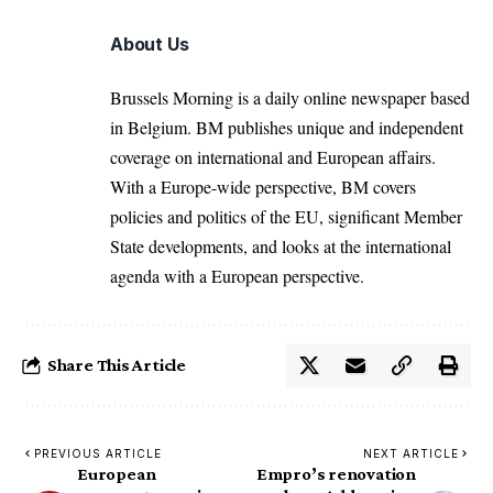
About Us
Brussels Morning is a daily online newspaper based
in Belgium. BM publishes unique and independent
coverage on international and European affairs.
With a Europe-wide perspective, BM covers
policies and politics of the EU, significant Member
State developments, and looks at the international
agenda with a European perspective.
Share This Article
PREVIOUS ARTICLE
NEXT ARTICLE
European
Empro’s renovation