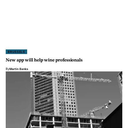
BRUSSELS
New app will help wine professionals
By
Martin Banks