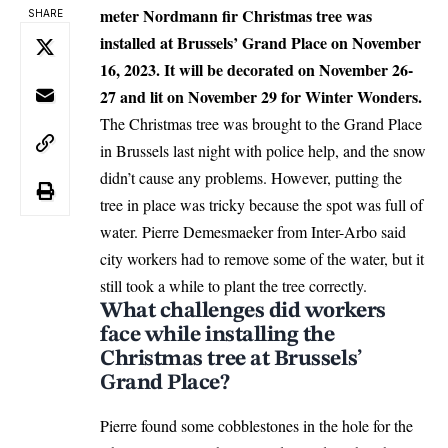
meter Nordmann fir Christmas tree was
SHARE
installed at Brussels’ Grand Place on November
16, 2023. It will be decorated on November 26-
27 and lit on November 29 for Winter Wonders.
The Christmas tree was brought to the Grand Place
in
Brussels
last night with police help, and the snow
didn’t cause any problems. However, putting the
tree in place was tricky because the spot was full of
water. Pierre Demesmaeker from Inter-Arbo said
city workers had to remove some of the water, but it
still took a while to plant the tree correctly.
What challenges did workers
face while installing the
Christmas tree at Brussels’
Grand Place?
Pierre found some cobblestones in the hole for the