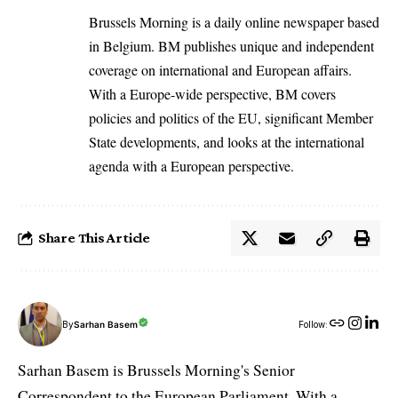
Brussels Morning is a daily online newspaper based
in Belgium. BM publishes unique and independent
coverage on international and European affairs.
With a Europe-wide perspective, BM covers
policies and politics of the EU, significant Member
State developments, and looks at the international
agenda with a European perspective.
Share This Article
By
Sarhan Basem
Follow:
Sarhan Basem is Brussels Morning's Senior
Correspondent to the European Parliament. With a