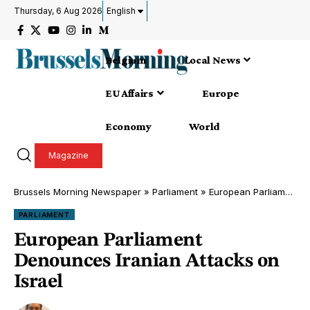
Thursday, 6 Aug 2026
English
Belgium
Local News
EU Affairs
Europe
Economy
World
Magazine
Brussels Morning Newspaper
»
Parliament
»
European Parliament Denounces Iranian Attacks on Israel
PARLIAMENT
European Parliament
Denounces Iranian Attacks on
Israel