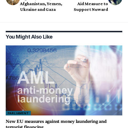
Afghanistan, Yemen,
Aid Measure to
Ukraine and Gaza
Support Nuward
You Might Also Like
PARLIAMENT
New EU measures against money laundering and
terrorist financing