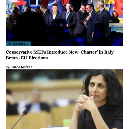
PARLIAMENT
Conservative MEPs Introduce New ‘Charter’ in Italy
Before EU Elections
By
Simona Mazzeo