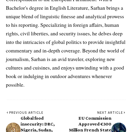
Bachelor's degree in English Literature, Sarhan brings a
unique blend of linguistic finesse and analytical prowess
to his reporting. Specializing in foreign affairs, human
rights, civil liberties, and security issues, he delves deep
into the intricacies of global politics to provide insightful
commentary and in-depth coverage. Beyond the world of
journalism, Sarhan is an avid traveler, exploring new
cultures and cuisines, and enjoys unwinding with a good
book or indulging in outdoor adventures whenever
possible.
PREVIOUS ARTICLE
NEXT ARTICLE
Global food
EU Commission
insecurity: DRC,
Approved €300
Nigeria, Sudan,
Million French State