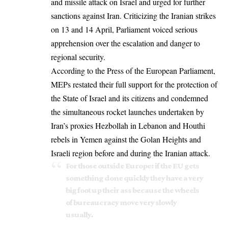
and
missile attack
on Israel and urged for further
sanctions against Iran. Criticizing the Iranian strikes
on 13 and 14 April, Parliament voiced serious
apprehension over the escalation and danger to
regional security.
According to the Press of the European Parliament,
MEPs restated their full support for the protection of
the State of Israel and its citizens and condemned
the simultaneous rocket launches undertaken by
Iran’s proxies
Hezbollah
in Lebanon and Houthi
rebels in Yemen against the Golan Heights and
Israeli region before and during the Iranian attack.
For those outside Europe: if the EU gets
something done quickly they have a very
big foot up their ass because the wheels
of bureaucracy move very slowly
usually.