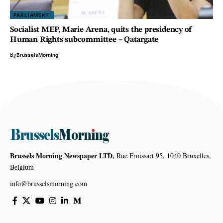
PARLIAMENT
Socialist MEP, Marie Arena, quits the presidency of
Human Rights subcommittee – Qatargate
By
BrusselsMorning
Brussels Morning Newspaper LTD,
Rue Froissart 95, 1040 Bruxelles,
Belgium
info@brusselsmorning.com