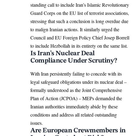
standing call to include Iran’s Islamic Revolutionary
Guard Corps on the EU list of terrorist associations,
stressing that such a conclusion is long overdue due
to malign Iranian actions. It similarly urged the
Council and
EU Foreign Policy
Chief
Josep Borrell
to include Hezbollah in its entirety on the same list.
Is Iran’s Nuclear Deal
Compliance Under Scrutiny?
With Iran persistently failing to concede with its
legal
safeguard
obligations under its nuclear deal –
formally understood as the Joint Comprehensive
Plan of Action (JCPOA) – MEPs demanded the
Iranian authorities immediately abide by these
conditions and address all related outstanding
issues.
Are European Crewmembers in