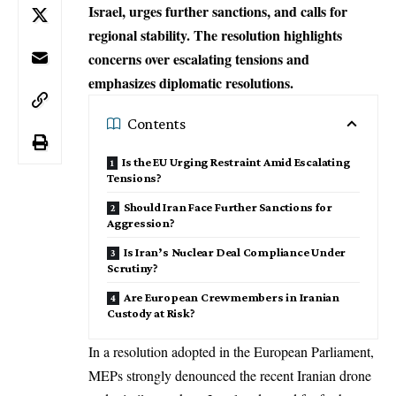
Israel, urges further sanctions, and calls for
regional stability. The resolution highlights
concerns over escalating tensions and
emphasizes diplomatic resolutions.
Contents
Is the EU Urging Restraint Amid Escalating
Tensions?
Should Iran Face Further Sanctions for
Aggression?
Is Iran’s Nuclear Deal Compliance Under
Scrutiny?
Are European Crewmembers in Iranian
Custody at Risk?
In a resolution adopted in the
European Parliament
,
MEPs strongly denounced the recent Iranian drone