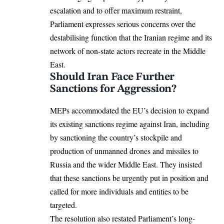
escalation and to offer maximum restraint,
Parliament expresses serious concerns over the
destabilising function that the Iranian regime and its
network of non-state actors recreate in the
Middle
East
.
Should Iran Face Further
Sanctions for Aggression?
MEPs accommodated the EU’s decision to expand
its existing
sanctions regime
against Iran, including
by sanctioning the country’s stockpile and
production of unmanned drones and missiles to
Russia and the wider Middle East. They insisted
that these sanctions be urgently put in position and
called for more individuals and entities to be
targeted.
The resolution also restated Parliament’s long-