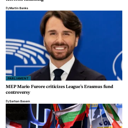
By
Martin Banks
PARLIAMENT
MEP Mario Furore criticizes League’s Erasmus fund
controversy
By
Sarhan Basem