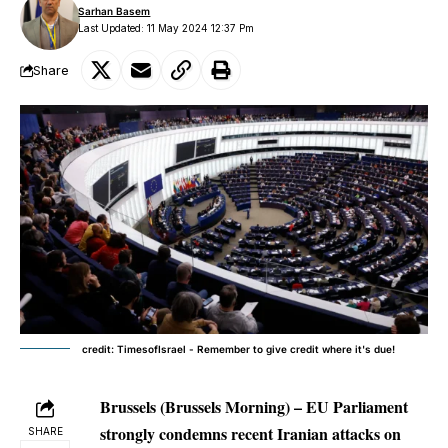
Sarhan Basem
Last Updated: 11 May 2024 12:37 Pm
Share
credit: TimesofIsrael - Remember to give credit where it's due!
Brussels (Brussels Morning) – EU Parliament
strongly condemns recent Iranian attacks on
SHARE