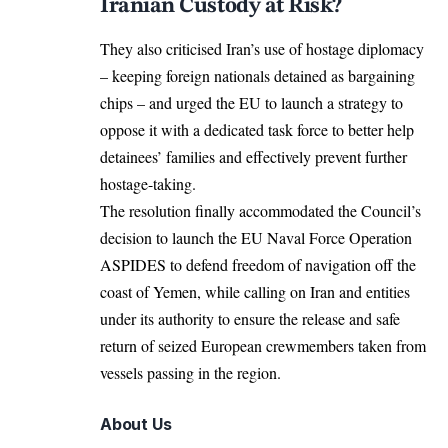
Iranian Custody at Risk?
They also criticised Iran’s use of hostage
diplomacy
– keeping foreign nationals detained as bargaining
chips – and urged the EU to launch a strategy to
oppose it with a dedicated task force to better help
detainees’ families and effectively prevent further
hostage-taking.
The resolution finally accommodated the Council’s
decision to launch the EU Naval Force Operation
ASPIDES to defend freedom of navigation off the
coast of Yemen, while calling on Iran and entities
under its authority to ensure the release and safe
return of seized European crewmembers taken from
vessels passing in the region.
About Us