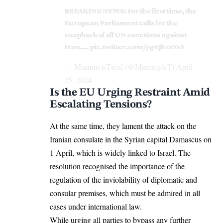
BREAKING NEWS: For the first time, the
European Parliament calls for the
snapback of all UN sanctions against
Iran.…
pic.twitter.com/yg6JhxrZvS
— MummyisTired (@MummyisT)
April
25, 2024
Is the EU Urging Restraint Amid
Escalating Tensions?
At the same time, they lament the
attack
on the
Iranian consulate in the Syrian capital
Damascus
on
1 April, which is widely linked to Israel. The
resolution recognised the importance of the
regulation of the inviolability of diplomatic and
consular premises, which must be admired in all
cases under international law.
While urging all parties to bypass any further