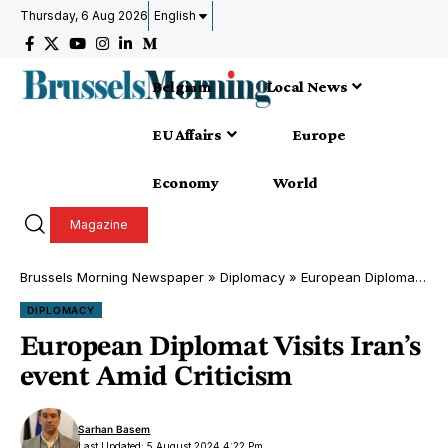
Thursday, 6 Aug 2026
English
Belgium
Local News
EU Affairs
Europe
Economy
World
Magazine
Brussels Morning Newspaper
»
Diplomacy
»
European Diplomat Visits Iran’s event Amid Criticism
DIPLOMACY
European Diplomat Visits Iran’s
event Amid Criticism
Sarhan Basem
Last Updated: 5 August 2024 4:22 Pm