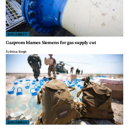
DIPLOMACY
Gazprom blames Siemens for gas supply cut
By
Shiva Singh
DIPLOMACY