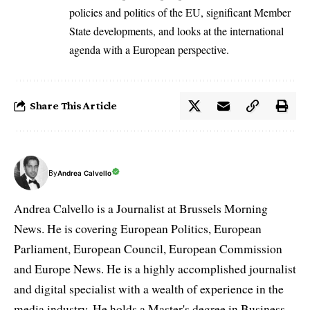
policies and politics of the EU, significant Member
State developments, and looks at the international
agenda with a European perspective.
Share This Article
By
Andrea Calvello
Andrea Calvello is a Journalist at Brussels Morning
News. He is covering European Politics, European
Parliament, European Council, European Commission
and Europe News. He is a highly accomplished journalist
and digital specialist with a wealth of experience in the
media industry. He holds a Master's degree in Business