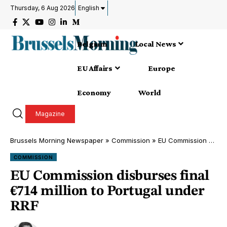
Thursday, 6 Aug 2026
English
Belgium
Local News
EU Affairs
Europe
Economy
World
Magazine
Brussels Morning Newspaper
»
Commission
»
EU Commission disburses final €714 million to Portugal under RRF
COMMISSION
EU Commission disburses final
€714 million to Portugal under
RRF