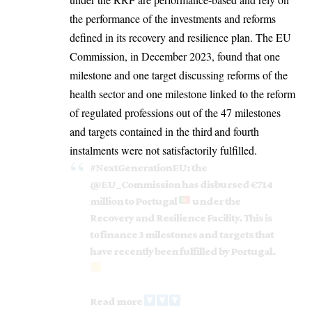
the performance of the investments and reforms
defined in its recovery and resilience plan. The EU
Commission, in December 2023, found that one
milestone and one target discussing reforms of the
health sector and one milestone linked to the reform
of regulated professions out of the 47 milestones
and targets contained in the third
and fourth
instalments were not satisfactorily fulfilled.
#NextGenerationEU
: the
@EU_Commission
has disbursed €714
million to Portugal
under the
Recovery and Resilience Facility. This is
to finance 3 milestones and targets that
have recently been fulfilled by Portugal.
Read more