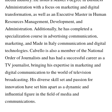
Administration with a focus on marketing and digital
transformation, as well as an Executive Master in Human
Resources Management, Development, and
Administration. Additionally, he has completed a
specialization course in advertising communication,
marketing, and Made in Italy communication and digital
technologies. Calvello is also a member of the National
Order of Journalists and has had a successful career as a
TV journalist, bringing his expertise in marketing and
digital communication to the world of television
broadcasting. His diverse skill set and passion for
innovation have set him apart as a dynamic and
influential figure in the field of media and
communications.