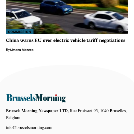
COMMISSION
China warns EU over electric vehicle tariff negotiations
By
Simona Mazzeo
Brussels Morning Newspaper LTD,
Rue Froissart 95, 1040 Bruxelles,
Belgium
info@brusselsmorning.com