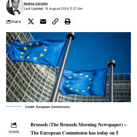
Andrea Calvello
Last Updated: 16 August 2024 11:37 Am
Share
Credit: European Commission
Brussels (The Brussels Morning Newspaper) –
The European Commission has today on 5
SHARE