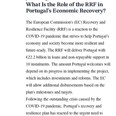
What Is the Role of the RRF in
Portugal’s Economic Recovery?
The European Commission’s (EC)
Recovery and
Resilience Facility (RRF)
is a reaction to the
COVID-19 pandemic that strives to help Portugal’s
economy and society become more resilient and
future-ready. The RRF will deliver Portugal with
€22.2 billion in loans and non-repayable support in
10 instalments. The amount Portugal welcomes will
depend on its progress in implementing the project,
which includes investments and reforms. The EC
will allow additional disbursements based on the
plan’s milestones and targets.
Following the outstanding crisis caused by the
COVID-19 pandemic
, Portugal’s recovery and
resilience plan has reacted to the urgent need to