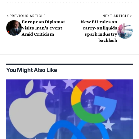
PREVIOUS ARTICLE
NEXT ARTICLE
European Diplomat
New EU rules on
Visits Iran’s event
carry-on liquids
Amid Criticism
spark industry
backlash
You Might Also Like