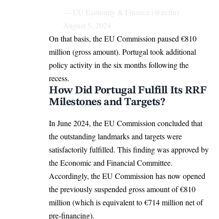
— EU Economy & Finance (@ecfin)
August 5, 2024
On that basis, the
EU Commission
paused €810
million (gross amount). Portugal took additional
policy activity in the six months following the
recess.
How Did Portugal Fulfill Its RRF
Milestones and Targets?
In June 2024, the EU Commission concluded that
the outstanding landmarks and targets were
satisfactorily fulfilled. This finding was approved by
the Economic and Financial Committee.
Accordingly, the EU Commission has now opened
the previously suspended gross amount of €810
million (which is equivalent to €714 million net of
pre-financing).