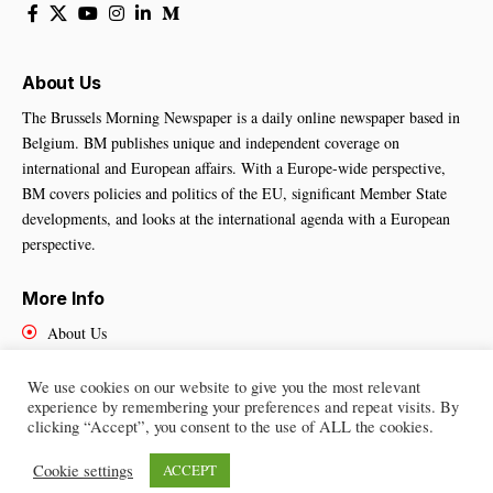
About Us
The Brussels Morning Newspaper is a daily online newspaper based in
Belgium. BM publishes unique and independent coverage on
international and European affairs. With a Europe-wide perspective,
BM covers policies and politics of the EU, significant Member State
developments, and looks at the international agenda with a European
perspective.
More Info
About Us
Cookies Policy
Contact Us
We use cookies on our website to give you the most relevant
experience by remembering your preferences and repeat visits. By
clicking “Accept”, you consent to the use of ALL the cookies.
Cookie settings
ACCEPT
Brussels Morning Newspaper
– All Rights Reserved © 2025