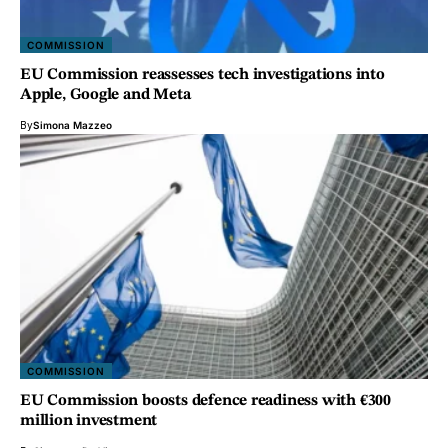
COMMISSION
EU Commission reassesses tech investigations into
Apple, Google and Meta
By
Simona Mazzeo
COMMISSION
EU Commission boosts defence readiness with €300
million investment