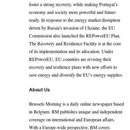
foster a strong recovery, while making Portugal’s
economy and society more powerful and future-
ready. In response to the energy market disruption
driven by
Russia’s invasion of Ukraine
, the EU
Commission also launched the REPowerEU Plan.
The Recovery and Resilience Facility is at the core
of its implementation and its allocation. Under
REPowerEU, EU countries are revising their
recovery and resilience plans with new efforts to
save energy and diversify the EU’s energy supplies.
About Us
Brussels Morning is a daily online newspaper based
in Belgium. BM publishes unique and independent
coverage on international and European affairs.
With a Europe-wide perspective, BM covers