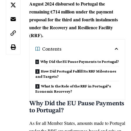
August 2024 disbursed to Portugal the
remaining €714 million under the payment
proposal for the third and fourth instalments
under the Recovery and Resilience Facility
(RRF).
Contents
Why Did the EU Pause Payments to Portugal?
How Did Portugal Fulfill Its RRF Milestones
and Targets?
What Is the Role of the RRF in Portugal’s
Economic Recovery?
Why Did the EU Pause Payments
to Portugal?
As for all
Member States
, amounts made to Portugal
under the RRF are performance-based and rely on