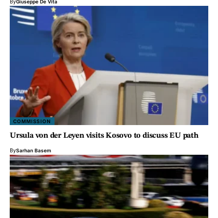
By
Giuseppe De Vita
COMMISSION
Ursula von der Leyen visits Kosovo to discuss EU path
By
Sarhan Basem