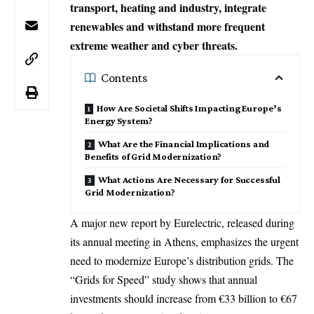
transport, heating and industry, integrate
renewables and withstand more frequent
extreme weather and cyber threats.
Contents
How Are Societal Shifts Impacting Europe’s
Energy System?
What Are the Financial Implications and
Benefits of Grid Modernization?
What Actions Are Necessary for Successful
Grid Modernization?
A major new report by Eurelectric, released during
its annual meeting in
Athens
, emphasizes the urgent
need to modernize Europe’s distribution grids. The
“Grids for Speed” study shows that annual
investments should increase from €33 billion to €67