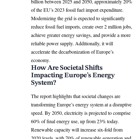
billion between 2025 and 2050, approximately 20%
of the EU’s 2023 fossil fuel import expenditure.
Modernizing the grid is expected to significantly
reduce fossil fuel imports, create over 2 million jobs,
achieve greater energy savings, and provide a more
reliable power supply. Additionally, it will
accelerate the decarbonization of Europe’s
economy.
How Are Societal Shifts
Impacting Europe’s Energy
System?
The report highlights that societal changes are
transforming Europe’s energy system at a disruptive
speed. By 2050, electricity is projected to comprise
60% of final energy use, up from 23% today.
Renewable capacity will increase six-fold from
2020 levels, with 70% of renewable generation and