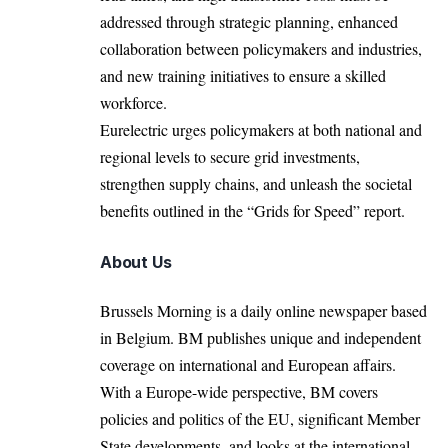
addressed through strategic planning, enhanced
collaboration between policymakers and industries,
and new training initiatives to ensure a skilled
workforce.
Eurelectric
urges policymakers at both national and
regional levels to secure grid investments,
strengthen supply chains, and unleash the societal
benefits outlined in the “Grids for Speed” report.
About Us
Brussels Morning is a daily online newspaper based
in Belgium. BM publishes unique and independent
coverage on international and European affairs.
With a Europe-wide perspective, BM covers
policies and politics of the EU, significant Member
State developments, and looks at the international