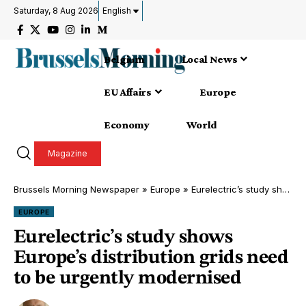
Saturday, 8 Aug 2026
English
Belgium
Local News
EU Affairs
Europe
Economy
World
Magazine
Brussels Morning Newspaper
»
Europe
»
Eurelectric’s study shows Europe’s distribution grids need to be urgently modernised
EUROPE
Eurelectric’s study shows
Europe’s distribution grids need
to be urgently modernised