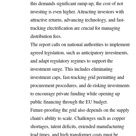
this demands significant ramp-up, the cost of not
investing is even higher. Attracting investors with
attractive returns, advancing technology, and fast-
tracking electrification are crucial for managing
distribution fees.
The report calls on national authorities to implement
agreed legislation, such as anticipatory investments,
and adapt regulatory regimes to support the
investment surge. This includes eliminating
investment caps, fast-tracking grid permitting and
procurement procedures, and de-risking investments
to encourage private funding while opening up
public financing through the EU budget.
Future-proofing the grid also depends on the supply
chain’s ability to scale. Challenges such as copper
shortages, talent deficits, extended manufacturing
lead times, and high transformer costs must be