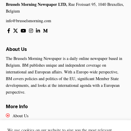
Brussels Morning Newspaper LTD,
Rue Froissart 95, 1040 Bruxelles,
Belgium
info@brusselsmorning.com
About Us
The Brussels Morning Newspaper is a daily online newspaper based in
Belgium. BM publishes unique and independent coverage on
international and European affairs. With a Europe-wide perspective,
BM covers policies and politics of the EU, significant Member State
developments, and looks at the international agenda with a European
perspective.
More Info
About Us
Cookies Policy
Contact Us
We use cookies on our website to give you the most relevant