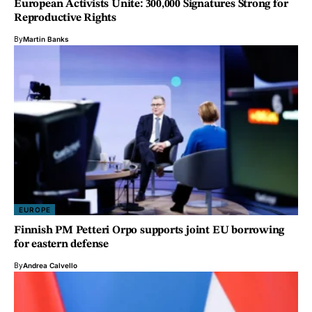
European Activists Unite: 300,000 Signatures Strong for
Reproductive Rights
By
Martin Banks
EUROPE
Finnish PM Petteri Orpo supports joint EU borrowing
for eastern defense
By
Andrea Calvello