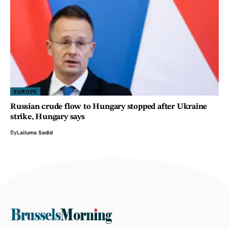
EUROPE
Russian crude flow to Hungary stopped after Ukraine
strike, Hungary says
By
Lailuma Sadid