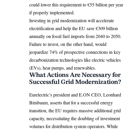
could lower this requirement to €55 billion per year
if properly implemented.
Investing in grid modernization will accelerate
electrification and help the EU save €309 billion
annually on fossil fuel imports from 2040 to 2050.
Failure to invest, on the other hand, would
jeopardize 74% of prospective connections in key
decarbonization technologies like
electric vehicles
(EVs), heat pumps, and renewables.
What Actions Are Necessary for
Successful Grid Modernization?
Eurelectric’s president and E.ON CEO, Leonhard
Birnbaum, asserts that for a successful energy
transition, the EU requires massive additional grid
capacity, necessitating the doubling of investment
volumes for distribution system operators. While