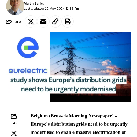
Martin Banks
Last Updated: 22 May 2024 12:55 Pm
Share
Belgium (Brussels Morning Newspaper) –
Europe’s distribution grids need to be urgently
SHARE
modernised to enable massive electrification of