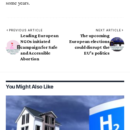
some years.
PREVIOUS ARTICLE
NEXT ARTICLE
Leading European
The upcoming
NGOs initiated
European elections
campaign for Safe
could disrupt the
and Accessible
EU’s politics
Abortion
You Might Also Like