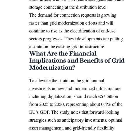
storage connecting at the distribution level.
The demand for connection requests is growing
faster than grid modernization efforts and will
continue to rise as the electrification of end-use
sectors progresses. These developments are putting
a strain on the existing grid infrastructure.
What Are the Financial
Implications and Benefits of Grid
Modernization?
To alleviate the strain on the grid, annual
investments in new and modernized infrastructure,
including
digitalization
, should reach €67 billion
from 2025 to 2050, representing about 0.4% of the
EU’s GDP. The study notes that forward-looking
strategies such as anticipatory investments, optimal
asset management, and grid-friendly flexibility