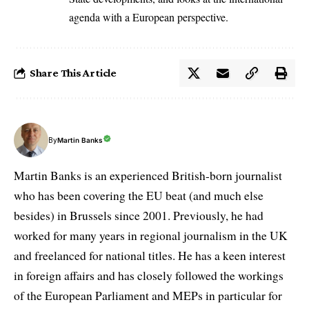
agenda with a European perspective.
Share This Article
By
Martin Banks
Martin Banks is an experienced British-born journalist
who has been covering the EU beat (and much else
besides) in Brussels since 2001. Previously, he had
worked for many years in regional journalism in the UK
and freelanced for national titles. He has a keen interest
in foreign affairs and has closely followed the workings
of the European Parliament and MEPs in particular for