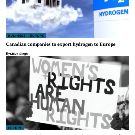
BUSINESS
EUROPE
Canadian companies to export hydrogen to Europe
By
Shiva Singh
EUROPE