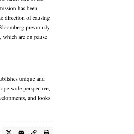
mmission has been
he direction of causing
 Bloomberg previously
s, which are on pause
ublishes unique and
rope-wide perspective,
evelopments, and looks