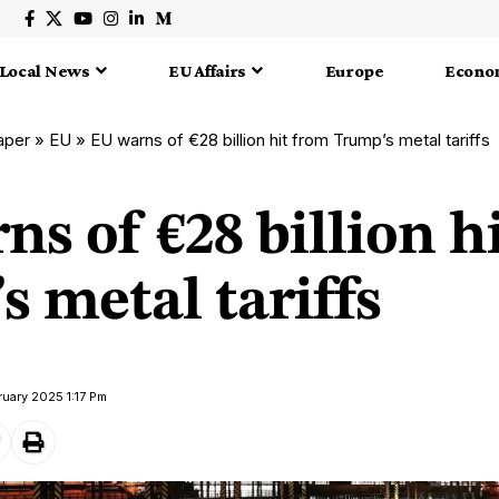
Local News
EU Affairs
Europe
Econo
aper
»
EU
»
EU warns of €28 billion hit from Trump’s metal tariffs
s of €28 billion h
 metal tariffs
ruary 2025 1:17 Pm