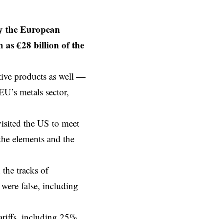
by the European
as €28 billion of the
tive products as well —
EU’s metals sector,
isited the US to meet
 the elements and the
 the tracks of
were false, including
tariffs, including 25%