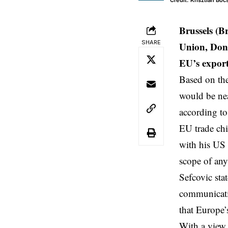
Credit: Krisztian Bo
Brussels (B
SHARE
Union, Dona
EU’s expor
Based on the
would be nea
according to
EU trade chi
with his US 
scope of any 
Sefcovic stat
communicatio
that Europe’
With a view 