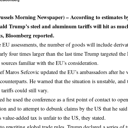
csi/Bloomberg
russels Morning Newspaper) – According to estimates 
ld Trump’s steel and aluminum tariffs will hit as much 
ts, Bloomberg reported.
 EU assessments, the number of goods will include deriva
rly four times larger than the last time Trump targeted the 
 sources familiar with the EU’s consideration.
ef Maros Sefcovic updated the EU’s ambassadors after he v
counterparts. He warned that the situation is unstable, and
tariffs could still vary.
ed he used the conference as a first point of contact to open
n and to attempt to debunk claims by the US that he said 
s value-added tax is unfair to the US, they stated.
to rewriting global trade rules, Trump declared a series of 