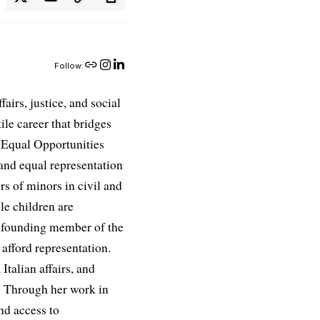
Follow:
airs, justice, and social
ile career that bridges
e Equal Opportunities
and equal representation
ors of minors in civil and
le children are
 a founding member of the
afford representation.
Italian affairs, and
e. Through her work in
nd access to