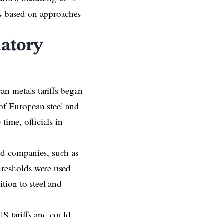
ffs based on approaches
iatory
an metals tariffs began
of European steel and
time, officials in
sed companies, such as
hresholds were used
tion to steel and
US tariffs and could