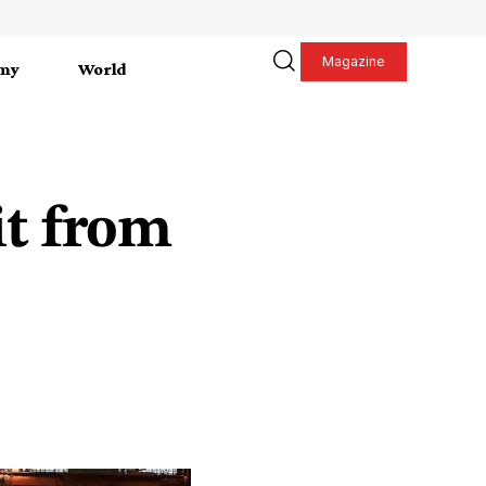
Magazine
my
World
it from