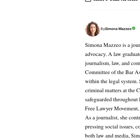
Simona Mazzeo
By
Simona Mazzeo is a journa
advocacy. A law graduate 
journalism, law, and com
Committee of the Bar Ass
within the legal system. S
criminal matters at the C
safeguarded throughout l
Free Lawyer Movement, a 
As a journalist, she cont
pressing social issues, c
both law and media, Simo