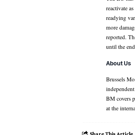
reactivate a
readying var
more damage 
reported. Th
until the en
About Us
Brussels Mo
independent 
BM covers po
at the inter
Share This Article