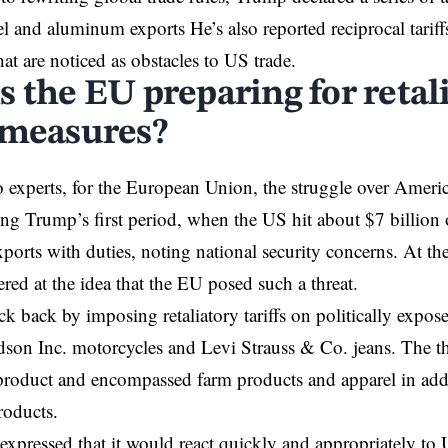
teel and aluminum exports He’s also reported reciprocal tari
hat are noticed as obstacles to US trade.
s the EU preparing for retal
 measures?
 experts, for the European Union, the struggle over Americ
ng Trump’s first period, when the US hit about $7 billion 
orts with duties, noting national security concerns. At the 
ered at the idea that the EU posed such a threat.
k back by imposing retaliatory tariffs on politically expo
son Inc. motorcycles and Levi Strauss & Co. jeans. The t
roduct and encompassed farm products and apparel in addi
oducts.
xpressed that it would react quickly and appropriately to 