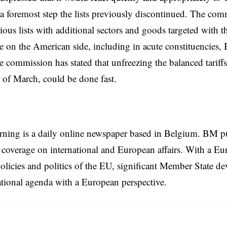
s a foremost step the lists previously discontinued. The co
ious lists with additional sectors and goods targeted with t
on the American side, including in acute constituencies,
e commission has stated that unfreezing the balanced tariff
d of March, could be done fast.
rning is a daily online newspaper based in Belgium. BM p
coverage on international and European affairs. With a Eu
licies and politics of the EU, significant Member State d
national agenda with a European perspective.