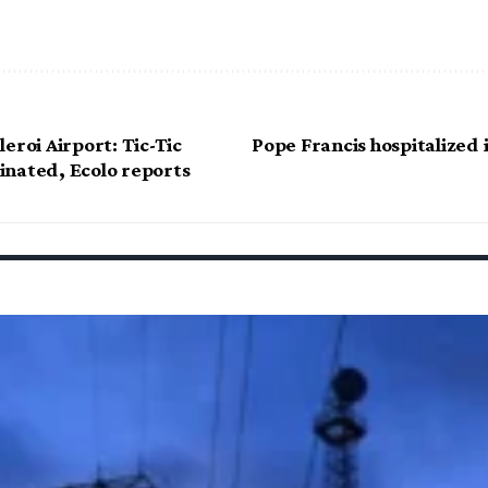
eroi Airport: Tic-Tic
Pope Francis hospitalized
nated, Ecolo reports