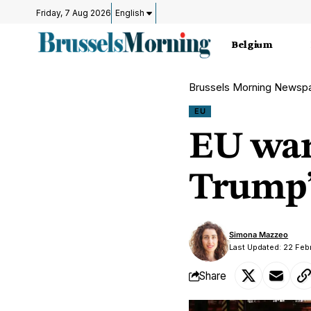
Friday, 7 Aug 2026
English
Belgium
Brussels Morning Newsp
EU
EU warn
Trump’s
Simona Mazzeo
Last Updated: 22 Feb
Share