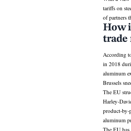
tariffs on s
of partners t
How i
trade
According to
in 2018 duri
aluminum exp
Brussels sne
The EU struc
Harley-David
product-by-p
aluminum pr
The EU has e