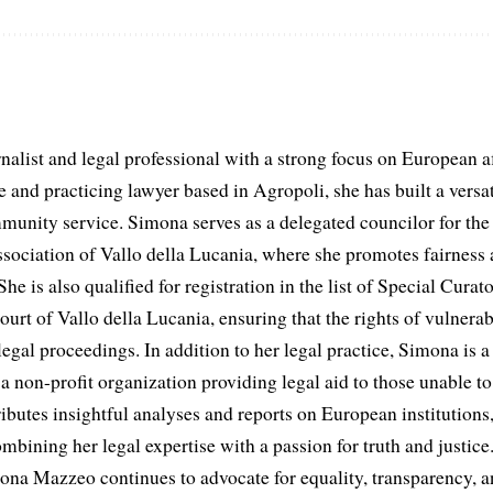
list and legal professional with a strong focus on European aff
and practicing lawyer based in Agropoli, she has built a versat
munity service. Simona serves as a delegated councilor for th
ociation of Vallo della Lucania, where she promotes fairness 
he is also qualified for registration in the list of Special Curat
ourt of Vallo della Lucania, ensuring that the rights of vulnerab
egal proceedings. In addition to her legal practice, Simona is
non-profit organization providing legal aid to those unable to 
ributes insightful analyses and reports on European institutions, 
ombining her legal expertise with a passion for truth and justic
na Mazzeo continues to advocate for equality, transparency, a