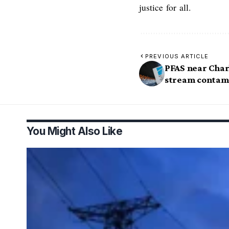
justice for all.
PREVIOUS ARTICLE
PFAS near Charl
stream contami
You Might Also Like