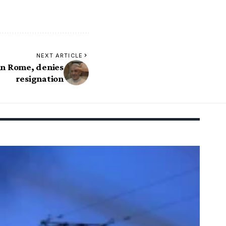
NEXT ARTICLE
 in Rome, denies
resignation