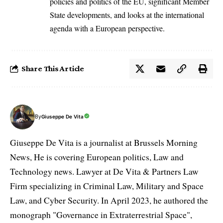
policies and politics of the EU, significant Member
State developments, and looks at the international
agenda with a European perspective.
Share This Article
By
Giuseppe De Vita
Giuseppe De Vita is a journalist at Brussels Morning
News, He is covering European politics, Law and
Technology news. Lawyer at De Vita & Partners Law
Firm specializing in Criminal Law, Military and Space
Law, and Cyber Security. In April 2023, he authored the
monograph "Governance in Extraterrestrial Space",