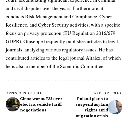
and civil disputes over the years. Furthermore, it
conducts Risk Management and Compliance, Cyber
Resilience, and Cyber Security activities, with a specific
focus on privacy protection (EU Regulation 2016/679 -
GDPR). Giuseppe frequently publishes articles in legal
journals, analyzing various regulatory issues. He has
contributed articles to the legal journal Altalex, of which
he is also a member of the Scientific Committee.
PREVIOUS ARTICLE
NEXT ARTICLE
China warns EU over
Poland plans to
electric vehicle tariff
suspend asylum
negotiations
rights amid
migration crisis