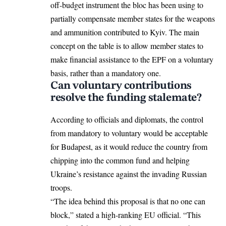
off-budget instrument the bloc has been using to
partially compensate member states for the weapons
and ammunition contributed to Kyiv. The main
concept on the table is to allow member states to
make financial assistance to the EPF on a voluntary
basis, rather than a mandatory one.
Can voluntary contributions
resolve the funding stalemate?
According to officials and diplomats, the control
from mandatory to voluntary would be acceptable
for Budapest, as it would reduce the country from
chipping into the common fund and helping
Ukraine’s resistance against the invading Russian
troops.
“The idea behind this proposal is that no one can
block,” stated a high-ranking EU official. “This