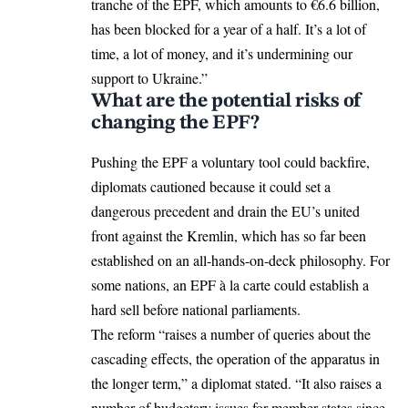
tranche of the EPF, which amounts to €6.6 billion,
has been blocked for a year of a half. It’s a lot of
time, a lot of money, and it’s undermining our
support to Ukraine.”
What are the potential risks of
changing the EPF?
Pushing the EPF a voluntary tool could backfire,
diplomats cautioned because it could set a
dangerous precedent and drain the EU’s united
front against the Kremlin, which has so far been
established on an all-hands-on-deck philosophy. For
some nations, an EPF à la carte could establish a
hard sell before national parliaments.
The reform “raises a number of queries about the
cascading effects, the operation of the apparatus in
the longer term,” a diplomat stated. “It also raises a
number of budgetary issues for member states since