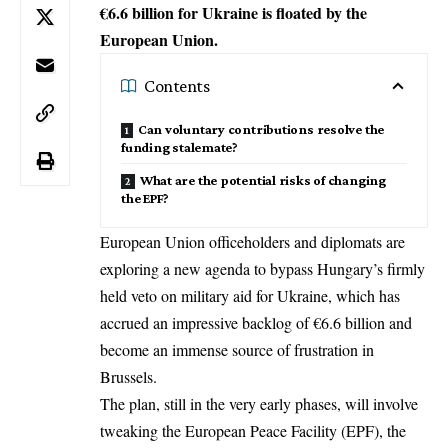
€6.6 billion for Ukraine is floated by the
European Union.
Contents
Can voluntary contributions resolve the
funding stalemate?
What are the potential risks of changing
the EPF?
European Union officeholders and diplomats are
exploring a new agenda to bypass Hungary’s firmly
held veto on
military aid for Ukraine
, which has
accrued an impressive backlog of €6.6 billion and
become an immense source of frustration in
Brussels.
The plan, still in the very early phases, will involve
tweaking the European Peace Facility (EPF), the