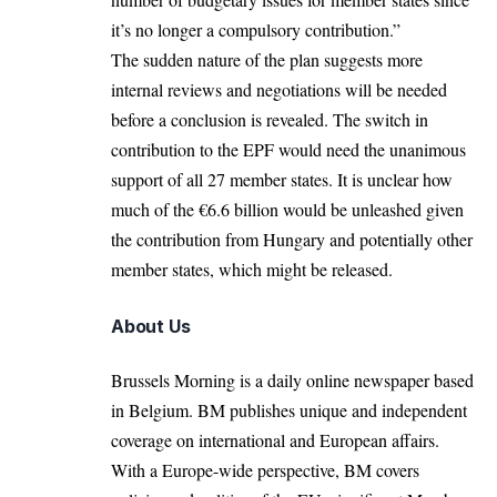
it’s no longer a compulsory contribution.”
The sudden nature of the plan suggests more
internal reviews and negotiations will be needed
before a conclusion is revealed. The switch in
contribution to the EPF would need the unanimous
support of all 27 member states. It is unclear how
much of the €6.6 billion would be unleashed given
the contribution from Hungary and potentially other
member states, which might be released.
About Us
Brussels Morning is a daily online newspaper based
in Belgium. BM publishes unique and independent
coverage on international and European affairs.
With a Europe-wide perspective, BM covers