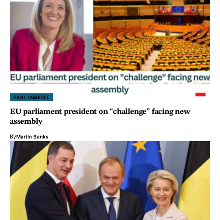
PARLIAMENT
EU parliament president on “challenge” facing new
assembly
By
Martin Banks