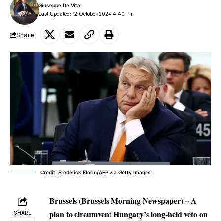
Giuseppe De Vita
Last Updated: 12 October 2024 4:40 Pm
Share
Credit: Frederick Florin/AFP via Getty Images
Brussels (Brussels Morning Newspaper) – A
plan to circumvent Hungary’s long-held veto on
SHARE