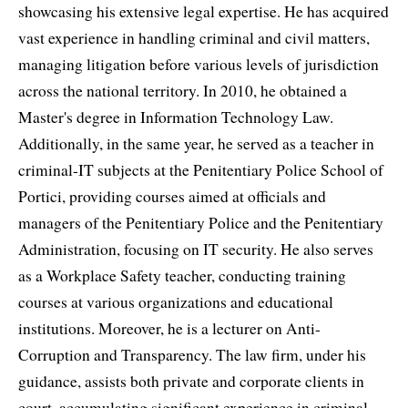
showcasing his extensive legal expertise. He has acquired
vast experience in handling criminal and civil matters,
managing litigation before various levels of jurisdiction
across the national territory. In 2010, he obtained a
Master's degree in Information Technology Law.
Additionally, in the same year, he served as a teacher in
criminal-IT subjects at the Penitentiary Police School of
Portici, providing courses aimed at officials and
managers of the Penitentiary Police and the Penitentiary
Administration, focusing on IT security. He also serves
as a Workplace Safety teacher, conducting training
courses at various organizations and educational
institutions. Moreover, he is a lecturer on Anti-
Corruption and Transparency. The law firm, under his
guidance, assists both private and corporate clients in
court, accumulating significant experience in criminal