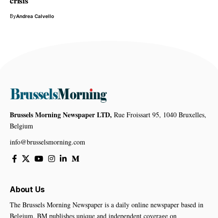
crisis
By
Andrea Calvello
Brussels Morning Newspaper LTD,
Rue Froissart 95, 1040 Bruxelles,
Belgium
info@brusselsmorning.com
About Us
The Brussels Morning Newspaper is a daily online newspaper based in
Belgium. BM publishes unique and independent coverage on