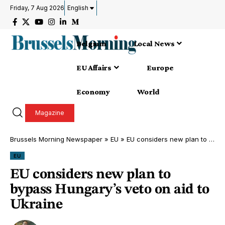
Friday, 7 Aug 2026
English
Belgium
Local News
EU Affairs
Europe
Economy
World
Magazine
Brussels Morning Newspaper
»
EU
»
EU considers new plan to bypass Hungary’s veto on aid to Ukraine
EU
EU considers new plan to
bypass Hungary’s veto on aid to
Ukraine