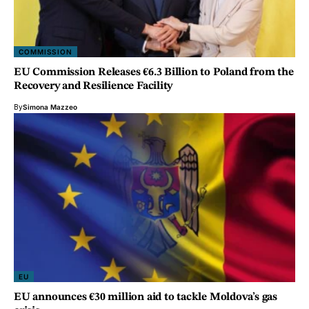
COMMISSION
EU Commission Releases €6.3 Billion to Poland from the
Recovery and Resilience Facility
By
Simona Mazzeo
EU
EU announces €30 million aid to tackle Moldova’s gas