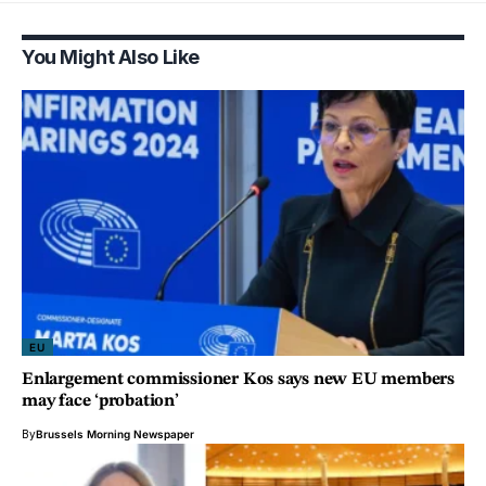
You Might Also Like
EU
Enlargement commissioner Kos says new EU members
may face ‘probation’
By
Brussels Morning Newspaper