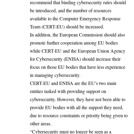
recommend that binding cybersecurity rules should
be introduced, and the number of resources
available to the Computer Emergency Response
Team (CERT-EU) should be increased.
In addition, the European Commission should also
promote further cooperation among EU bodies
while CERT-EU and the European Union Agency
for Cybersecurity (ENISA) should increase their
focus on those EU bodies that have less experience
in managing cybersecurity.
CERT-EU and ENISA are the EU’s two main
entities tasked with providing support on
cybersecurity. However, they have not been able to
provide EU bodies with all the support they need,
due to resource constraints or priority being given to
other areas.
“Cybersecurity must no longer be seen as a