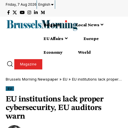
Friday, 7 Aug 2026
English
Belgium
Local News
EU Affairs
Europe
Economy
World
Magazine
Brussels Morning Newspaper
»
EU
»
EU institutions lack proper cybersecurity, EU auditors warn
EU
EU institutions lack proper
cybersecurity, EU auditors
warn