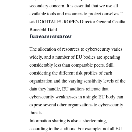
secondary concern. It is essential that we use all
available tools and resources to protect ourselves,”
said
DIGITALEUROPE’s Director General Cecilia
Bonefeld-Dahl.
Increase resources
The allocation of resources to cybersecurity varies
widely, and a number of EU bodies are spending
considerably less than comparable peers. Still,
considering the different risk profiles of each
organization and the varying sensitivity levels of the
data they handle, EU auditors reiterate that
cybersecurity weaknesses in a single EU body can
expose several other organizations to cybersecurity
threats.
Information sharing is also a shortcoming,
according to the auditors. For example, not all EU