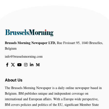
Brussels Morning Newspaper LTD,
Rue Froissart 95, 1040 Bruxelles,
Belgium
info@brusselsmorning.com
About Us
The Brussels Morning Newspaper is a daily online newspaper based in
Belgium. BM publishes unique and independent coverage on
international and European affairs. With a Europe-wide perspective,
BM covers policies and politics of the EU, significant Member State