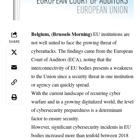
Belgium, (Brussels Morning)
EU institutions
are
not well suited to face the growing threat of
SHARE
cyberattacks. The
findings
came from the European
Court of Auditors (ECA), noting that the
interconnectivity of EU bodies presents a weakness
to the Union since a security threat in one institution
or agency can quickly spread.
With the current landscape of recurring cyber
warfare and in a growing digitalized world, the level
of cybersecurity preparedness is a determinant
factor to ensure security.
However, significant cybersecurity incidents in EU
bodies increased more than tenfold between 2018