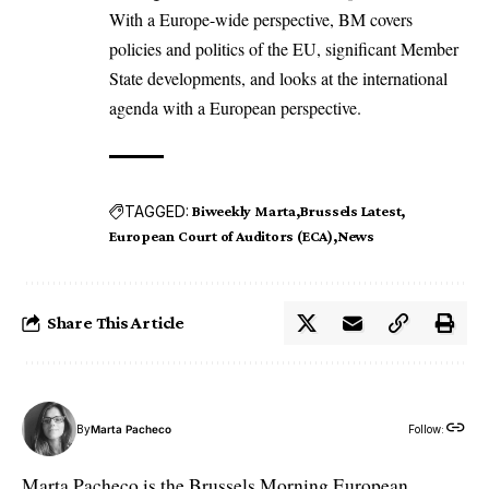
With a Europe-wide perspective, BM covers
policies and politics of the EU, significant Member
State developments, and looks at the international
agenda with a European perspective.
TAGGED:
Biweekly Marta
Brussels Latest
European Court of Auditors (ECA)
News
Share This Article
By
Marta Pacheco
Follow:
Marta Pacheco is the Brussels Morning European