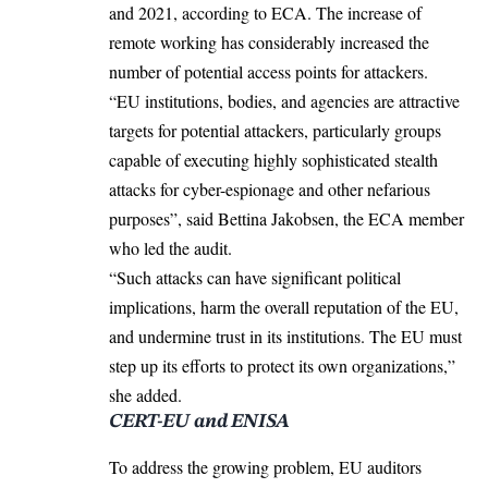
and 2021, according to ECA. The increase of
remote working has considerably increased the
number of potential access points for attackers.
“EU institutions, bodies, and agencies are attractive
targets for potential attackers, particularly groups
capable of executing highly sophisticated stealth
attacks for cyber-espionage and other nefarious
purposes”, said Bettina Jakobsen, the ECA member
who led the audit.
“Such attacks can have significant political
implications, harm the overall reputation of the EU,
and undermine trust in its institutions. The EU must
step up its efforts to protect its own organizations,”
she added.
CERT-EU and ENISA
To address the growing problem, EU auditors