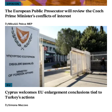
OPINION
The European Public Prosecutor will review the Czech
Prime Minister’s conflicts of interest
By
Mikuláš Peksa MEP
EU
Cyprus welcomes EU enlargement conclusions tied to
Turkey’s actions
By
Simona Mazzeo