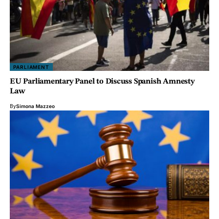
PARLIAMENT
EU Parliamentary Panel to Discuss Spanish Amnesty
Law
By
Simona Mazzeo