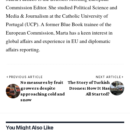
Commission Editor. She studied Political Science and
Media & Journalism at the Catholic University of
Portugal (UCP). A former Blue Book trainee of the
European Commission, Marta has a keen interest in
global affairs and experience in EU and diplomatic
affairs reporting.
PREVIOUS ARTICLE
NEXT ARTICLE
No measures by fruit
The Story of Turkish
growers despite
Drones: How It Has
approaching cold and
All Started?
snow
You Might Also Like