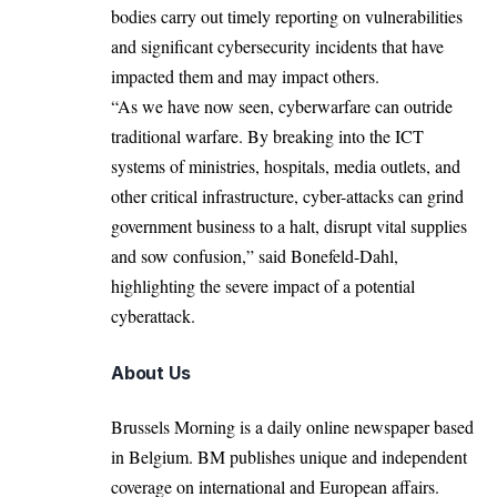
bodies carry out timely reporting on vulnerabilities
and significant cybersecurity incidents that have
impacted them and may impact others.
“As we have now seen, cyberwarfare can outride
traditional warfare. By breaking into the ICT
systems of ministries, hospitals, media outlets, and
other critical infrastructure, cyber-attacks can grind
government business to a halt, disrupt vital supplies
and sow confusion,” said Bonefeld-Dahl,
highlighting the severe impact of a potential
cyberattack.
About Us
Brussels Morning is a daily online newspaper based
in Belgium. BM publishes unique and independent
coverage on international and European affairs.