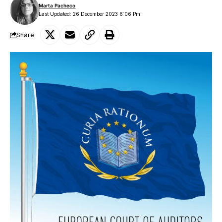
Marta Pacheco
Last Updated: 26 December 2023 6:06 Pm
Share