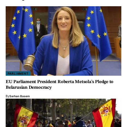
PARLIAMENT
EU Parliament President Roberta Metsola’s Pledge to
Belarusian Democracy
By
Sarhan Basem