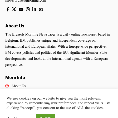
info@brusselsmorning.com
About Us
The Brussels Morning Newspaper is a daily online newspaper based in
Belgium. BM publishes unique and independent coverage on
international and European affairs. With a Europe-wide perspective,
BM covers policies and politics of the EU, significant Member State
developments, and looks at the international agenda with a European
perspective.
More Info
About Us
Cookies Policy
Contact Us
We use cookies on our website to give you the most relevant
experience by remembering your preferences and repeat visits. By
clicking “Accept”, you consent to the use of ALL the cookies.