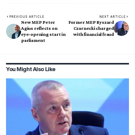
PREVIOUS ARTICLE
NEXT ARTICLE
New MEP Peter
Former MEP Ryszard
Agius reflects on
Czarnecki charged
eye-opening start in
with financial fraud
parliament
You Might Also Like