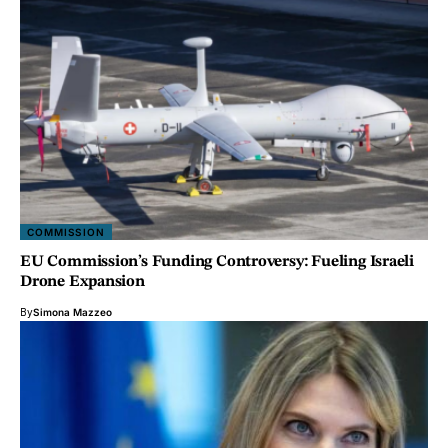
COMMISSION
EU Commission’s Funding Controversy: Fueling Israeli
Drone Expansion
By
Simona Mazzeo