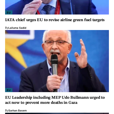
EU
IATA chief urges EU to revise airline green fuel targets
By
Lailuma Sadid
EU
EU Leadership including MEP Udo Bullmann urged to
act now to prevent more deaths in Gaza
By
Sarhan Basem