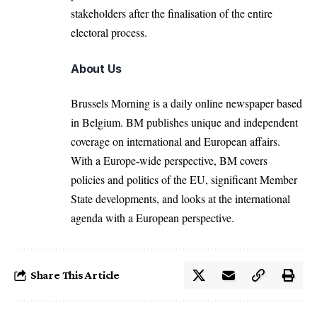
stakeholders after the finalisation of the entire
electoral process.
About Us
Brussels Morning is a daily online newspaper based
in Belgium. BM publishes unique and independent
coverage on international and European affairs.
With a Europe-wide perspective, BM covers
policies and politics of the EU, significant Member
State developments, and looks at the international
agenda with a European perspective.
Share This Article