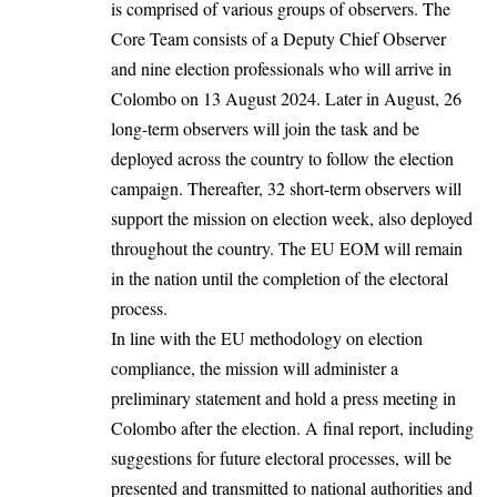
is comprised of various groups of observers. The
Core Team consists of a Deputy Chief Observer
and nine election professionals who will arrive in
Colombo on 13 August 2024. Later in August, 26
long-term observers will join the task and be
deployed across the country to follow the election
campaign. Thereafter, 32 short-term observers will
support the mission on election week, also deployed
throughout the country. The EU EOM will remain
in the nation until the completion of the electoral
process.
In line with the EU methodology on election
compliance, the mission will administer a
preliminary statement and hold a press meeting in
Colombo after the election. A final report, including
suggestions for future electoral processes, will be
presented and transmitted to national authorities and