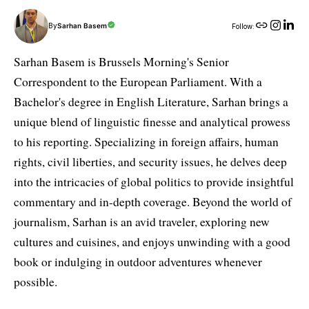
By
Sarhan Basem
Follow:
Sarhan Basem is Brussels Morning's Senior
Correspondent to the European Parliament. With a
Bachelor's degree in English Literature, Sarhan brings a
unique blend of linguistic finesse and analytical prowess
to his reporting. Specializing in foreign affairs, human
rights, civil liberties, and security issues, he delves deep
into the intricacies of global politics to provide insightful
commentary and in-depth coverage. Beyond the world of
journalism, Sarhan is an avid traveler, exploring new
cultures and cuisines, and enjoys unwinding with a good
book or indulging in outdoor adventures whenever
possible.