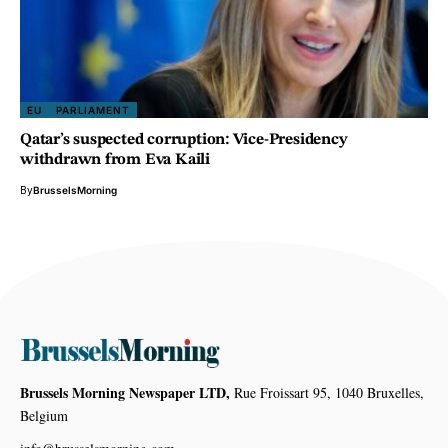
EU
PARLIAMENT
Qatar’s suspected corruption: Vice-Presidency
withdrawn from Eva Kaili
By
BrusselsMorning
Brussels Morning Newspaper LTD,
Rue Froissart 95, 1040 Bruxelles,
Belgium