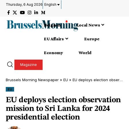
Thursday, 6 Aug 2026
English
Belgium
Local News
EU Affairs
Europe
Economy
World
Magazine
Brussels Morning Newspaper
»
EU
»
EU deploys election observation mission to Sri Lanka for 2024 presidential election
EU
EU deploys election observation
mission to Sri Lanka for 2024
presidential election