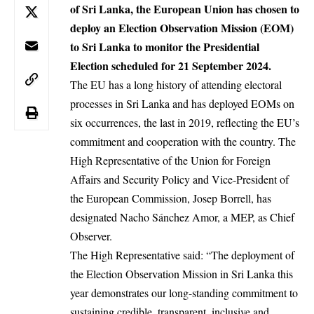
of Sri Lanka, the European Union has chosen to
deploy an Election Observation Mission (EOM)
to Sri Lanka to monitor the Presidential
Election scheduled for 21 September 2024.
The EU has a long history of attending electoral
processes in Sri Lanka and has deployed EOMs on
six occurrences, the last in 2019, reflecting the EU’s
commitment and cooperation with the country. The
High Representative of the Union for Foreign
Affairs and Security Policy and Vice-President of
the European Commission,
Josep Borrell
, has
designated Nacho Sánchez Amor, a MEP, as Chief
Observer.
The High Representative said: “The deployment of
the Election Observation Mission in Sri Lanka this
year demonstrates our long-standing commitment to
sustaining credible, transparent, inclusive and