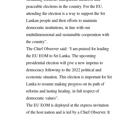
peaceable elections in the country. For the EU,
attending the election is a way to support the Sri
Lankan people and their efforts to maintain
democratic institutions, in line with our
multidimensional and sustainable cooperation with
the country”.
The Chief Observer said: “I am praised for leading
the EU EOM to Sri Lanka. The upcoming
presidential election will give a new impetus to
democracy following to the 2022 political and
economic situation. This election is important for Sri
Lanka to resume making progress on its path of
reforms and lasting healing, in full respect of
democratic values”.
The EU EOM is deployed at the express invitation
of the host nation and is led by a Chief Observer. It