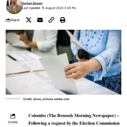
Sarhan Basem
Last Updated: 15 August 2024 3:49 Pm
Share
Credit: bizoo_n/stock.adobe.com
Colombo (The Brussels Morning Newspaper) –
Following a request by the Election Commission
SHARE