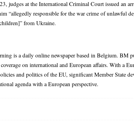
3, judges at the International Criminal Court
issued an arr
him “allegedly responsible for the war crime of unlawful de
children]” from Ukraine.
rning is a daily online newspaper based in Belgium. BM p
coverage on international and European affairs. With a Eu
licies and politics of the EU, significant Member State d
national agenda with a European perspective.