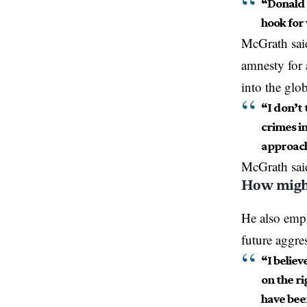
“Donald 
hook for
McGrath said
amnesty for 
into the glo
“I don’t 
crimes in
approach 
McGrath
sai
How might
He also emph
future aggre
“I believ
on the ri
have bee