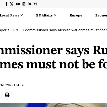
Local News
EU Affairs
Europe
Econo
aper
»
EU
»
EU commissioner says Russian war crimes must not 
missioner says Ru
imes must not be f
mber 2025 1:34 Pm