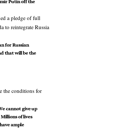
mir Putin off the
ed a pledge of full
a to reintegrate Russia
ean for Russian
 that will be the
e the conditions for
 We cannot give up
illions of lives
 have ample