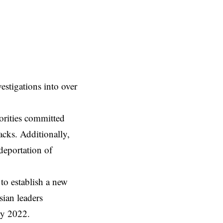
vestigations into over
orities committed
acks. Additionally,
 deportation of
 to establish
a new
sian leaders
ary 2022.