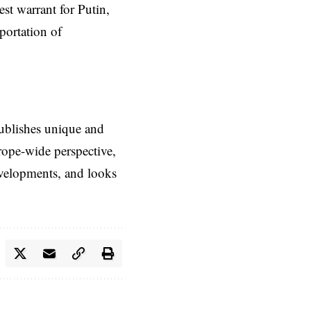
est warrant for Putin
,
portation of
ublishes unique and
rope-wide perspective,
evelopments, and looks