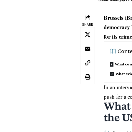
Credit: Matthys/EFE 
Brussels (B
SHARE
democracy 
for its crim
Conte
What conc
What evi
In an interv
push for a c
What 
the U