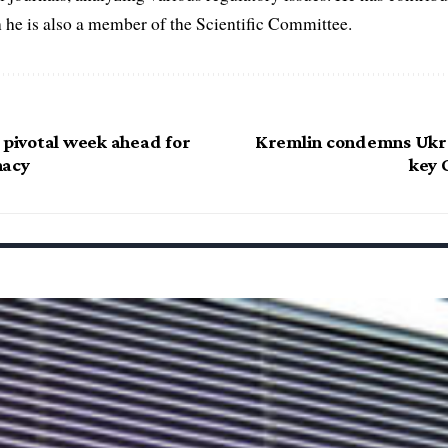
h he is also a member of the Scientific Committee.
 pivotal week ahead for
Kremlin condemns Ukra
macy
key 