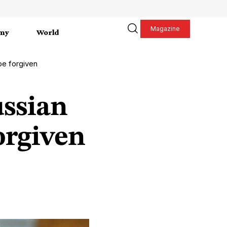
Magazine
my
World
be forgiven
ssian
orgiven