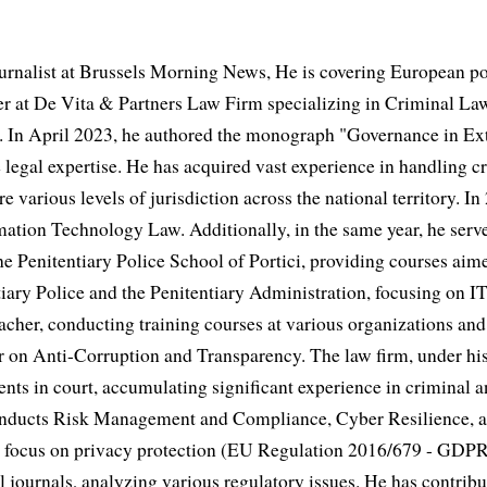
urnalist at Brussels Morning News, He is covering European po
 at De Vita & Partners Law Firm specializing in Criminal Law
 In April 2023, he authored the monograph "Governance in Extr
 legal expertise. He has acquired vast experience in handling cr
e various levels of jurisdiction across the national territory. In
mation Technology Law. Additionally, in the same year, he serve
he Penitentiary Police School of Portici, providing courses aime
iary Police and the Penitentiary Administration, focusing on IT
acher, conducting training courses at various organizations and 
er on Anti-Corruption and Transparency. The law firm, under his
ents in court, accumulating significant experience in criminal a
conducts Risk Management and Compliance, Cyber Resilience, 
fic focus on privacy protection (EU Regulation 2016/679 - GDP
al journals, analyzing various regulatory issues. He has contribut