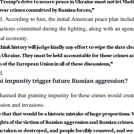
Trump’s drive to secure peace in Ukraine must not let Vladi
 war crimes committed by Russian forces,”
. According to him, the initial American peace plan includ
actions committed during the fighting, along with an agend
bal
economy
.
think history will judge kindly any effort to wipe the slate cl
 Ukraine. They must be held accountable for those crimes and
of the European Union in all of these discussions,”
d
.
 impunity trigger future Russian aggression?
asised that granting impunity for these crimes would creat
ssion and invasions.
e that that would be a historic mistake of huge proportions.
ghts of the victims of Russian aggression and Russian crimes. M
n taken or destroyed, and people forcibly removed, and we