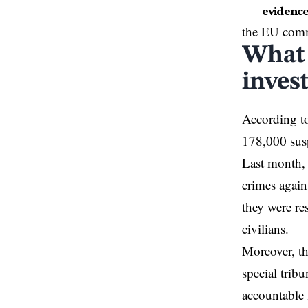
evidence
the EU commi
What 
inves
According to 
178,000 susp
Last month,
crimes again
they were re
civilians.
Moreover, t
special tribu
accountable 