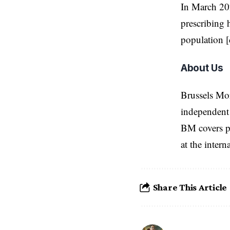
In March 202
prescribing 
population [
About Us
Brussels Mo
independent 
BM covers po
at the inter
Share This Article