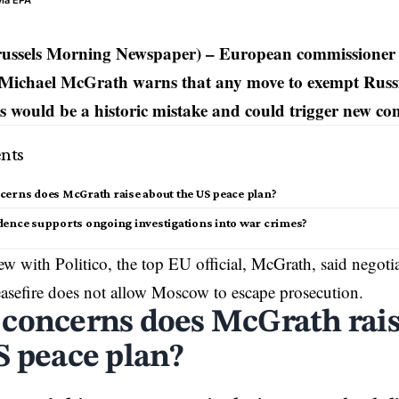
via EPA
russels Morning Newspaper) – European commissioner f
Michael McGrath warns that any move to exempt Russ
es would be a historic mistake and could trigger new conf
nts
erns does McGrath raise about the US peace plan?
dence supports ongoing investigations into war crimes?
iew with Politico, the top
EU
official, McGrath, said negoti
easefire does not allow Moscow to escape prosecution.
concerns does McGrath rais
S peace plan?