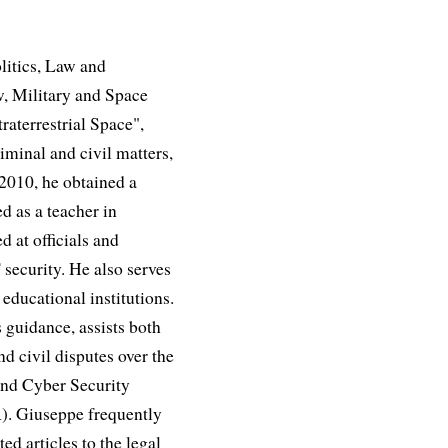
litics, Law and
, Military and Space
aterrestrial Space",
iminal and civil matters,
 2010, he obtained a
d as a teacher in
d at officials and
 security. He also serves
educational institutions.
 guidance, assists both
nd civil disputes over the
and Cyber Security
R). Giuseppe frequently
ed articles to the legal