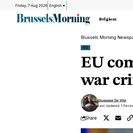
Friday, 7 Aug 2026
English
Belgium
Brussels Morning Newsp
EU
EU com
war cr
Giuseppe De Vita
Last Updated: 1 Dece
Share