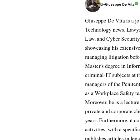
Giuseppe De Vita
By
Giuseppe De Vita is a jo
Technology news. Lawyer
Law, and Cyber Security.
showcasing his extensive
managing litigation befor
Master's degree in Infor
criminal-IT subjects at t
managers of the Penitent
as a Workplace Safety te
Moreover, he is a lectur
private and corporate cli
years. Furthermore, it 
activities, with a speci
publishes articles in leg