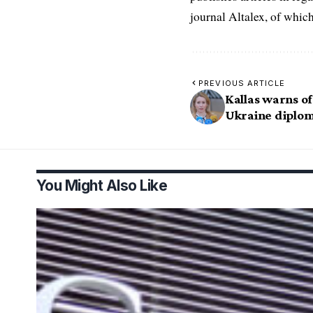
journal Altalex, of whic
PREVIOUS ARTICLE
Kallas warns of
Ukraine diplo
You Might Also Like