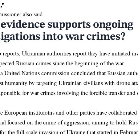
,”
ssioner also said.
evidence supports ongoing
tigations into war crimes?
reports, Ukrainian authorities report they have initiated in
ected Russian crimes since the beginning of the war.
 a United Nations commission concluded that Russian auth
st humanity by targeting Ukrainian civilians with drone att
sponsible for war crimes involving the forcible transfer and
he
European
instituiotns and other parties have collaborated
nal
focused on the crime of aggression, aiming to hold Rus
for the full-scale invasion of Ukraine that started in Febru