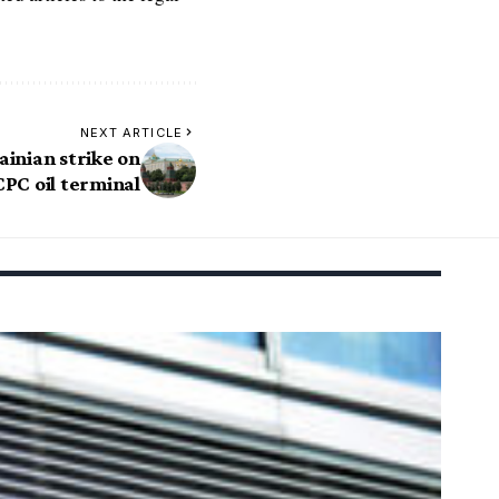
NEXT ARTICLE
inian strike on
CPC oil terminal