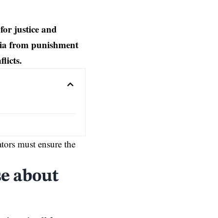
or justice and
ia from punishment
licts.
ators must ensure the
e about