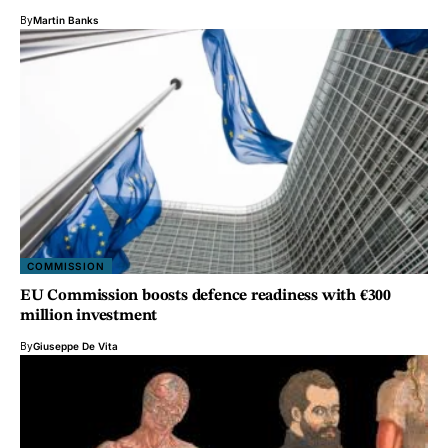
By
Martin Banks
COMMISSION
EU Commission boosts defence readiness with €300
million investment
By
Giuseppe De Vita