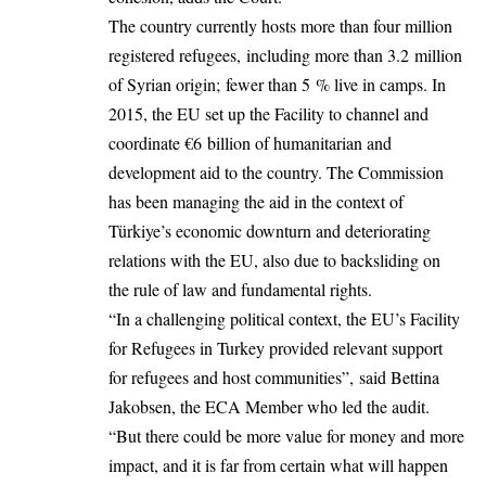
The country currently hosts more than four million
registered refugees, including more than 3.2 million
of Syrian origin; fewer than 5 % live in camps. In
2015, the EU set up the Facility to channel and
coordinate €6 billion of humanitarian and
development aid to the country. The Commission
has been managing the aid in the context of
Türkiye’s economic downturn and deteriorating
relations with the EU, also due to backsliding on
the rule of law and fundamental rights.
“In a challenging political context, the EU’s Facility
for Refugees in Turkey provided relevant support
for refugees and host communities”, said Bettina
Jakobsen, the ECA Member who led the audit.
“But there could be more value for money and more
impact, and it is far from certain what will happen