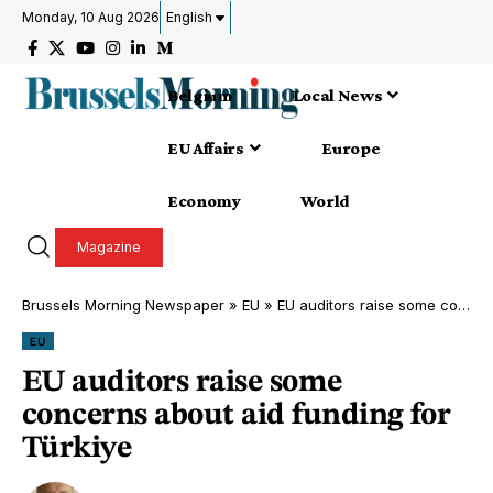
Monday, 10 Aug 2026
English
Belgium
Local News
EU Affairs
Europe
Economy
World
Magazine
Brussels Morning Newspaper
»
EU
»
EU auditors raise some concerns about aid funding for Türkiye
EU
EU auditors raise some
concerns about aid funding for
Türkiye