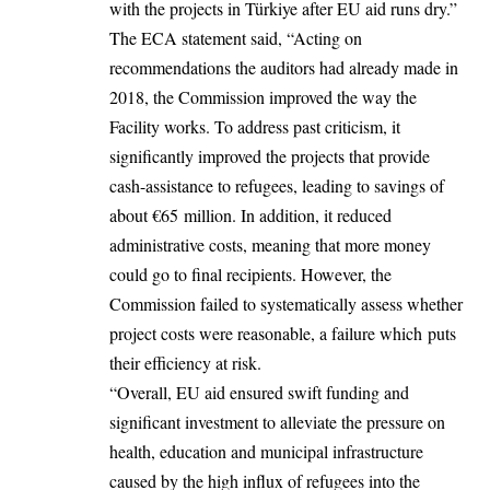
with the projects in Türkiye after EU aid runs dry.”
The ECA statement said, “Acting on
recommendations the auditors had already made in
2018, the Commission improved the way the
Facility works. To address past criticism, it
significantly improved the projects that provide
cash-assistance to refugees, leading to savings of
about €65 million. In addition, it reduced
administrative costs, meaning that more money
could go to final recipients. However, the
Commission failed to systematically assess whether
project costs were reasonable, a failure which puts
their efficiency at risk.
“Overall, EU aid ensured swift funding and
significant investment to alleviate the pressure on
health, education and municipal infrastructure
caused by the high influx of refugees into the