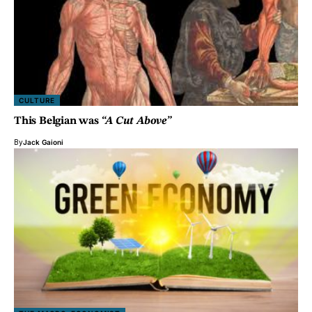
CULTURE
This Belgian was
“A Cut Above”
By
Jack Gaioni