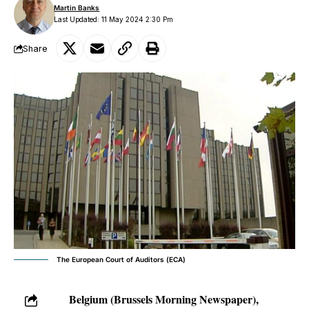
Martin Banks
Last Updated: 11 May 2024 2:30 Pm
Share
The European Court of Auditors (ECA)
Belgium (Brussels Morning Newspaper),