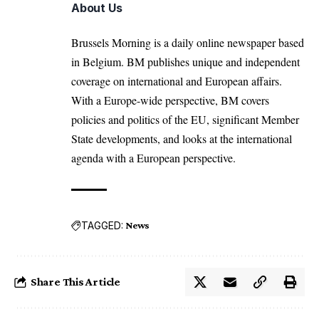
About Us
Brussels Morning is a daily online newspaper based
in Belgium. BM publishes unique and independent
coverage on international and European affairs.
With a Europe-wide perspective, BM covers
policies and politics of the EU, significant Member
State developments, and looks at the international
agenda with a European perspective.
TAGGED:
News
Share This Article