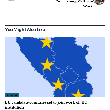
Concerning Platform
Work
You Might Also Like
EUROPE
EU candidate countries set to join work of EU
institution