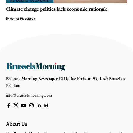
THE MACRO-ECONOMIST
Climate change politics lack economic rationale
By
Heiner Flassbeck
Brussels Morning Newspaper LTD,
Rue Froissart 95, 1040 Bruxelles,
Belgium
info@brusselsmorning.com
About Us