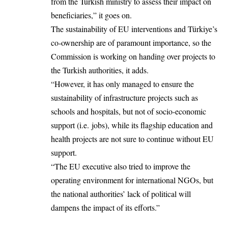
from the Turkish ministry to assess their impact on
beneficiaries,” it goes on.
The sustainability of EU interventions and Türkiye’s
co-ownership are of paramount importance, so the
Commission is working on handing over projects to
the Turkish authorities, it adds.
“However, it has only managed to ensure the
sustainability of infrastructure projects such as
schools and hospitals, but not of socio-economic
support (i.e. jobs), while its flagship education and
health projects are not sure to continue without EU
support.
“The EU executive also tried to improve the
operating environment for international NGOs, but
the national authorities’ lack of political will
dampens the impact of its efforts.”