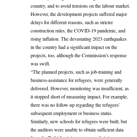
country, and to avoid tensions on the labour market.
However, the development projects suffered major
delays for different reasons, such as stricter
construction rules, the COVID-19 pandemic, and
rising inflation. The devastating 2023 earthquakes
in the country had a significant impact on the
projects, too, although the Commission’s response
was swift.
“The planned projects, such as job-training and
business-assistance for refugees, were generally
delivered. However, monitoring was insufficient, as
it stopped short of measuring impact. For example,
there was no follow-up regarding the refugees’
subsequent employment or business status.
Similarly, new schools for refugees were built, but
the auditors were unable to obtain sufficient data