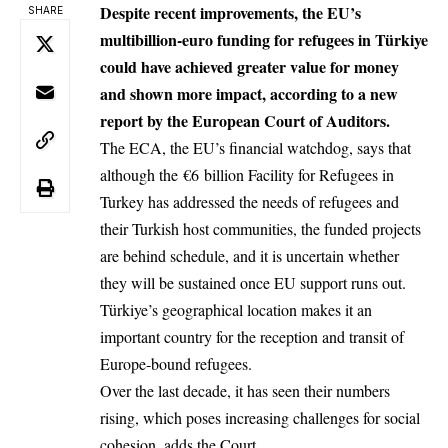
Despite recent improvements, the EU’s
SHARE
multibillion-euro funding for refugees in Türkiye
could have achieved greater value for money
and shown more impact, according to a new
report by the European Court of Auditors.
The ECA, the EU’s financial watchdog, says that
although the €6 billion Facility for Refugees in
Turkey has addressed the needs of refugees and
their Turkish host communities, the funded projects
are behind schedule, and it is uncertain whether
they will be sustained once EU support runs out.
Türkiye’s geographical location makes it an
important country for the reception and transit of
Europe-bound refugees.
Over the last decade, it has seen their numbers
rising, which poses increasing challenges for social
cohesion, adds the Court.