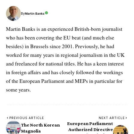
By
Martin Banks
Martin Banks is an experienced British-born journalist
who has been covering the EU beat (and much else
besides) in Brussels since 2001. Previously, he had
worked for many years in regional journalism in the UK
and freelanced for national titles. He has a keen interest
in foreign affairs and has closely followed the workings
of the European Parliament and MEPs in particular for
some years.
PREVIOUS ARTICLE
NEXT ARTICLE
European Parliament
The North Korean
Authorized Directive
Magnolia