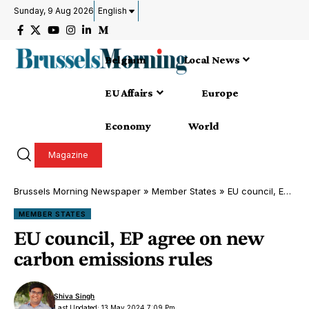
Sunday, 9 Aug 2026
English
Belgium
Local News
EU Affairs
Europe
Economy
World
Magazine
Brussels Morning Newspaper
»
Member States
»
EU council, EP agree on new carbon emissions rules
MEMBER STATES
EU council, EP agree on new
carbon emissions rules
Shiva Singh
Last Updated: 13 May 2024 7:09 Pm