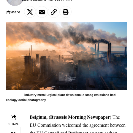
Share
industry metallurgical plant dawn smoke smog emissions bad
ecology aerial photography
Belgium, (Brussels Morning Newspaper)
The
EU Commission welcomed the agreement between
SHARE
the EU Council and Parliament on new carbon