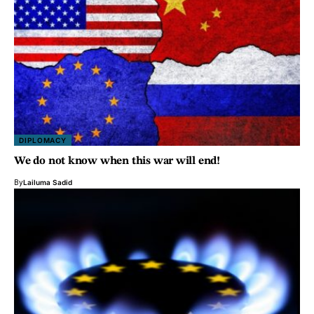
DIPLOMACY
We do not know when this war will end!
By
Lailuma Sadid