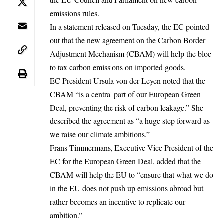
emissions rules.
In a statement released on Tuesday, the EC pointed
out that the new agreement on the Carbon Border
Adjustment Mechanism (CBAM) will help the bloc
to tax
carbon emissions
on imported goods.
EC President Ursula von der Leyen noted that the
CBAM “is a central part of our European Green
Deal, preventing the risk of carbon leakage.” She
described the agreement as “a huge step forward as
we raise our climate ambitions.”
Frans Timmermans, Executive Vice President of the
EC for the European Green Deal, added that the
CBAM will help the EU to “ensure that what we do
in the EU does not push up emissions abroad but
rather becomes an incentive to replicate our
ambition.”