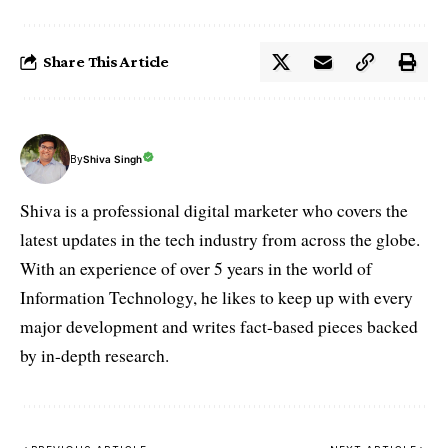
Share This Article
By
Shiva Singh
Shiva is a professional digital marketer who covers the
latest updates in the tech industry from across the globe.
With an experience of over 5 years in the world of
Information Technology, he likes to keep up with every
major development and writes fact-based pieces backed
by in-depth research.