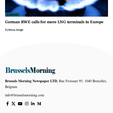
EUROPE
German RWE calls for more LNG terminals in Europe
By
Shiva Singh
Brussels Morning Newspaper LTD,
Rue Froissart 95, 1040 Bruxelles,
Belgium
info@brusselsmorning.com