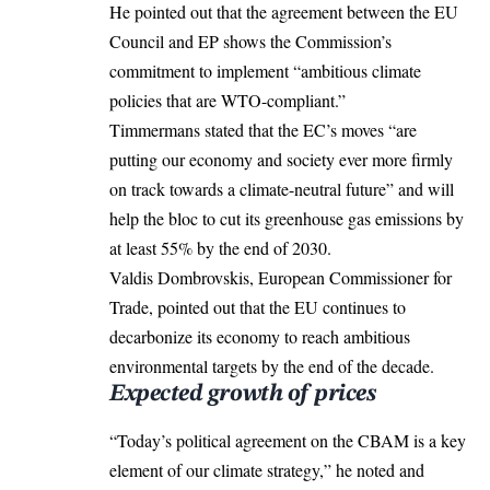
He pointed out that the agreement between the EU
Council and EP shows the Commission’s
commitment to implement “ambitious climate
policies that are WTO-compliant.”
Timmermans stated that the EC’s moves “are
putting our economy and society ever more firmly
on track towards a climate-neutral future” and will
help the bloc to cut its greenhouse gas emissions by
at least 55% by the end of 2030.
Valdis Dombrovskis, European Commissioner for
Trade, pointed out that the EU continues to
decarbonize its economy to reach ambitious
environmental targets by the end of the decade.
Expected growth of prices
“Today’s political agreement on the CBAM is a key
element of our climate strategy,” he noted and