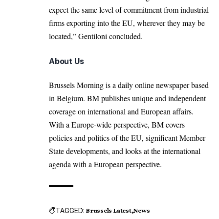
expect the same level of commitment from industrial
firms exporting into the EU, wherever they may be
located,” Gentiloni concluded.
About Us
Brussels Morning is a daily online newspaper based
in Belgium. BM publishes unique and independent
coverage on international and European affairs.
With a Europe-wide perspective, BM covers
policies and politics of the EU, significant Member
State developments, and looks at the international
agenda with a European perspective.
TAGGED:
Brussels Latest
News