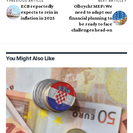
PREVIOUS ARTICLE
NEXT ARTICLE
ECB reportedly
Olbrycht MEP: We
expects to rein in
need to adapt our
inflation in 2025
financial planning to
be ready to face
challenges head-on
You Might Also Like