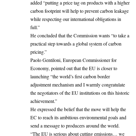
added “putting a price tag on products with a higher
carbon footprint will help to prevent carbon leakage
while respecting our international obligations in
full.”
He concluded that the Commission wants “to take a
practical step towards a global system of carbon
pricing.”
Paolo Gentiloni, European Commissioner for
Economy, pointed out that the EU is closer to
launching “the world’s first carbon border
adjustment mechanism and I warmly congratulate
the negotiators of the EU institutions on this historic
achievement.”
He expressed the belief that the move will help the
EC to reach its ambitious environmental goals and
send a message to producers around the world.
“The EU is serious about cutting emissions… we