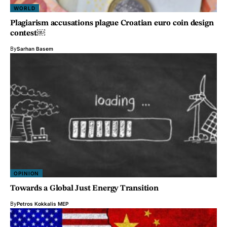
WORLD
Plagiarism accusations plague Croatian euro coin design
contest￼
By
Sarhan Basem
OPINION
Towards a Global Just Energy Transition
By
Petros Kokkalis MEP