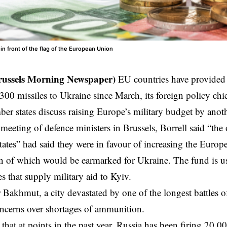
in front of the flag of the European Union
russels Morning Newspaper)
EU countries have provided 
,300 missiles to Ukraine since March, its foreign policy chie
ber states discuss raising Europe’s military budget by anot
meeting of defence ministers in Brussels, Borrell said “th
ates” had said they were in favour of increasing the Europe
n of which would be earmarked for Ukraine. The fund is u
s that supply military aid to Kyiv.
r Bakhmut, a city devastated by one of the longest battles o
ncerns over shortages of ammunition.
that at points in the past year, Russia has been firing 20,00