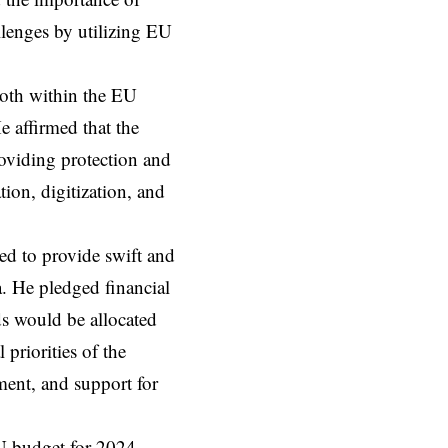
llenges by utilizing EU
both within the EU
e affirmed that the
roviding protection and
tion, digitization, and
ed to provide swift and
a. He pledged financial
ds would be allocated
priorities of the
ent, and support for
U budget for 2024