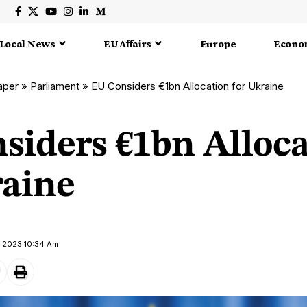
Local News
EU Affairs
Europe
Econo
aper
»
Parliament
»
EU Considers €1bn Allocation for Ukraine
siders €1bn Alloca
raine
y 2023 10:34 Am