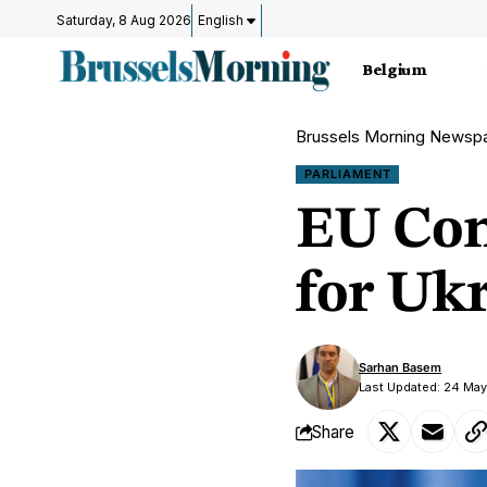
Saturday, 8 Aug 2026
English
Belgium
Brussels Morning Newsp
PARLIAMENT
EU Con
for Uk
Sarhan Basem
Last Updated: 24 Ma
Share