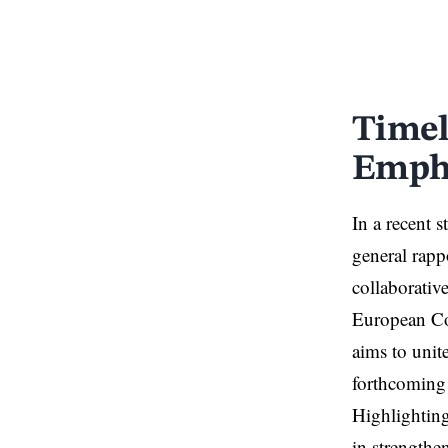
Timel
Empha
In a recent 
general rap
collaborativ
European Co
aims to unit
forthcoming 
Highlighting
in strength