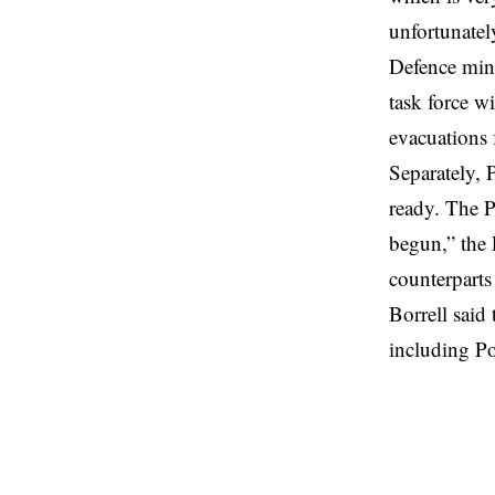
unfortunately
Defence mini
task force w
evacuations
Separately, P
ready. The Po
begun,” the 
counterparts
Borrell said 
including P