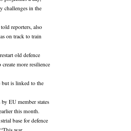
y challenges in the
told reporters, also
s on track to train
restart old defence
 create more resilience
but is linked to the
ns by EU member states
arlier this month.
trial base for defence
. “This war