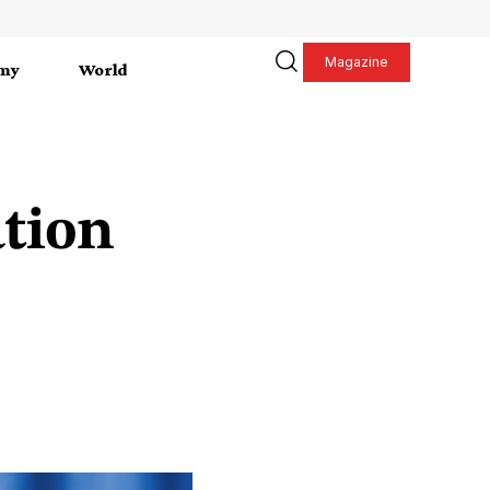
Magazine
my
World
tion