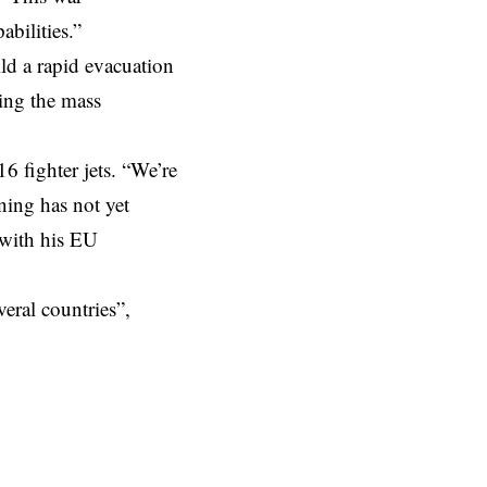
abilities.”
ld a rapid evacuation
ding the mass
16 fighter jets. “We’re
ining has not yet
 with his EU
veral countries”,