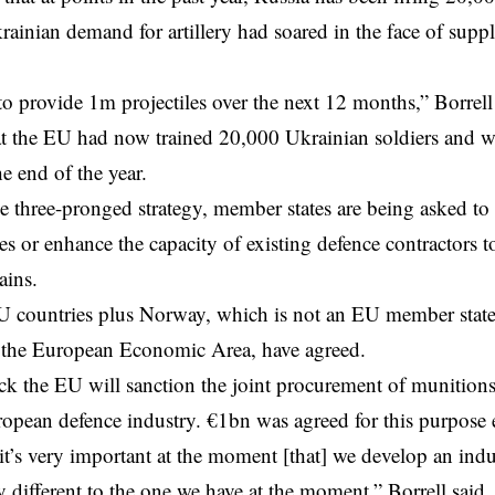
rainian demand for artillery had soared in the face of suppl
to provide 1m projectiles over the next 12 months,” Borrell 
at the EU had now trained 20,000 Ukrainian soldiers and wa
e end of the year.
he three-pronged strategy, member states are being asked to 
es or enhance the capacity of existing defence contractors to
ains.
U countries plus Norway, which is not an EU member state 
the European Economic Area, have agreed.
rack the EU will sanction the joint procurement of munitio
opean defence industry. €1bn was agreed for this purpose e
it’s very important at the moment [that] we develop an indus
y different to the one we have at the moment,” Borrell said