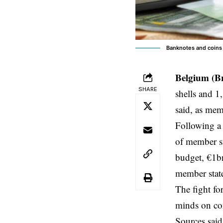
Banknotes and coins 
Belgium (B
SHARE
shells and 1
said, as mem
Following a 
of member st
budget, €1b
member state
The fight fo
minds on co
Sources said 