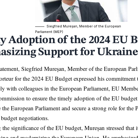
Siegfried Mureșan, Member of the European
Parliament (MEP)
y Adoption of the 2024 EU B
sizing Support for Ukraine
statement,
Siegfried Mureșan, Member of the European Pa
porteur for the 2024 EU Budget expressed his commitment 
ely with colleagues in the European Parliament, EU Member
mmission to ensure the timely adoption of the EU budget
e the European Parliament and secure a strong role for the P
budget negotiations.
 the significance of the EU budget, Mureșan stressed that it 
ening and modernizing the European Union. He emphasized