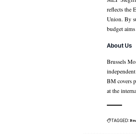
reflects the
Union. By su
budget aims 
About Us
Brussels Mo
independent 
BM covers po
at the inter
TAGGED:
Bru