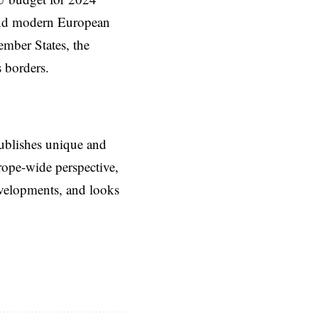
 and modern European
mber States, the
s borders.
ublishes unique and
rope-wide perspective,
evelopments, and looks