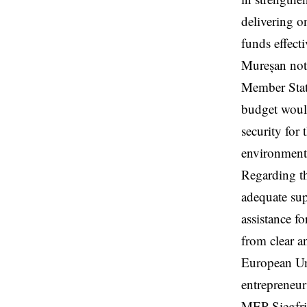
delivering o
funds effecti
Mureșan note
Member State
budget would
security for
environmenta
Regarding th
adequate sup
assistance f
from clear a
European Uni
entrepreneur
MEP Siegfri