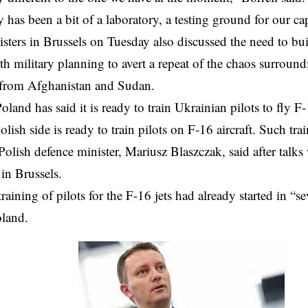
 has been a bit of a laboratory, a testing ground for our cap
sters in Brussels on Tuesday also discussed the need to bui
ith military planning to avert a repeat of the chaos surroun
 from Afghanistan and Sudan.
oland has said it is ready to train Ukrainian pilots to fly F-
lish side is ready to train pilots on F-16 aircraft. Such tra
Polish defence minister, Mariusz Blaszczak, said after talks
 in Brussels.
training of pilots for the F-16 jets had already started in “se
oland.