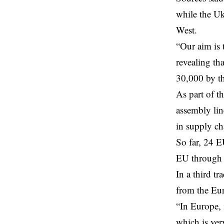
while the Uk
West.
“Our aim is 
revealing th
30,000 by th
As part of t
assembly lin
in supply ch
So far, 24 E
EU through 
In a third t
from the Eur
“In Europe, 
which is ver