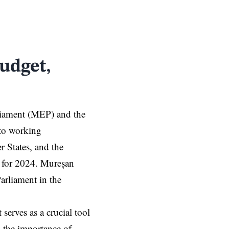
udget,
rliament (MEP)
and the
to working
 States, and the
 for 2024. Mureșan
arliament in the
serves as a crucial tool
 the importance of