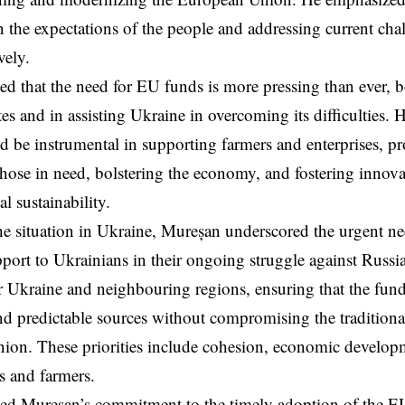
n the expectations of the people and addressing current cha
vely.
d that the need for EU funds is more pressing than ever, 
s and in assisting Ukraine in overcoming its difficulties. H
 be instrumental in supporting farmers and enterprises, p
 those in need, bolstering the economy, and fostering innova
l sustainability.
e situation in Ukraine, Mureșan underscored the urgent ne
port to Ukrainians in their ongoing struggle against Russi
or Ukraine and neighbouring regions, ensuring that the fun
nd predictable sources without compromising the traditional 
on. These priorities include cohesion, economic developm
s and farmers.
ed Mureșan’s commitment to the timely adoption of the E