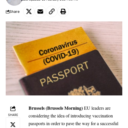
Share
Brussels (Brussels Morning)
EU leaders are
considering the idea of introducing vaccination
SHARE
passports in order to pave the way for a successful