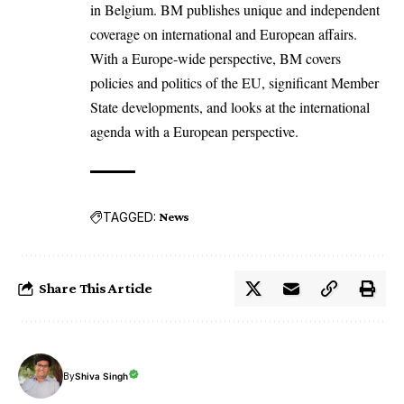
in Belgium. BM publishes unique and independent
coverage on international and European affairs.
With a Europe-wide perspective, BM covers
policies and politics of the EU, significant Member
State developments, and looks at the international
agenda with a European perspective.
TAGGED:
News
Share This Article
By
Shiva Singh