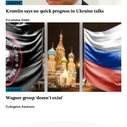
EUROPE
Kremlin says no quick progress in Ukraine talks
By
Lailuma Sadid
EUROPE
Wagner group ‘doesn’t exist’
By
Angelos Kaskanis