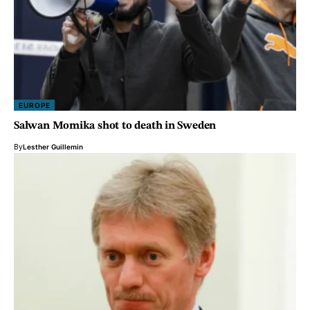
EUROPE
Salwan Momika shot to death in Sweden
By
Lesther Guillemin