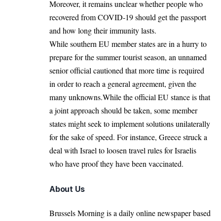
Moreover, it remains unclear whether people who
recovered from COVID-19 should get the
passport
and how long their immunity lasts.
While southern EU member states are in a hurry to
prepare for the summer tourist season, an unnamed
senior official cautioned that more time is required
in order to reach a general agreement, given the
many unknowns.While the official EU stance is that
a joint approach should be taken, some member
states might seek to implement solutions unilaterally
for the sake of speed. For instance, Greece struck a
deal with Israel to loosen
travel rules
for Israelis
who have proof they have been vaccinated.
About Us
Brussels Morning is a daily online newspaper based