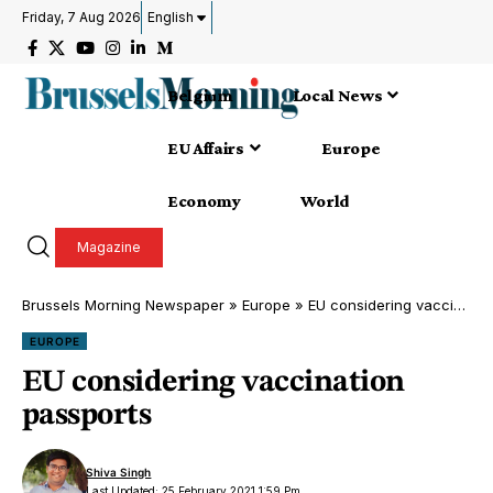
Friday, 7 Aug 2026
English
Belgium
Local News
EU Affairs
Europe
Economy
World
Magazine
Brussels Morning Newspaper
»
Europe
»
EU considering vaccination passports
EUROPE
EU considering vaccination
passports
Shiva Singh
Last Updated: 25 February 2021 1:59 Pm