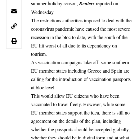
summer holiday season,
Reuters
reported on
Wednesday.
The restrictions authorities imposed to deal with the
coronavirus pandemic have caused the most severe
recession in the bloc to date, with the south of the
EU hit worst of all due to its dependency on
tourism.
As vaccination campaigns take off, some southern
EU member states including Greece and Spain are
calling for the introduction of
vaccination passports
at bloc level.
This would allow EU citizens who have been
vaccinated to travel freely. However, while some
EU member states support the idea, there is still no
agreement on the details of the plan, including
whether the passports should be accepted globally,
whether they should be in digital form and at what