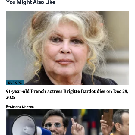
You Might Also Like
EUROPE
91-year-old French actress Brigitte Bardot dies on Dec 28,
2025
By
Simona Mazzeo