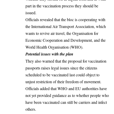
part in the vaccination process they should be
issued.
Officials revealed that the bloc is cooperating with
the International Air Transport Association, which
wants to revive air travel, the Organisation for
Economic Cooperation and Development, and the
World Health Organisation (WHO).
Potential issues with the plan
They also warned that the proposal for vaccination
passports raises legal issues since the citizens
scheduled to be vaccinated last could object to
unjust restriction of their freedom of movement.
Officials added that WHO and EU authorities have
not yet provided guidance as to whether people who
have been vaccinated can still be carriers and infect
others.