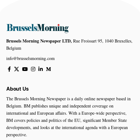
Brussels Morning Newspaper LTD,
Rue Froissart 95, 1040 Bruxelles,
Belgium
info@brusselsmorning.com
About Us
The Brussels Morning Newspaper is a daily online newspaper based in
Belgium. BM publishes unique and independent coverage on
international and European affairs. With a Europe-wide perspective,
BM covers policies and politics of the EU, significant Member State
developments, and looks at the international agenda with a European
perspective.