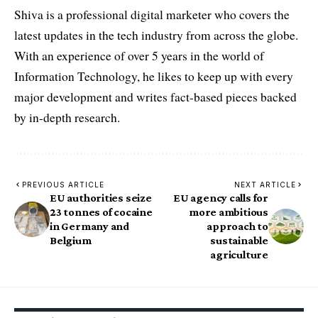
Shiva is a professional digital marketer who covers the
latest updates in the tech industry from across the globe.
With an experience of over 5 years in the world of
Information Technology, he likes to keep up with every
major development and writes fact-based pieces backed
by in-depth research.
PREVIOUS ARTICLE
NEXT ARTICLE
EU authorities seize
EU agency calls for
23 tonnes of cocaine
more ambitious
in Germany and
approach to
Belgium
sustainable
agriculture