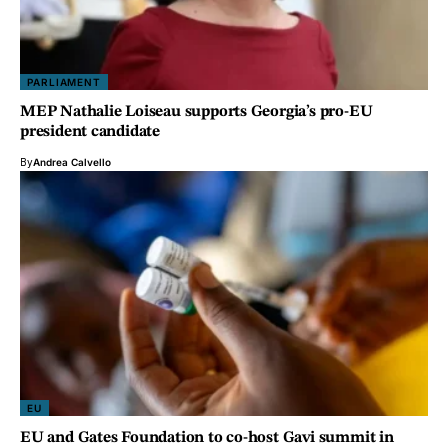
PARLIAMENT
MEP Nathalie Loiseau supports Georgia’s pro-EU
president candidate
By
Andrea Calvello
EU
EU and Gates Foundation to co-host Gavi summit in