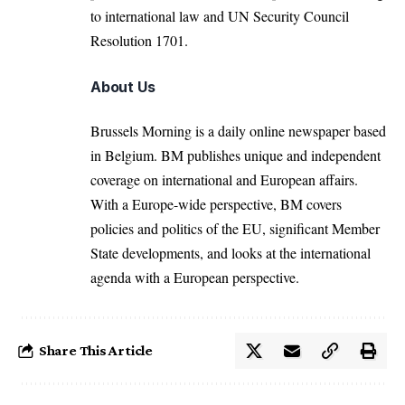
to international law and UN Security Council
Resolution 1701.
About Us
Brussels Morning is a daily online newspaper based
in Belgium. BM publishes unique and independent
coverage on international and European affairs.
With a Europe-wide perspective, BM covers
policies and politics of the EU, significant Member
State developments, and looks at the international
agenda with a European perspective.
Share This Article