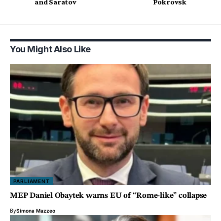
and Saratov
Pokrovsk
You Might Also Like
PARLIAMENT
MEP Daniel Obaytek warns EU of “Rome-like” collapse
By
Simona Mazzeo