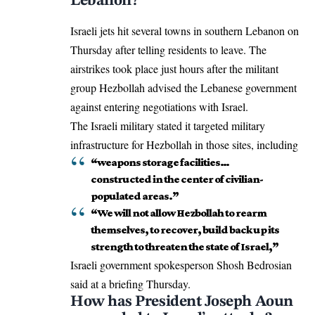
Lebanon?
Israeli
jets hit
several towns in southern Lebanon on
Thursday after telling residents to leave. The
airstrikes took place just hours after the militant
group Hezbollah advised the Lebanese government
against entering negotiations with Israel.
The Israeli military stated it targeted military
infrastructure for Hezbollah in those sites, including
“weapons storage facilities…
constructed in the center of civilian-
populated areas.”
“We will not allow Hezbollah to rearm
themselves, to recover, build back up its
strength to threaten the state of Israel,”
Israeli government spokesperson Shosh Bedrosian
said at a briefing Thursday.
How has President Joseph Aoun