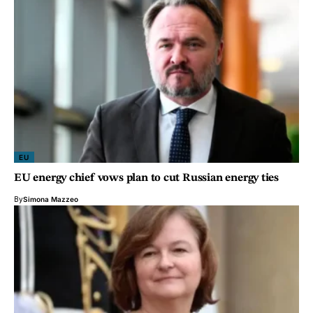
EU
EU energy chief vows plan to cut Russian energy ties
By
Simona Mazzeo