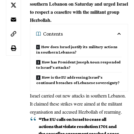
southern Lebanon on Saturday and urged Israel
to respect a ceasefire with the militant group
Hezbollah.
Contents
How does Israel justify its military actions
in southern Lebanon?
How has President Joseph Aoun responded
to Israel’s attacks?
How is the EU addressing Israel’s
continued breaches of Lebanese sovereignty?
Israel carried out new attacks in southern Lebanon.
It claimed these strikes were aimed at the militant
organisation and accused Hezbollah of rearming.
“The EU calls on Israel to cease all
actions that violate resolution 1701 and
the ceasefire agreement reached a year