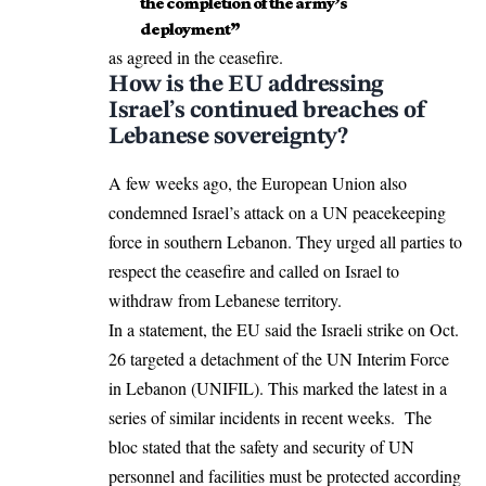
the completion of the army’s
deployment”
as agreed in the ceasefire.
How is the EU addressing
Israel’s continued breaches of
Lebanese sovereignty?
A few weeks ago, the European Union also
condemned
Israel’s attack on a UN peacekeeping
force in southern Lebanon. They urged all parties to
respect the ceasefire and called on Israel to
withdraw from Lebanese territory.
In a statement, the EU said the Israeli strike on Oct.
26 targeted a detachment of the UN Interim Force
in Lebanon (UNIFIL). This marked the latest in a
series of similar incidents in recent weeks. The
bloc stated that the safety and security of UN
personnel and facilities must be protected according