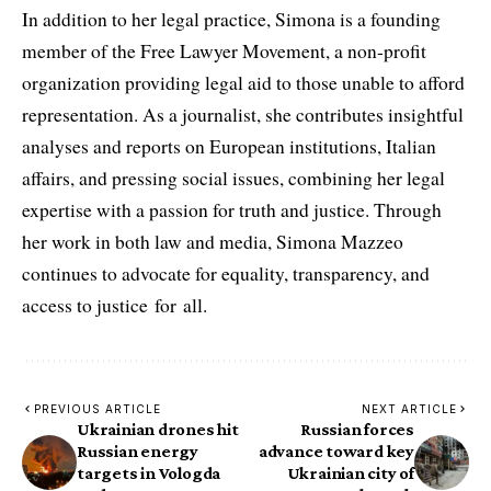
In addition to her legal practice, Simona is a founding
member of the Free Lawyer Movement, a non-profit
organization providing legal aid to those unable to afford
representation. As a journalist, she contributes insightful
analyses and reports on European institutions, Italian
affairs, and pressing social issues, combining her legal
expertise with a passion for truth and justice. Through
her work in both law and media, Simona Mazzeo
continues to advocate for equality, transparency, and
access to justice for all.
PREVIOUS ARTICLE
NEXT ARTICLE
Ukrainian drones hit
Russian forces
Russian energy
advance toward key
targets in Vologda
Ukrainian city of