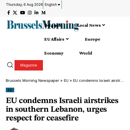
Thursday, 6 Aug 2026
English
Belgium
Local News
EU Affairs
Europe
Economy
World
Magazine
Brussels Morning Newspaper
»
EU
»
EU condemns Israeli airstrikes in southern Lebanon, urges respect for ceasefire
EU
EU condemns Israeli airstrikes
in southern Lebanon, urges
respect for ceasefire