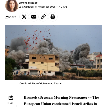
Simona Mazzeo
Last Updated: 8 November 2025 11:40 Am
Share
Credit: AP Photo/Mohammad Zaatari
Brussels (Brussels Morning Newspaper) – The
European Union condemned Israeli strikes in
SHARE