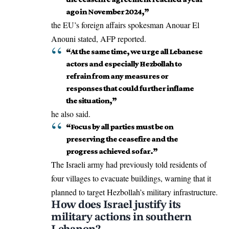
ago in November 2024,”
the
EU’s
foreign affairs spokesman Anouar El
Anouni stated, AFP reported.
“At the same time, we urge all Lebanese
actors and especially Hezbollah to
refrain from any measures or
responses that could further inflame
the situation,”
he also said.
“Focus by all parties must be on
preserving the ceasefire and the
progress achieved so far.”
The Israeli army had previously told residents of
four villages to evacuate buildings, warning that it
planned to target Hezbollah’s military infrastructure.
How does Israel justify its
military actions in southern