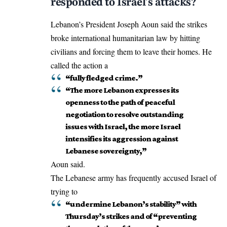
responded to Israel’s attacks?
Lebanon’s President Joseph Aoun said the strikes
broke international humanitarian law by hitting
civilians and forcing them to leave their homes. He
called the action a
“fully fledged crime.”
“The more Lebanon expresses its
openness to the path of peaceful
negotiation to resolve outstanding
issues with Israel, the more Israel
intensifies its aggression against
Lebanese sovereignty,”
Aoun said.
The Lebanese army has frequently accused Israel of
trying to
“undermine Lebanon’s stability” with
Thursday’s strikes and of “preventing