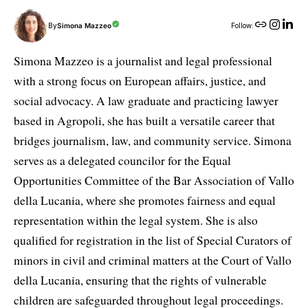
By
Simona Mazzeo
Follow:
Simona Mazzeo is a journalist and legal professional
with a strong focus on European affairs, justice, and
social advocacy. A law graduate and practicing lawyer
based in Agropoli, she has built a versatile career that
bridges journalism, law, and community service. Simona
serves as a delegated councilor for the Equal
Opportunities Committee of the Bar Association of Vallo
della Lucania, where she promotes fairness and equal
representation within the legal system. She is also
qualified for registration in the list of Special Curators of
minors in civil and criminal matters at the Court of Vallo
della Lucania, ensuring that the rights of vulnerable
children are safeguarded throughout legal proceedings.