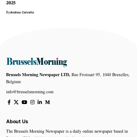
2025
By
Andrea Calvello
Brussels Morning Newspaper LTD,
Rue Froissart 95, 1040 Bruxelles,
Belgium
info@brusselsmorning.com
About Us
The Brussels Morning Newspaper is a daily online newspaper based in